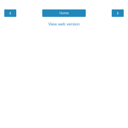
‹
›
Home
View web version