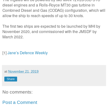
diesel engines and a Rolls-Royce MT30 gas turbine in
Combined Diesel and Gas (CODAG) configuration, which will
allow the ship to reach speeds of up to 30 knots.
The first two ships are expected to be launched by MHI by
November 2020, and commissioned with the JMSDF by
March 2022.
[1]
Jane’s Defence Weekly
at
November 21, 2019
Share
No comments:
Post a Comment