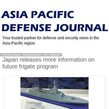
Your trusted partner for defense and security news in the
Asia-Pacific region
Thursday, November 21, 2019
Japan releases more information on
future frigate program