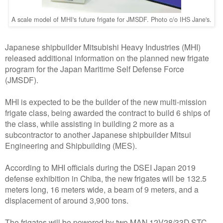
A scale model of MHI's future frigate for JMSDF. Photo c/o IHS Jane's.
Japanese shipbuilder Mitsubishi Heavy Industries (MHI)
released additional information on the planned new frigate
program for the Japan Maritime Self Defense Force
(JMSDF).
MHI is expected to be the builder of the new multi-mission
frigate class, being awarded the contract to build 6 ships of
the class, while assisting in building 2 more as a
subcontractor to another Japanese shipbuilder Mitsui
Engineering and Shipbuilding (MES).
According to MHI officials during the DSEI Japan 2019
defense exhibition in Chiba, the new frigates will be 132.5
meters long, 16 meters wide, a beam of 9 meters, and a
displacement of around 3,900 tons.
The frigates will be powered by two MAN 12V28/33D STC