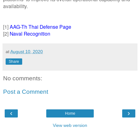
availability.
[1]
AAG-Th Thai Defense Page
[2]
Naval Recognition
at
August 10, 2020
Share
No comments:
Post a Comment
‹
›
Home
View web version