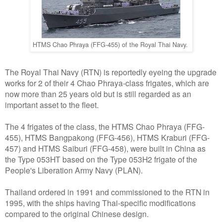
HTMS Chao Phraya (FFG-455) of the Royal Thai Navy.
The Royal Thai Navy (RTN) is reportedly eyeing the upgrade
works for 2 of their 4 Chao Phraya-class frigates, which are
now more than 25 years old but is still regarded as an
important asset to the fleet.
The 4 frigates of the class, the HTMS Chao Phraya (FFG-
455), HTMS Bangpakong (FFG-456), HTMS Kraburi (FFG-
457) and HTMS Saiburi (FFG-458), were built in China as
the Type 053HT based on the Type 053H2 frigate of the
People's Liberation Army Navy (PLAN).
Thailand ordered in 1991 and commissioned to the RTN in
1995, with the ships having Thai-specific modifications
compared to the original Chinese design.