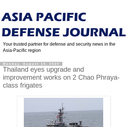
Your trusted partner for defense and security news in the
Asia-Pacific region
Monday, August 10, 2020
Thailand eyes upgrade and
improvement works on 2 Chao Phraya-
class frigates