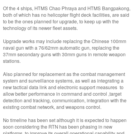
Of the 4 ships, HTMS Chao Phraya and HTMS Bangpakong,
both of which has no helicopter flight deck facilities, are said
to be the ones planned for upgrade, to keep up with the
technology of its newer fleet assets.
Upgrade works may include replacing the Chinese 100mm
naval gun with a 76/62mm automatic gun, replacing the
37mm secondary guns with 30mm guns in remote weapon
stations.
Also planned for replacement as the combat management
system and surveillance systems, as well as integrating a
new tactical data link and electronic support measures to
allow better performance in command and control ,target
detection and tracking, communication, integration with the
existing combat network, and weapons control.
No timeline has been set although it is expected to happen
soon considering the RTN has been phasing in new
platforms to improve its overall operational capability and