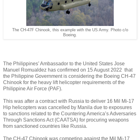
The CH-47F Chinook, this example with the US Army. Photo c/o
Boeing.
The Philippines’ Ambassador to the United States Jose
Manuel Romualdez has confirmed on 15 August 2022 that
the Philippine Government is considering the Boeing CH-47
Chinook for the heavy lift helicopter requirements of the
Philippine Air Force (PAF).
This was after a contract with Russia to deliver 16 Mil Mi-17
Hip helicopters was cancelled by Manila due to exposures
to sanctions related to the Countering America’s Adversaries
Through Sanctions Act (CAATSA) for procuring weapons
from sanctioned countries like Russia.
The CH-47 Chinook was competing against the Mil Mi-17