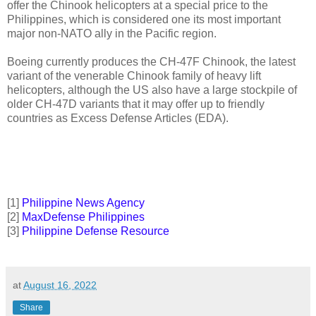
offer the Chinook helicopters at a special price to the
Philippines, which is considered one its most important
major non-NATO ally in the Pacific region.
Boeing currently produces the CH-47F Chinook, the latest
variant of the venerable Chinook family of heavy lift
helicopters, although the US also have a large stockpile of
older CH-47D variants that it may offer up to friendly
countries as Excess Defense Articles (EDA).
[
1]
Philippine News Agency
[2]
MaxDefense Philippines
[3]
Philippine Defense Resource
at
August 16, 2022
Share