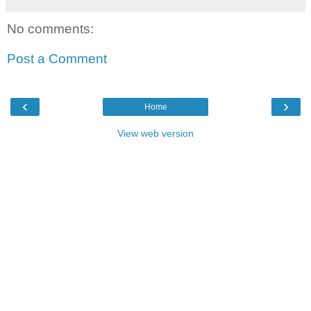
No comments:
Post a Comment
‹
›
Home
View web version