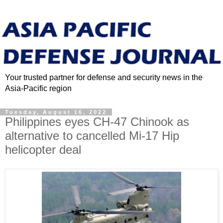
Your trusted partner for defense and security news in the
Asia-Pacific region
Tuesday, August 16, 2022
Philippines eyes CH-47 Chinook as
alternative to cancelled Mi-17 Hip
helicopter deal