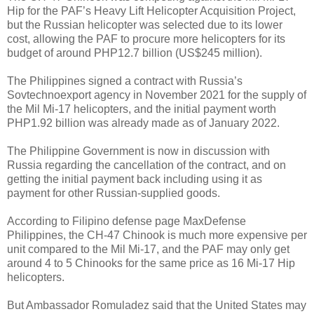
Hip for the PAF’s Heavy Lift Helicopter Acquisition Project,
but the Russian helicopter was selected due to its lower
cost, allowing the PAF to procure more helicopters for its
budget of around PHP12.7 billion (US$245 million).
The Philippines signed a contract with Russia’s
Sovtechnoexport agency in November 2021 for the supply of
the Mil Mi-17 helicopters, and the initial payment worth
PHP1.92 billion was already made as of January 2022.
The Philippine Government is now in discussion with
Russia regarding the cancellation of the contract, and on
getting the initial payment back including using it as
payment for other Russian-supplied goods.
According to Filipino defense page MaxDefense
Philippines, the CH-47 Chinook is much more expensive per
unit compared to the Mil Mi-17, and the PAF may only get
around 4 to 5 Chinooks for the same price as 16 Mi-17 Hip
helicopters.
But Ambassador Romuladez said that the United States may