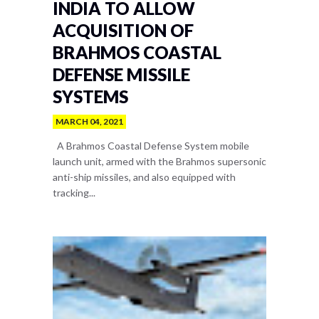
INDIA TO ALLOW
ACQUISITION OF
BRAHMOS COASTAL
DEFENSE MISSILE
SYSTEMS
MARCH 04, 2021
A Brahmos Coastal Defense System mobile
launch unit, armed with the Brahmos supersonic
anti-ship missiles, and also equipped with
tracking...