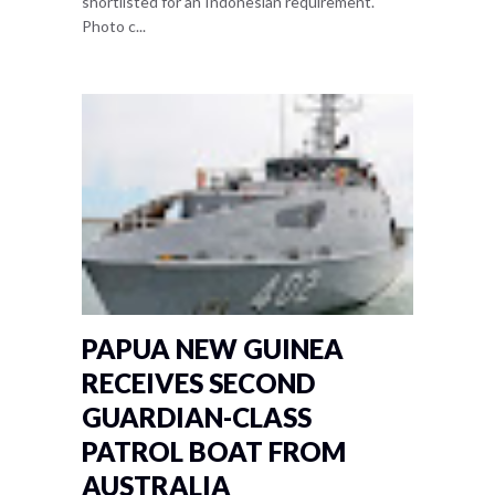
shortlisted for an Indonesian requirement.
Photo c...
PAPUA NEW GUINEA
RECEIVES SECOND
GUARDIAN-CLASS
PATROL BOAT FROM
AUSTRALIA