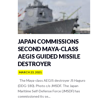
JAPAN COMMISSIONS
SECOND MAYA-CLASS
AEGIS GUIDED MISSILE
DESTROYER
MARCH 23, 2021
The Maya-class AEGIS destroyer JS Haguro
(DDG-180). Photo c/o JMSDF. The Japan
Maritime Self-Defense Force (JMSDF) has
commissioned its se...