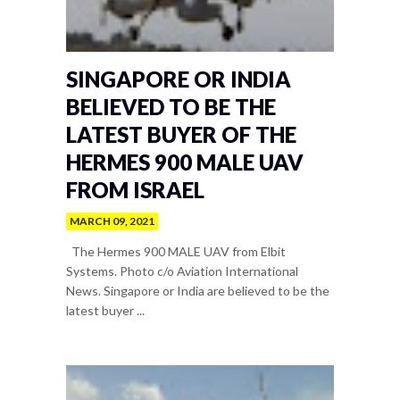
SINGAPORE OR INDIA
BELIEVED TO BE THE
LATEST BUYER OF THE
HERMES 900 MALE UAV
FROM ISRAEL
MARCH 09, 2021
The Hermes 900 MALE UAV from Elbit
Systems. Photo c/o Aviation International
News. Singapore or India are believed to be the
latest buyer ...