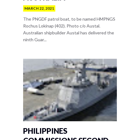
MARCH 22, 2021
The PNGDF patrol boat, to be named HMPNGS
Rochus Lokinap (402). Photo c/o Austal.
Australian shipbuilder Austal has delivered the
ninth Guar...
PHILIPPINES