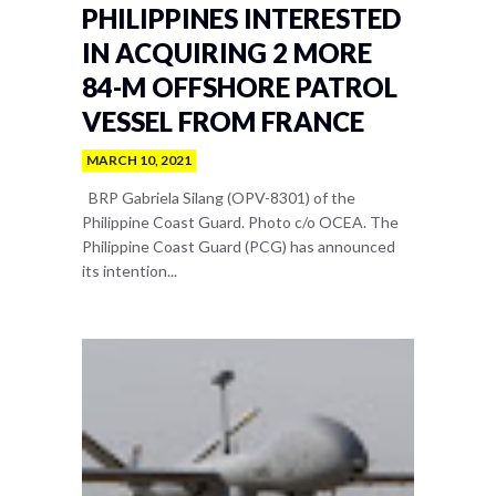
PHILIPPINES INTERESTED
IN ACQUIRING 2 MORE
84-M OFFSHORE PATROL
VESSEL FROM FRANCE
MARCH 10, 2021
BRP Gabriela Silang (OPV-8301) of the
Philippine Coast Guard. Photo c/o OCEA. The
Philippine Coast Guard (PCG) has announced
its intention...