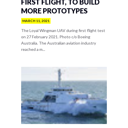
FIRST FLIGHT, TO BUILD
MORE PROTOTYPES
MARCH 11, 2021
The Loyal Wingman UAV during first flight test
on 27 February 2021. Photo c/o Boeing
Australia. The Australian aviation industry
reached a m...