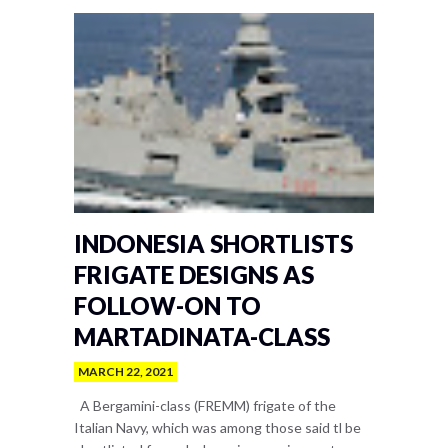
INDONESIA SHORTLISTS
FRIGATE DESIGNS AS
FOLLOW-ON TO
MARTADINATA-CLASS
MARCH 22, 2021
A Bergamini-class (FREMM) frigate of the
Italian Navy, which was among those said tl be