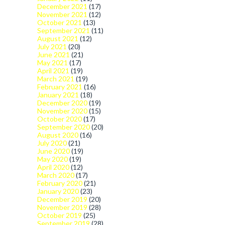
December 2021
(17)
November 2021
(12)
October 2021
(13)
September 2021
(11)
August 2021
(12)
July 2021
(20)
June 2021
(21)
May 2021
(17)
April 2021
(19)
March 2021
(19)
February 2021
(16)
January 2021
(18)
December 2020
(19)
November 2020
(15)
October 2020
(17)
September 2020
(20)
August 2020
(16)
July 2020
(21)
June 2020
(19)
May 2020
(19)
April 2020
(12)
March 2020
(17)
February 2020
(21)
January 2020
(23)
December 2019
(20)
November 2019
(28)
October 2019
(25)
September 2019
(28)