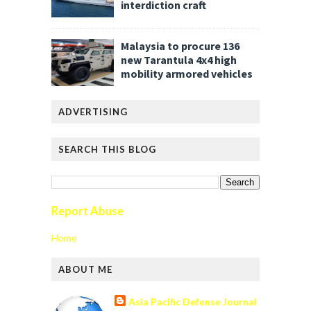
interdiction craft
Malaysia to procure 136
new Tarantula 4x4 high
mobility armored vehicles
ADVERTISING
SEARCH THIS BLOG
Report Abuse
Home
ABOUT ME
Asia Pacific Defense Journal