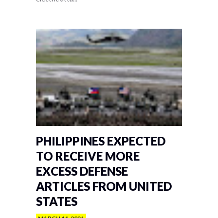
PHILIPPINES EXPECTED
TO RECEIVE MORE
EXCESS DEFENSE
ARTICLES FROM UNITED
STATES