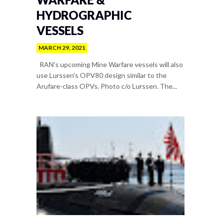
HYDROGRAPHIC
VESSELS
MARCH 29, 2021
RAN's upcoming Mine Warfare vessels will also
use Lurssen's OPV80 design similar to the
Arufare-class OPVs. Photo c/o Lurssen. The...