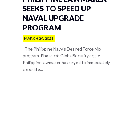
SEEKS TO SPEED UP
NAVAL UPGRADE
PROGRAM
MARCH 29, 2021
The Philippine Navy's Desired Force Mix
program. Photo c/o GlobalSecurity.org. A
Philippine lawmaker has urged to immediately
expedite...