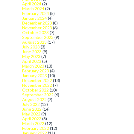
April 2024
(2)
March 2024
(2)
February 2024
(5)
January 2024
(4)
December 2023
(8)
November 2023
(6)
October 2023
(7)
September 2023
(9)
August 2023
(17)
July 2023
(3)
June 2023
(9)
May 2023
(7)
April 2023
(5)
March 2023
(13)
February 2023
(4)
January 2023
(10)
December 2022
(13)
November 2022
(7)
October 2022
(10)
September 2022
(6)
August 2022
(7)
July 2022
(12)
June 2022
(14)
May 2022
(9)
April 2022
(8)
March 2022
(12)
February 2022
(12)
January 2022
(11)