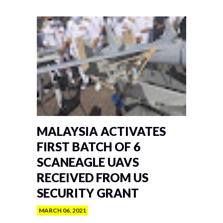
MALAYSIA ACTIVATES
FIRST BATCH OF 6
SCANEAGLE UAVS
RECEIVED FROM US
SECURITY GRANT
MARCH 06, 2021