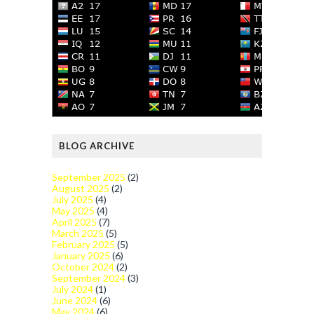
BLOG ARCHIVE
September 2025
(2)
August 2025
(2)
July 2025
(4)
May 2025
(4)
April 2025
(7)
March 2025
(5)
February 2025
(5)
January 2025
(6)
October 2024
(2)
September 2024
(3)
July 2024
(1)
June 2024
(6)
May 2024
(6)