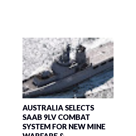
AUSTRALIA SELECTS
SAAB 9LV COMBAT
SYSTEM FOR NEW MINE
WARFARE &