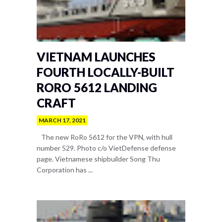
VIETNAM LAUNCHES
FOURTH LOCALLY-BUILT
RORO 5612 LANDING
CRAFT
MARCH 17, 2021
The new RoRo 5612 for the VPN, with hull
number 529. Photo c/o VietDefense defense
page. Vietnamese shipbuilder Song Thu
Corporation has ...