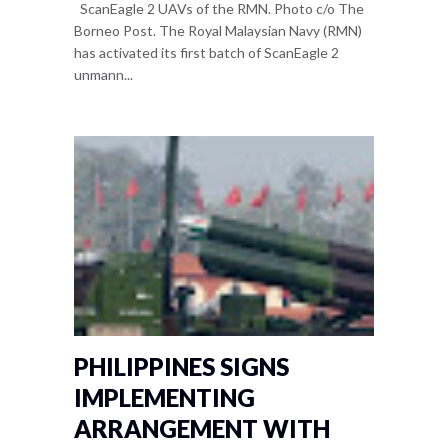
ScanEagle 2 UAVs of the RMN. Photo c/o The
Borneo Post. The Royal Malaysian Navy (RMN)
has activated its first batch of ScanEagle 2
unmann...
PHILIPPINES SIGNS
IMPLEMENTING
ARRANGEMENT WITH