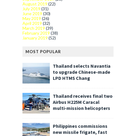
August 2019
(22)
July 2019
(31)
June 2019
(30)
May 2019
(26)
April 2019
(32)
March 2019
(39)
February 2019
(38)
January 2019
(52)
MOST POPULAR
Thailand selects Navantia
to upgrade Chinese-made
LPD HTMS Chang
Thailand receives final two
Airbus H225M Caracal
multi-mission helicopters
Philippines commissions
new missile frigate, fast