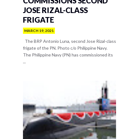
COMMISSIONS SECOND
JOSE RIZAL-CLASS
FRIGATE
MARCH 19, 2021
The BRP Antonio Luna, second Jose Rizal-class
frigate of the PN. Photo c/o Philippine Navy.
The Philippine Navy (PN) has commissioned its
...