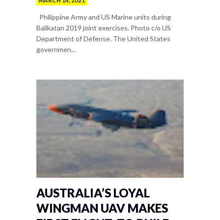
MARCH 14, 2021
Philippine Army and US Marine units during
Balikatan 2019 joint exercises. Photo c/o US
Department of Defense. The United States
governmen...
AUSTRALIA’S LOYAL
WINGMAN UAV MAKES