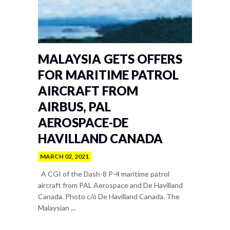
MALAYSIA GETS OFFERS
FOR MARITIME PATROL
AIRCRAFT FROM
AIRBUS, PAL
AEROSPACE-DE
HAVILLAND CANADA
MARCH 02, 2021
A CGI of the Dash-8 P-4 maritime patrol
aircraft from PAL Aerospace and De Havilland
Canada. Photo c/o De Havilland Canada. The
Malaysian ...