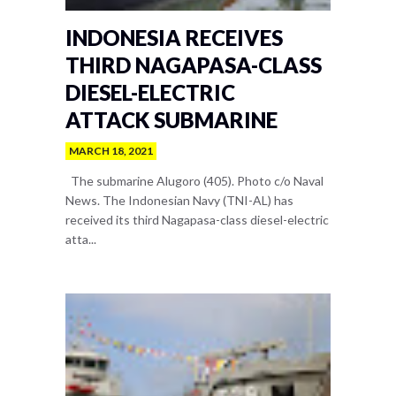
INDONESIA RECEIVES
THIRD NAGAPASA-CLASS
DIESEL-ELECTRIC
ATTACK SUBMARINE
MARCH 18, 2021
The submarine Alugoro (405). Photo c/o Naval
News. The Indonesian Navy (TNI-AL) has
received its third Nagapasa-class diesel-electric
atta...