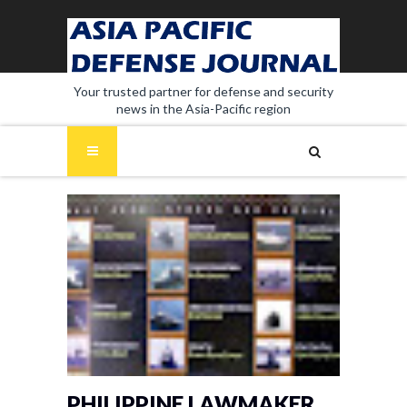
Your trusted partner for defense and security
news in the Asia-Pacific region
PHILIPPINE LAWMAKER