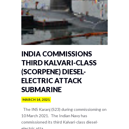
INDIA COMMISSIONS
THIRD KALVARI-CLASS
(SCORPENE) DIESEL-
ELECTRIC ATTACK
SUBMARINE
MARCH 14, 2021
The INS Karanj (S23) during commissioming on
10 March 2021. The Indian Navy has
commissioned its third Kalvari-class diesel-
electric atta...