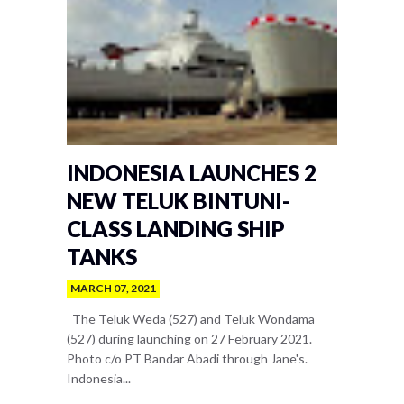
INDONESIA LAUNCHES 2
NEW TELUK BINTUNI-
CLASS LANDING SHIP
TANKS
MARCH 07, 2021
The Teluk Weda (527) and Teluk Wondama
(527) during launching on 27 February 2021.
Photo c/o PT Bandar Abadi through Jane's.
Indonesia...