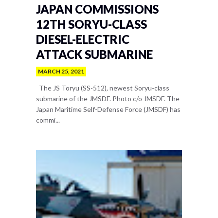
JAPAN COMMISSIONS
12TH SORYU-CLASS
DIESEL-ELECTRIC
ATTACK SUBMARINE
MARCH 25, 2021
The JS Toryu (SS-512), newest Soryu-class
submarine of the JMSDF. Photo c/o JMSDF. The
Japan Maritime Self-Defense Force (JMSDF) has
commi...