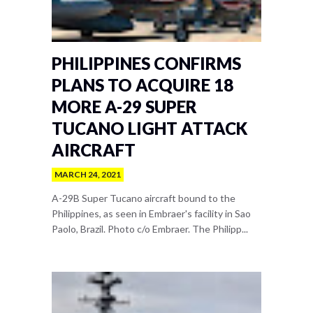
PHILIPPINES CONFIRMS
PLANS TO ACQUIRE 18
MORE A-29 SUPER
TUCANO LIGHT ATTACK
AIRCRAFT
MARCH 24, 2021
A-29B Super Tucano aircraft bound to the
Philippines, as seen in Embraer's facility in Sao
Paolo, Brazil. Photo c/o Embraer. The Philipp...