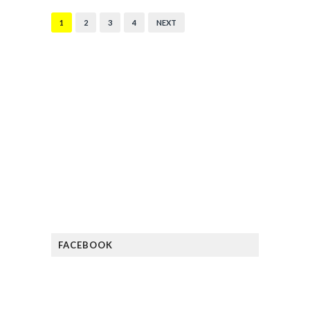
1
2
3
4
NEXT
FACEBOOK