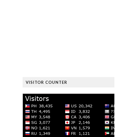
VISITOR COUNTER