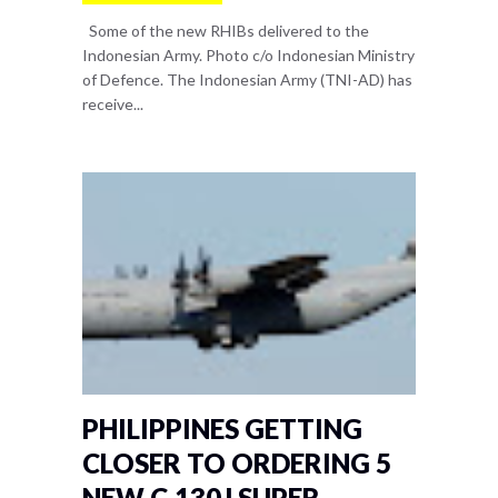
Some of the new RHIBs delivered to the
Indonesian Army. Photo c/o Indonesian Ministry
of Defence. The Indonesian Army (TNI-AD) has
receive...
PHILIPPINES GETTING
CLOSER TO ORDERING 5
NEW C-130J SUPER