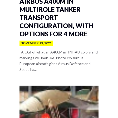
AIRBUS A400M IN
MULTIROLE TANKER
TRANSPORT
CONFIGURATION, WITH
OPTIONS FOR 4 MORE
NOVEMBER 19, 2021
A CGI of what an A400M in TNI-AU colors and
markings will look like. Photo c/o Airbus.
European aircraft giant Airbus Defence and
Space ha...