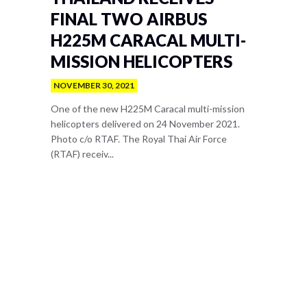
FINAL TWO AIRBUS
H225M CARACAL MULTI-
MISSION HELICOPTERS
NOVEMBER 30, 2021
One of the new H225M Caracal multi-mission
helicopters delivered on 24 November 2021.
Photo c/o RTAF. The Royal Thai Air Force
(RTAF) receiv...