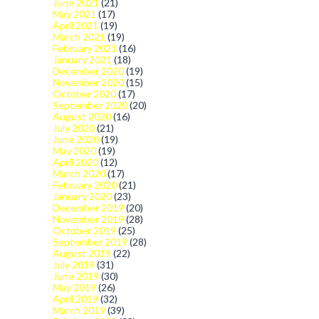
June 2021
(21)
May 2021
(17)
April 2021
(19)
March 2021
(19)
February 2021
(16)
January 2021
(18)
December 2020
(19)
November 2020
(15)
October 2020
(17)
September 2020
(20)
August 2020
(16)
July 2020
(21)
June 2020
(19)
May 2020
(19)
April 2020
(12)
March 2020
(17)
February 2020
(21)
January 2020
(23)
December 2019
(20)
November 2019
(28)
October 2019
(25)
September 2019
(28)
August 2019
(22)
July 2019
(31)
June 2019
(30)
May 2019
(26)
April 2019
(32)
March 2019
(39)