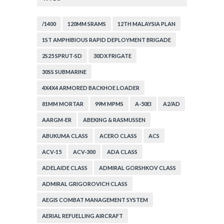
/1400
120MM SRAMS
12TH MALAYSIA PLAN
1ST AMPHIBIOUS RAPID DEPLOYMENT BRIGADE
2S25 SPRUT-SD
30DX FRIGATE
30SS SUBMARINE
4X4X4 ARMORED BACKHOE LOADER
81MM MORTAR
99M MPMS
A-50EI
A2/AD
AARGM-ER
ABEKING & RASMUSSEN
ABUKUMA CLASS
ACERO CLASS
ACS
ACV-15
ACV-300
ADA CLASS
ADELAIDE CLASS
ADMIRAL GORSHKOV CLASS
ADMIRAL GRIGOROVICH CLASS
AEGIS COMBAT MANAGEMENT SYSTEM
AERIAL REFUELLING AIRCRAFT