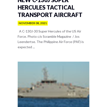
HERCULES TACTICAL
TRANSPORT AIRCRAFT
NOVEMBER 08, 2021
A C-130J-30 Super Hercules of the US Air
Force. Photo c/o Scramble Magazine / Jos
Leendertse. The Philippine Air Force (PAF) is
expected ...