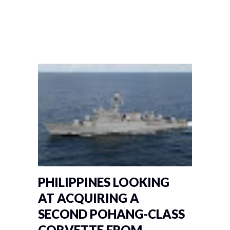
PHILIPPINES LOOKING
AT ACQUIRING A
SECOND POHANG-CLASS
CORVETTE FROM