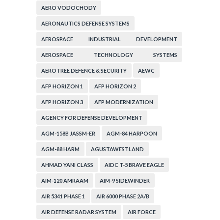
AERO VODOCHODY
AERONAUTICS DEFENSE SYSTEMS
AEROSPACE INDUSTRIAL DEVELOPMENT
CORPORATION
AEROSPACE TECHNOLOGY SYSTEMS
CORPORATION
AEROTREE DEFENCE & SECURITY
AEWC
AFP HORIZON 1
AFP HORIZON 2
AFP HORIZON 3
AFP MODERNIZATION
AGENCY FOR DEFENSE DEVELOPMENT
AGM-158B JASSM-ER
AGM-84 HARPOON
AGM-88 HARM
AGUSTAWESTLAND
AHMAD YANI CLASS
AIDC T-5 BRAVE EAGLE
AIM-120 AMRAAM
AIM-9 SIDEWINDER
AIR 5341 PHASE 1
AIR 6000 PHASE 2A/B
AIR DEFENSE RADAR SYSTEM
AIR FORCE