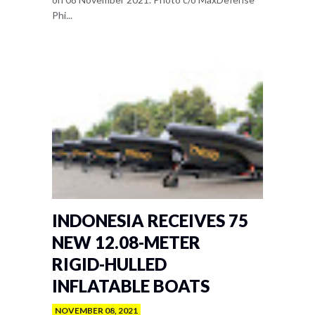
Phi...
INDONESIA RECEIVES 75
NEW 12.08-METER
RIGID-HULLED
INFLATABLE BOATS
NOVEMBER 08, 2021