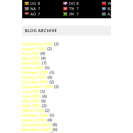
BLOG ARCHIVE
September 2025
(2)
August 2025
(2)
July 2025
(4)
May 2025
(4)
April 2025
(7)
March 2025
(5)
February 2025
(5)
January 2025
(6)
October 2024
(2)
September 2024
(3)
July 2024
(1)
June 2024
(6)
May 2024
(6)
April 2024
(2)
March 2024
(2)
February 2024
(5)
January 2024
(4)
December 2023
(8)
November 2023
(6)