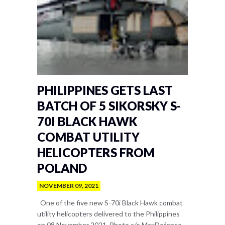
PHILIPPINES GETS LAST
BATCH OF 5 SIKORSKY S-
70I BLACK HAWK
COMBAT UTILITY
HELICOPTERS FROM
POLAND
NOVEMBER 09, 2021
One of the five new S-70i Black Hawk combat
utility helicopters delivered to the Philippines
on 08 November 2021. Photo c/o MaxDefense