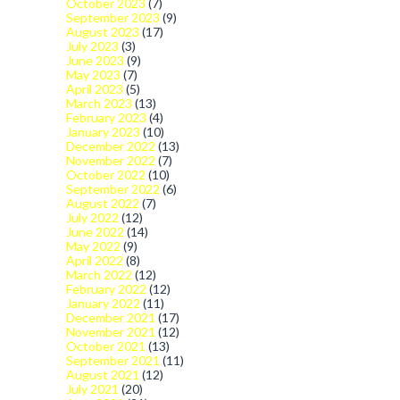
October 2023
(7)
September 2023
(9)
August 2023
(17)
July 2023
(3)
June 2023
(9)
May 2023
(7)
April 2023
(5)
March 2023
(13)
February 2023
(4)
January 2023
(10)
December 2022
(13)
November 2022
(7)
October 2022
(10)
September 2022
(6)
August 2022
(7)
July 2022
(12)
June 2022
(14)
May 2022
(9)
April 2022
(8)
March 2022
(12)
February 2022
(12)
January 2022
(11)
December 2021
(17)
November 2021
(12)
October 2021
(13)
September 2021
(11)
August 2021
(12)
July 2021
(20)