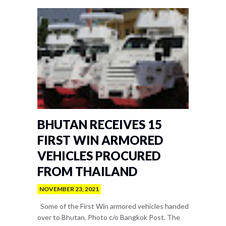
BHUTAN RECEIVES 15
FIRST WIN ARMORED
VEHICLES PROCURED
FROM THAILAND
NOVEMBER 23, 2021
Some of the First Win armored vehicles handed
over to Bhutan. Photo c/o Bangkok Post. The