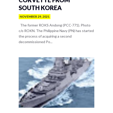
SOUTH KOREA
NOVEMBER 29, 2021
The former ROKS Andong (PCC-771). Photo
c/o ROKN. The Philippine Navy (PN) has started
the process of acquiring a second
decommissioned Po...