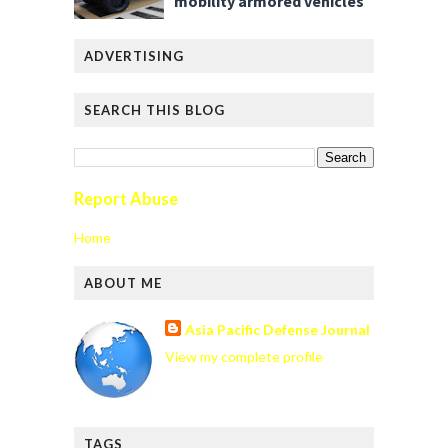
mobility armored vehicles
ADVERTISING
SEARCH THIS BLOG
Report Abuse
Home
ABOUT ME
Asia Pacific Defense Journal
View my complete profile
TAGS