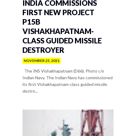
INDIA COMMISSIONS
FIRST NEW PROJECT
P15B
VISHAKHAPATNAM-
CLASS GUIDED MISSILE
DESTROYER
NOVEMBER 25, 2021
The INS Vishakhapatnam (D66). Photo c/o
Indian Navy. The Indian Navy has commissioned
its first Vishakhapatnam-class guided missile
destro...