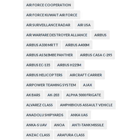
AIR FORCE COOPERATION
AIR FORCE KUWAIT AIR FORCE
AIR SURVEILLANCE RADAR
AIR USA
AIR WARFARE DESTROYER ALLIANCE
AIRBUS
AIRBUS A330 MRTT
AIRBUS A400M
AIRBUS AS565MBE PANTHER
AIRBUS CASA C-295
AIRBUS EC-135
AIRBUS H225M
AIRBUS HELICOPTERS
AIRCRAFT CARRIER
AIRPOWER TEAMING SYSTEM
AJAX
AK BARS
AK-203
ALPHA 5000 FRIGATE
ALVAREZ CLASS
AMPHIBIOUS ASSAULT VEHICLE
ANADOLU SHIPYARDS
ANKA UAS
ANKA-S UAV
ANOA
ANTI-TANK MISSILE
ANZAC CLASS
ARAFURA CLASS