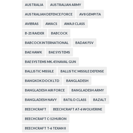
AUSTRALIA
AUSTRALIAN ARMY
AUSTRALIAN DEFENCE FORCE
AV8 GEMPITA
AVIBRAS
AWACS
AWAJI CLASS
B-21 RAIDER
BABCOCK
BABCOCK INTERNATIONAL
BADAK FSV
BAE HAWK
BAE SYSTEMS
BAE SYSTEMS MK. 45 NAVAL GUN
BALLISTIC MISSILE
BALLISTIC MISSILE DEFENSE
BANGKOK DOCK LTD
BANGLADESH
BANGLADESH AIR FORCE
BANGLADESH ARMY
BANGLADESH NAVY
BATILO CLASS
BAZALT
BEECHCRAFT
BEECHCRAFT AT-6 WOLVERINE
BEECHCRAFT C-12 HURON
BEECHCRAFT T-6 TEXAN II