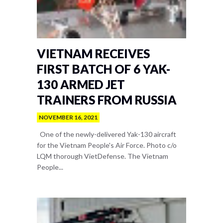
VIETNAM RECEIVES
FIRST BATCH OF 6 YAK-
130 ARMED JET
TRAINERS FROM RUSSIA
NOVEMBER 16, 2021
One of the newly-delivered Yak-130 aircraft
for the Vietnam People's Air Force. Photo c/o
LQM thorough VietDefense. The Vietnam
People...