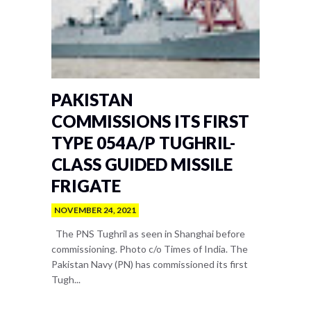
PAKISTAN
COMMISSIONS ITS FIRST
TYPE 054A/P TUGHRIL-
CLASS GUIDED MISSILE
FRIGATE
NOVEMBER 24, 2021
The PNS Tughril as seen in Shanghai before
commissioning. Photo c/o Times of India. The
Pakistan Navy (PN) has commissioned its first
Tugh...