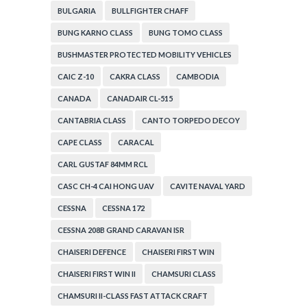
BULGARIA
BULLFIGHTER CHAFF
BUNG KARNO CLASS
BUNG TOMO CLASS
BUSHMASTER PROTECTED MOBILITY VEHICLES
CAIC Z-10
CAKRA CLASS
CAMBODIA
CANADA
CANADAIR CL-515
CANTABRIA CLASS
CANTO TORPEDO DECOY
CAPE CLASS
CARACAL
CARL GUSTAF 84MM RCL
CASC CH-4 CAI HONG UAV
CAVITE NAVAL YARD
CESSNA
CESSNA 172
CESSNA 208B GRAND CARAVAN ISR
CHAISERI DEFENCE
CHAISERI FIRST WIN
CHAISERI FIRST WIN II
CHAMSURI CLASS
CHAMSURI II-CLASS FAST ATTACK CRAFT