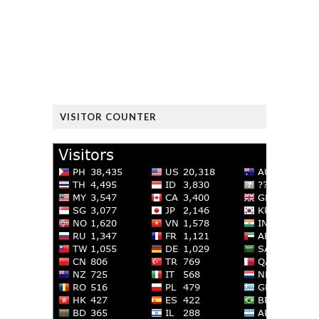
VISITOR COUNTER