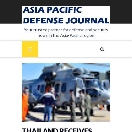
Your trusted partner for defense and security
news in the Asia-Pacific region
THAILAND RECEIVES