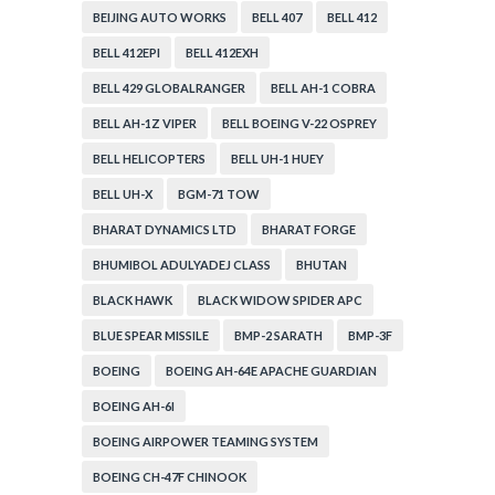
BEIJING AUTO WORKS
BELL 407
BELL 412
BELL 412EPI
BELL 412EXH
BELL 429 GLOBALRANGER
BELL AH-1 COBRA
BELL AH-1Z VIPER
BELL BOEING V-22 OSPREY
BELL HELICOPTERS
BELL UH-1 HUEY
BELL UH-X
BGM-71 TOW
BHARAT DYNAMICS LTD
BHARAT FORGE
BHUMIBOL ADULYADEJ CLASS
BHUTAN
BLACK HAWK
BLACK WIDOW SPIDER APC
BLUE SPEAR MISSILE
BMP-2 SARATH
BMP-3F
BOEING
BOEING AH-64E APACHE GUARDIAN
BOEING AH-6I
BOEING AIRPOWER TEAMING SYSTEM
BOEING CH-47F CHINOOK