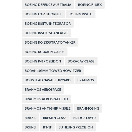
BOEING DEFENCE AUSTRALIA
BOEING F-15EX
BOEING F/A-18 HORNET
BOEING INSITU
BOEING INSITU INTEGRATOR
BOEING INSITU SCANEAGLE
BOEING KC-135 STRATOTANKER
BOEING KC-46A PEGASUS
BOEING P-8 POSEIDON
BORACAY-CLASS
BORAN 105MM TOWED HOWITZER
BOUSTEAD NAVAL SHIPYARD
BRAHMOS
BRAHMOS AEROSPACE
BRAHMOS AEROSPACE LTD
BRAHMOS ANTI-SHIP MISSILE
BRAHMOS NG
BRAZIL
BREMEN CLASS
BRIDGE LAYER
BRUNEI
BT-3F
BU HEUNG PRECISION