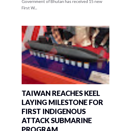
Government of Bhutan has received 15 new
First W...
TAIWAN REACHES KEEL
LAYING MILESTONE FOR
FIRST INDIGENOUS
ATTACK SUBMARINE
PROGRAM