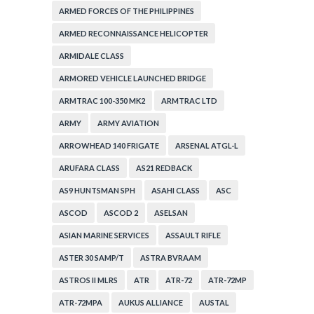
ARMED FORCES OF THE PHILIPPINES
ARMED RECONNAISSANCE HELICOPTER
ARMIDALE CLASS
ARMORED VEHICLE LAUNCHED BRIDGE
ARMTRAC 100-350 MK2
ARMTRAC LTD
ARMY
ARMY AVIATION
ARROWHEAD 140 FRIGATE
ARSENAL ATGL-L
ARUFARA CLASS
AS21 REDBACK
AS9 HUNTSMAN SPH
ASAHI CLASS
ASC
ASCOD
ASCOD 2
ASELSAN
ASIAN MARINE SERVICES
ASSAULT RIFLE
ASTER 30 SAMP/T
ASTRA BVRAAM
ASTROS II MLRS
ATR
ATR-72
ATR-72MP
ATR-72MPA
AUKUS ALLIANCE
AUSTAL