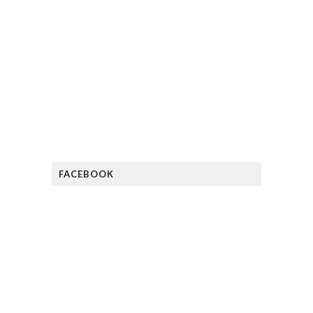
FACEBOOK