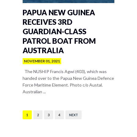
PAPUA NEW GUINEA
RECEIVES 3RD
GUARDIAN-CLASS
PATROL BOAT FROM
AUSTRALIA
NOVEMBER 01, 2021
The NUSHIP Francis Agwi (403), which was
handed over to the Papua New Guinea Defence
Force Maritime Element. Photo c/o Austal.
Australian ...
1
2
3
4
NEXT