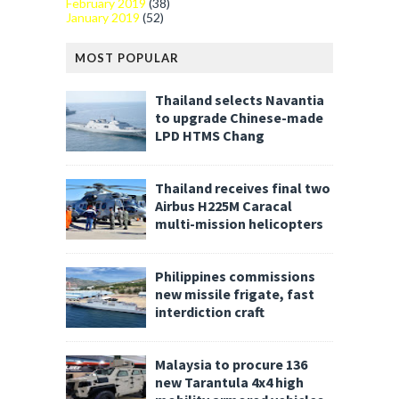
February 2019
(38)
January 2019
(52)
MOST POPULAR
Thailand selects Navantia
to upgrade Chinese-made
LPD HTMS Chang
Thailand receives final two
Airbus H225M Caracal
multi-mission helicopters
Philippines commissions
new missile frigate, fast
interdiction craft
Malaysia to procure 136
new Tarantula 4x4 high