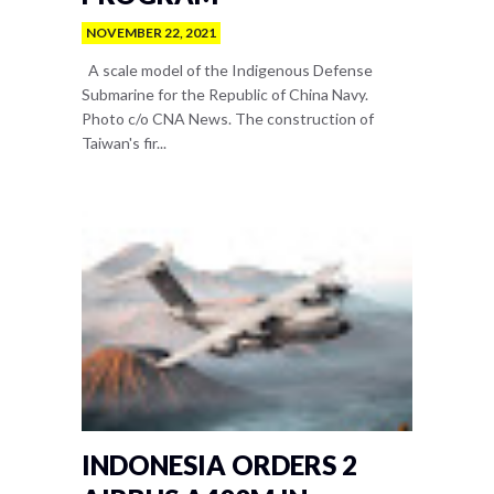
NOVEMBER 22, 2021
A scale model of the Indigenous Defense
Submarine for the Republic of China Navy.
Photo c/o CNA News. The construction of
Taiwan's fir...
INDONESIA ORDERS 2