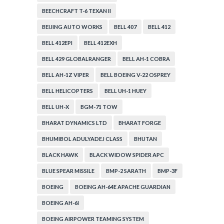
BEECHCRAFT T-6 TEXAN II
BEIJING AUTO WORKS
BELL 407
BELL 412
BELL 412EPI
BELL 412EXH
BELL 429 GLOBALRANGER
BELL AH-1 COBRA
BELL AH-1Z VIPER
BELL BOEING V-22 OSPREY
BELL HELICOPTERS
BELL UH-1 HUEY
BELL UH-X
BGM-71 TOW
BHARAT DYNAMICS LTD
BHARAT FORGE
BHUMIBOL ADULYADEJ CLASS
BHUTAN
BLACK HAWK
BLACK WIDOW SPIDER APC
BLUE SPEAR MISSILE
BMP-2 SARATH
BMP-3F
BOEING
BOEING AH-64E APACHE GUARDIAN
BOEING AH-6I
BOEING AIRPOWER TEAMING SYSTEM