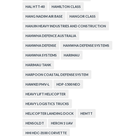
HAL HTT-40
HAMILTON CLASS
HANG NADIM AIR BASE
HANGOR CLASS
HANJIN HEAVY INDUSTRIES AND CONSTRUCTION
HANWHA DEFENCE AUSTRALIA
HANWHA DEFENSE
HANWHA DEFENSE SYSTEMS
HANWHA SYSTEMS
HARIMAU
HARIMAU TANK
HARPOON COASTAL DEFENSE SYSTEM
HAWKEI PMV-L
HDP-1500 NEO
HEAVY LIFT HELICOPTER
HEAVY LOGISTICS TRUCKS
HELICOPTER LANDING DOCK
HEMTT
HENSOLDT
HERON 1 UAV
HHI HDC-3100 CORVETTE