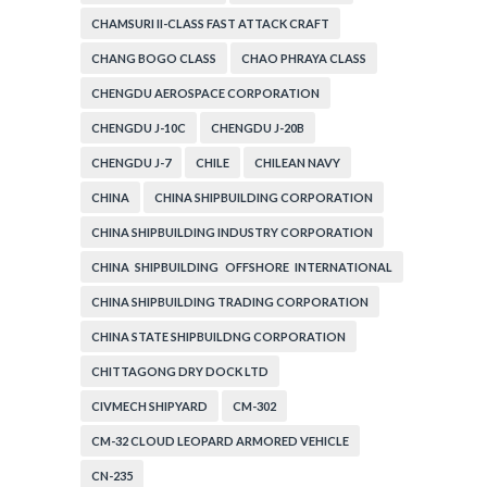
CHAMSURI II-CLASS FAST ATTACK CRAFT
CHANG BOGO CLASS
CHAO PHRAYA CLASS
CHENGDU AEROSPACE CORPORATION
CHENGDU J-10C
CHENGDU J-20B
CHENGDU J-7
CHILE
CHILEAN NAVY
CHINA
CHINA SHIPBUILDING CORPORATION
CHINA SHIPBUILDING INDUSTRY CORPORATION
CHINA SHIPBUILDING OFFSHORE INTERNATIONAL
CORPORATION
CHINA SHIPBUILDING TRADING CORPORATION
CHINA STATE SHIPBUILDNG CORPORATION
CHITTAGONG DRY DOCK LTD
CIVMECH SHIPYARD
CM-302
CM-32 CLOUD LEOPARD ARMORED VEHICLE
CN-235