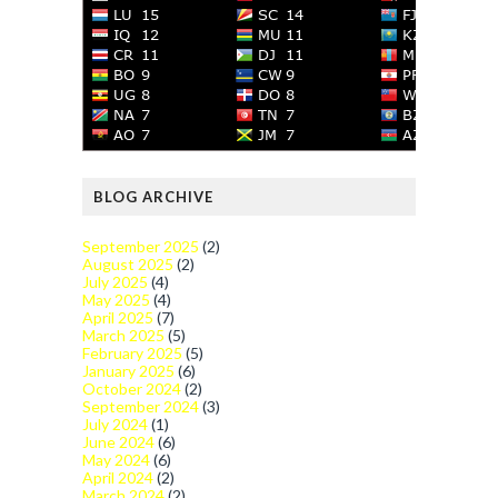
BLOG ARCHIVE
September 2025
(2)
August 2025
(2)
July 2025
(4)
May 2025
(4)
April 2025
(7)
March 2025
(5)
February 2025
(5)
January 2025
(6)
October 2024
(2)
September 2024
(3)
July 2024
(1)
June 2024
(6)
May 2024
(6)
April 2024
(2)
March 2024
(2)