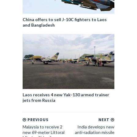
China offers to sell J-10C fighters to Laos
and Bangladesh
Laos receives 4 new Yak-130 armed trainer
jets from Russia
PREVIOUS
NEXT
Malaysia to receive 2
India develops new
new 69-meter Littoral
anti-radiation missile