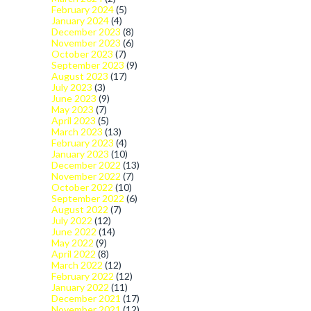
February 2024
(5)
January 2024
(4)
December 2023
(8)
November 2023
(6)
October 2023
(7)
September 2023
(9)
August 2023
(17)
July 2023
(3)
June 2023
(9)
May 2023
(7)
April 2023
(5)
March 2023
(13)
February 2023
(4)
January 2023
(10)
December 2022
(13)
November 2022
(7)
October 2022
(10)
September 2022
(6)
August 2022
(7)
July 2022
(12)
June 2022
(14)
May 2022
(9)
April 2022
(8)
March 2022
(12)
February 2022
(12)
January 2022
(11)
December 2021
(17)
November 2021
(12)