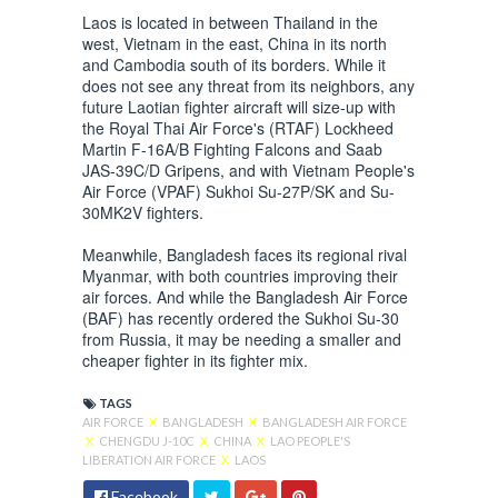
Laos is located in between Thailand in the
west, Vietnam in the east, China in its north
and Cambodia south of its borders. While it
does not see any threat from its neighbors, any
future Laotian fighter aircraft will size-up with
the Royal Thai Air Force's (RTAF) Lockheed
Martin F-16A/B Fighting Falcons and Saab
JAS-39C/D Gripens, and with Vietnam People's
Air Force (VPAF) Sukhoi Su-27P/SK and Su-
30MK2V fighters.
Meanwhile, Bangladesh faces its regional rival
Myanmar, with both countries improving their
air forces. And while the Bangladesh Air Force
(BAF) has recently ordered the Sukhoi Su-30
from Russia, it may be needing a smaller and
cheaper fighter in its fighter mix.
TAGS
AIR FORCE
X
BANGLADESH
X
BANGLADESH AIR FORCE
X
CHENGDU J-10C
X
CHINA
X
LAO PEOPLE'S
LIBERATION AIR FORCE
X
LAOS
Facebook