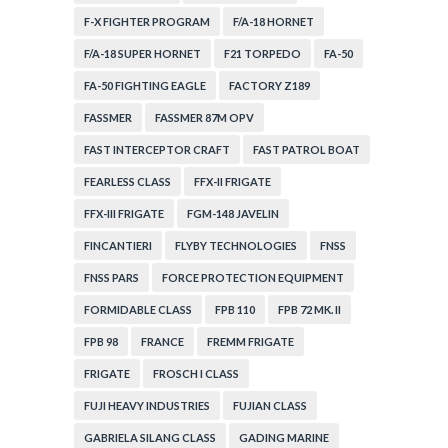
F-X FIGHTER PROGRAM
F/A-18 HORNET
F/A-18 SUPER HORNET
F21 TORPEDO
FA-50
FA-50 FIGHTING EAGLE
FACTORY Z189
FASSMER
FASSMER 87M OPV
FAST INTERCEPTOR CRAFT
FAST PATROL BOAT
FEARLESS CLASS
FFX-II FRIGATE
FFX-III FRIGATE
FGM-148 JAVELIN
FINCANTIERI
FLYBY TECHNOLOGIES
FNSS
FNSS PARS
FORCE PROTECTION EQUIPMENT
FORMIDABLE CLASS
FPB 110
FPB 72 MK. II
FPB 98
FRANCE
FREMM FRIGATE
FRIGATE
FROSCH I CLASS
FUJI HEAVY INDUSTRIES
FUJIAN CLASS
GABRIELA SILANG CLASS
GADING MARINE