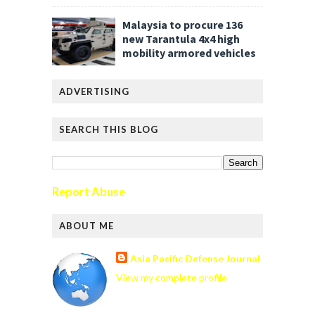
Malaysia to procure 136
new Tarantula 4x4 high
mobility armored vehicles
ADVERTISING
SEARCH THIS BLOG
Report Abuse
ABOUT ME
Asia Pacific Defense Journal
View my complete profile