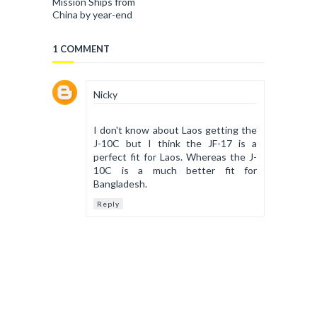
Mission Ships from
China by year-end
1 COMMENT
Nicky
I don't know about Laos getting the
J-10C but I think the JF-17 is a
perfect fit for Laos. Whereas the J-
10C is a much better fit for
Bangladesh.
Reply