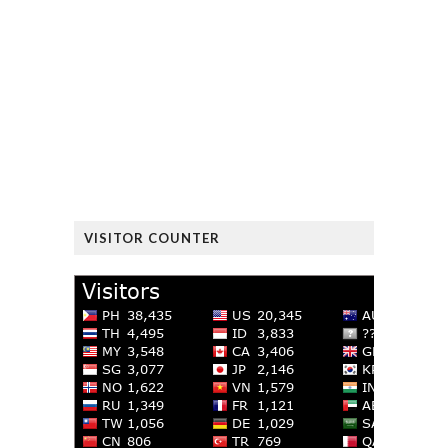
VISITOR COUNTER