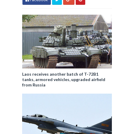
Laos receives another batch of T-72B1
tanks, armored vehicles, upgraded airfield
from Russia