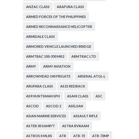
ANZAC CLASS
ARAFURA CLASS
ARMED FORCES OF THE PHILIPPINES
ARMED RECONNAISSANCE HELICOPTER
ARMIDALE CLASS
ARMORED VEHICLE LAUNCHED BRIDGE
ARMTRAC 100-350 MK2
ARMTRAC LTD
ARMY
ARMY AVIATION
ARROWHEAD 140 FRIGATE
ARSENAL ATGL-L
ARUFARA CLASS
AS21 REDBACK
AS9 HUNTSMAN SPH
ASAHI CLASS
ASC
ASCOD
ASCOD 2
ASELSAN
ASIAN MARINE SERVICES
ASSAULT RIFLE
ASTER 30 SAMP/T
ASTRA BVRAAM
ASTROS II MLRS
ATR
ATR-72
ATR-72MP