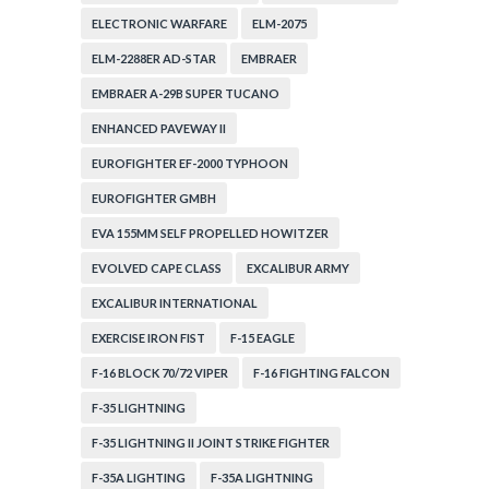
ELECTRONIC WARFARE
ELM-2075
ELM-2288ER AD-STAR
EMBRAER
EMBRAER A-29B SUPER TUCANO
ENHANCED PAVEWAY II
EUROFIGHTER EF-2000 TYPHOON
EUROFIGHTER GMBH
EVA 155MM SELF PROPELLED HOWITZER
EVOLVED CAPE CLASS
EXCALIBUR ARMY
EXCALIBUR INTERNATIONAL
EXERCISE IRON FIST
F-15 EAGLE
F-16 BLOCK 70/72 VIPER
F-16 FIGHTING FALCON
F-35 LIGHTNING
F-35 LIGHTNING II JOINT STRIKE FIGHTER
F-35A LIGHTING
F-35A LIGHTNING