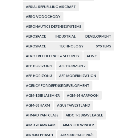
AERIAL REFUELLING AIRCRAFT
AERO VODOCHODY
AERONAUTICS DEFENSE SYSTEMS
AEROSPACE INDUSTRIAL DEVELOPMENT
CORPORATION
AEROSPACE TECHNOLOGY SYSTEMS
CORPORATION
AEROTREE DEFENCE & SECURITY
AEWC
AFP HORIZON 1
AFP HORIZON 2
AFP HORIZON 3
AFP MODERNIZATION
AGENCY FOR DEFENSE DEVELOPMENT
AGM-158B JASSM-ER
AGM-84 HARPOON
AGM-88 HARM
AGUSTAWESTLAND
AHMAD YANI CLASS
AIDC T-5 BRAVE EAGLE
AIM-120 AMRAAM
AIM-9 SIDEWINDER
AIR 5341 PHASE 1
AIR 6000 PHASE 2A/B