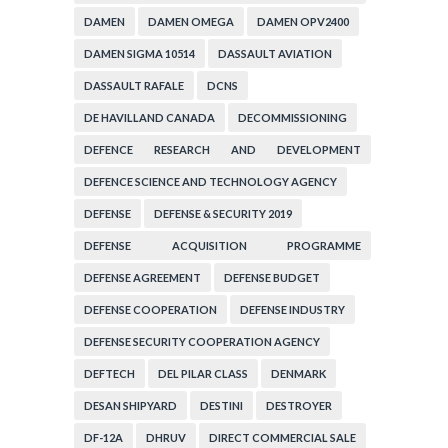
DAMEN
DAMEN OMEGA
DAMEN OPV2400
DAMEN SIGMA 10514
DASSAULT AVIATION
DASSAULT RAFALE
DCNS
DE HAVILLAND CANADA
DECOMMISSIONING
DEFENCE RESEARCH AND DEVELOPMENT
ORGANIZATION
DEFENCE SCIENCE AND TECHNOLOGY AGENCY
DEFENSE
DEFENSE & SECURITY 2019
DEFENSE ACQUISITION PROGRAMME
ADMINISTRATION
DEFENSE AGREEMENT
DEFENSE BUDGET
DEFENSE COOPERATION
DEFENSE INDUSTRY
DEFENSE SECURITY COOPERATION AGENCY
DEFTECH
DEL PILAR CLASS
DENMARK
DESAN SHIPYARD
DESTINI
DESTROYER
DF-12A
DHRUV
DIRECT COMMERCIAL SALE