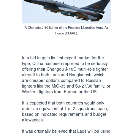
A Chengdu J-10 fighter of the People's Liberation Army Air
Force (PLAAF).
In a bid to gain its first export market for the
type, China has been reported to be seriously
offering their Chengdu J-10C multi-role fighter
aircraft to both Laos and Bangladesh, which
are cheaper options compared to Russian
fighters like the MiG-35 and Su-27/30 family, or
Western fighters from Europe or the US.
It is expected that both countries would only
order an equivalent of 1 or 2 squadrons each,
based on indicated requirements and budget
allowances.
It was originally believed that Laos will be using