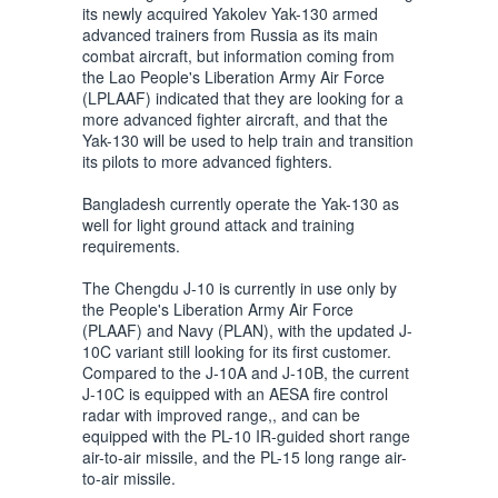
its newly acquired Yakolev Yak-130 armed
advanced trainers from Russia as its main
combat aircraft, but information coming from
the Lao People's Liberation Army Air Force
(LPLAAF) indicated that they are looking for a
more advanced fighter aircraft, and that the
Yak-130 will be used to help train and transition
its pilots to more advanced fighters.
Bangladesh currently operate the Yak-130 as
well for light ground attack and training
requirements.
The Chengdu J-10 is currently in use only by
the People's Liberation Army Air Force
(PLAAF) and Navy (PLAN), with the updated J-
10C variant still looking for its first customer.
Compared to the J-10A and J-10B, the current
J-10C is equipped with an AESA fire control
radar with improved range,, and can be
equipped with the PL-10 IR-guided short range
air-to-air missile, and the PL-15 long range air-
to-air missile.