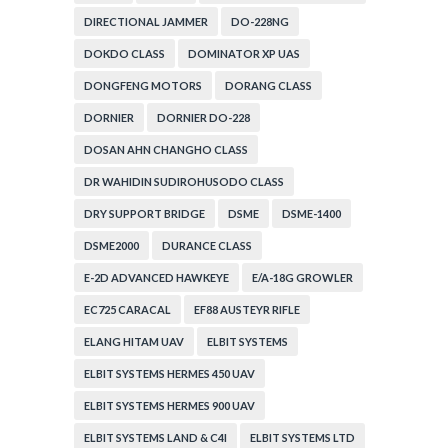
DIRECTIONAL JAMMER
DO-228NG
DOKDO CLASS
DOMINATOR XP UAS
DONGFENG MOTORS
DORANG CLASS
DORNIER
DORNIER DO-228
DOSAN AHN CHANGHO CLASS
DR WAHIDIN SUDIROHUSODO CLASS
DRY SUPPORT BRIDGE
DSME
DSME-1400
DSME2000
DURANCE CLASS
E-2D ADVANCED HAWKEYE
E/A-18G GROWLER
EC725 CARACAL
EF88 AUSTEYR RIFLE
ELANG HITAM UAV
ELBIT SYSTEMS
ELBIT SYSTEMS HERMES 450 UAV
ELBIT SYSTEMS HERMES 900 UAV
ELBIT SYSTEMS LAND & C4I
ELBIT SYSTEMS LTD