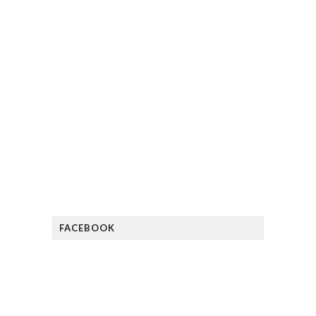
FACEBOOK