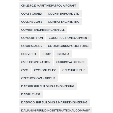
CN-235-220 MARITIME PATROL AIRCRAFT
COAST GUARD
COCHIN SHIPYARD LTD
COLLINS CLASS
COMBAT ENGINEERING
COMBAT ENGINEERING VEHICLE
CONSCRIPTION
CONSTRUCTION EQUIPMENT
COOK ISLANDS
COOK ISLANDS POLICE FORCE
CORVETTE
COUP
CROATIA
CSBC CORPORATION
CUKUROVA DEFENCE
CV90
CYCLONE CLASS
CZECH REPUBLIC
CZECHOSLOVAK GROUP
DAE SUN SHIPBUILDING & ENGINEERING
DAEGU CLASS
DAEWOO SHIPBUILDING & MARINE ENGINEERING
DALIAN SHIPBUILDING INTERNATIONAL COMPANY