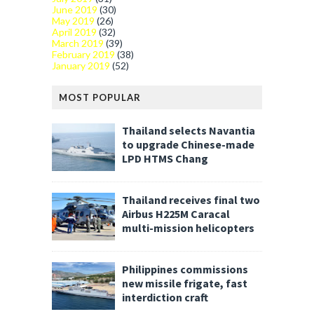
June 2019
(30)
May 2019
(26)
April 2019
(32)
March 2019
(39)
February 2019
(38)
January 2019
(52)
MOST POPULAR
Thailand selects Navantia
to upgrade Chinese-made
LPD HTMS Chang
Thailand receives final two
Airbus H225M Caracal
multi-mission helicopters
Philippines commissions
new missile frigate, fast
interdiction craft