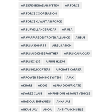
AIR DEFENSE RADAR SYSTEM
AIR FORCE
AIR FORCE COOPERATION
AIR FORCE KUWAIT AIR FORCE
AIR SURVEILLANCE RADAR
AIR USA
AIR WARFARE DESTROYER ALLIANCE
AIRBUS
AIRBUS A330 MRTT
AIRBUS A400M
AIRBUS AS565MBE PANTHER
AIRBUS CASA C-295
AIRBUS EC-135
AIRBUS H225M
AIRBUS HELICOPTERS
AIRCRAFT CARRIER
AIRPOWER TEAMING SYSTEM
AJAX
AK BARS
AK-203
ALPHA 5000 FRIGATE
ALVAREZ CLASS
AMPHIBIOUS ASSAULT VEHICLE
ANADOLU SHIPYARDS
ANKA UAS
ANKA-S UAV
ANOA
ANTI-TANK MISSILE