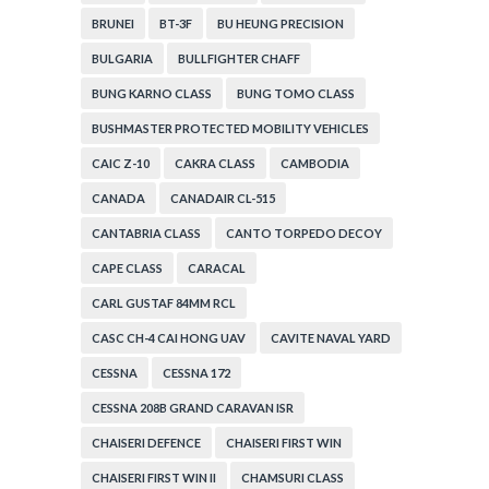
BRUNEI
BT-3F
BU HEUNG PRECISION
BULGARIA
BULLFIGHTER CHAFF
BUNG KARNO CLASS
BUNG TOMO CLASS
BUSHMASTER PROTECTED MOBILITY VEHICLES
CAIC Z-10
CAKRA CLASS
CAMBODIA
CANADA
CANADAIR CL-515
CANTABRIA CLASS
CANTO TORPEDO DECOY
CAPE CLASS
CARACAL
CARL GUSTAF 84MM RCL
CASC CH-4 CAI HONG UAV
CAVITE NAVAL YARD
CESSNA
CESSNA 172
CESSNA 208B GRAND CARAVAN ISR
CHAISERI DEFENCE
CHAISERI FIRST WIN
CHAISERI FIRST WIN II
CHAMSURI CLASS