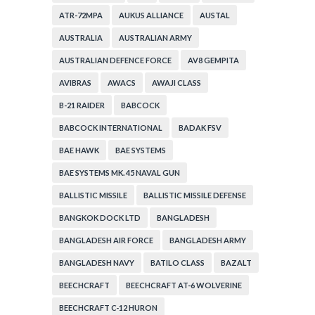
ATR-72MPA
AUKUS ALLIANCE
AUSTAL
AUSTRALIA
AUSTRALIAN ARMY
AUSTRALIAN DEFENCE FORCE
AV8 GEMPITA
AVIBRAS
AWACS
AWAJI CLASS
B-21 RAIDER
BABCOCK
BABCOCK INTERNATIONAL
BADAK FSV
BAE HAWK
BAE SYSTEMS
BAE SYSTEMS MK. 45 NAVAL GUN
BALLISTIC MISSILE
BALLISTIC MISSILE DEFENSE
BANGKOK DOCK LTD
BANGLADESH
BANGLADESH AIR FORCE
BANGLADESH ARMY
BANGLADESH NAVY
BATILO CLASS
BAZALT
BEECHCRAFT
BEECHCRAFT AT-6 WOLVERINE
BEECHCRAFT C-12 HURON