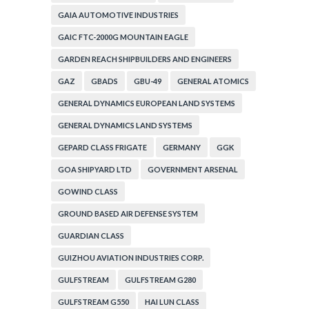
GAIA AUTOMOTIVE INDUSTRIES
GAIC FTC-2000G MOUNTAIN EAGLE
GARDEN REACH SHIPBUILDERS AND ENGINEERS
GAZ
GBADS
GBU-49
GENERAL ATOMICS
GENERAL DYNAMICS EUROPEAN LAND SYSTEMS
GENERAL DYNAMICS LAND SYSTEMS
GEPARD CLASS FRIGATE
GERMANY
GGK
GOA SHIPYARD LTD
GOVERNMENT ARSENAL
GOWIND CLASS
GROUND BASED AIR DEFENSE SYSTEM
GUARDIAN CLASS
GUIZHOU AVIATION INDUSTRIES CORP.
GULFSTREAM
GULFSTREAM G280
GULFSTREAM G550
HAI LUN CLASS