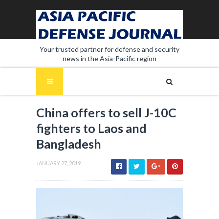
Your trusted partner for defense and security
news in the Asia-Pacific region
China offers to sell J-10C
fighters to Laos and
Bangladesh
JANUARY 27, 2019