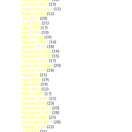
October 2021
(13)
September 2021
(11)
August 2021
(12)
July 2021
(20)
June 2021
(21)
May 2021
(17)
April 2021
(19)
March 2021
(19)
February 2021
(16)
January 2021
(18)
December 2020
(19)
November 2020
(15)
October 2020
(17)
September 2020
(20)
August 2020
(16)
July 2020
(21)
June 2020
(19)
May 2020
(19)
April 2020
(12)
March 2020
(17)
February 2020
(21)
January 2020
(23)
December 2019
(20)
November 2019
(28)
October 2019
(25)
September 2019
(28)
August 2019
(22)
July 2019
(31)