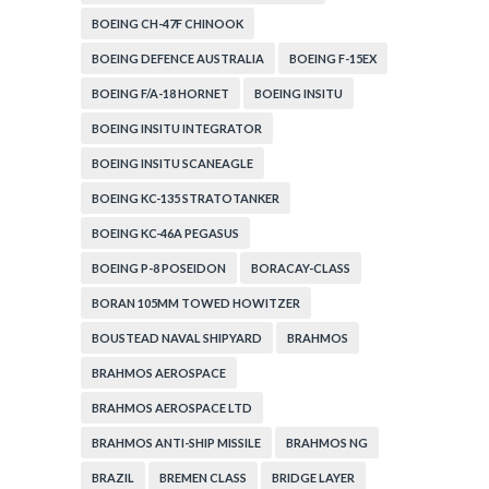
BOEING CH-47F CHINOOK
BOEING DEFENCE AUSTRALIA
BOEING F-15EX
BOEING F/A-18 HORNET
BOEING INSITU
BOEING INSITU INTEGRATOR
BOEING INSITU SCANEAGLE
BOEING KC-135 STRATOTANKER
BOEING KC-46A PEGASUS
BOEING P-8 POSEIDON
BORACAY-CLASS
BORAN 105MM TOWED HOWITZER
BOUSTEAD NAVAL SHIPYARD
BRAHMOS
BRAHMOS AEROSPACE
BRAHMOS AEROSPACE LTD
BRAHMOS ANTI-SHIP MISSILE
BRAHMOS NG
BRAZIL
BREMEN CLASS
BRIDGE LAYER