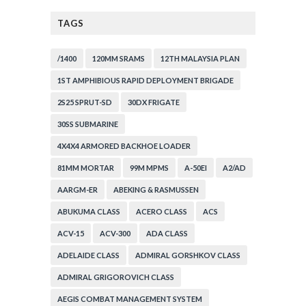
TAGS
/1400
120MM SRAMS
12TH MALAYSIA PLAN
1ST AMPHIBIOUS RAPID DEPLOYMENT BRIGADE
2S25 SPRUT-SD
30DX FRIGATE
30SS SUBMARINE
4X4X4 ARMORED BACKHOE LOADER
81MM MORTAR
99M MPMS
A-50EI
A2/AD
AARGM-ER
ABEKING & RASMUSSEN
ABUKUMA CLASS
ACERO CLASS
ACS
ACV-15
ACV-300
ADA CLASS
ADELAIDE CLASS
ADMIRAL GORSHKOV CLASS
ADMIRAL GRIGOROVICH CLASS
AEGIS COMBAT MANAGEMENT SYSTEM