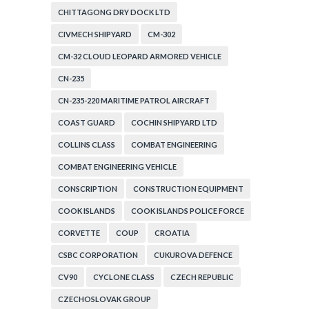
CHITTAGONG DRY DOCK LTD
CIVMECH SHIPYARD
CM-302
CM-32 CLOUD LEOPARD ARMORED VEHICLE
CN-235
CN-235-220 MARITIME PATROL AIRCRAFT
COAST GUARD
COCHIN SHIPYARD LTD
COLLINS CLASS
COMBAT ENGINEERING
COMBAT ENGINEERING VEHICLE
CONSCRIPTION
CONSTRUCTION EQUIPMENT
COOK ISLANDS
COOK ISLANDS POLICE FORCE
CORVETTE
COUP
CROATIA
CSBC CORPORATION
CUKUROVA DEFENCE
CV90
CYCLONE CLASS
CZECH REPUBLIC
CZECHOSLOVAK GROUP