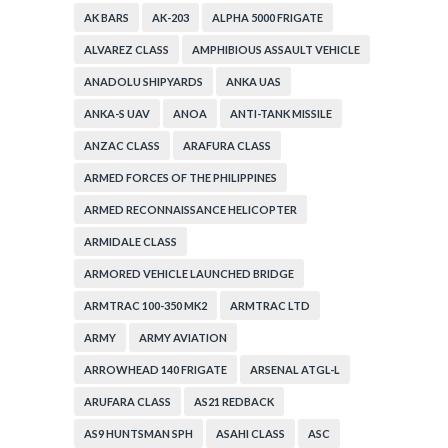
AK BARS
AK-203
ALPHA 5000 FRIGATE
ALVAREZ CLASS
AMPHIBIOUS ASSAULT VEHICLE
ANADOLU SHIPYARDS
ANKA UAS
ANKA-S UAV
ANOA
ANTI-TANK MISSILE
ANZAC CLASS
ARAFURA CLASS
ARMED FORCES OF THE PHILIPPINES
ARMED RECONNAISSANCE HELICOPTER
ARMIDALE CLASS
ARMORED VEHICLE LAUNCHED BRIDGE
ARMTRAC 100-350 MK2
ARMTRAC LTD
ARMY
ARMY AVIATION
ARROWHEAD 140 FRIGATE
ARSENAL ATGL-L
ARUFARA CLASS
AS21 REDBACK
AS9 HUNTSMAN SPH
ASAHI CLASS
ASC