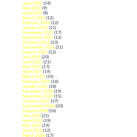
June 2022
(14)
May 2022
(9)
April 2022
(8)
March 2022
(12)
February 2022
(12)
January 2022
(11)
December 2021
(17)
November 2021
(12)
October 2021
(13)
September 2021
(11)
August 2021
(12)
July 2021
(20)
June 2021
(21)
May 2021
(17)
April 2021
(19)
March 2021
(19)
February 2021
(16)
January 2021
(18)
December 2020
(19)
November 2020
(15)
October 2020
(17)
September 2020
(20)
August 2020
(16)
July 2020
(21)
June 2020
(19)
May 2020
(19)
April 2020
(12)
March 2020
(17)