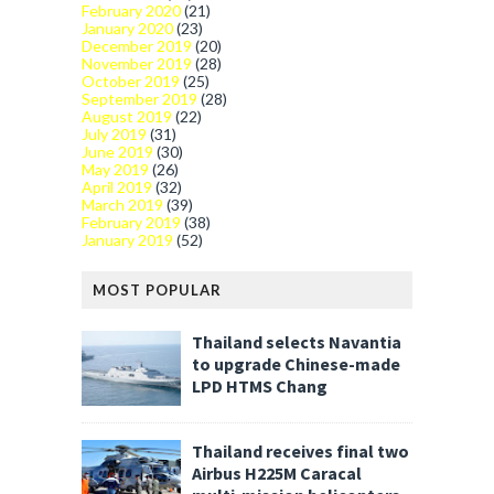
February 2020
(21)
January 2020
(23)
December 2019
(20)
November 2019
(28)
October 2019
(25)
September 2019
(28)
August 2019
(22)
July 2019
(31)
June 2019
(30)
May 2019
(26)
April 2019
(32)
March 2019
(39)
February 2019
(38)
January 2019
(52)
MOST POPULAR
Thailand selects Navantia
to upgrade Chinese-made
LPD HTMS Chang
Thailand receives final two
Airbus H225M Caracal