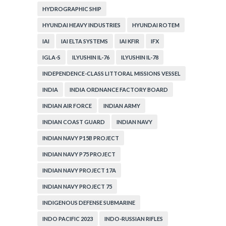
HYDROGRAPHIC SHIP
HYUNDAI HEAVY INDUSTRIES
HYUNDAI ROTEM
IAI
IAI ELTA SYSTEMS
IAI KFIR
IFX
IGLA-S
ILYUSHIN IL-76
ILYUSHIN IL-78
INDEPENDENCE-CLASS LITTORAL MISSIONS VESSEL
INDIA
INDIA ORDNANCE FACTORY BOARD
INDIAN AIR FORCE
INDIAN ARMY
INDIAN COAST GUARD
INDIAN NAVY
INDIAN NAVY P15B PROJECT
INDIAN NAVY P75 PROJECT
INDIAN NAVY PROJECT 17A
INDIAN NAVY PROJECT 75
INDIGENOUS DEFENSE SUBMARINE
INDO PACIFIC 2023
INDO-RUSSIAN RIFLES