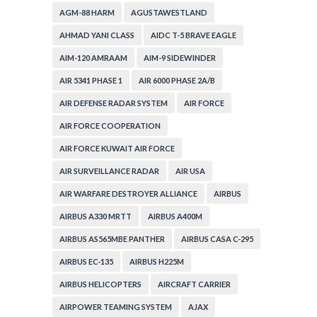
AGM-88 HARM
AGUSTAWESTLAND
AHMAD YANI CLASS
AIDC T-5 BRAVE EAGLE
AIM-120 AMRAAM
AIM-9 SIDEWINDER
AIR 5341 PHASE 1
AIR 6000 PHASE 2A/B
AIR DEFENSE RADAR SYSTEM
AIR FORCE
AIR FORCE COOPERATION
AIR FORCE KUWAIT AIR FORCE
AIR SURVEILLANCE RADAR
AIR USA
AIR WARFARE DESTROYER ALLIANCE
AIRBUS
AIRBUS A330 MRTT
AIRBUS A400M
AIRBUS AS565MBE PANTHER
AIRBUS CASA C-295
AIRBUS EC-135
AIRBUS H225M
AIRBUS HELICOPTERS
AIRCRAFT CARRIER
AIRPOWER TEAMING SYSTEM
AJAX