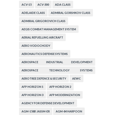
ACV-15
ACV-300
ADA CLASS
ADELAIDE CLASS
ADMIRAL GORSHKOV CLASS
ADMIRAL GRIGOROVICH CLASS
AEGIS COMBAT MANAGEMENT SYSTEM
AERIAL REFUELLING AIRCRAFT
AERO VODOCHODY
AERONAUTICS DEFENSE SYSTEMS
AEROSPACE INDUSTRIAL DEVELOPMENT
CORPORATION
AEROSPACE TECHNOLOGY SYSTEMS
CORPORATION
AEROTREE DEFENCE & SECURITY
AEWC
AFP HORIZON 1
AFP HORIZON 2
AFP HORIZON 3
AFP MODERNIZATION
AGENCY FOR DEFENSE DEVELOPMENT
AGM-158B JASSM-ER
AGM-84 HARPOON