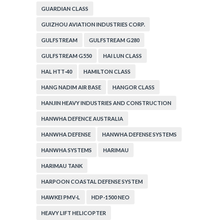
GUARDIAN CLASS
GUIZHOU AVIATION INDUSTRIES CORP.
GULFSTREAM
GULFSTREAM G280
GULFSTREAM G550
HAI LUN CLASS
HAL HTT-40
HAMILTON CLASS
HANG NADIM AIR BASE
HANGOR CLASS
HANJIN HEAVY INDUSTRIES AND CONSTRUCTION
HANWHA DEFENCE AUSTRALIA
HANWHA DEFENSE
HANWHA DEFENSE SYSTEMS
HANWHA SYSTEMS
HARIMAU
HARIMAU TANK
HARPOON COASTAL DEFENSE SYSTEM
HAWKEI PMV-L
HDP-1500 NEO
HEAVY LIFT HELICOPTER