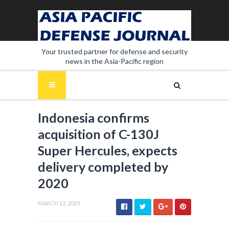
Your trusted partner for defense and security
news in the Asia-Pacific region
Indonesia confirms
acquisition of C-130J
Super Hercules, expects
delivery completed by
2020
MARCH 12, 2019