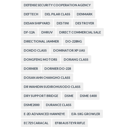
DEFENSE SECURITY COOPERATION AGENCY
DEFTECH
DEL PILAR CLASS
DENMARK
DESAN SHIPYARD
DESTINI
DESTROYER
DF-12A
DHRUV
DIRECT COMMERCIAL SALE
DIRECTIONAL JAMMER
DO-228NG
DOKDO CLASS
DOMINATOR XP UAS
DONGFENG MOTORS
DORANG CLASS
DORNIER
DORNIER DO-228
DOSAN AHN CHANGHO CLASS
DR WAHIDIN SUDIROHUSODO CLASS
DRY SUPPORT BRIDGE
DSME
DSME-1400
DSME2000
DURANCE CLASS
E-2D ADVANCED HAWKEYE
E/A-18G GROWLER
EC725 CARACAL
EF88 AUSTEYR RIFLE