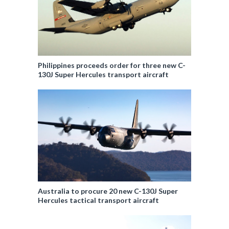
Philippines proceeds order for three new C-
130J Super Hercules transport aircraft
Australia to procure 20 new C-130J Super
Hercules tactical transport aircraft