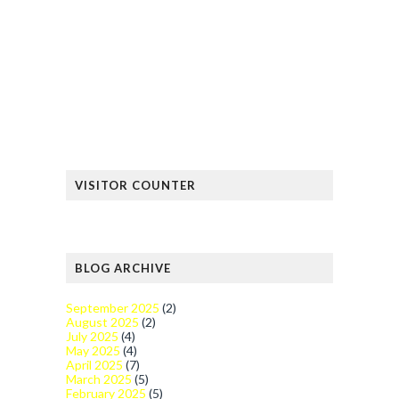
VISITOR COUNTER
BLOG ARCHIVE
September 2025
(2)
August 2025
(2)
July 2025
(4)
May 2025
(4)
April 2025
(7)
March 2025
(5)
February 2025
(5)