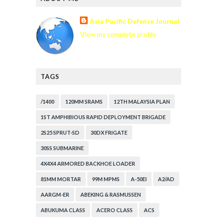
Asia Pacific Defense Journal
View my complete profile
TAGS
/1400
120MM SRAMS
12TH MALAYSIA PLAN
1ST AMPHIBIOUS RAPID DEPLOYMENT BRIGADE
2S25 SPRUT-SD
30DX FRIGATE
30SS SUBMARINE
4X4X4 ARMORED BACKHOE LOADER
81MM MORTAR
99M MPMS
A-50EI
A2/AD
AARGM-ER
ABEKING & RASMUSSEN
ABUKUMA CLASS
ACERO CLASS
ACS