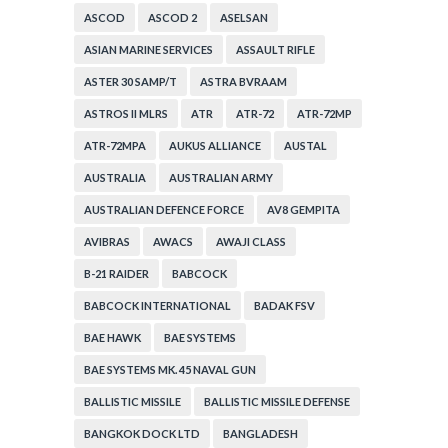
ASCOD
ASCOD 2
ASELSAN
ASIAN MARINE SERVICES
ASSAULT RIFLE
ASTER 30 SAMP/T
ASTRA BVRAAM
ASTROS II MLRS
ATR
ATR-72
ATR-72MP
ATR-72MPA
AUKUS ALLIANCE
AUSTAL
AUSTRALIA
AUSTRALIAN ARMY
AUSTRALIAN DEFENCE FORCE
AV8 GEMPITA
AVIBRAS
AWACS
AWAJI CLASS
B-21 RAIDER
BABCOCK
BABCOCK INTERNATIONAL
BADAK FSV
BAE HAWK
BAE SYSTEMS
BAE SYSTEMS MK. 45 NAVAL GUN
BALLISTIC MISSILE
BALLISTIC MISSILE DEFENSE
BANGKOK DOCK LTD
BANGLADESH