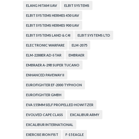
ELANG HITAM UAV
ELBIT SYSTEMS
ELBIT SYSTEMS HERMES 450 UAV
ELBIT SYSTEMS HERMES 900 UAV
ELBIT SYSTEMS LAND & C4I
ELBIT SYSTEMS LTD
ELECTRONIC WARFARE
ELM-2075
ELM-2288ER AD-STAR
EMBRAER
EMBRAER A-29B SUPER TUCANO
ENHANCED PAVEWAY II
EUROFIGHTER EF-2000 TYPHOON
EUROFIGHTER GMBH
EVA 155MM SELF PROPELLED HOWITZER
EVOLVED CAPE CLASS
EXCALIBUR ARMY
EXCALIBUR INTERNATIONAL
EXERCISE IRON FIST
F-15 EAGLE