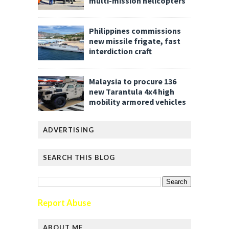
multi-mission helicopters
Philippines commissions
new missile frigate, fast
interdiction craft
Malaysia to procure 136
new Tarantula 4x4 high
mobility armored vehicles
ADVERTISING
SEARCH THIS BLOG
Report Abuse
ABOUT ME