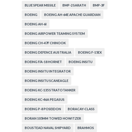
BLUE SPEAR MISSILE
BMP-2 SARATH
BMP-3F
BOEING
BOEING AH-64E APACHE GUARDIAN
BOEING AH-6I
BOEING AIRPOWER TEAMING SYSTEM
BOEING CH-47F CHINOOK
BOEING DEFENCE AUSTRALIA
BOEING F-15EX
BOEING F/A-18 HORNET
BOEING INSITU
BOEING INSITU INTEGRATOR
BOEING INSITU SCANEAGLE
BOEING KC-135 STRATOTANKER
BOEING KC-46A PEGASUS
BOEING P-8 POSEIDON
BORACAY-CLASS
BORAN 105MM TOWED HOWITZER
BOUSTEAD NAVAL SHIPYARD
BRAHMOS