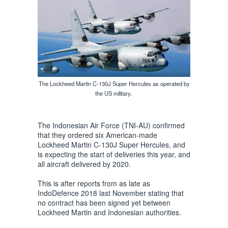
The Lockheed Martin C-130J Super Hercules as operated by
the US military.
The Indonesian Air Force (TNI-AU) confirmed
that they ordered six American-made
Lockheed Martin C-130J Super Hercules, and
is expecting the start of deliveries this year, and
all aircraft delivered by 2020.
This is after reports from as late as
IndoDefence 2018 last November stating that
no contract has been signed yet between
Lockheed Martin and Indonesian authorities.