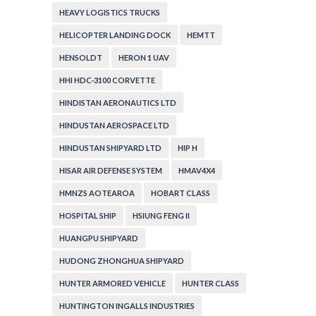
HEAVY LOGISTICS TRUCKS
HELICOPTER LANDING DOCK
HEMTT
HENSOLDT
HERON 1 UAV
HHI HDC-3100 CORVETTE
HINDISTAN AERONAUTICS LTD
HINDUSTAN AEROSPACE LTD
HINDUSTAN SHIPYARD LTD
HIP H
HISAR AIR DEFENSE SYSTEM
HMAV4X4
HMNZS AOTEAROA
HOBART CLASS
HOSPITAL SHIP
HSIUNG FENG II
HUANGPU SHIPYARD
HUDONG ZHONGHUA SHIPYARD
HUNTER ARMORED VEHICLE
HUNTER CLASS
HUNTINGTON INGALLS INDUSTRIES