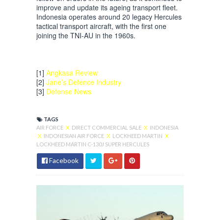
improve and update its ageing transport fleet.
Indonesia operates around 20 legacy Hercules
tactical transport aircraft, with the first one
joining the TNI-AU in the 1960s.
[1]
Angkasa Review
[2]
Jane’s Defence Industry
[3]
Defense News
TAGS
AIR FORCE
X
DIRECT COMMERCIAL SALE
X
INDONESIA
X
INDONESIAN AIR FORCE
X
LOCKHEED MARTIN
X
LOCKHEED MARTIN C-130J SUPER HERCULES
Facebook