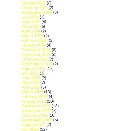
January 2025
(6)
October 2024
(2)
September 2024
(3)
July 2024
(1)
June 2024
(6)
May 2024
(6)
April 2024
(2)
March 2024
(2)
February 2024
(5)
January 2024
(4)
December 2023
(8)
November 2023
(6)
October 2023
(7)
September 2023
(9)
August 2023
(17)
July 2023
(3)
June 2023
(9)
May 2023
(7)
April 2023
(5)
March 2023
(13)
February 2023
(4)
January 2023
(10)
December 2022
(13)
November 2022
(7)
October 2022
(10)
September 2022
(6)
August 2022
(7)
July 2022
(12)