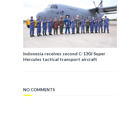
Indonesia receives second C-130J Super
Hercules tactical transport aircraft
NO COMMENTS