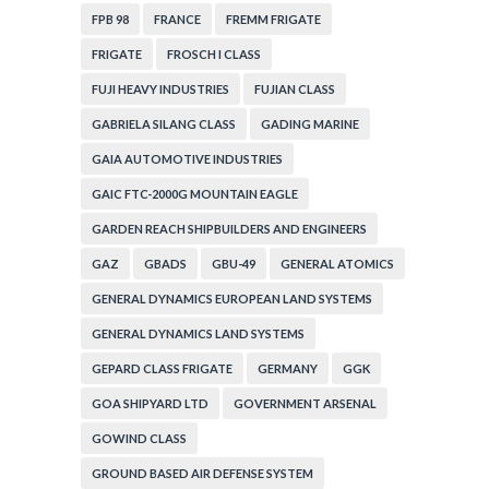
FPB 98
FRANCE
FREMM FRIGATE
FRIGATE
FROSCH I CLASS
FUJI HEAVY INDUSTRIES
FUJIAN CLASS
GABRIELA SILANG CLASS
GADING MARINE
GAIA AUTOMOTIVE INDUSTRIES
GAIC FTC-2000G MOUNTAIN EAGLE
GARDEN REACH SHIPBUILDERS AND ENGINEERS
GAZ
GBADS
GBU-49
GENERAL ATOMICS
GENERAL DYNAMICS EUROPEAN LAND SYSTEMS
GENERAL DYNAMICS LAND SYSTEMS
GEPARD CLASS FRIGATE
GERMANY
GGK
GOA SHIPYARD LTD
GOVERNMENT ARSENAL
GOWIND CLASS
GROUND BASED AIR DEFENSE SYSTEM