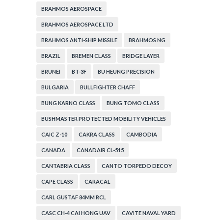
BRAHMOS AEROSPACE
BRAHMOS AEROSPACE LTD
BRAHMOS ANTI-SHIP MISSILE
BRAHMOS NG
BRAZIL
BREMEN CLASS
BRIDGE LAYER
BRUNEI
BT-3F
BU HEUNG PRECISION
BULGARIA
BULLFIGHTER CHAFF
BUNG KARNO CLASS
BUNG TOMO CLASS
BUSHMASTER PROTECTED MOBILITY VEHICLES
CAIC Z-10
CAKRA CLASS
CAMBODIA
CANADA
CANADAIR CL-515
CANTABRIA CLASS
CANTO TORPEDO DECOY
CAPE CLASS
CARACAL
CARL GUSTAF 84MM RCL
CASC CH-4 CAI HONG UAV
CAVITE NAVAL YARD