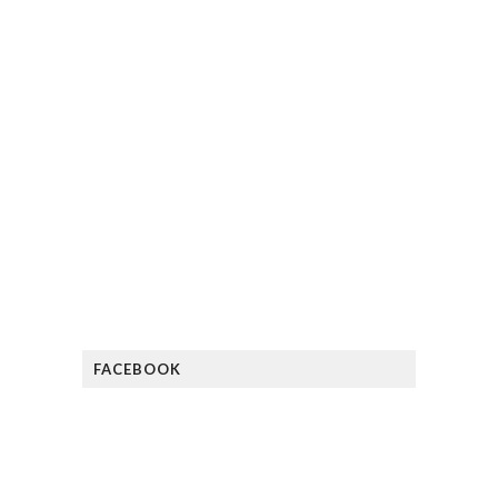
FACEBOOK