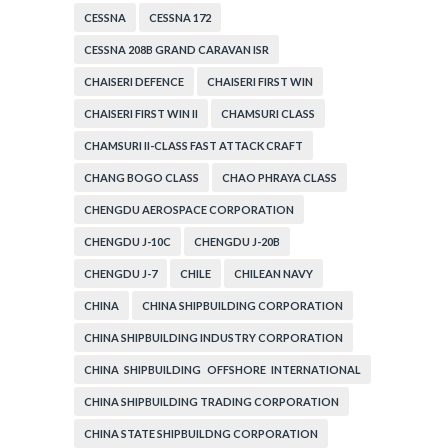
CESSNA
CESSNA 172
CESSNA 208B GRAND CARAVAN ISR
CHAISERI DEFENCE
CHAISERI FIRST WIN
CHAISERI FIRST WIN II
CHAMSURI CLASS
CHAMSURI II-CLASS FAST ATTACK CRAFT
CHANG BOGO CLASS
CHAO PHRAYA CLASS
CHENGDU AEROSPACE CORPORATION
CHENGDU J-10C
CHENGDU J-20B
CHENGDU J-7
CHILE
CHILEAN NAVY
CHINA
CHINA SHIPBUILDING CORPORATION
CHINA SHIPBUILDING INDUSTRY CORPORATION
CHINA SHIPBUILDING OFFSHORE INTERNATIONAL
CORPORATION
CHINA SHIPBUILDING TRADING CORPORATION
CHINA STATE SHIPBUILDNG CORPORATION