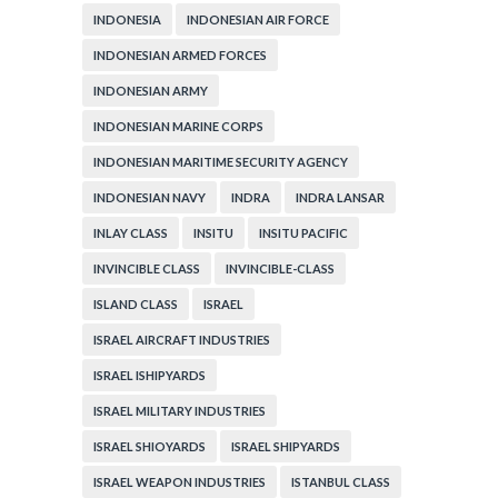
INDONESIA
INDONESIAN AIR FORCE
INDONESIAN ARMED FORCES
INDONESIAN ARMY
INDONESIAN MARINE CORPS
INDONESIAN MARITIME SECURITY AGENCY
INDONESIAN NAVY
INDRA
INDRA LANSAR
INLAY CLASS
INSITU
INSITU PACIFIC
INVINCIBLE CLASS
INVINCIBLE-CLASS
ISLAND CLASS
ISRAEL
ISRAEL AIRCRAFT INDUSTRIES
ISRAEL ISHIPYARDS
ISRAEL MILITARY INDUSTRIES
ISRAEL SHIOYARDS
ISRAEL SHIPYARDS
ISRAEL WEAPON INDUSTRIES
ISTANBUL CLASS