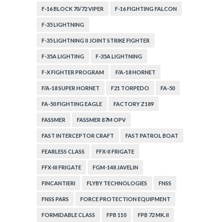
F-16 BLOCK 70/72 VIPER
F-16 FIGHTING FALCON
F-35 LIGHTNING
F-35 LIGHTNING II JOINT STRIKE FIGHTER
F-35A LIGHTING
F-35A LIGHTNING
F-X FIGHTER PROGRAM
F/A-18 HORNET
F/A-18 SUPER HORNET
F21 TORPEDO
FA-50
FA-50 FIGHTING EAGLE
FACTORY Z189
FASSMER
FASSMER 87M OPV
FAST INTERCEPTOR CRAFT
FAST PATROL BOAT
FEARLESS CLASS
FFX-II FRIGATE
FFX-III FRIGATE
FGM-148 JAVELIN
FINCANTIERI
FLYBY TECHNOLOGIES
FNSS
FNSS PARS
FORCE PROTECTION EQUIPMENT
FORMIDABLE CLASS
FPB 110
FPB 72 MK. II