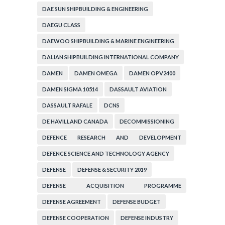
DAE SUN SHIPBUILDING & ENGINEERING
DAEGU CLASS
DAEWOO SHIPBUILDING & MARINE ENGINEERING
DALIAN SHIPBUILDING INTERNATIONAL COMPANY
DAMEN
DAMEN OMEGA
DAMEN OPV2400
DAMEN SIGMA 10514
DASSAULT AVIATION
DASSAULT RAFALE
DCNS
DE HAVILLAND CANADA
DECOMMISSIONING
DEFENCE RESEARCH AND DEVELOPMENT
ORGANIZATION
DEFENCE SCIENCE AND TECHNOLOGY AGENCY
DEFENSE
DEFENSE & SECURITY 2019
DEFENSE ACQUISITION PROGRAMME
ADMINISTRATION
DEFENSE AGREEMENT
DEFENSE BUDGET
DEFENSE COOPERATION
DEFENSE INDUSTRY