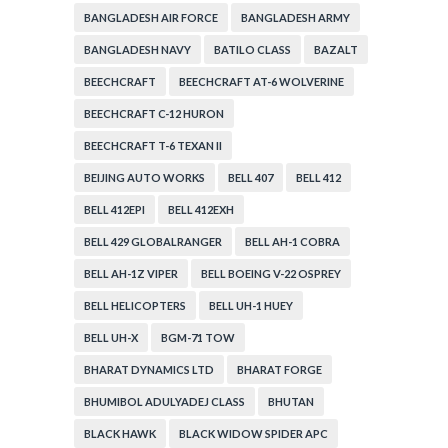
BANGLADESH AIR FORCE
BANGLADESH ARMY
BANGLADESH NAVY
BATILO CLASS
BAZALT
BEECHCRAFT
BEECHCRAFT AT-6 WOLVERINE
BEECHCRAFT C-12 HURON
BEECHCRAFT T-6 TEXAN II
BEIJING AUTO WORKS
BELL 407
BELL 412
BELL 412EPI
BELL 412EXH
BELL 429 GLOBALRANGER
BELL AH-1 COBRA
BELL AH-1Z VIPER
BELL BOEING V-22 OSPREY
BELL HELICOPTERS
BELL UH-1 HUEY
BELL UH-X
BGM-71 TOW
BHARAT DYNAMICS LTD
BHARAT FORGE
BHUMIBOL ADULYADEJ CLASS
BHUTAN
BLACK HAWK
BLACK WIDOW SPIDER APC