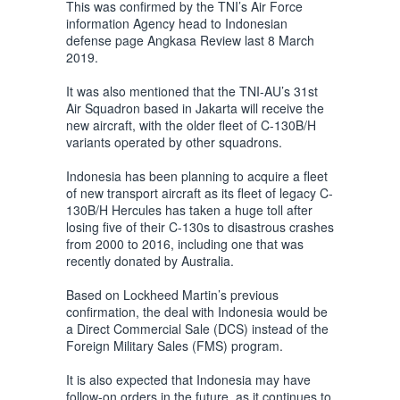
This was confirmed by the TNI’s Air Force
information Agency head to Indonesian
defense page Angkasa Review last 8 March
2019.
It was also mentioned that the TNI-AU’s 31st
Air Squadron based in Jakarta will receive the
new aircraft, with the older fleet of C-130B/H
variants operated by other squadrons.
Indonesia has been planning to acquire a fleet
of new transport aircraft as its fleet of legacy C-
130B/H Hercules has taken a huge toll after
losing five of their C-130s to disastrous crashes
from 2000 to 2016, including one that was
recently donated by Australia.
Based on Lockheed Martin’s previous
confirmation, the deal with Indonesia would be
a Direct Commercial Sale (DCS) instead of the
Foreign Military Sales (FMS) program.
It is also expected that Indonesia may have
follow-on orders in the future, as it continues to