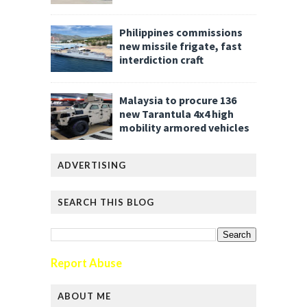
Philippines commissions
new missile frigate, fast
interdiction craft
Malaysia to procure 136
new Tarantula 4x4 high
mobility armored vehicles
ADVERTISING
SEARCH THIS BLOG
Report Abuse
ABOUT ME