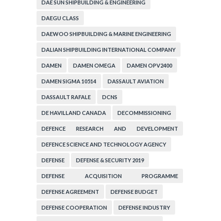
DAE SUN SHIPBUILDING & ENGINEERING
DAEGU CLASS
DAEWOO SHIPBUILDING & MARINE ENGINEERING
DALIAN SHIPBUILDING INTERNATIONAL COMPANY
DAMEN
DAMEN OMEGA
DAMEN OPV2400
DAMEN SIGMA 10514
DASSAULT AVIATION
DASSAULT RAFALE
DCNS
DE HAVILLAND CANADA
DECOMMISSIONING
DEFENCE RESEARCH AND DEVELOPMENT
ORGANIZATION
DEFENCE SCIENCE AND TECHNOLOGY AGENCY
DEFENSE
DEFENSE & SECURITY 2019
DEFENSE ACQUISITION PROGRAMME
ADMINISTRATION
DEFENSE AGREEMENT
DEFENSE BUDGET
DEFENSE COOPERATION
DEFENSE INDUSTRY