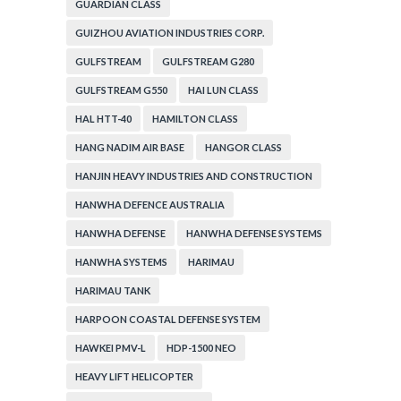
GUARDIAN CLASS
GUIZHOU AVIATION INDUSTRIES CORP.
GULFSTREAM
GULFSTREAM G280
GULFSTREAM G550
HAI LUN CLASS
HAL HTT-40
HAMILTON CLASS
HANG NADIM AIR BASE
HANGOR CLASS
HANJIN HEAVY INDUSTRIES AND CONSTRUCTION
HANWHA DEFENCE AUSTRALIA
HANWHA DEFENSE
HANWHA DEFENSE SYSTEMS
HANWHA SYSTEMS
HARIMAU
HARIMAU TANK
HARPOON COASTAL DEFENSE SYSTEM
HAWKEI PMV-L
HDP-1500 NEO
HEAVY LIFT HELICOPTER