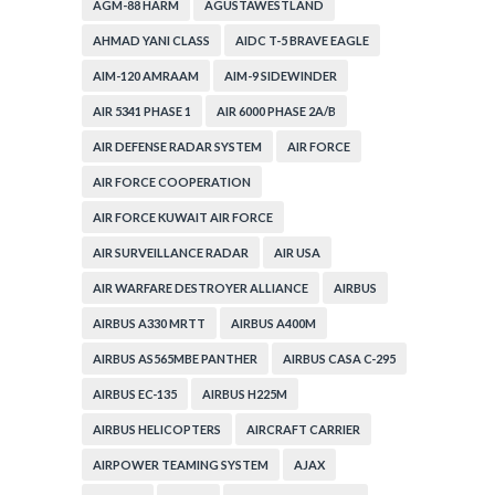
AGM-88 HARM
AGUSTAWESTLAND
AHMAD YANI CLASS
AIDC T-5 BRAVE EAGLE
AIM-120 AMRAAM
AIM-9 SIDEWINDER
AIR 5341 PHASE 1
AIR 6000 PHASE 2A/B
AIR DEFENSE RADAR SYSTEM
AIR FORCE
AIR FORCE COOPERATION
AIR FORCE KUWAIT AIR FORCE
AIR SURVEILLANCE RADAR
AIR USA
AIR WARFARE DESTROYER ALLIANCE
AIRBUS
AIRBUS A330 MRTT
AIRBUS A400M
AIRBUS AS565MBE PANTHER
AIRBUS CASA C-295
AIRBUS EC-135
AIRBUS H225M
AIRBUS HELICOPTERS
AIRCRAFT CARRIER
AIRPOWER TEAMING SYSTEM
AJAX