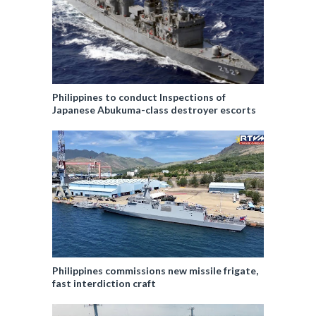
Philippines to conduct Inspections of
Japanese Abukuma-class destroyer escorts
Philippines commissions new missile frigate,
fast interdiction craft