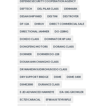
DEFENSE SECURITY COOPERATION AGENCY
DEFTECH
DEL PILAR CLASS
DENMARK
DESAN SHIPYARD
DESTINI
DESTROYER
DF-12A
DHRUV
DIRECT COMMERCIAL SALE
DIRECTIONAL JAMMER
DO-228NG
DOKDO CLASS
DOMINATOR XP UAS
DONGFENG MOTORS
DORANG CLASS
DORNIER
DORNIER DO-228
DOSAN AHN CHANGHO CLASS
DR WAHIDIN SUDIROHUSODO CLASS
DRY SUPPORT BRIDGE
DSME
DSME-1400
DSME2000
DURANCE CLASS
E-2D ADVANCED HAWKEYE
E/A-18G GROWLER
EC725 CARACAL
EF88 AUSTEYR RIFLE