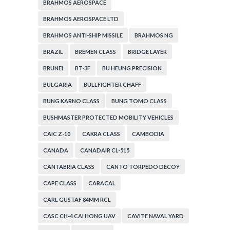
BRAHMOS AEROSPACE
BRAHMOS AEROSPACE LTD
BRAHMOS ANTI-SHIP MISSILE
BRAHMOS NG
BRAZIL
BREMEN CLASS
BRIDGE LAYER
BRUNEI
BT-3F
BU HEUNG PRECISION
BULGARIA
BULLFIGHTER CHAFF
BUNG KARNO CLASS
BUNG TOMO CLASS
BUSHMASTER PROTECTED MOBILITY VEHICLES
CAIC Z-10
CAKRA CLASS
CAMBODIA
CANADA
CANADAIR CL-515
CANTABRIA CLASS
CANTO TORPEDO DECOY
CAPE CLASS
CARACAL
CARL GUSTAF 84MM RCL
CASC CH-4 CAI HONG UAV
CAVITE NAVAL YARD