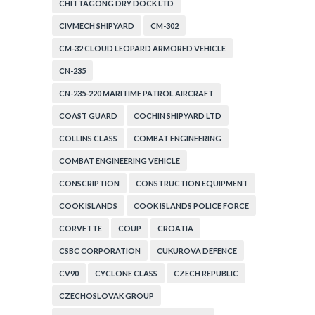
CHITTAGONG DRY DOCK LTD
CIVMECH SHIPYARD
CM-302
CM-32 CLOUD LEOPARD ARMORED VEHICLE
CN-235
CN-235-220 MARITIME PATROL AIRCRAFT
COAST GUARD
COCHIN SHIPYARD LTD
COLLINS CLASS
COMBAT ENGINEERING
COMBAT ENGINEERING VEHICLE
CONSCRIPTION
CONSTRUCTION EQUIPMENT
COOK ISLANDS
COOK ISLANDS POLICE FORCE
CORVETTE
COUP
CROATIA
CSBC CORPORATION
CUKUROVA DEFENCE
CV90
CYCLONE CLASS
CZECH REPUBLIC
CZECHOSLOVAK GROUP