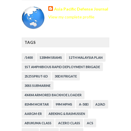
Asia Pacific Defense Journal
View my complete profile
TAGS
/1400
120MM SRAMS
12TH MALAYSIA PLAN
1ST AMPHIBIOUS RAPID DEPLOYMENT BRIGADE
2S25 SPRUT-SD
30DX FRIGATE
30SS SUBMARINE
4X4X4 ARMORED BACKHOE LOADER
81MM MORTAR
99M MPMS
A-50EI
A2/AD
AARGM-ER
ABEKING & RASMUSSEN
ABUKUMA CLASS
ACERO CLASS
ACS