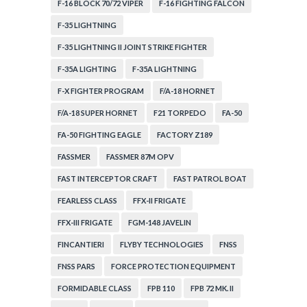
F-16 BLOCK 70/72 VIPER
F-16 FIGHTING FALCON
F-35 LIGHTNING
F-35 LIGHTNING II JOINT STRIKE FIGHTER
F-35A LIGHTING
F-35A LIGHTNING
F-X FIGHTER PROGRAM
F/A-18 HORNET
F/A-18 SUPER HORNET
F21 TORPEDO
FA-50
FA-50 FIGHTING EAGLE
FACTORY Z189
FASSMER
FASSMER 87M OPV
FAST INTERCEPTOR CRAFT
FAST PATROL BOAT
FEARLESS CLASS
FFX-II FRIGATE
FFX-III FRIGATE
FGM-148 JAVELIN
FINCANTIERI
FLYBY TECHNOLOGIES
FNSS
FNSS PARS
FORCE PROTECTION EQUIPMENT
FORMIDABLE CLASS
FPB 110
FPB 72 MK. II