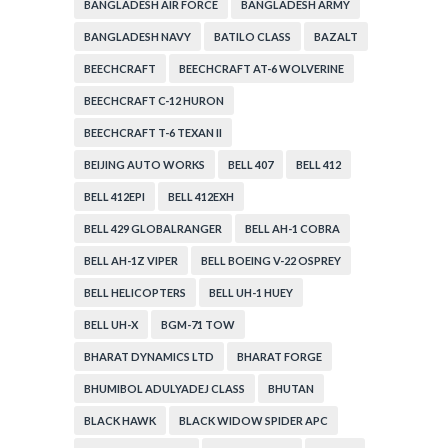
BANGLADESH AIR FORCE
BANGLADESH ARMY
BANGLADESH NAVY
BATILO CLASS
BAZALT
BEECHCRAFT
BEECHCRAFT AT-6 WOLVERINE
BEECHCRAFT C-12 HURON
BEECHCRAFT T-6 TEXAN II
BEIJING AUTO WORKS
BELL 407
BELL 412
BELL 412EPI
BELL 412EXH
BELL 429 GLOBALRANGER
BELL AH-1 COBRA
BELL AH-1Z VIPER
BELL BOEING V-22 OSPREY
BELL HELICOPTERS
BELL UH-1 HUEY
BELL UH-X
BGM-71 TOW
BHARAT DYNAMICS LTD
BHARAT FORGE
BHUMIBOL ADULYADEJ CLASS
BHUTAN
BLACK HAWK
BLACK WIDOW SPIDER APC