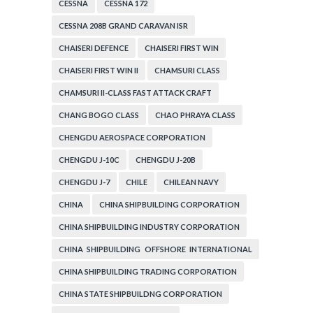
CESSNA
CESSNA 172
CESSNA 208B GRAND CARAVAN ISR
CHAISERI DEFENCE
CHAISERI FIRST WIN
CHAISERI FIRST WIN II
CHAMSURI CLASS
CHAMSURI II-CLASS FAST ATTACK CRAFT
CHANG BOGO CLASS
CHAO PHRAYA CLASS
CHENGDU AEROSPACE CORPORATION
CHENGDU J-10C
CHENGDU J-20B
CHENGDU J-7
CHILE
CHILEAN NAVY
CHINA
CHINA SHIPBUILDING CORPORATION
CHINA SHIPBUILDING INDUSTRY CORPORATION
CHINA SHIPBUILDING OFFSHORE INTERNATIONAL
CORPORATION
CHINA SHIPBUILDING TRADING CORPORATION
CHINA STATE SHIPBUILDNG CORPORATION