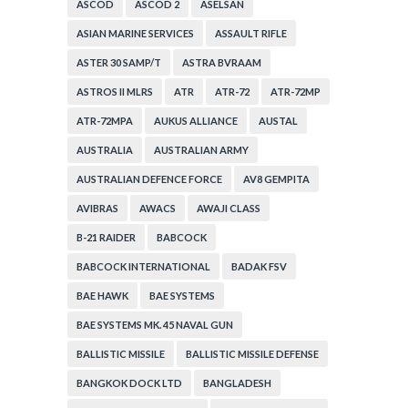
ASCOD
ASCOD 2
ASELSAN
ASIAN MARINE SERVICES
ASSAULT RIFLE
ASTER 30 SAMP/T
ASTRA BVRAAM
ASTROS II MLRS
ATR
ATR-72
ATR-72MP
ATR-72MPA
AUKUS ALLIANCE
AUSTAL
AUSTRALIA
AUSTRALIAN ARMY
AUSTRALIAN DEFENCE FORCE
AV8 GEMPITA
AVIBRAS
AWACS
AWAJI CLASS
B-21 RAIDER
BABCOCK
BABCOCK INTERNATIONAL
BADAK FSV
BAE HAWK
BAE SYSTEMS
BAE SYSTEMS MK. 45 NAVAL GUN
BALLISTIC MISSILE
BALLISTIC MISSILE DEFENSE
BANGKOK DOCK LTD
BANGLADESH