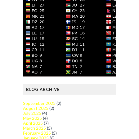
BLOG ARCHIVE
September 2025
(2)
August 2025
(2)
July 2025
(4)
May 2025
(4)
April 2025
(7)
March 2025
(5)
February 2025
(5)
January 2025
(6)