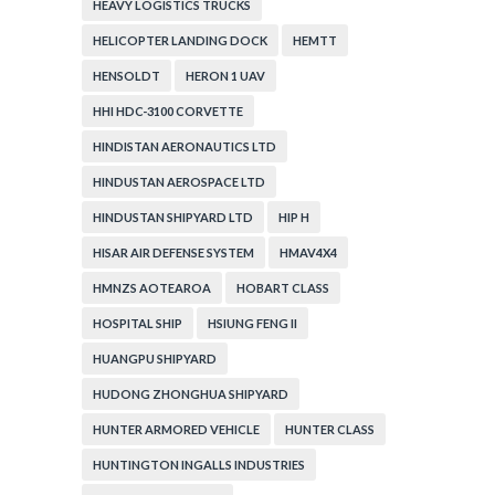
HEAVY LOGISTICS TRUCKS
HELICOPTER LANDING DOCK
HEMTT
HENSOLDT
HERON 1 UAV
HHI HDC-3100 CORVETTE
HINDISTAN AERONAUTICS LTD
HINDUSTAN AEROSPACE LTD
HINDUSTAN SHIPYARD LTD
HIP H
HISAR AIR DEFENSE SYSTEM
HMAV4X4
HMNZS AOTEAROA
HOBART CLASS
HOSPITAL SHIP
HSIUNG FENG II
HUANGPU SHIPYARD
HUDONG ZHONGHUA SHIPYARD
HUNTER ARMORED VEHICLE
HUNTER CLASS
HUNTINGTON INGALLS INDUSTRIES