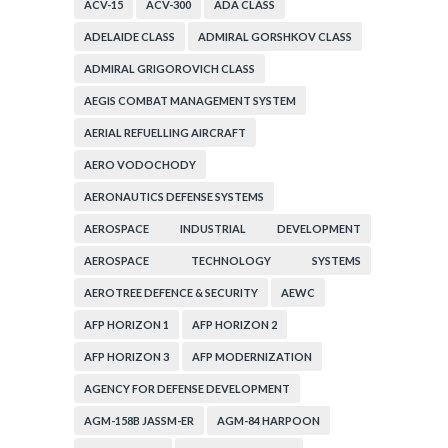
ACV-15
ACV-300
ADA CLASS
ADELAIDE CLASS
ADMIRAL GORSHKOV CLASS
ADMIRAL GRIGOROVICH CLASS
AEGIS COMBAT MANAGEMENT SYSTEM
AERIAL REFUELLING AIRCRAFT
AERO VODOCHODY
AERONAUTICS DEFENSE SYSTEMS
AEROSPACE INDUSTRIAL DEVELOPMENT
CORPORATION
AEROSPACE TECHNOLOGY SYSTEMS
CORPORATION
AEROTREE DEFENCE & SECURITY
AEWC
AFP HORIZON 1
AFP HORIZON 2
AFP HORIZON 3
AFP MODERNIZATION
AGENCY FOR DEFENSE DEVELOPMENT
AGM-158B JASSM-ER
AGM-84 HARPOON