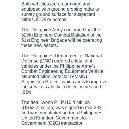
Both vehicles are up-armored and
equipped with ground probing radar to
survey ground surface for suspected
mines, IEDs or bombs.
The Philippine Army confirmed that the
525th Engineer Combat Battalion of the
51st Engineer Brigade will be operating
these new assets.
The Philippines Department of National
Defense (DND) ordered a total of 4
vehicles under the Philippine Army’s
Combat Engineering Equipment Vehicle
Mounted Mine Detector (VMMD)
Acquisition Project, which aims to improve
the service’s ability to detect mines and
IEDs.
The deal, worth PHP110.4 million
(US$2.2 million) was signed in mid-2021,
and was negotiated under a Philippines-
United Kingdom Government-to-
Government (G2G) transaction.