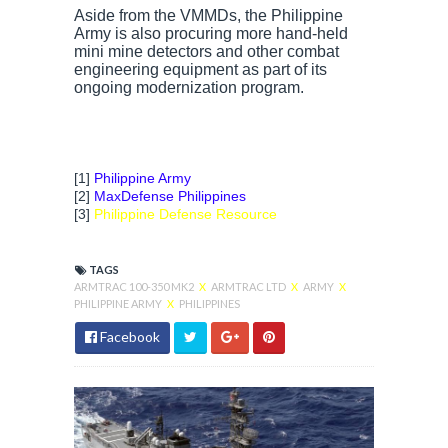
Aside from the VMMDs, the Philippine
Army is also procuring more hand-held
mini mine detectors and other combat
engineering equipment as part of its
ongoing modernization program.
[1]
Philippine Army
[2]
MaxDefense Philippines
[3]
Philippine Defense Resource
TAGS
ARMTRAC 100-350 MK2
X
ARMTRAC LTD
X
ARMY
X
PHILIPPINE ARMY
X
PHILIPPINES
Facebook