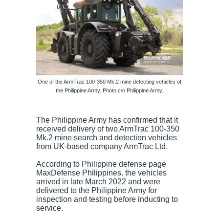
One of the ArmTrac 100-350 Mk.2 mine detecting vehicles of
the Philippine Army. Photo c/o Philippine Army.
The Philippine Army has confirmed that it
received delivery of two ArmTrac 100-350
Mk.2 mine search and detection vehicles
from UK-based company ArmTrac Ltd.
According to Philippine defense page
MaxDefense Philippines. the vehicles
arrived in late March 2022 and were
delivered to the Philippine Army for
inspection and testing before inducting to
service.