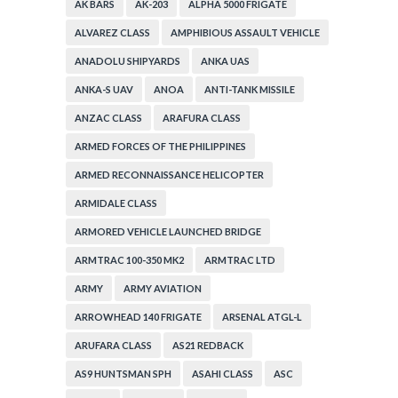
AK BARS
AK-203
ALPHA 5000 FRIGATE
ALVAREZ CLASS
AMPHIBIOUS ASSAULT VEHICLE
ANADOLU SHIPYARDS
ANKA UAS
ANKA-S UAV
ANOA
ANTI-TANK MISSILE
ANZAC CLASS
ARAFURA CLASS
ARMED FORCES OF THE PHILIPPINES
ARMED RECONNAISSANCE HELICOPTER
ARMIDALE CLASS
ARMORED VEHICLE LAUNCHED BRIDGE
ARMTRAC 100-350 MK2
ARMTRAC LTD
ARMY
ARMY AVIATION
ARROWHEAD 140 FRIGATE
ARSENAL ATGL-L
ARUFARA CLASS
AS21 REDBACK
AS9 HUNTSMAN SPH
ASAHI CLASS
ASC