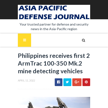
Your trusted partner for defense and security
news in the Asia-Pacific region
Philippines receives first 2
ArmTrac 100-350 Mk.2
mine detecting vehicles
APRIL 11, 2022