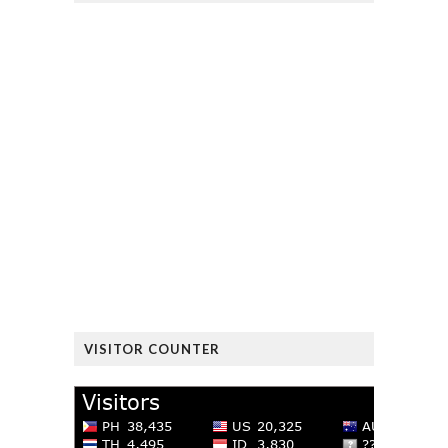
VISITOR COUNTER