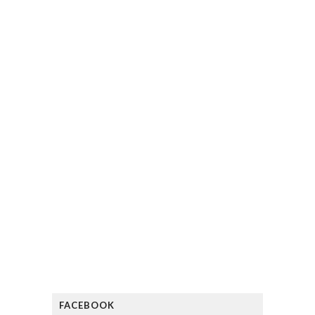
FACEBOOK