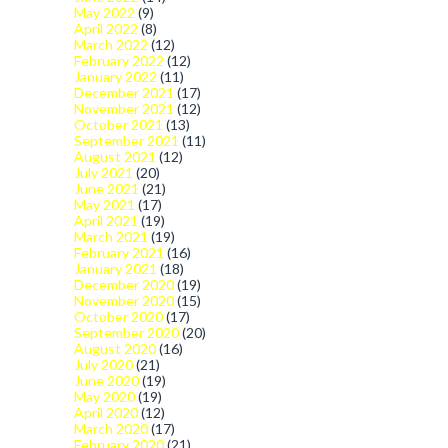
May 2022
(9)
April 2022
(8)
March 2022
(12)
February 2022
(12)
January 2022
(11)
December 2021
(17)
November 2021
(12)
October 2021
(13)
September 2021
(11)
August 2021
(12)
July 2021
(20)
June 2021
(21)
May 2021
(17)
April 2021
(19)
March 2021
(19)
February 2021
(16)
January 2021
(18)
December 2020
(19)
November 2020
(15)
October 2020
(17)
September 2020
(20)
August 2020
(16)
July 2020
(21)
June 2020
(19)
May 2020
(19)
April 2020
(12)
March 2020
(17)
February 2020
(21)