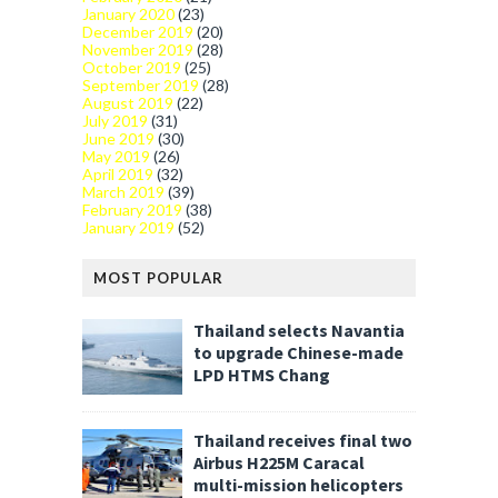
January 2020
(23)
December 2019
(20)
November 2019
(28)
October 2019
(25)
September 2019
(28)
August 2019
(22)
July 2019
(31)
June 2019
(30)
May 2019
(26)
April 2019
(32)
March 2019
(39)
February 2019
(38)
January 2019
(52)
MOST POPULAR
Thailand selects Navantia
to upgrade Chinese-made
LPD HTMS Chang
Thailand receives final two
Airbus H225M Caracal
multi-mission helicopters