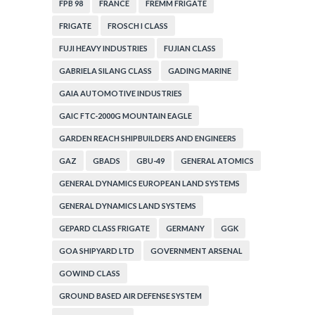
FPB 98
FRANCE
FREMM FRIGATE
FRIGATE
FROSCH I CLASS
FUJI HEAVY INDUSTRIES
FUJIAN CLASS
GABRIELA SILANG CLASS
GADING MARINE
GAIA AUTOMOTIVE INDUSTRIES
GAIC FTC-2000G MOUNTAIN EAGLE
GARDEN REACH SHIPBUILDERS AND ENGINEERS
GAZ
GBADS
GBU-49
GENERAL ATOMICS
GENERAL DYNAMICS EUROPEAN LAND SYSTEMS
GENERAL DYNAMICS LAND SYSTEMS
GEPARD CLASS FRIGATE
GERMANY
GGK
GOA SHIPYARD LTD
GOVERNMENT ARSENAL
GOWIND CLASS
GROUND BASED AIR DEFENSE SYSTEM