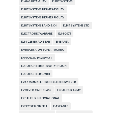
ELANG HITAM UAV
ELBIT SYSTEMS
ELBIT SYSTEMS HERMES 450 UAV
ELBIT SYSTEMS HERMES 900 UAV
ELBIT SYSTEMS LAND & C4I
ELBIT SYSTEMS LTD
ELECTRONIC WARFARE
ELM-2075
ELM-2288ER AD-STAR
EMBRAER
EMBRAER A-29B SUPER TUCANO
ENHANCED PAVEWAY II
EUROFIGHTER EF-2000 TYPHOON
EUROFIGHTER GMBH
EVA 155MM SELF PROPELLED HOWITZER
EVOLVED CAPE CLASS
EXCALIBUR ARMY
EXCALIBUR INTERNATIONAL
EXERCISE IRON FIST
F-15 EAGLE