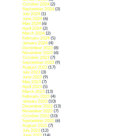
October 2024
(2)
September 2024
(3)
July 2024
(1)
June 2024
(6)
May 2024
(6)
April 2024
(2)
March 2024
(2)
February 2024
(5)
January 2024
(4)
December 2023
(8)
November 2023
(6)
October 2023
(7)
September 2023
(9)
August 2023
(17)
July 2023
(3)
June 2023
(9)
May 2023
(7)
April 2023
(5)
March 2023
(13)
February 2023
(4)
January 2023
(10)
December 2022
(13)
November 2022
(7)
October 2022
(10)
September 2022
(6)
August 2022
(7)
July 2022
(12)
June 2022
(14)