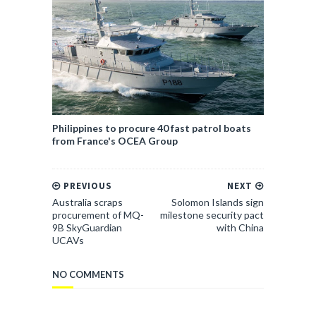
Philippines to procure 40 fast patrol boats
from France's OCEA Group
PREVIOUS
NEXT
Australia scraps
Solomon Islands sign
procurement of MQ-
milestone security pact
9B SkyGuardian
with China
UCAVs
NO COMMENTS