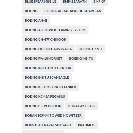
BLUE SPEAR MISSILE
BMP-2 SARATH
BMP-3F
BOEING
BOEING AH-64E APACHE GUARDIAN
BOEING AH-6I
BOEING AIRPOWER TEAMING SYSTEM
BOEING CH-47F CHINOOK
BOEING DEFENCE AUSTRALIA
BOEING F-15EX
BOEING F/A-18 HORNET
BOEING INSITU
BOEING INSITU INTEGRATOR
BOEING INSITU SCANEAGLE
BOEING KC-135 STRATOTANKER
BOEING KC-46A PEGASUS
BOEING P-8 POSEIDON
BORACAY-CLASS
BORAN 105MM TOWED HOWITZER
BOUSTEAD NAVAL SHIPYARD
BRAHMOS