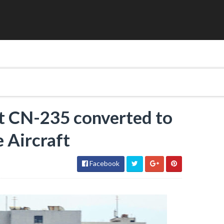
st CN-235 converted to
 Aircraft
Facebook