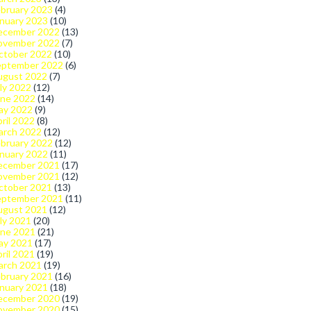
bruary 2023
(4)
nuary 2023
(10)
ecember 2022
(13)
ovember 2022
(7)
ctober 2022
(10)
eptember 2022
(6)
ugust 2022
(7)
ly 2022
(12)
une 2022
(14)
ay 2022
(9)
ril 2022
(8)
arch 2022
(12)
bruary 2022
(12)
nuary 2022
(11)
ecember 2021
(17)
ovember 2021
(12)
ctober 2021
(13)
eptember 2021
(11)
ugust 2021
(12)
ly 2021
(20)
une 2021
(21)
ay 2021
(17)
ril 2021
(19)
arch 2021
(19)
bruary 2021
(16)
nuary 2021
(18)
ecember 2020
(19)
ovember 2020
(15)