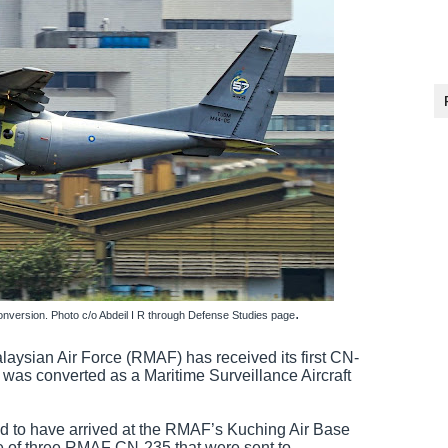
.
version. Photo c/o Abdeil I R through Defense Studies page
laysian Air Force (RMAF) has received its first CN-
t was converted as a Maritime Surveillance Aircraft
to have arrived at the RMAF’s Kuching Air Base
 of three RMAF CN-235 that were sent to