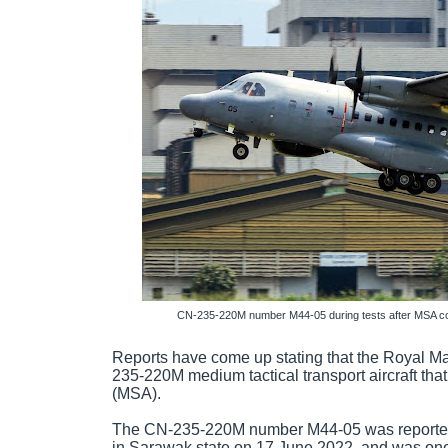
CN-235-220M number M44-05 during tests after MSA con
Reports have come up stating that the Royal Ma
235-220M medium tactical transport aircraft tha
(MSA).
The CN-235-220M number M44-05 was reported 
in Sarawak state on 17 June 2022, and was one