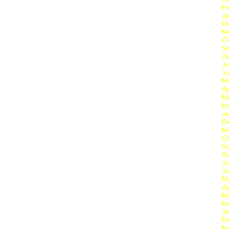
Fe
Ja
D
N
O
S
A
Ju
J
M
Ap
M
Fe
Ja
D
N
O
S
A
Ju
J
M
Ap
M
Fe
Ja
D
N