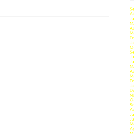
S
A
Ju
M
Ap
M
Fe
Ja
O
S
Ju
J
M
Ap
M
Fe
Ja
D
N
O
S
A
Ju
J
M
Ap
M