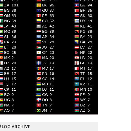
BLOG ARCHIVE