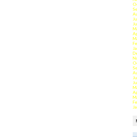
O
S
A
Ju
J
M
Ap
M
Fe
Ja
D
N
O
S
A
Ju
J
M
Ap
M
Fe
Ja