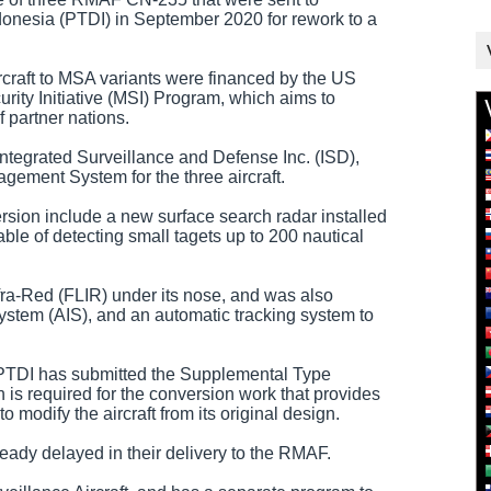
onesia (PTDI) in September 2020 for rework to a
rcraft to MSA variants were financed by the US
rity Initiative (MSI) Program, which aims to
f partner nations.
tegrated Surveillance and Defense Inc. (ISD),
gement System for the three aircraft.
rsion include a new surface search radar installed
pable of detecting small tagets up to 200 nautical
fra-Red (FLIR) under its nose, and was also
System (AIS), and an automatic tracking system to
ft, PTDI has submitted the Supplemental Type
h is required for the conversion work that provides
 modify the aircraft from its original design.
lready delayed in their delivery to the RMAF.