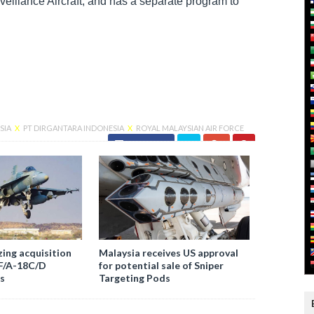
veillance Aircraft, and has a separate program to
SIA
X
PT DIRGANTARA INDONESIA
X
ROYAL MALAYSIAN AIR FORCE
Facebook
zing acquisition
Malaysia receives US approval
 F/A-18C/D
for potential sale of Sniper
s
Targeting Pods