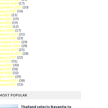
ctober 2020
(17)
eptember 2020
(20)
ugust 2020
(16)
ly 2020
(21)
une 2020
(19)
ay 2020
(19)
ril 2020
(12)
arch 2020
(17)
bruary 2020
(21)
nuary 2020
(23)
ecember 2019
(20)
ovember 2019
(28)
ctober 2019
(25)
eptember 2019
(28)
ugust 2019
(22)
ly 2019
(31)
une 2019
(30)
ay 2019
(26)
ril 2019
(32)
arch 2019
(39)
bruary 2019
(38)
nuary 2019
(52)
MOST POPULAR
Thailand selects Navantia to