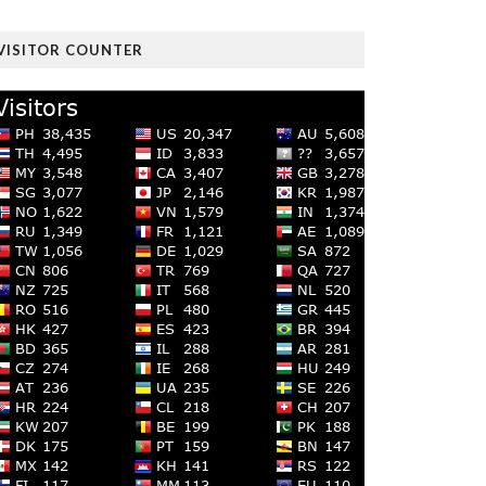
VISITOR COUNTER