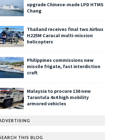
upgrade Chinese-made LPD HTMS
Chang
Thailand receives final two Airbus
H225M Caracal multi-mission
helicopters
Philippines commissions new
missile frigate, fast interdiction
craft
Malaysia to procure 136 new
Tarantula 4x4 high mobility
armored vehicles
ADVERTISING
SEARCH THIS BLOG