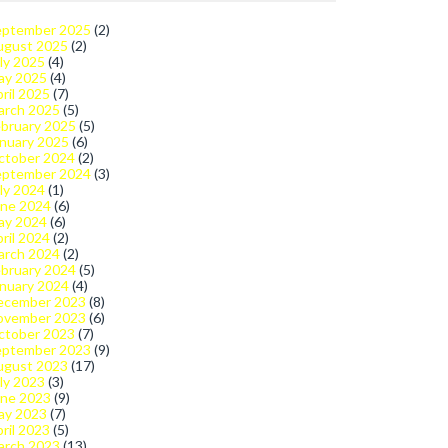
eptember 2025
(2)
ugust 2025
(2)
ly 2025
(4)
ay 2025
(4)
ril 2025
(7)
arch 2025
(5)
bruary 2025
(5)
nuary 2025
(6)
ctober 2024
(2)
eptember 2024
(3)
ly 2024
(1)
une 2024
(6)
ay 2024
(6)
ril 2024
(2)
arch 2024
(2)
bruary 2024
(5)
nuary 2024
(4)
ecember 2023
(8)
ovember 2023
(6)
ctober 2023
(7)
eptember 2023
(9)
ugust 2023
(17)
ly 2023
(3)
une 2023
(9)
ay 2023
(7)
ril 2023
(5)
arch 2023
(13)