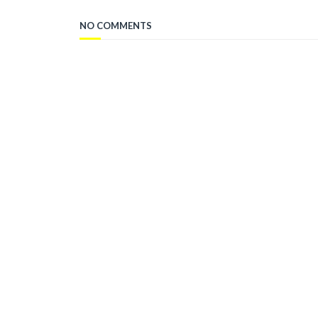
NO COMMENTS