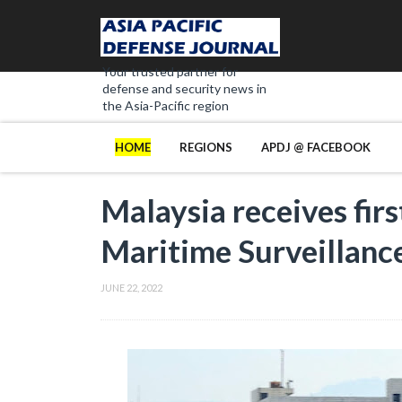
Your trusted partner for
defense and security news in
the Asia-Pacific region
HOME
REGIONS
APDJ @ FACEBOOK
Malaysia receives fir
Maritime Surveillance
JUNE 22, 2022