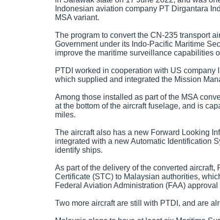
Indonesian aviation company PT Dirgantara Ind
MSA variant.
The program to convert the CN-235 transport ai
Government under its Indo-Pacific Maritime Secu
improve the maritime surveillance capabilities o
PTDI worked in cooperation with US company In
which supplied and integrated the Mission Mana
Among those installed as part of the MSA conve
at the bottom of the aircraft fuselage, and is ca
miles.
The aircraft also has a new Forward Looking In
integrated with a new Automatic Identification 
identify ships.
As part of the delivery of the converted aircra
Certificate (STC) to Malaysian authorities, whic
Federal Aviation Administration (FAA) approval to
Two more aircraft are still with PTDI, and are a