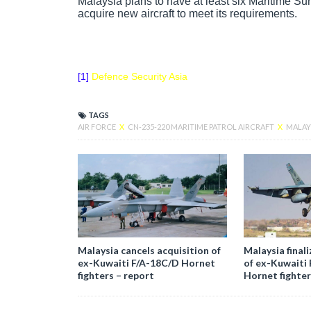
Malaysia plans to have at least six Maritime Sur
acquire new aircraft to meet its requirements.
[1]
Defence Security Asia
TAGS
AIR FORCE
X
CN-235-220 MARITIME PATROL AIRCRAFT
X
MALAY
Malaysia cancels acquisition of
Malaysia finali
ex-Kuwaiti F/A-18C/D Hornet
of ex-Kuwaiti
fighters – report
Hornet fighter