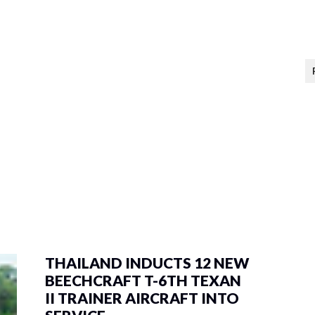
THAILAND INDUCTS 12 NEW
BEECHCRAFT T-6TH TEXAN
II TRAINER AIRCRAFT INTO