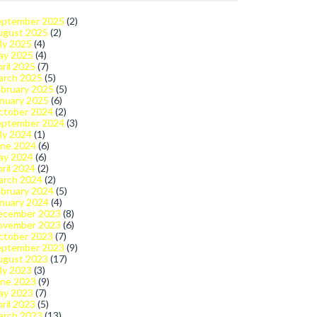
eptember 2025
(2)
ugust 2025
(2)
ly 2025
(4)
ay 2025
(4)
ril 2025
(7)
arch 2025
(5)
bruary 2025
(5)
nuary 2025
(6)
ctober 2024
(2)
eptember 2024
(3)
ly 2024
(1)
une 2024
(6)
ay 2024
(6)
ril 2024
(2)
arch 2024
(2)
bruary 2024
(5)
nuary 2024
(4)
ecember 2023
(8)
ovember 2023
(6)
ctober 2023
(7)
eptember 2023
(9)
ugust 2023
(17)
ly 2023
(3)
une 2023
(9)
ay 2023
(7)
ril 2023
(5)
arch 2023
(13)