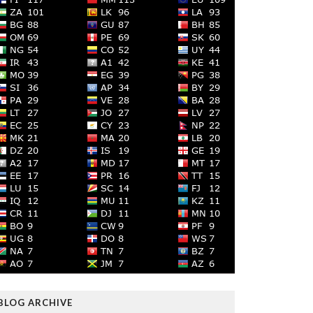
BLOG ARCHIVE