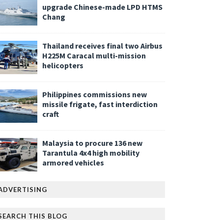
upgrade Chinese-made LPD HTMS
Chang
Thailand receives final two Airbus
H225M Caracal multi-mission
helicopters
Philippines commissions new
missile frigate, fast interdiction
craft
Malaysia to procure 136 new
Tarantula 4x4 high mobility
armored vehicles
ADVERTISING
SEARCH THIS BLOG