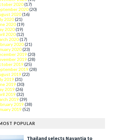
ctober 2020
(17)
eptember 2020
(20)
ugust 2020
(16)
ly 2020
(21)
une 2020
(19)
ay 2020
(19)
ril 2020
(12)
arch 2020
(17)
bruary 2020
(21)
nuary 2020
(23)
ecember 2019
(20)
ovember 2019
(28)
ctober 2019
(25)
eptember 2019
(28)
ugust 2019
(22)
ly 2019
(31)
une 2019
(30)
ay 2019
(26)
ril 2019
(32)
arch 2019
(39)
bruary 2019
(38)
nuary 2019
(52)
MOST POPULAR
Thailand selects Navantia to