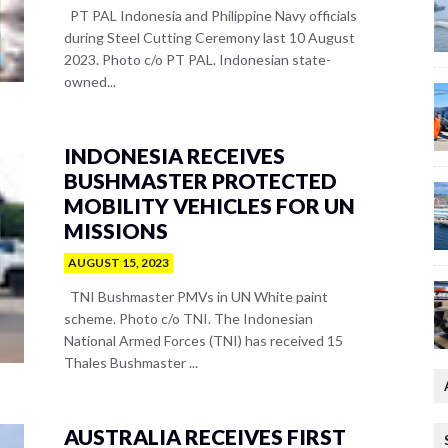
PT PAL Indonesia and Philippine Navy officials
during Steel Cutting Ceremony last 10 August
2023. Photo c/o PT PAL. Indonesian state-
owned...
INDONESIA RECEIVES
BUSHMASTER PROTECTED
MOBILITY VEHICLES FOR UN
MISSIONS
AUGUST 15, 2023
TNI Bushmaster PMVs in UN White paint
scheme. Photo c/o TNI. The Indonesian
National Armed Forces (TNI) has received 15
Thales Bushmaster ...
AUSTRALIA RECEIVES FIRST