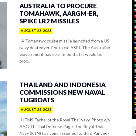
AUSTRALIA TO PROCURE
TOMAHAWK, AARGM-ER,
SPIKE LR2 MISSILES
AUGUST 28, 2023
A Tomahawk cruise missile launched from a US
Navy deateoyer. Photo c/o ASPI. The Australian
Government has confirmed that it would be
proc...
THAILAND AND INDONESIA
COMMISSIONS NEW NAVAL
TUGBOATS
AUGUST 28, 2023
HTMS Tachai of the Royal Thai Navy. Photo c/o
AAG-Th Thai Defense Page. The Royal Thai
Navy (RTN) has commissioned its third Panyee-