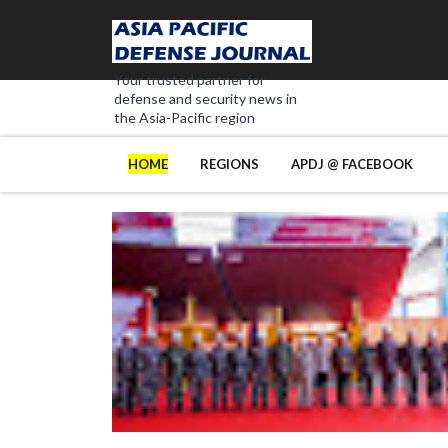
Your trusted partner for
defense and security news in
the Asia-Pacific region
HOME
REGIONS
APDJ @ FACEBOOK