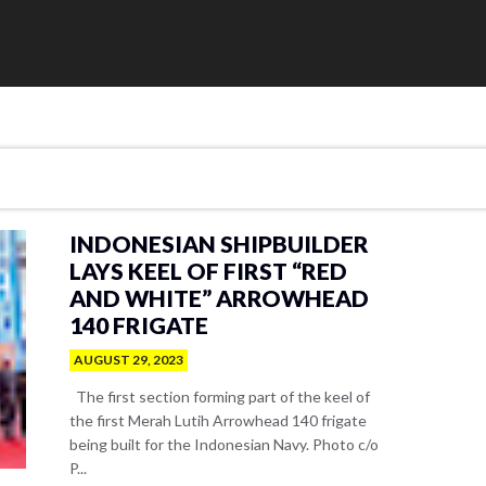
INDONESIAN SHIPBUILDER
LAYS KEEL OF FIRST “RED
AND WHITE” ARROWHEAD
140 FRIGATE
AUGUST 29, 2023
The first section forming part of the keel of
the first Merah Lutih Arrowhead 140 frigate
being built for the Indonesian Navy. Photo c/o
P...