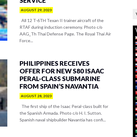
SERVICE
AUGUST 29, 2023
All 12 T-6TH Texan II trainer aircraft of the
RTAF during induction ceremony. Photo c/o
AAG_Th Thai Defense Page. The Royal Thai Air
Force...
PHILIPPINES RECEIVES
OFFER FOR NEW S80 ISAAC
PERAL-CLASS SUBMARINE
FROM SPAIN’S NAVANTIA
AUGUST 28, 2023
The first ship of the Isaac Peral-class built for
the Spanish Armada. Photo c/o H. I. Sutton.
Spanish naval shipbuilder Navantia has confi...