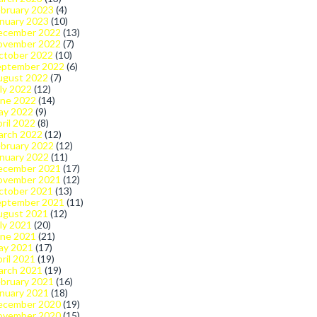
bruary 2023
(4)
nuary 2023
(10)
ecember 2022
(13)
ovember 2022
(7)
ctober 2022
(10)
eptember 2022
(6)
ugust 2022
(7)
ly 2022
(12)
une 2022
(14)
ay 2022
(9)
ril 2022
(8)
arch 2022
(12)
bruary 2022
(12)
nuary 2022
(11)
ecember 2021
(17)
ovember 2021
(12)
ctober 2021
(13)
eptember 2021
(11)
ugust 2021
(12)
ly 2021
(20)
une 2021
(21)
ay 2021
(17)
ril 2021
(19)
arch 2021
(19)
bruary 2021
(16)
nuary 2021
(18)
ecember 2020
(19)
ovember 2020
(15)