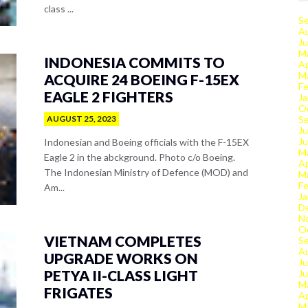
class ...
S
A
Ju
M
INDONESIA COMMITS TO
Ap
M
ACQUIRE 24 BOEING F-15EX
Fe
EAGLE 2 FIGHTERS
Ja
O
AUGUST 25, 2023
S
Ju
J
Indonesian and Boeing officials with the F-15EX
M
Eagle 2 in the abckground. Photo c/o Boeing.
Ap
The Indonesian Ministry of Defence (MOD) and
M
Fe
Am...
Ja
D
N
O
VIETNAM COMPLETES
S
A
UPGRADE WORKS ON
Ju
PETYA II-CLASS LIGHT
J
M
FRIGATES
Ap
M