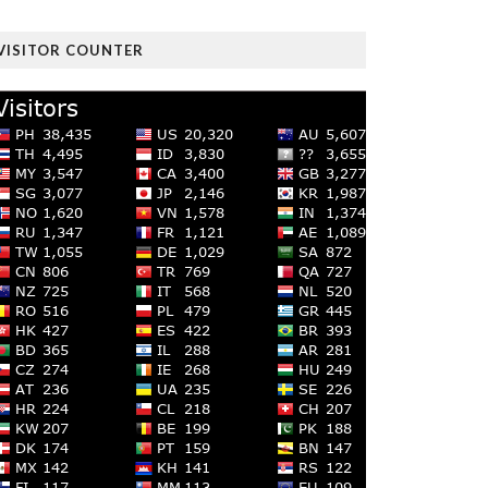
VISITOR COUNTER