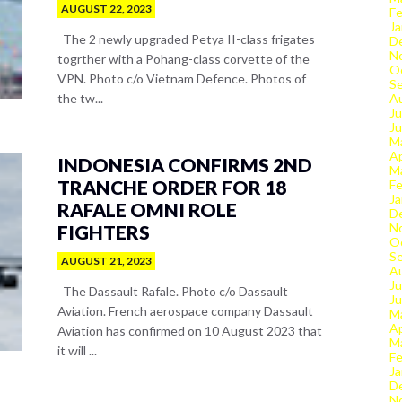
AUGUST 22, 2023
Fe
Ja
The 2 newly upgraded Petya II-class frigates
D
N
togrther with a Pohang-class corvette of the
O
VPN. Photo c/o Vietnam Defence. Photos of
S
the tw...
A
Ju
J
M
Ap
INDONESIA CONFIRMS 2ND
M
TRANCHE ORDER FOR 18
Fe
Ja
RAFALE OMNI ROLE
D
N
FIGHTERS
O
S
AUGUST 21, 2023
A
Ju
The Dassault Rafale. Photo c/o Dassault
J
Aviation. French aerospace company Dassault
M
Ap
Aviation has confirmed on 10 August 2023 that
M
it will ...
Fe
Ja
D
N