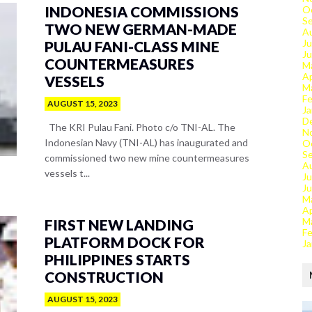
INDONESIA COMMISSIONS
O
S
TWO NEW GERMAN-MADE
A
Ju
PULAU FANI-CLASS MINE
J
COUNTERMEASURES
M
Ap
VESSELS
M
Fe
AUGUST 15, 2023
Ja
D
The KRI Pulau Fani. Photo c/o TNI-AL. The
N
Indonesian Navy (TNI-AL) has inaugurated and
O
S
commissioned two new mine countermeasures
A
vessels t...
Ju
J
M
Ap
M
FIRST NEW LANDING
Fe
PLATFORM DOCK FOR
Ja
PHILIPPINES STARTS
CONSTRUCTION
AUGUST 15, 2023