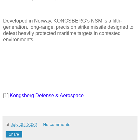
Developed in Norway, KONGSBERG’s NSM is a fifth-
generation, long-range, precision strike missile designed to
defeat heavily protected maritime targets in contested
environments.
[1]
Kongsberg Defense & Aerospace
at
July 08, 2022
No comments:
Share