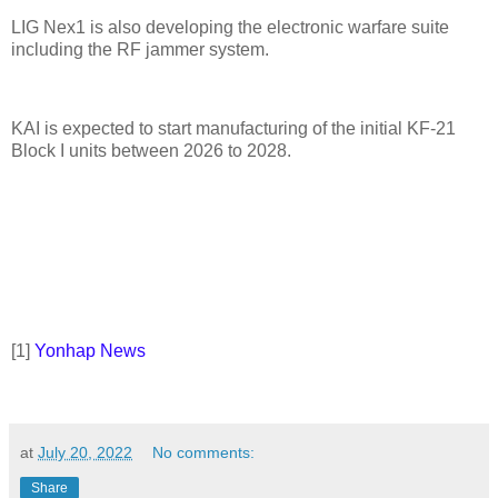
LIG Nex1 is also developing the electronic warfare suite
including the RF jammer system.
KAI is expected to start manufacturing of the initial KF-21
Block I units between 2026 to 2028.
[
1]
Yonhap News
at
July 20, 2022
No comments:
Share