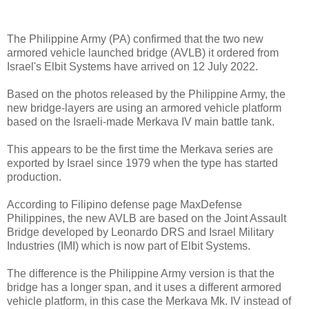
The Philippine Army (PA) confirmed that the two new
armored vehicle launched bridge (AVLB) it ordered from
Israel's Elbit Systems have arrived on 12 July 2022.
Based on the photos released by the Philippine Army, the
new bridge-layers are using an armored vehicle platform
based on the Israeli-made Merkava IV main battle tank.
This appears to be the first time the Merkava series are
exported by Israel since 1979 when the type has started
production.
According to Filipino defense page MaxDefense
Philippines, the new AVLB are based on the Joint Assault
Bridge developed by Leonardo DRS and Israel Military
Industries (IMI) which is now part of Elbit Systems.
The difference is the Philippine Army version is that the
bridge has a longer span, and it uses a different armored
vehicle platform, in this case the Merkava Mk. IV instead of