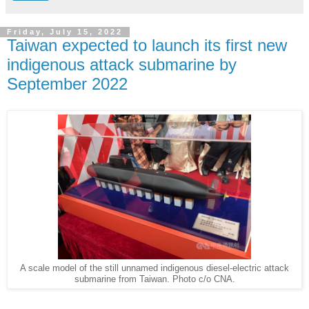
Friday, July 15, 2022
Taiwan expected to launch its first new
indigenous attack submarine by
September 2022
A scale model of the still unnamed indigenous diesel-electric attack
submarine from Taiwan. Photo c/o CNA.