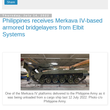
Share
Thursday, July 14, 2022
Philippines receives Merkava IV-based
armored bridgelayers from Elbit
Systems
One of the Merkava IV platforms delivered to the Philippine Army as it
was being unloaded from a cargo ship last 12 July 2022. Photo c/o
Philippine Army.