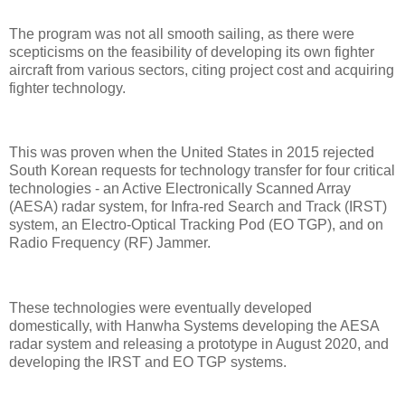
The program was not all smooth sailing, as there were
scepticisms on the feasibility of developing its own fighter
aircraft from various sectors, citing project cost and acquiring
fighter technology.
This was proven when the United States in 2015 rejected
South Korean requests for technology transfer for four critical
technologies - an Active Electronically Scanned Array
(AESA) radar system, for Infra-red Search and Track (IRST)
system, an Electro-Optical Tracking Pod (EO TGP), and on
Radio Frequency (RF) Jammer.
These technologies were eventually developed
domestically, with Hanwha Systems developing the AESA
radar system and releasing a prototype in August 2020, and
developing the IRST and EO TGP systems.