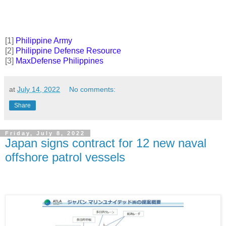
[1]
Philippine Army
[2]
Philippine Defense Resource
[3]
MaxDefense Philippines
at
July 14, 2022
No comments:
Share
Friday, July 8, 2022
Japan signs contract for 12 new naval
offshore patrol vessels