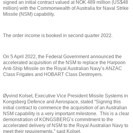
signed an initial contract valued at NOK 489 million (US$48
million) with the Commonwealth of Australia for Naval Strike
Missile (NSM) capability.
The order income is booked in second quarter 2022.
On 5 April 2022, the Federal Government announced the
accelerated acquisition of the NSM to replace the Harpoon
Anti-Ship Missile on the Royal Australian Navy’s ANZAC
Class Frigates and HOBART Class Destroyers.
Øyvind Kolset, Executive Vice President Missile Systems in
Kongsberg Defence and Aerospace, stated “Signing this
initial contract to commence the acquisition of an Australian
NSM capability is a very important milestone. This is a clear
demonstration of KONGSBERG’s commitment to the
accelerated delivery of NSM to the Royal Australian Navy to
meet their requirements,” said Kolset.