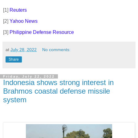
[
1]
Reuters
[2]
Yahoo News
[3]
Philippine Defense Resource
at
July 28, 2022
No comments:
Share
Friday, July 22, 2022
Indonesia shows strong interest in
Brahmos coastal defense missile
system