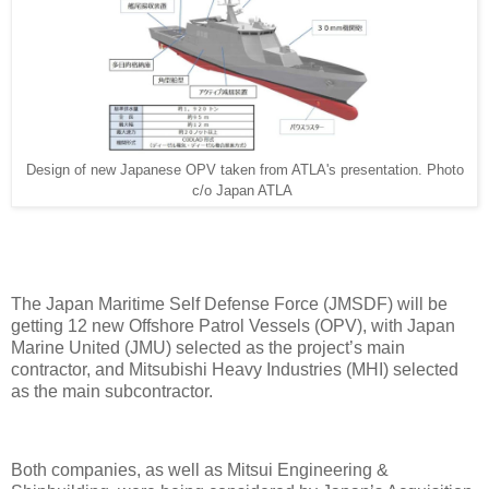
Design of new Japanese OPV taken from ATLA's presentation. Photo
c/o Japan ATLA
The Japan Maritime Self Defense Force (JMSDF) will be
getting 12 new Offshore Patrol Vessels (OPV), with Japan
Marine United (JMU) selected as the project’s main
contractor, and Mitsubishi Heavy Industries (MHI) selected
as the main subcontractor.
Both companies, as well as Mitsui Engineering &