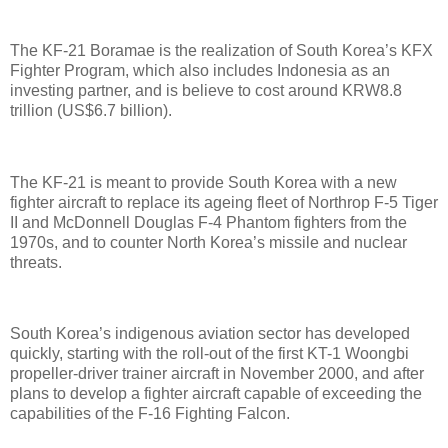
The KF-21 Boramae is the realization of South Korea’s KFX
Fighter Program, which also includes Indonesia as an
investing partner, and is believe to cost around KRW8.8
trillion (US$6.7 billion).
The KF-21 is meant to provide South Korea with a new
fighter aircraft to replace its ageing fleet of Northrop F-5 Tiger
II and McDonnell Douglas F-4 Phantom fighters from the
1970s, and to counter North Korea’s missile and nuclear
threats.
South Korea’s indigenous aviation sector has developed
quickly, starting with the roll-out of the first KT-1 Woongbi
propeller-driver trainer aircraft in November 2000, and after
plans to develop a fighter aircraft capable of exceeding the
capabilities of the F-16 Fighting Falcon.