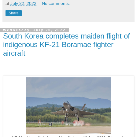
at
July 22, 2022
No comments:
Share
Wednesday, July 20, 2022
South Korea completes maiden flight of
indigenous KF-21 Boramae fighter
aircraft