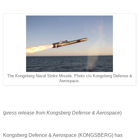
The Kongsberg Naval Strike Missile. Photo c/o Kongsberg Defense &
Aerospace.
(
press release from Kongsberg Defense & Aerospace
)
Kongsberg Defence & Aerospace (KONGSBERG) has