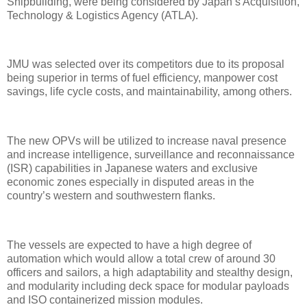
Shipbuilding, were being considered by Japan’s Acquisition,
Technology & Logistics Agency (ATLA).
JMU was selected over its competitors due to its proposal
being superior in terms of fuel efficiency, manpower cost
savings, life cycle costs, and maintainability, among others.
The new OPVs will be utilized to increase naval presence
and increase intelligence, surveillance and reconnaissance
(ISR) capabilities in Japanese waters and exclusive
economic zones especially in disputed areas in the
country’s western and southwestern flanks.
The vessels are expected to have a high degree of
automation which would allow a total crew of around 30
officers and sailors, a high adaptability and stealthy design,
and modularity including deck space for modular payloads
and ISO containerized mission modules.