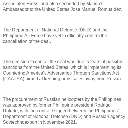
Associated Press, and also seconded by Manila’s
Ambassador to the United States Jose Manuel Romualdez.
The Department of National Defense (DND) and the
Philippine Air Force have yet to officially confirm the
cancellation of the deal.
The decision to cancel the deal was due to fears of possible
sanctions from the United States, which is implementing its
Countering America’s Adversaries Through Sanctions Act
(CAATSA) aimed at keeping arms sales away from Russia.
The procurement of Russian helicopters by the Philippines
was approved by former Philippine president Rodrigo
Duterte, with the contract signed between the Philippines’
Department of National Defense (DND) and Russian agency
Sovtechnoexport in November 2021.