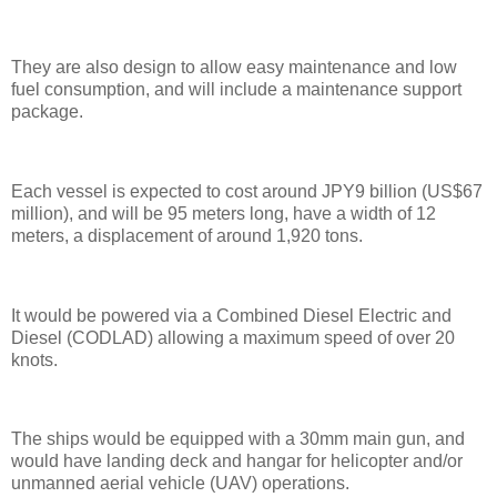
They are also design to allow easy maintenance and low
fuel consumption, and will include a maintenance support
package.
Each vessel is expected to cost around JPY9 billion (US$67
million), and will be 95 meters long, have a width of 12
meters, a displacement of around 1,920 tons.
It would be powered via a Combined Diesel Electric and
Diesel (CODLAD) allowing a maximum speed of over 20
knots.
The ships would be equipped with a 30mm main gun, and
would have landing deck and hangar for helicopter and/or
unmanned aerial vehicle (UAV) operations.