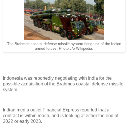
The Brahmos coastal defense missile system firing unit of the Indian
armed forces. Photo c/o Wikipedia.
Indonesia was reportedly negotiating with India for the
possible acquisition of the Brahmos coastal defense missile
system.
Indian media outlet Financial Express reported that a
contract is within reach, and is looking at either the end of
2022 or early 2023.