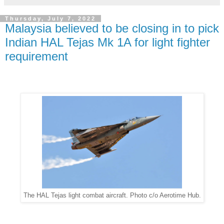
Thursday, July 7, 2022
Malaysia believed to be closing in to pick
Indian HAL Tejas Mk 1A for light fighter
requirement
The HAL Tejas light combat aircraft. Photo c/o Aerotime Hub.