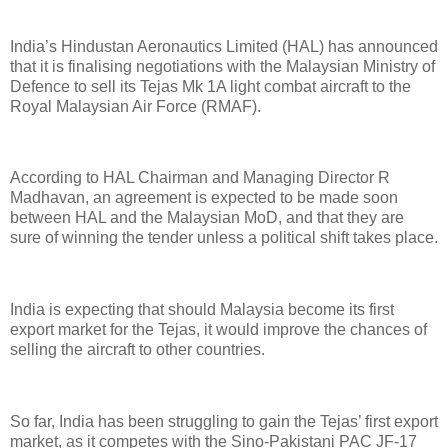
India’s Hindustan Aeronautics Limited (HAL) has announced
that it is finalising negotiations with the Malaysian Ministry of
Defence to sell its Tejas Mk 1A light combat aircraft to the
Royal Malaysian Air Force (RMAF).
According to HAL Chairman and Managing Director R
Madhavan, an agreement is expected to be made soon
between HAL and the Malaysian MoD, and that they are
sure of winning the tender unless a political shift takes place.
India is expecting that should Malaysia become its first
export market for the Tejas, it would improve the chances of
selling the aircraft to other countries.
So far, India has been struggling to gain the Tejas’ first export
market, as it competes with the Sino-Pakistani PAC JF-17