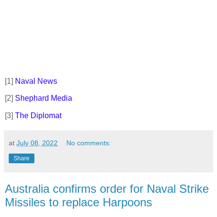
[1]
Naval News
[2]
Shephard Media
[3]
The Diplomat
at
July 08, 2022
No comments:
Share
Australia confirms order for Naval Strike
Missiles to replace Harpoons