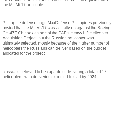
the Mil Mi-17 helicopter.
Philippine defense page MaxDefense Philippines previously
posted that the Mil Mi-17 was actually up against the Boeing
CH-47F Chinook as part of the PAF’s Heavy Lift Helicopter
Acquisition Project, but the Russian helicopter was
ultimately selected, mostly because of the higher number of
helicopters the Russians can deliver based on the budget
allocated for the project.
Russia is believed to be capable of delivering a total of 17
helicopters, with deliveries expected to start by 2024.