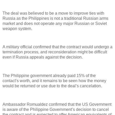
The deal was believed to be a move to improve ties with
Russia as the Philippines is not a traditional Russian arms
market and does not operate any major Russian or Soviet
weapon system.
A military official confirmed that the contract would undergo a
termination process, and reconsideration might be difficult
even if Russia appeals against the decision.
The Philippine government already paid 15% of the
contact’s worth, and it remains to be seen how the money
would be returned or use due to the deal’s cancelation.
Ambassador Romualdez confirmed that the US Government
is aware of the Philippine Government’s decision to cancel
the contract and is expected to offer American equivalents of