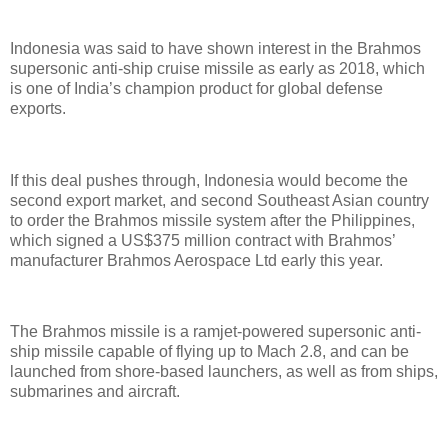
Indonesia was said to have shown interest in the Brahmos
supersonic anti-ship cruise missile as early as 2018, which
is one of India’s champion product for global defense
exports.
If this deal pushes through, Indonesia would become the
second export market, and second Southeast Asian country
to order the Brahmos missile system after the Philippines,
which signed a US$375 million contract with Brahmos’
manufacturer Brahmos Aerospace Ltd early this year.
The Brahmos missile is a ramjet-powered supersonic anti-
ship missile capable of flying up to Mach 2.8, and can be
launched from shore-based launchers, as well as from ships,
submarines and aircraft.