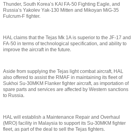
Thunder, South Korea’s KAI FA-50 Fighting Eagle, and
Russia’s Yakolev Yak-130 Mitten and Mikoyan MiG-35
Fulcrum-F fighter.
HAL claims that the Tejas Mk 1A is superior to the JF-17 and
FA-50 in terms of technological specification, and ability to
improve the aircraft in the future.
Aside from supplying the Tejas light combat aircraft, HAL
also offered to assist the RMAF in maintaining its fleet of
Sukhoi Su-30MKM Flanker fighter aircraft, as importation of
spare parts and services are affected by Western sanctions
to Russia.
HAL will establish a Maintenance Repair and Overhaul
(MRO) facility in Malaysia to support its Su-30MKM fighter
fleet, as part of the deal to sell the Tejas fighters.