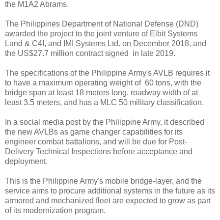
the M1A2 Abrams.
The Philippines Department of National Defense (DND)
awarded the project to the joint venture of Elbit Systems
Land & C4I, and IMI Systems Ltd. on December 2018, and
the US$27.7 million contract signed in late 2019.
The specifications of the Philippine Army's AVLB requires it
to have a maximum operating weight of 60 tons, with the
bridge span at least 18 meters long, roadway width of at
least 3.5 meters, and has a MLC 50 military classification.
In a social media post by the Philippine Army, it described
the new AVLBs as game changer capabilities for its
engineer combat battalions, and will be due for Post-
Delivery Technical Inspections before acceptance and
deployment.
This is the Philippine Army's mobile bridge-layer, and the
service aims to procure additional systems in the future as its
armored and mechanized fleet are expected to grow as part
of its modernization program.