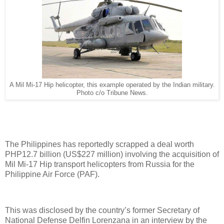
A Mil Mi-17 Hip helicopter, this example operated by the Indian military.
Photo c/o Tribune News.
The Philippines has reportedly scrapped a deal worth
PHP12.7 billion (US$227 million) involving the acquisition of
Mil Mi-17 Hip transport helicopters from Russia for the
Philippine Air Force (PAF).
This was disclosed by the country’s former Secretary of
National Defense Delfin Lorenzana in an interview by the