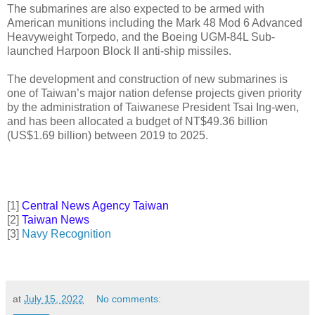
The submarines are also expected to be armed with
American munitions including the Mark 48 Mod 6 Advanced
Heavyweight Torpedo, and the Boeing UGM-84L Sub-
launched Harpoon Block II anti-ship missiles.
The development and construction of new submarines is
one of Taiwan’s major nation defense projects given priority
by the administration of Taiwanese President Tsai Ing-wen,
and has been allocated a budget of NT$49.36 billion
(US$1.69 billion) between 2019 to 2025.
[1]
Central News Agency Taiwan
[2]
Taiwan News
[3]
Navy Recognition
at
July 15, 2022
No comments: