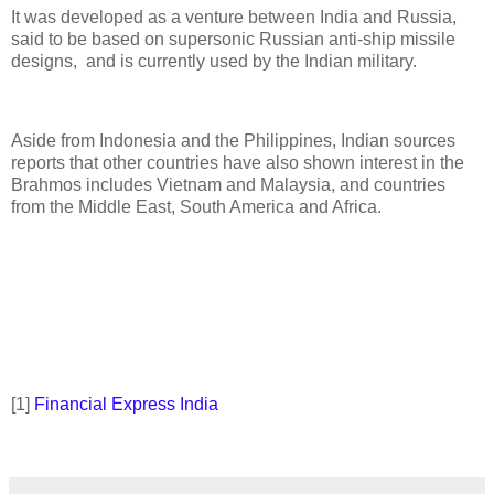
It was developed as a venture between India and Russia,
said to be based on supersonic Russian anti-ship missile
designs, and is currently used by the Indian military.
Aside from Indonesia and the Philippines, Indian sources
reports that other countries have also shown interest in the
Brahmos includes Vietnam and Malaysia, and countries
from the Middle East, South America and Africa.
[1]
Financial Express India