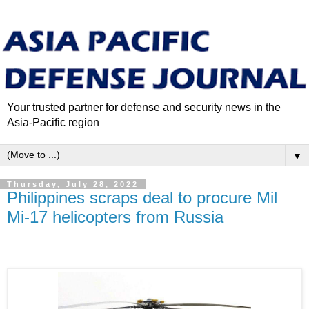
Your trusted partner for defense and security news in the
Asia-Pacific region
▼
Thursday, July 28, 2022
Philippines scraps deal to procure Mil
Mi-17 helicopters from Russia