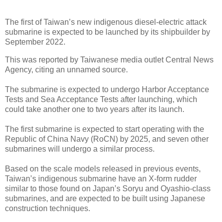
The first of Taiwan’s new indigenous diesel-electric attack
submarine is expected to be launched by its shipbuilder by
September 2022.
This was reported by Taiwanese media outlet Central News
Agency, citing an unnamed source.
The submarine is expected to undergo Harbor Acceptance
Tests and Sea Acceptance Tests after launching, which
could take another one to two years after its launch.
The first submarine is expected to start operating with the
Republic of China Navy (RoCN) by 2025, and seven other
submarines will undergo a similar process.
Based on the scale models released in previous events,
Taiwan’s indigenous submarine have an X-form rudder
similar to those found on Japan’s Soryu and Oyashio-class
submarines, and are expected to be built using Japanese
construction techniques.