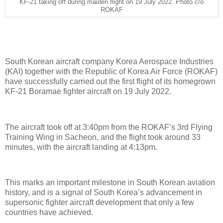
KF-21 taking off during maiden flight on 19 July 2022. Photo c/o
ROKAF
South Korean aircraft company Korea Aerospace Industries
(KAI) together with the Republic of Korea Air Force (ROKAF)
have successfully carried out the first flight of its homegrown
KF-21 Boramae fighter aircraft on 19 July 2022.
The aircraft took off at 3:40pm from the ROKAF’s 3rd Flying
Training Wing in Sacheon, and the flight took around 33
minutes, with the aircraft landing at 4:13pm.
This marks an important milestone in South Korean aviation
history, and is a signal of South Korea’s advancement in
supersonic fighter aircraft development that only a few
countries have achieved.