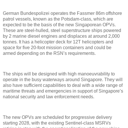
German Bundespolizei operates the Fassmer 86m offshore
patrol vessels, known as the Potsdam-class, which are
expected to be the basis of the new Singaporean OPVs.
These are steel-hulled, steel superstructure ships powered
by 2 marine diesel engines and displaces at around 2,000
tonnes. It has a helicopter deck for 12T helicopters and
space for five 20-foot mission containers and could be
armed depending on the RSN’s requirements.
The ships will be designed with high manoeuvrability to
operate in the busy waterways around Singapore. They will
also have sufficient capabilities to deal with a wide range of
maritime threats and emergencies in support of Singapore’s
national security and law enforcement needs.
The new OPVs are scheduled for progressive delivery
starting 2028, with the existing Sentinel-class MSRVs