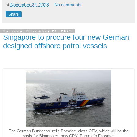
at
November 22, 2023
No comments:
Share
Tuesday, November 21, 2023
Singapore to procure four new German-
designed offshore patrol vessels
The German Bundespolizei's Potsdam-class OPV, which will be the
basis for Singapore's new OPV. Photo c/o Fassmer.