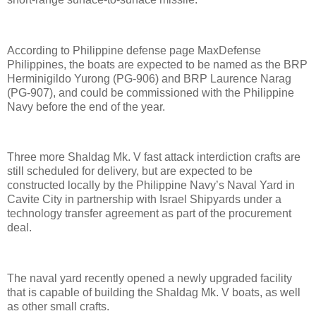
According to Philippine defense page MaxDefense
Philippines, the boats are expected to be named as the BRP
Herminigildo Yurong (PG-906) and BRP Laurence Narag
(PG-907), and could be commissioned with the Philippine
Navy before the end of the year.
Three more Shaldag Mk. V fast attack interdiction crafts are
still scheduled for delivery, but are expected to be
constructed locally by the Philippine Navy’s Naval Yard in
Cavite City in partnership with Israel Shipyards under a
technology transfer agreement as part of the procurement
deal.
The naval yard recently opened a newly upgraded facility
that is capable of building the Shaldag Mk. V boats, as well
as other small crafts.