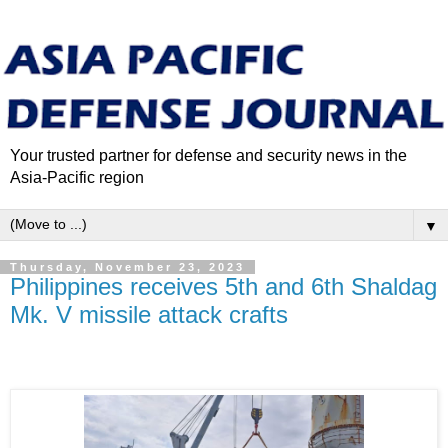
Your trusted partner for defense and security news in the
Asia-Pacific region
▼
Thursday, November 23, 2023
Philippines receives 5th and 6th Shaldag
Mk. V missile attack crafts