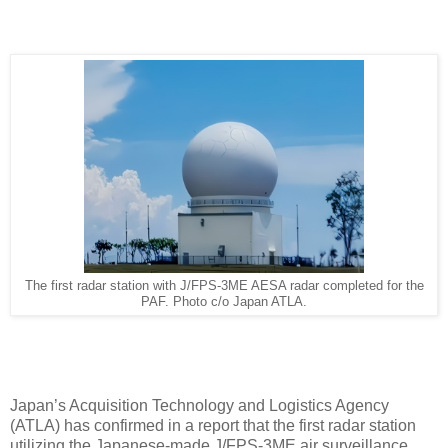
The first radar station with J/FPS-3ME AESA radar completed for the
PAF. Photo c/o Japan ATLA.
Japan’s Acquisition Technology and Logistics Agency
(ATLA) has confirmed in a report that the first radar station
utilizing the Japanese-made J/FPS-3ME air surveillance