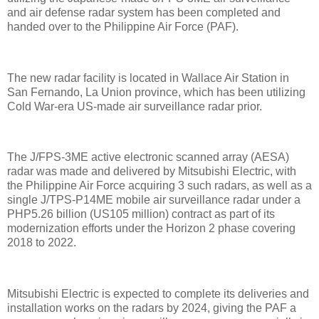
and air defense radar system has been completed and
handed over to the Philippine Air Force (PAF).
The new radar facility is located in Wallace Air Station in
San Fernando, La Union province, which has been utilizing
Cold War-era US-made air surveillance radar prior.
The J/FPS-3ME active electronic scanned array (AESA)
radar was made and delivered by Mitsubishi Electric, with
the Philippine Air Force acquiring 3 such radars, as well as a
single J/TPS-P14ME mobile air surveillance radar under a
PHP5.26 billion (US105 million) contract as part of its
modernization efforts under the Horizon 2 phase covering
2018 to 2022.
Mitsubishi Electric is expected to complete its deliveries and
installation works on the radars by 2024, giving the PAF a