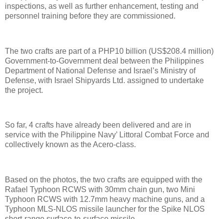
inspections, as well as further enhancement, testing and
personnel training before they are commissioned.
The two crafts are part of a PHP10 billion (US$208.4 million)
Government-to-Government deal between the Philippines
Department of National Defense and Israel’s Ministry of
Defense, with Israel Shipyards Ltd. assigned to undertake
the project.
So far, 4 crafts have already been delivered and are in
service with the Philippine Navy’ Littoral Combat Force and
collectively known as the Acero-class.
Based on the photos, the two crafts are equipped with the
Rafael Typhoon RCWS with 30mm chain gun, two Mini
Typhoon RCWS with 12.7mm heavy machine guns, and a
Typhoon MLS-NLOS missile launcher for the Spike NLOS
short-range surface-to-surface missile.