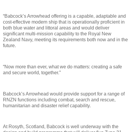
“Babcock’s Arrowhead offering is a capable, adaptable and
cost-effective modern ship that is operationally proficient in
both blue water and littoral areas and would deliver
significant multi-mission capability to the Royal New
Zealand Navy, meeting its requirements both now and in the
future.
“Now more than ever, what we do matters: creating a safe
and secure world, together.”
Babcock’s Arrowhead would provide support for a range of
RNZN functions including combat, search and rescue,
humanitarian and disaster relief capability.
At Rosyth, Scotland, Babcock is well underway with the