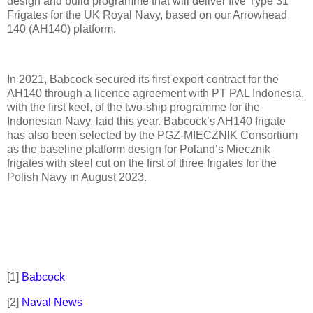
design and build programme that will deliver five Type 31
Frigates for the UK Royal Navy, based on our Arrowhead
140 (AH140) platform.
In 2021, Babcock secured its first export contract for the
AH140 through a licence agreement with PT PAL Indonesia,
with the first keel, of the two-ship programme for the
Indonesian Navy, laid this year. Babcock’s AH140 frigate
has also been selected by the PGZ-MIECZNIK Consortium
as the baseline platform design for Poland’s Miecznik
frigates with steel cut on the first of three frigates for the
Polish Navy in August 2023.
[1]
Babcock
[2]
Naval News