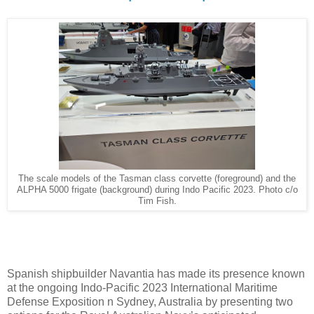
The scale models of the Tasman class corvette (foreground) and the
ALPHA 5000 frigate (background) during Indo Pacific 2023. Photo c/o
Tim Fish.
Spanish shipbuilder Navantia has made its presence known
at the ongoing Indo-Pacific 2023 International Maritime
Defense Exposition n Sydney, Australia by presenting two