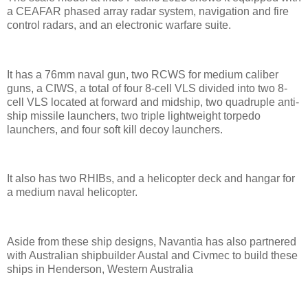
a CEAFAR phased array radar system, navigation and fire
control radars, and an electronic warfare suite.
It has a 76mm naval gun, two RCWS for medium caliber
guns, a CIWS, a total of four 8-cell VLS divided into two 8-
cell VLS located at forward and midship, two quadruple anti-
ship missile launchers, two triple lightweight torpedo
launchers, and four soft kill decoy launchers.
It also has two RHIBs, and a helicopter deck and hangar for
a medium naval helicopter.
Aside from these ship designs, Navantia has also partnered
with Australian shipbuilder Austal and Civmec to build these
ships in Henderson, Western Australia