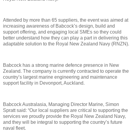
Attended by more than 65 suppliers, the event was aimed at
increasing awareness of Babcock’s design, build and
support offering, and engaging local SMEs so they could
better understand how they can play a part in delivering this
adaptable solution to the Royal New Zealand Navy (RNZN).
Babcock has a strong marine defence presence in New
Zealand. The company is currently contracted to operate the
country’s largest marine engineering and maintenance
support facility in Devonport, Auckland.
Babcock Australasia, Managing Director Marine, Simon
Spratt said: “Our local suppliers are critical to supporting the
services we proudly provide the Royal New Zealand Navy,
and they will be integral to supporting the country’s future
naval fleet.