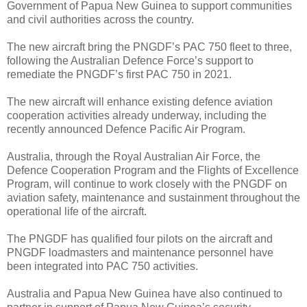
Government of Papua New Guinea to support communities
and civil authorities across the country.
The new aircraft bring the PNGDF’s PAC 750 fleet to three,
following the Australian Defence Force’s support to
remediate the PNGDF’s first PAC 750 in 2021.
The new aircraft will enhance existing defence aviation
cooperation activities already underway, including the
recently announced Defence Pacific Air Program.
Australia, through the Royal Australian Air Force, the
Defence Cooperation Program and the Flights of Excellence
Program, will continue to work closely with the PNGDF on
aviation safety, maintenance and sustainment throughout the
operational life of the aircraft.
The PNGDF has qualified four pilots on the aircraft and
PNGDF loadmasters and maintenance personnel have
been integrated into PAC 750 activities.
Australia and Papua New Guinea have also continued to