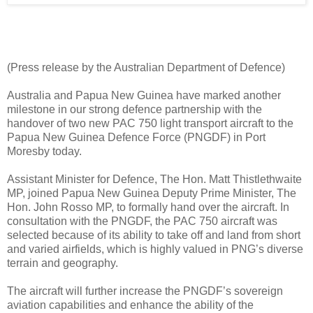
(Press release by the Australian Department of Defence)
Australia and Papua New Guinea have marked another
milestone in our strong defence partnership with the
handover of two new PAC 750 light transport aircraft to the
Papua New Guinea Defence Force (PNGDF) in Port
Moresby today.
Assistant Minister for Defence, The Hon. Matt Thistlethwaite
MP, joined Papua New Guinea Deputy Prime Minister, The
Hon. John Rosso MP, to formally hand over the aircraft. In
consultation with the PNGDF, the PAC 750 aircraft was
selected because of its ability to take off and land from short
and varied airfields, which is highly valued in PNG’s diverse
terrain and geography.
The aircraft will further increase the PNGDF’s sovereign
aviation capabilities and enhance the ability of the