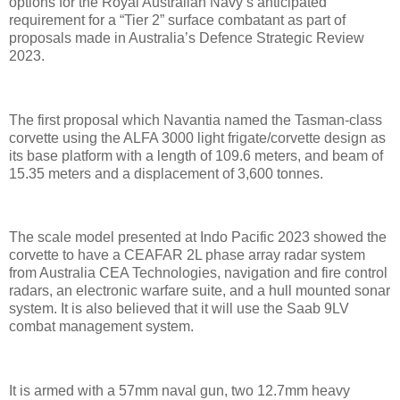
options for the Royal Australian Navy’s anticipated
requirement for a “Tier 2” surface combatant as part of
proposals made in Australia’s Defence Strategic Review
2023.
The first proposal which Navantia named the Tasman-class
corvette using the ALFA 3000 light frigate/corvette design as
its base platform with a length of 109.6 meters, and beam of
15.35 meters and a displacement of 3,600 tonnes.
The scale model presented at Indo Pacific 2023 showed the
corvette to have a CEAFAR 2L phase array radar system
from Australia CEA Technologies, navigation and fire control
radars, an electronic warfare suite, and a hull mounted sonar
system. It is also believed that it will use the Saab 9LV
combat management system.
It is armed with a 57mm naval gun, two 12.7mm heavy