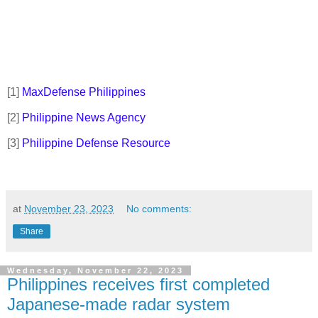
[1]
MaxDefense Philippines
[2]
Philippine News Agency
[3]
Philippine Defense Resource
at
November 23, 2023
No comments:
Share
Wednesday, November 22, 2023
Philippines receives first completed
Japanese-made radar system