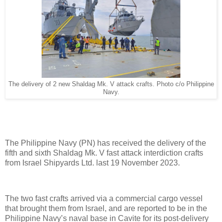
The delivery of 2 new Shaldag Mk. V attack crafts. Photo c/o Philippine
Navy.
The Philippine Navy (PN) has received the delivery of the
fifth and sixth Shaldag Mk. V fast attack interdiction crafts
from Israel Shipyards Ltd. last 19 November 2023.
The two fast crafts arrived via a commercial cargo vessel
that brought them from Israel, and are reported to be in the
Philippine Navy’s naval base in Cavite for its post-delivery