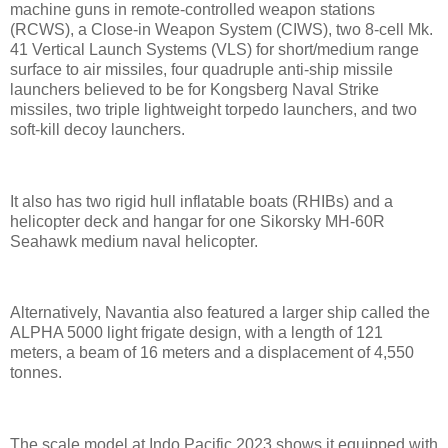
machine guns in remote-controlled weapon stations
(RCWS), a Close-in Weapon System (CIWS), two 8-cell Mk.
41 Vertical Launch Systems (VLS) for short/medium range
surface to air missiles, four quadruple anti-ship missile
launchers believed to be for Kongsberg Naval Strike
missiles, two triple lightweight torpedo launchers, and two
soft-kill decoy launchers.
It also has two rigid hull inflatable boats (RHIBs) and a
helicopter deck and hangar for one Sikorsky MH-60R
Seahawk medium naval helicopter.
Alternatively, Navantia also featured a larger ship called the
ALPHA 5000 light frigate design, with a length of 121
meters, a beam of 16 meters and a displacement of 4,550
tonnes.
The scale model at Indo Pacific 2023 shows it equipped with