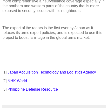
more comprehensive air surveillance coverage especially in
the northern and western parts of the country that is more
exposed to security issues with its neighbours.
The export of the radars is the first ever by Japan as it
relaxes its arms export policies, and is expected to use this
project to boost its image in the global arms market.
[1]
Japan Acquisition Technology and Logistics Agency
[2]
NHK World
[3]
Philippine Defense Resource