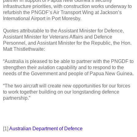
partner in support of Papua New Guinea’s security
infrastructure priorities, with construction works underway to
refurbish the PNGDF’s Air Transport Wing at Jackson’s
International Airport in Port Moresby.
Quotes attributable to the Assistant Minister for Defence,
Assistant Minister for Veterans Affairs and Defence
Personnel, and Assistant Minister for the Republic, the Hon.
Matt Thistlethwaite:
“Australia is pleased to be able to partner with the PNGDF to
strengthen their aviation capability and to respond to the
needs of the Government and people of Papua New Guinea.
“The two aircraft will create new opportunities for our forces
to work together building on our longstanding defence
partnership.”
[1]
Australian Department of Defence