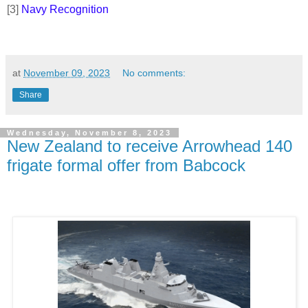
[3]
Navy Recognition
at
November 09, 2023
No comments:
Share
Wednesday, November 8, 2023
New Zealand to receive Arrowhead 140
frigate formal offer from Babcock