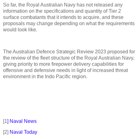
So far, the Royal Australian Navy has not released any
information on the specifications and quantity of Tier 2
surface combatants that it intends to acquire, and these
proposals may change depending on what the requirements
would look like.
The Australian Defence Strategic Review 2023 proposed for
the review of the fleet structure of the Royal Australian Navy,
giving priority to more firepower delivery capabilities for
offensive and defensive needs in light of increased threat
environment in the Indo Pacific region.
[1
] Naval News
[2]
Naval Today