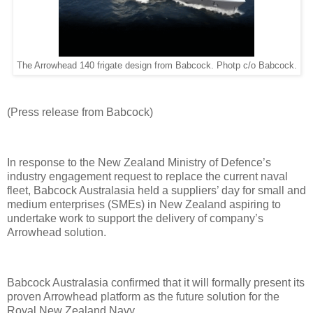
The Arrowhead 140 frigate design from Babcock. Photp c/o Babcock.
(
Press release from Babcock)
In response to the New Zealand Ministry of Defence’s
industry engagement request to replace the current naval
fleet, Babcock Australasia held a suppliers’ day for small and
medium enterprises (SMEs) in New Zealand aspiring to
undertake work to support the delivery of company’s
Arrowhead solution.
Babcock Australasia confirmed that it will formally present its
proven Arrowhead platform as the future solution for the
Royal New Zealand Navy.