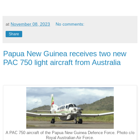
at
November 08, 2023
No comments:
Share
Papua New Guinea receives two new
PAC 750 light aircraft from Australia
A PAC 750 aircraft of the Papua New Guinea Defence Force. Photo c/o
Royal Australian Air Force.