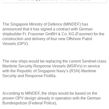
The Singapore Ministry of Defence (MINDEF) has
announced that it has signed a contract with German
shipbuilder Fr. Frassmer GmBH & Co. KG (Fassmer) for the
construction and delivery of four new Offshore Patrol
Vessels (OPV).
The new ships would be replacing the current Sentinel-class
Maritime Security Response Vessels (MSRVs) in service
with the Republic of Singapore Navy’s (RSN) Maritime
Security and Response Flotilla.
According to MINDEF, the ships would be based on the
proven OPV design already in operation with the German
Bundespolizei (Federal Police),