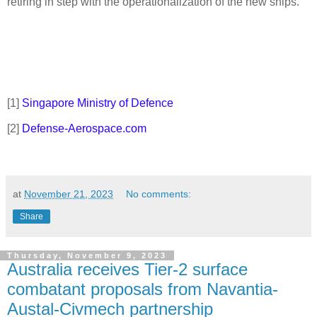
retiring in step with the operationalization of the new ships.
[1]
Singapore Ministry of Defence
[2]
Defense-Aerospace.com
at
November 21, 2023
No comments:
Share
Thursday, November 9, 2023
Australia receives Tier-2 surface
combatant proposals from Navantia-
Austal-Civmech partnership