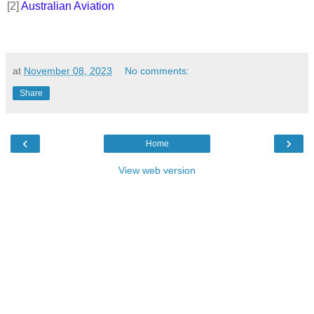
[2]
Australian Aviation
at
November 08, 2023
No comments:
Share
‹
›
Home
View web version