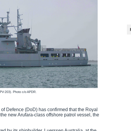
PV-203). Photo c/o APDR.
 of Defence (DoD) has confirmed that the Royal
the new Arufara-class offshore patrol vessel, the
d by its shipbuilder, Luerssen Australia at the