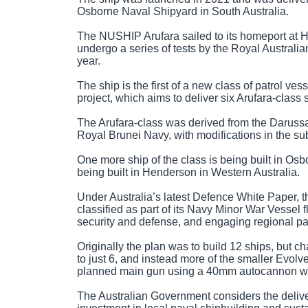
Osborne Naval Shipyard in South Australia.
The NUSHIP Arufara sailed to its homeport at HM
undergo a series of tests by the Royal Australia
year.
The ship is the first of a new class of patrol v
project, which aims to deliver six Arufara-class 
The Arufara-class was derived from the Darussal
Royal Brunei Navy, with modifications in the s
One more ship of the class is being built in Osb
being built in Henderson in Western Australia.
Under Australia’s latest Defence White Paper, th
classified as part of its Navy Minor War Vessel 
security and defense, and engaging regional pa
Originally the plan was to build 12 ships, but 
to just 6, and instead more of the smaller Evolv
planned main gun using a 40mm autocannon was
The Australian Government considers the delive