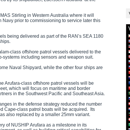
AS Stirling in Western Australia where it will
n Navy prior to commissioning to service later this
essels being delivered as part of the RAN’s SEA 1180
ships.
am-class offshore patrol vessels delivered to the
ub-systems including sensors and weapon suit.
orne Naval Shipyard, while the other four ships are
e Arufara-class offshore patrol vessels will be
fleet, which will focus on maritime and border
rtners in the Southwest Pacific and Southeast Asia.
changes in the defense strategy reduced the number
ed Cape-class patrol boats will be acquired. Its
 also replaced by a smaller 25mm variant.
ry of NUSHIP Arufara as a milestone in its