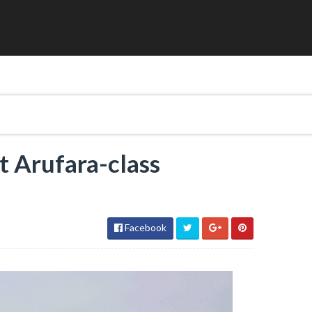
st Arufara-class
l
Facebook