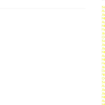
S
A
Ju
M
Ap
M
Fe
Ja
O
S
Ju
J
M
Ap
M
Fe
Ja
D
N
O
S
A
Ju
J
M
Ap
M