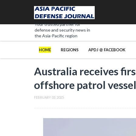
Your trusted partner for
defense and security news in
the Asia-Pacific region
HOME
REGIONS
APDJ @ FACEBOOK
Australia receives fir
offshore patrol vesse
FEBRUARY 03, 2025