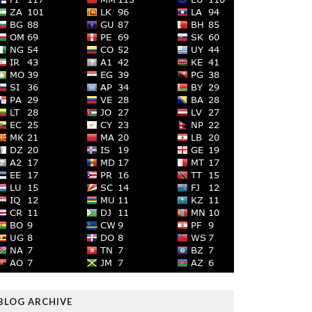
BLOG ARCHIVE