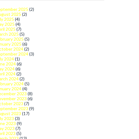
eptember 2025
(2)
ugust 2025
(2)
ly 2025
(4)
ay 2025
(4)
ril 2025
(7)
arch 2025
(5)
bruary 2025
(5)
nuary 2025
(6)
ctober 2024
(2)
eptember 2024
(3)
ly 2024
(1)
une 2024
(6)
ay 2024
(6)
ril 2024
(2)
arch 2024
(2)
bruary 2024
(5)
nuary 2024
(4)
ecember 2023
(8)
ovember 2023
(6)
ctober 2023
(7)
eptember 2023
(9)
ugust 2023
(17)
ly 2023
(3)
une 2023
(9)
ay 2023
(7)
ril 2023
(5)
arch 2023
(13)