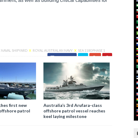
nment, as well as building critical capabilities for
NAVAL SHIPYARD
X
ROYAL AUSTRALAN NAVY
X
SEA 1180 PHASE 1
Facebook
ches first new
Australia’s 3rd Arufara-class
offshore patrol
offshore patrol vessel reaches
keel laying milestone