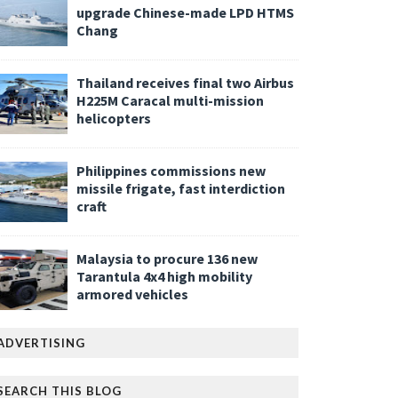
upgrade Chinese-made LPD HTMS
Chang
Thailand receives final two Airbus
H225M Caracal multi-mission
helicopters
Philippines commissions new
missile frigate, fast interdiction
craft
Malaysia to procure 136 new
Tarantula 4x4 high mobility
armored vehicles
ADVERTISING
SEARCH THIS BLOG