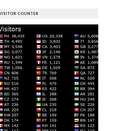
VISITOR COUNTER