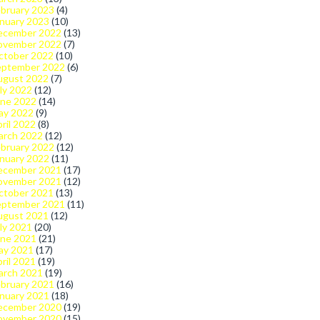
bruary 2023
(4)
nuary 2023
(10)
ecember 2022
(13)
ovember 2022
(7)
ctober 2022
(10)
eptember 2022
(6)
ugust 2022
(7)
ly 2022
(12)
une 2022
(14)
ay 2022
(9)
ril 2022
(8)
arch 2022
(12)
bruary 2022
(12)
nuary 2022
(11)
ecember 2021
(17)
ovember 2021
(12)
ctober 2021
(13)
eptember 2021
(11)
ugust 2021
(12)
ly 2021
(20)
une 2021
(21)
ay 2021
(17)
ril 2021
(19)
arch 2021
(19)
bruary 2021
(16)
nuary 2021
(18)
ecember 2020
(19)
ovember 2020
(15)