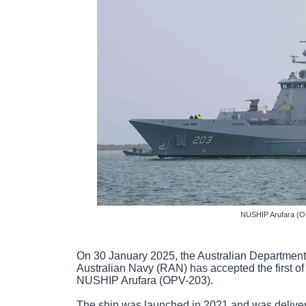
NUSHIP Arufara (O
On 30 January 2025, the Australian Department
Australian Navy (RAN) has accepted the first of 
NUSHIP Arufara (OPV-203).
The ship was launched in 2021 and was delivere