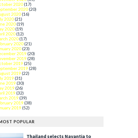
ctober 2020
(17)
eptember 2020
(20)
ugust 2020
(16)
ly 2020
(21)
une 2020
(19)
ay 2020
(19)
ril 2020
(12)
arch 2020
(17)
bruary 2020
(21)
nuary 2020
(23)
ecember 2019
(20)
ovember 2019
(28)
ctober 2019
(25)
eptember 2019
(28)
ugust 2019
(22)
ly 2019
(31)
une 2019
(30)
ay 2019
(26)
ril 2019
(32)
arch 2019
(39)
bruary 2019
(38)
nuary 2019
(52)
MOST POPULAR
Thailand selects Navantia to