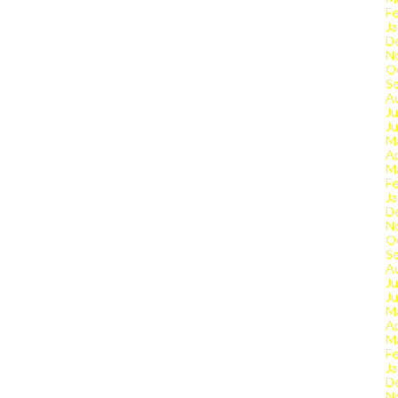
Fe
Ja
D
N
O
S
A
Ju
J
M
Ap
M
Fe
Ja
D
N
O
S
A
Ju
J
M
Ap
M
Fe
Ja
D
N