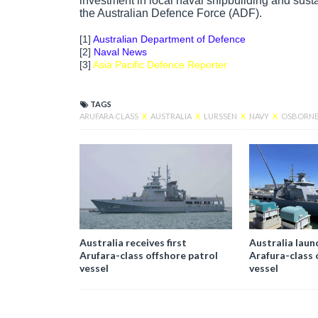
investment in local naval shipbuilding and sustai
the Australian Defence Force (ADF).
[1]
Australian Department of Defence
[2]
Naval News
[3]
Asia Pacific Defence Reporter
TAGS
ARUFARA CLASS
X
AUSTRALIA
X
LURSSEN
X
NAVY
X
OSBORNE 
Australia receives first
Australia laun
Arufara-class offshore patrol
Arafura-class 
vessel
vessel