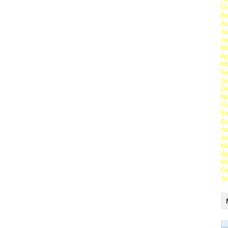
O
S
A
Ju
J
M
Ap
M
Fe
Ja
D
N
O
S
A
Ju
J
M
Ap
M
Fe
Ja