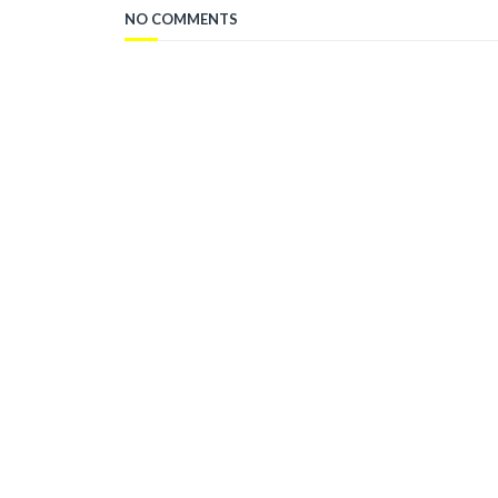
NO COMMENTS