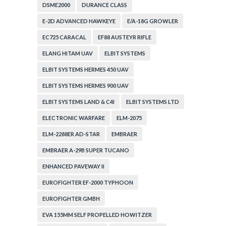
DSME2000
DURANCE CLASS
E-2D ADVANCED HAWKEYE
E/A-18G GROWLER
EC725 CARACAL
EF88 AUSTEYR RIFLE
ELANG HITAM UAV
ELBIT SYSTEMS
ELBIT SYSTEMS HERMES 450 UAV
ELBIT SYSTEMS HERMES 900 UAV
ELBIT SYSTEMS LAND & C4I
ELBIT SYSTEMS LTD
ELECTRONIC WARFARE
ELM-2075
ELM-2288ER AD-STAR
EMBRAER
EMBRAER A-29B SUPER TUCANO
ENHANCED PAVEWAY II
EUROFIGHTER EF-2000 TYPHOON
EUROFIGHTER GMBH
EVA 155MM SELF PROPELLED HOWITZER