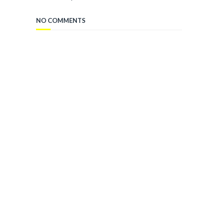
NO COMMENTS