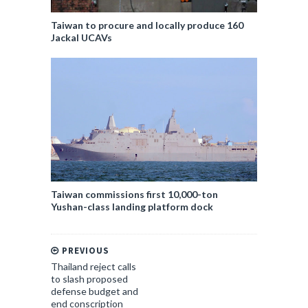
Taiwan to procure and locally produce 160
Jackal UCAVs
Taiwan commissions first 10,000-ton
Yushan-class landing platform dock
PREVIOUS
Thailand reject calls
to slash proposed
defense budget and
end conscription