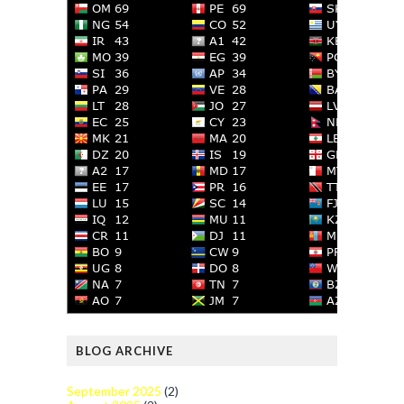
BLOG ARCHIVE
September 2025
(2)