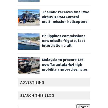
Thailand receives final two
Airbus H225M Caracal
multi-mission helicopters
Philippines commissions
new missile frigate, fast
interdiction craft
Malaysia to procure 136
new Tarantula 4x4 high
mobility armored vehicles
ADVERTISING
SEARCH THIS BLOG