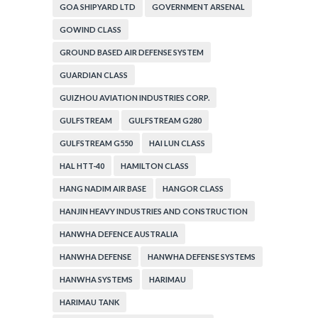
GOA SHIPYARD LTD
GOVERNMENT ARSENAL
GOWIND CLASS
GROUND BASED AIR DEFENSE SYSTEM
GUARDIAN CLASS
GUIZHOU AVIATION INDUSTRIES CORP.
GULFSTREAM
GULFSTREAM G280
GULFSTREAM G550
HAI LUN CLASS
HAL HTT-40
HAMILTON CLASS
HANG NADIM AIR BASE
HANGOR CLASS
HANJIN HEAVY INDUSTRIES AND CONSTRUCTION
HANWHA DEFENCE AUSTRALIA
HANWHA DEFENSE
HANWHA DEFENSE SYSTEMS
HANWHA SYSTEMS
HARIMAU
HARIMAU TANK