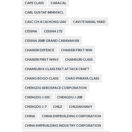
CAPE CLASS
CARACAL
CARL GUSTAF 84MM RCL
CASC CH-4 CAI HONG UAV
CAVITE NAVAL YARD
CESSNA
CESSNA 172
CESSNA 208B GRAND CARAVAN ISR
CHAISERI DEFENCE
CHAISERI FIRST WIN
CHAISERI FIRST WIN II
CHAMSURI CLASS
CHAMSURI II-CLASS FAST ATTACK CRAFT
CHANG BOGO CLASS
CHAO PHRAYA CLASS
CHENGDU AEROSPACE CORPORATION
CHENGDU J-10C
CHENGDU J-20B
CHENGDU J-7
CHILE
CHILEAN NAVY
CHINA
CHINA SHIPBUILDING CORPORATION
CHINA SHIPBUILDING INDUSTRY CORPORATION