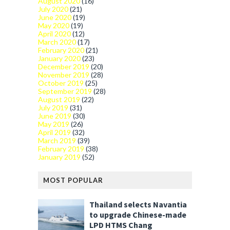
August 2020
(16)
July 2020
(21)
June 2020
(19)
May 2020
(19)
April 2020
(12)
March 2020
(17)
February 2020
(21)
January 2020
(23)
December 2019
(20)
November 2019
(28)
October 2019
(25)
September 2019
(28)
August 2019
(22)
July 2019
(31)
June 2019
(30)
May 2019
(26)
April 2019
(32)
March 2019
(39)
February 2019
(38)
January 2019
(52)
MOST POPULAR
Thailand selects Navantia
to upgrade Chinese-made
LPD HTMS Chang