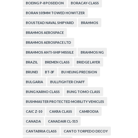
BOEING P-8 POSEIDON
BORACAY-CLASS
BORAN 105MM TOWED HOWITZER
BOUSTEAD NAVAL SHIPYARD
BRAHMOS
BRAHMOS AEROSPACE
BRAHMOS AEROSPACE LTD
BRAHMOS ANTI-SHIP MISSILE
BRAHMOS NG
BRAZIL
BREMEN CLASS
BRIDGE LAYER
BRUNEI
BT-3F
BU HEUNG PRECISION
BULGARIA
BULLFIGHTER CHAFF
BUNG KARNO CLASS
BUNG TOMO CLASS
BUSHMASTER PROTECTED MOBILITY VEHICLES
CAIC Z-10
CAKRA CLASS
CAMBODIA
CANADA
CANADAIR CL-515
CANTABRIA CLASS
CANTO TORPEDO DECOY