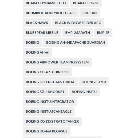
BHARAT DYNAMICS LTD
BHARAT FORGE
BHUMIBOL ADULYADEJ CLASS
BHUTAN
BLACK HAWK
BLACK WIDOW SPIDER APC
BLUE SPEAR MISSILE
BMP-2 SARATH
BMP-3F
BOEING
BOEING AH-64E APACHE GUARDIAN
BOEING AH-6I
BOEING AIRPOWER TEAMING SYSTEM
BOEING CH-47F CHINOOK
BOEING DEFENCE AUSTRALIA
BOEING F-15EX
BOEING F/A-18 HORNET
BOEING INSITU
BOEING INSITU INTEGRATOR
BOEING INSITU SCANEAGLE
BOEING KC-135 STRATOTANKER
BOEING KC-46A PEGASUS