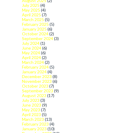
August 2025
(2)
July 2025
(4)
May 2025
(4)
April 2025
(7)
March 2025
(5)
February 2025
(5)
January 2025
(6)
October 2024
(2)
September 2024
(3)
July 2024
(1)
June 2024
(6)
May 2024
(6)
April 2024
(2)
March 2024
(2)
February 2024
(5)
January 2024
(4)
December 2023
(8)
November 2023
(6)
October 2023
(7)
September 2023
(9)
August 2023
(17)
July 2023
(3)
June 2023
(9)
May 2023
(7)
April 2023
(5)
March 2023
(13)
February 2023
(4)
January 2023
(10)