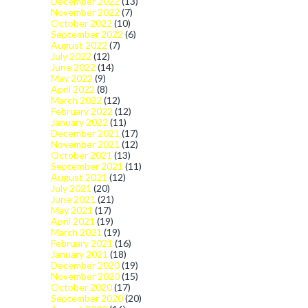
December 2022
(13)
November 2022
(7)
October 2022
(10)
September 2022
(6)
August 2022
(7)
July 2022
(12)
June 2022
(14)
May 2022
(9)
April 2022
(8)
March 2022
(12)
February 2022
(12)
January 2022
(11)
December 2021
(17)
November 2021
(12)
October 2021
(13)
September 2021
(11)
August 2021
(12)
July 2021
(20)
June 2021
(21)
May 2021
(17)
April 2021
(19)
March 2021
(19)
February 2021
(16)
January 2021
(18)
December 2020
(19)
November 2020
(15)
October 2020
(17)
September 2020
(20)