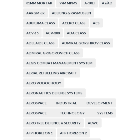
81MM MORTAR
99M MPMS
A-50EI
A2/AD
AARGM-ER
ABEKING & RASMUSSEN
ABUKUMA CLASS
ACERO CLASS
ACS
ACV-15
ACV-300
ADA CLASS
ADELAIDE CLASS
ADMIRAL GORSHKOV CLASS
ADMIRAL GRIGOROVICH CLASS
AEGIS COMBAT MANAGEMENT SYSTEM
AERIAL REFUELLING AIRCRAFT
AERO VODOCHODY
AERONAUTICS DEFENSE SYSTEMS
AEROSPACE INDUSTRIAL DEVELOPMENT
CORPORATION
AEROSPACE TECHNOLOGY SYSTEMS
CORPORATION
AEROTREE DEFENCE & SECURITY
AEWC
AFP HORIZON 1
AFP HORIZON 2