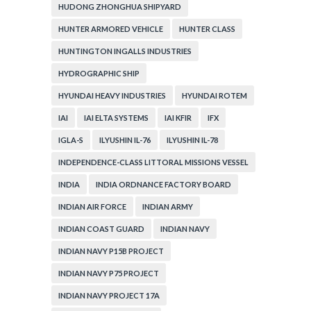
HUDONG ZHONGHUA SHIPYARD
HUNTER ARMORED VEHICLE
HUNTER CLASS
HUNTINGTON INGALLS INDUSTRIES
HYDROGRAPHIC SHIP
HYUNDAI HEAVY INDUSTRIES
HYUNDAI ROTEM
IAI
IAI ELTA SYSTEMS
IAI KFIR
IFX
IGLA-S
ILYUSHIN IL-76
ILYUSHIN IL-78
INDEPENDENCE-CLASS LITTORAL MISSIONS VESSEL
INDIA
INDIA ORDNANCE FACTORY BOARD
INDIAN AIR FORCE
INDIAN ARMY
INDIAN COAST GUARD
INDIAN NAVY
INDIAN NAVY P15B PROJECT
INDIAN NAVY P75 PROJECT
INDIAN NAVY PROJECT 17A