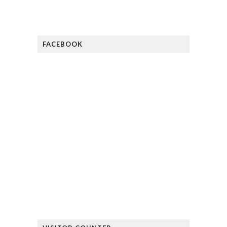
FACEBOOK