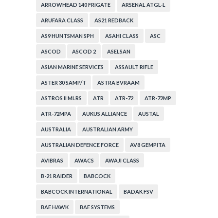
ARROWHEAD 140 FRIGATE
ARSENAL ATGL-L
ARUFARA CLASS
AS21 REDBACK
AS9 HUNTSMAN SPH
ASAHI CLASS
ASC
ASCOD
ASCOD 2
ASELSAN
ASIAN MARINE SERVICES
ASSAULT RIFLE
ASTER 30 SAMP/T
ASTRA BVRAAM
ASTROS II MLRS
ATR
ATR-72
ATR-72MP
ATR-72MPA
AUKUS ALLIANCE
AUSTAL
AUSTRALIA
AUSTRALIAN ARMY
AUSTRALIAN DEFENCE FORCE
AV8 GEMPITA
AVIBRAS
AWACS
AWAJI CLASS
B-21 RAIDER
BABCOCK
BABCOCK INTERNATIONAL
BADAK FSV
BAE HAWK
BAE SYSTEMS