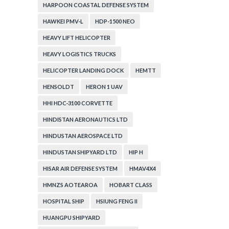
HARPOON COASTAL DEFENSE SYSTEM
HAWKEI PMV-L
HDP-1500 NEO
HEAVY LIFT HELICOPTER
HEAVY LOGISTICS TRUCKS
HELICOPTER LANDING DOCK
HEMTT
HENSOLDT
HERON 1 UAV
HHI HDC-3100 CORVETTE
HINDISTAN AERONAUTICS LTD
HINDUSTAN AEROSPACE LTD
HINDUSTAN SHIPYARD LTD
HIP H
HISAR AIR DEFENSE SYSTEM
HMAV4X4
HMNZS AOTEAROA
HOBART CLASS
HOSPITAL SHIP
HSIUNG FENG II
HUANGPU SHIPYARD