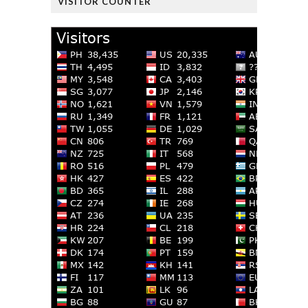
VISITOR COUNTER