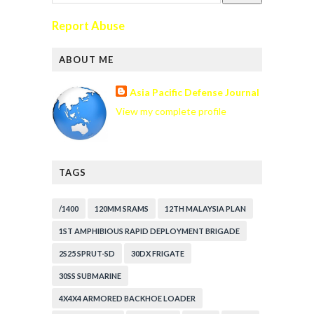
Report Abuse
ABOUT ME
Asia Pacific Defense Journal
View my complete profile
TAGS
/1400
120MM SRAMS
12TH MALAYSIA PLAN
1ST AMPHIBIOUS RAPID DEPLOYMENT BRIGADE
2S25 SPRUT-SD
30DX FRIGATE
30SS SUBMARINE
4X4X4 ARMORED BACKHOE LOADER