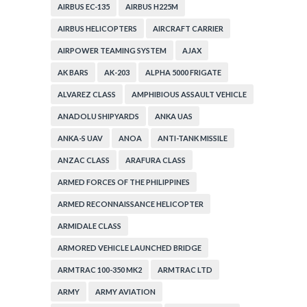
AIRBUS EC-135
AIRBUS H225M
AIRBUS HELICOPTERS
AIRCRAFT CARRIER
AIRPOWER TEAMING SYSTEM
AJAX
AK BARS
AK-203
ALPHA 5000 FRIGATE
ALVAREZ CLASS
AMPHIBIOUS ASSAULT VEHICLE
ANADOLU SHIPYARDS
ANKA UAS
ANKA-S UAV
ANOA
ANTI-TANK MISSILE
ANZAC CLASS
ARAFURA CLASS
ARMED FORCES OF THE PHILIPPINES
ARMED RECONNAISSANCE HELICOPTER
ARMIDALE CLASS
ARMORED VEHICLE LAUNCHED BRIDGE
ARMTRAC 100-350 MK2
ARMTRAC LTD
ARMY
ARMY AVIATION