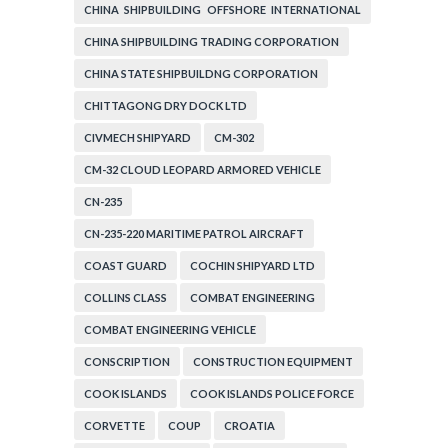
CHINA SHIPBUILDING OFFSHORE INTERNATIONAL
CORPORATION
CHINA SHIPBUILDING TRADING CORPORATION
CHINA STATE SHIPBUILDNG CORPORATION
CHITTAGONG DRY DOCK LTD
CIVMECH SHIPYARD
CM-302
CM-32 CLOUD LEOPARD ARMORED VEHICLE
CN-235
CN-235-220 MARITIME PATROL AIRCRAFT
COAST GUARD
COCHIN SHIPYARD LTD
COLLINS CLASS
COMBAT ENGINEERING
COMBAT ENGINEERING VEHICLE
CONSCRIPTION
CONSTRUCTION EQUIPMENT
COOK ISLANDS
COOK ISLANDS POLICE FORCE
CORVETTE
COUP
CROATIA