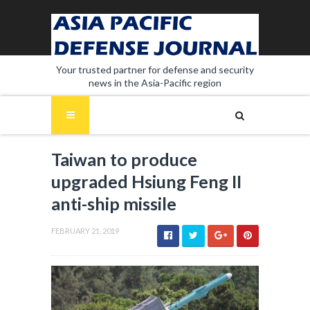
Your trusted partner for defense and security
news in the Asia-Pacific region
Taiwan to produce
upgraded Hsiung Feng II
anti-ship missile
FEBRUARY 21, 2019