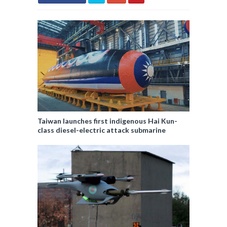
Taiwan launches first indigenous Hai Kun-
class diesel-electric attack submarine