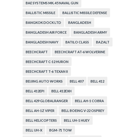
BAE SYSTEMS MK. 45 NAVAL GUN
BALLISTIC MISSILE
BALLISTIC MISSILE DEFENSE
BANGKOK DOCK LTD
BANGLADESH
BANGLADESH AIR FORCE
BANGLADESH ARMY
BANGLADESH NAVY
BATILO CLASS
BAZALT
BEECHCRAFT
BEECHCRAFT AT-6 WOLVERINE
BEECHCRAFT C-12 HURON
BEECHCRAFT T-6 TEXAN II
BEIJING AUTO WORKS
BELL 407
BELL 412
BELL 412EPI
BELL 412EXH
BELL 429 GLOBALRANGER
BELL AH-1 COBRA
BELL AH-1Z VIPER
BELL BOEING V-22 OSPREY
BELL HELICOPTERS
BELL UH-1 HUEY
BELL UH-X
BGM-71 TOW