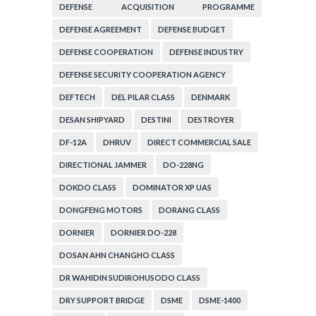
DEFENSE ACQUISITION PROGRAMME
ADMINISTRATION
DEFENSE AGREEMENT
DEFENSE BUDGET
DEFENSE COOPERATION
DEFENSE INDUSTRY
DEFENSE SECURITY COOPERATION AGENCY
DEFTECH
DEL PILAR CLASS
DENMARK
DESAN SHIPYARD
DESTINI
DESTROYER
DF-12A
DHRUV
DIRECT COMMERCIAL SALE
DIRECTIONAL JAMMER
DO-228NG
DOKDO CLASS
DOMINATOR XP UAS
DONGFENG MOTORS
DORANG CLASS
DORNIER
DORNIER DO-228
DOSAN AHN CHANGHO CLASS
DR WAHIDIN SUDIROHUSODO CLASS
DRY SUPPORT BRIDGE
DSME
DSME-1400