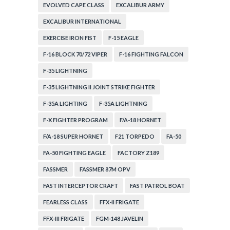
EVOLVED CAPE CLASS
EXCALIBUR ARMY
EXCALIBUR INTERNATIONAL
EXERCISE IRON FIST
F-15 EAGLE
F-16 BLOCK 70/72 VIPER
F-16 FIGHTING FALCON
F-35 LIGHTNING
F-35 LIGHTNING II JOINT STRIKE FIGHTER
F-35A LIGHTING
F-35A LIGHTNING
F-X FIGHTER PROGRAM
F/A-18 HORNET
F/A-18 SUPER HORNET
F21 TORPEDO
FA-50
FA-50 FIGHTING EAGLE
FACTORY Z189
FASSMER
FASSMER 87M OPV
FAST INTERCEPTOR CRAFT
FAST PATROL BOAT
FEARLESS CLASS
FFX-II FRIGATE
FFX-III FRIGATE
FGM-148 JAVELIN