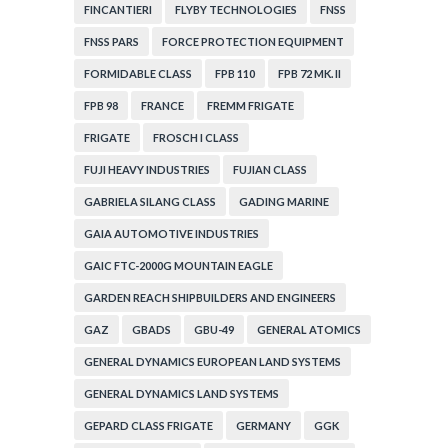
FINCANTIERI
FLYBY TECHNOLOGIES
FNSS
FNSS PARS
FORCE PROTECTION EQUIPMENT
FORMIDABLE CLASS
FPB 110
FPB 72 MK. II
FPB 98
FRANCE
FREMM FRIGATE
FRIGATE
FROSCH I CLASS
FUJI HEAVY INDUSTRIES
FUJIAN CLASS
GABRIELA SILANG CLASS
GADING MARINE
GAIA AUTOMOTIVE INDUSTRIES
GAIC FTC-2000G MOUNTAIN EAGLE
GARDEN REACH SHIPBUILDERS AND ENGINEERS
GAZ
GBADS
GBU-49
GENERAL ATOMICS
GENERAL DYNAMICS EUROPEAN LAND SYSTEMS
GENERAL DYNAMICS LAND SYSTEMS
GEPARD CLASS FRIGATE
GERMANY
GGK