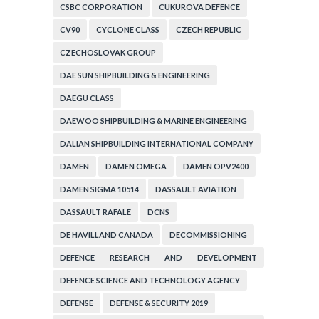
CSBC CORPORATION
CUKUROVA DEFENCE
CV90
CYCLONE CLASS
CZECH REPUBLIC
CZECHOSLOVAK GROUP
DAE SUN SHIPBUILDING & ENGINEERING
DAEGU CLASS
DAEWOO SHIPBUILDING & MARINE ENGINEERING
DALIAN SHIPBUILDING INTERNATIONAL COMPANY
DAMEN
DAMEN OMEGA
DAMEN OPV2400
DAMEN SIGMA 10514
DASSAULT AVIATION
DASSAULT RAFALE
DCNS
DE HAVILLAND CANADA
DECOMMISSIONING
DEFENCE RESEARCH AND DEVELOPMENT
ORGANIZATION
DEFENCE SCIENCE AND TECHNOLOGY AGENCY
DEFENSE
DEFENSE & SECURITY 2019