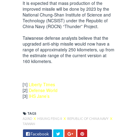
It is expected that mass production of the
improved missile will be done by 2023 by the
National Chung-Shan Institute of Science and
Technology (NCSIST) under the Republic of
China Navy (ROCN) “Thunder” Project.
Taiwanese defense analysts believe that the
upgraded anti-ship missile would now have a
range of approximately 250 kilometers, up from
the estimate range of the current version at
160 kilometers.
[1]
Liberty Times
[2]
Defense World
[3]
IHS Jane’s
TAGS
A2/AD
X
HSIUNG FENG II
X
REPUBLIC OF CHINA NAVY
X
TAIWAN
Facebook