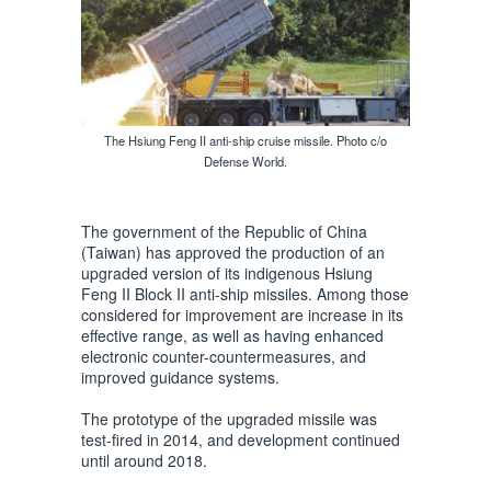
The Hsiung Feng II anti-ship cruise missile. Photo c/o
Defense World.
The government of the Republic of China
(Taiwan) has approved the production of an
upgraded version of its indigenous Hsiung
Feng II Block II anti-ship missiles. Among those
considered for improvement are increase in its
effective range, as well as having enhanced
electronic counter-countermeasures, and
improved guidance systems.
The prototype of the upgraded missile was
test-fired in 2014, and development continued
until around 2018.