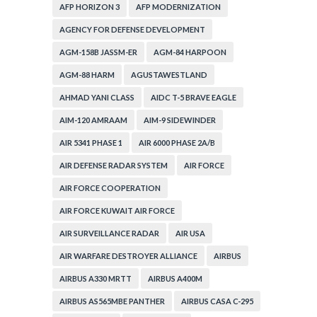
AFP HORIZON 3
AFP MODERNIZATION
AGENCY FOR DEFENSE DEVELOPMENT
AGM-158B JASSM-ER
AGM-84 HARPOON
AGM-88 HARM
AGUSTAWESTLAND
AHMAD YANI CLASS
AIDC T-5 BRAVE EAGLE
AIM-120 AMRAAM
AIM-9 SIDEWINDER
AIR 5341 PHASE 1
AIR 6000 PHASE 2A/B
AIR DEFENSE RADAR SYSTEM
AIR FORCE
AIR FORCE COOPERATION
AIR FORCE KUWAIT AIR FORCE
AIR SURVEILLANCE RADAR
AIR USA
AIR WARFARE DESTROYER ALLIANCE
AIRBUS
AIRBUS A330 MRTT
AIRBUS A400M
AIRBUS AS565MBE PANTHER
AIRBUS CASA C-295