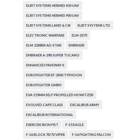
ELBIT SYSTEMS HERMES 450 UAV
ELBIT SYSTEMS HERMES 900 UAV
ELBIT SYSTEMS LAND & C4I
ELBIT SYSTEMS LTD
ELECTRONIC WARFARE
ELM-2075
ELM-2288ER AD-STAR
EMBRAER
EMBRAER A-29B SUPER TUCANO
ENHANCED PAVEWAY II
EUROFIGHTER EF-2000 TYPHOON
EUROFIGHTER GMBH
EVA 155MM SELF PROPELLED HOWITZER
EVOLVED CAPE CLASS
EXCALIBUR ARMY
EXCALIBUR INTERNATIONAL
EXERCISE IRON FIST
F-15 EAGLE
F-16 BLOCK 70/72 VIPER
F-16 FIGHTING FALCON