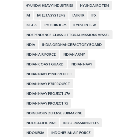
HYUNDAI HEAVY INDUSTRIES
HYUNDAI ROTEM
IAI
IAI ELTA SYSTEMS
IAI KFIR
IFX
IGLA-S
ILYUSHIN IL-76
ILYUSHIN IL-78
INDEPENDENCE-CLASS LITTORAL MISSIONS VESSEL
INDIA
INDIA ORDNANCE FACTORY BOARD
INDIAN AIR FORCE
INDIAN ARMY
INDIAN COAST GUARD
INDIAN NAVY
INDIAN NAVY P15B PROJECT
INDIAN NAVY P75 PROJECT
INDIAN NAVY PROJECT 17A
INDIAN NAVY PROJECT 75
INDIGENOUS DEFENSE SUBMARINE
INDO PACIFIC 2023
INDO-RUSSIAN RIFLES
INDONESIA
INDONESIAN AIR FORCE