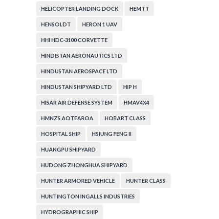
HELICOPTER LANDING DOCK
HEMTT
HENSOLDT
HERON 1 UAV
HHI HDC-3100 CORVETTE
HINDISTAN AERONAUTICS LTD
HINDUSTAN AEROSPACE LTD
HINDUSTAN SHIPYARD LTD
HIP H
HISAR AIR DEFENSE SYSTEM
HMAV4X4
HMNZS AOTEAROA
HOBART CLASS
HOSPITAL SHIP
HSIUNG FENG II
HUANGPU SHIPYARD
HUDONG ZHONGHUA SHIPYARD
HUNTER ARMORED VEHICLE
HUNTER CLASS
HUNTINGTON INGALLS INDUSTRIES
HYDROGRAPHIC SHIP