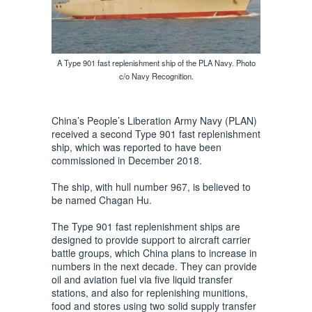
A Type 901 fast replenishment ship of the PLA Navy. Photo
c/o Navy Recognition.
China’s People’s Liberation Army Navy (PLAN)
received a second Type 901 fast replenishment
ship, which was reported to have been
commissioned in December 2018.
The ship, with hull number 967, is believed to
be named Chagan Hu.
The Type 901 fast replenishment ships are
designed to provide support to aircraft carrier
battle groups, which China plans to increase in
numbers in the next decade. They can provide
oil and aviation fuel via five liquid transfer
stations, and also for replenishing munitions,
food and stores using two solid supply transfer