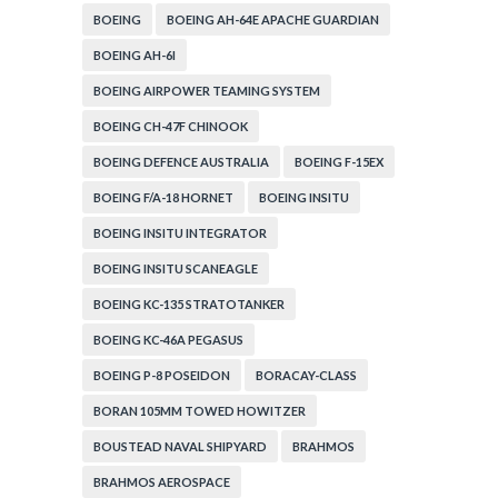
BOEING
BOEING AH-64E APACHE GUARDIAN
BOEING AH-6I
BOEING AIRPOWER TEAMING SYSTEM
BOEING CH-47F CHINOOK
BOEING DEFENCE AUSTRALIA
BOEING F-15EX
BOEING F/A-18 HORNET
BOEING INSITU
BOEING INSITU INTEGRATOR
BOEING INSITU SCANEAGLE
BOEING KC-135 STRATOTANKER
BOEING KC-46A PEGASUS
BOEING P-8 POSEIDON
BORACAY-CLASS
BORAN 105MM TOWED HOWITZER
BOUSTEAD NAVAL SHIPYARD
BRAHMOS
BRAHMOS AEROSPACE