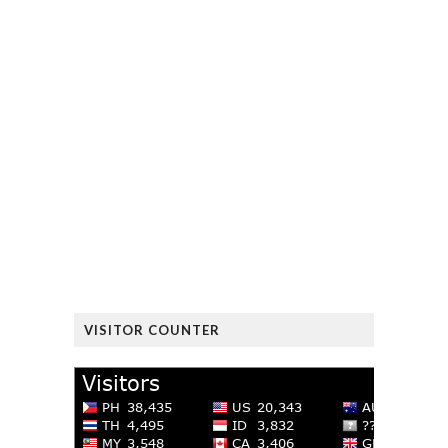
VISITOR COUNTER