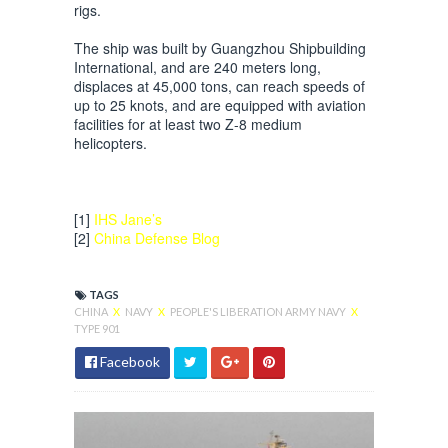
rigs.
The ship was built by Guangzhou Shipbuilding
International, and are 240 meters long,
displaces at 45,000 tons, can reach speeds of
up to 25 knots, and are equipped with aviation
facilities for at least two Z-8 medium
helicopters.
[1]
IHS Jane’s
[2]
China Defense Blog
TAGS
CHINA
X
NAVY
X
PEOPLE'S LIBERATION ARMY NAVY
X
TYPE 901
Facebook