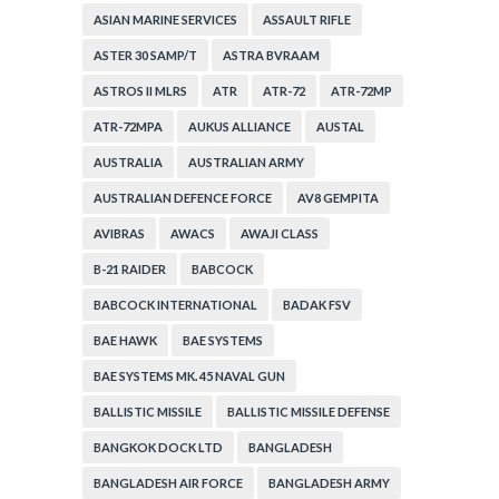
ASIAN MARINE SERVICES
ASSAULT RIFLE
ASTER 30 SAMP/T
ASTRA BVRAAM
ASTROS II MLRS
ATR
ATR-72
ATR-72MP
ATR-72MPA
AUKUS ALLIANCE
AUSTAL
AUSTRALIA
AUSTRALIAN ARMY
AUSTRALIAN DEFENCE FORCE
AV8 GEMPITA
AVIBRAS
AWACS
AWAJI CLASS
B-21 RAIDER
BABCOCK
BABCOCK INTERNATIONAL
BADAK FSV
BAE HAWK
BAE SYSTEMS
BAE SYSTEMS MK. 45 NAVAL GUN
BALLISTIC MISSILE
BALLISTIC MISSILE DEFENSE
BANGKOK DOCK LTD
BANGLADESH
BANGLADESH AIR FORCE
BANGLADESH ARMY