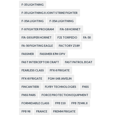
F-35 LIGHTNING
F-35 LIGHTNING II JOINT STRIKE FIGHTER
F-35A LIGHTING
F-35A LIGHTNING
F-X FIGHTER PROGRAM
F/A-18 HORNET
F/A-18 SUPER HORNET
F21 TORPEDO
FA-50
FA-50 FIGHTING EAGLE
FACTORY Z189
FASSMER
FASSMER 87M OPV
FAST INTERCEPTOR CRAFT
FAST PATROL BOAT
FEARLESS CLASS
FFX-II FRIGATE
FFX-III FRIGATE
FGM-148 JAVELIN
FINCANTIERI
FLYBY TECHNOLOGIES
FNSS
FNSS PARS
FORCE PROTECTION EQUIPMENT
FORMIDABLE CLASS
FPB 110
FPB 72 MK. II
FPB 98
FRANCE
FREMM FRIGATE