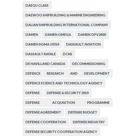
DAEGU CLASS
DAEWOO SHIPBUILDING & MARINE ENGINEERING
DALIAN SHIPBUILDING INTERNATIONAL COMPANY
DAMEN
DAMEN OMEGA
DAMEN OPV2400
DAMEN SIGMA 10514
DASSAULT AVIATION
DASSAULT RAFALE
DCNS
DE HAVILLAND CANADA
DECOMMISSIONING
DEFENCE RESEARCH AND DEVELOPMENT
ORGANIZATION
DEFENCE SCIENCE AND TECHNOLOGY AGENCY
DEFENSE
DEFENSE & SECURITY 2019
DEFENSE ACQUISITION PROGRAMME
ADMINISTRATION
DEFENSE AGREEMENT
DEFENSE BUDGET
DEFENSE COOPERATION
DEFENSE INDUSTRY
DEFENSE SECURITY COOPERATION AGENCY