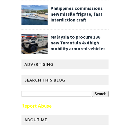
Philippines commissions
new missile frigate, fast
interdiction craft
Malaysia to procure 136
new Tarantula 4x4 high
mobility armored vehicles
ADVERTISING
SEARCH THIS BLOG
Report Abuse
ABOUT ME