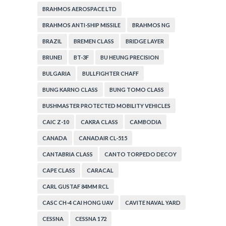
BRAHMOS AEROSPACE LTD
BRAHMOS ANTI-SHIP MISSILE
BRAHMOS NG
BRAZIL
BREMEN CLASS
BRIDGE LAYER
BRUNEI
BT-3F
BU HEUNG PRECISION
BULGARIA
BULLFIGHTER CHAFF
BUNG KARNO CLASS
BUNG TOMO CLASS
BUSHMASTER PROTECTED MOBILITY VEHICLES
CAIC Z-10
CAKRA CLASS
CAMBODIA
CANADA
CANADAIR CL-515
CANTABRIA CLASS
CANTO TORPEDO DECOY
CAPE CLASS
CARACAL
CARL GUSTAF 84MM RCL
CASC CH-4 CAI HONG UAV
CAVITE NAVAL YARD
CESSNA
CESSNA 172