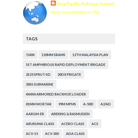
Asia Pacific Defense Journal
View my complete profile
TAGS
/1400
120MM SRAMS
12TH MALAYSIA PLAN
1ST AMPHIBIOUS RAPID DEPLOYMENT BRIGADE
2S25 SPRUT-SD
30DX FRIGATE
30SS SUBMARINE
4X4X4 ARMORED BACKHOE LOADER
81MM MORTAR
99M MPMS
A-50EI
A2/AD
AARGM-ER
ABEKING & RASMUSSEN
ABUKUMA CLASS
ACERO CLASS
ACS
ACV-15
ACV-300
ADA CLASS