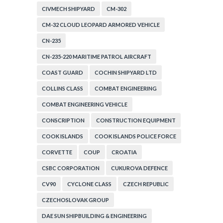
CIVMECH SHIPYARD
CM-302
CM-32 CLOUD LEOPARD ARMORED VEHICLE
CN-235
CN-235-220 MARITIME PATROL AIRCRAFT
COAST GUARD
COCHIN SHIPYARD LTD
COLLINS CLASS
COMBAT ENGINEERING
COMBAT ENGINEERING VEHICLE
CONSCRIPTION
CONSTRUCTION EQUIPMENT
COOK ISLANDS
COOK ISLANDS POLICE FORCE
CORVETTE
COUP
CROATIA
CSBC CORPORATION
CUKUROVA DEFENCE
CV90
CYCLONE CLASS
CZECH REPUBLIC
CZECHOSLOVAK GROUP
DAE SUN SHIPBUILDING & ENGINEERING