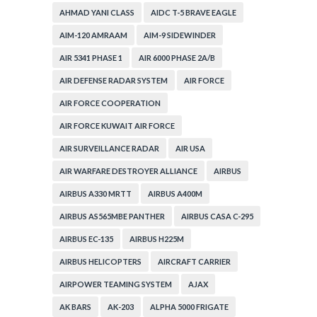
AHMAD YANI CLASS
AIDC T-5 BRAVE EAGLE
AIM-120 AMRAAM
AIM-9 SIDEWINDER
AIR 5341 PHASE 1
AIR 6000 PHASE 2A/B
AIR DEFENSE RADAR SYSTEM
AIR FORCE
AIR FORCE COOPERATION
AIR FORCE KUWAIT AIR FORCE
AIR SURVEILLANCE RADAR
AIR USA
AIR WARFARE DESTROYER ALLIANCE
AIRBUS
AIRBUS A330 MRTT
AIRBUS A400M
AIRBUS AS565MBE PANTHER
AIRBUS CASA C-295
AIRBUS EC-135
AIRBUS H225M
AIRBUS HELICOPTERS
AIRCRAFT CARRIER
AIRPOWER TEAMING SYSTEM
AJAX
AK BARS
AK-203
ALPHA 5000 FRIGATE