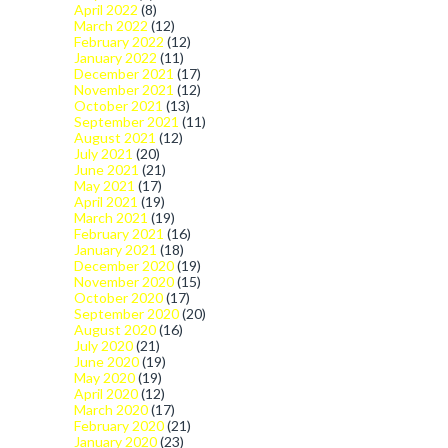
April 2022
(8)
March 2022
(12)
February 2022
(12)
January 2022
(11)
December 2021
(17)
November 2021
(12)
October 2021
(13)
September 2021
(11)
August 2021
(12)
July 2021
(20)
June 2021
(21)
May 2021
(17)
April 2021
(19)
March 2021
(19)
February 2021
(16)
January 2021
(18)
December 2020
(19)
November 2020
(15)
October 2020
(17)
September 2020
(20)
August 2020
(16)
July 2020
(21)
June 2020
(19)
May 2020
(19)
April 2020
(12)
March 2020
(17)
February 2020
(21)
January 2020
(23)