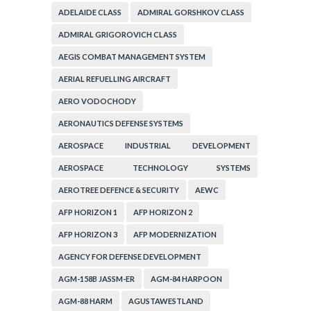
ADELAIDE CLASS
ADMIRAL GORSHKOV CLASS
ADMIRAL GRIGOROVICH CLASS
AEGIS COMBAT MANAGEMENT SYSTEM
AERIAL REFUELLING AIRCRAFT
AERO VODOCHODY
AERONAUTICS DEFENSE SYSTEMS
AEROSPACE INDUSTRIAL DEVELOPMENT
CORPORATION
AEROSPACE TECHNOLOGY SYSTEMS
CORPORATION
AEROTREE DEFENCE & SECURITY
AEWC
AFP HORIZON 1
AFP HORIZON 2
AFP HORIZON 3
AFP MODERNIZATION
AGENCY FOR DEFENSE DEVELOPMENT
AGM-158B JASSM-ER
AGM-84 HARPOON
AGM-88 HARM
AGUSTAWESTLAND