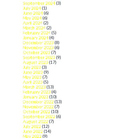
September 2024
(3)
July 2024
(1)
June 2024
(6)
May 2024
(6)
April 2024
(2)
March 2024
(2)
February 2024
(5)
January 2024
(4)
December 2023
(8)
November 2023
(6)
October 2023
(7)
September 2023
(9)
August 2023
(17)
July 2023
(3)
June 2023
(9)
May 2023
(7)
April 2023
(5)
March 2023
(13)
February 2023
(4)
January 2023
(10)
December 2022
(13)
November 2022
(7)
October 2022
(10)
September 2022
(6)
August 2022
(7)
July 2022
(12)
June 2022
(14)
May 2022
(9)