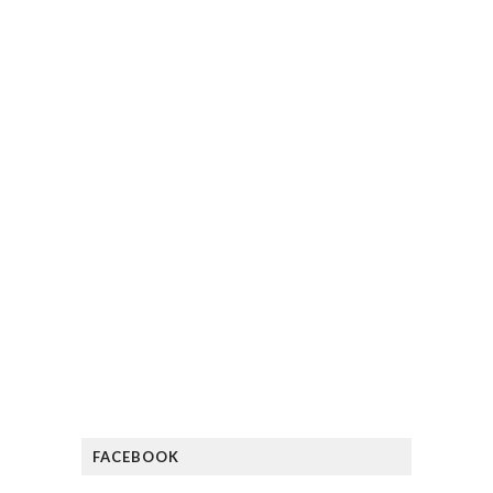
FACEBOOK