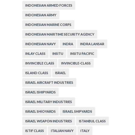
INDONESIAN ARMED FORCES
INDONESIAN ARMY
INDONESIAN MARINE CORPS
INDONESIAN MARITIME SECURITY AGENCY
INDONESIAN NAVY
INDRA
INDRA LANSAR
INLAY CLASS
INSITU
INSITU PACIFIC
INVINCIBLE CLASS
INVINCIBLE-CLASS
ISLAND CLASS
ISRAEL
ISRAEL AIRCRAFT INDUSTRIES
ISRAEL ISHIPYARDS
ISRAEL MILITARY INDUSTRIES
ISRAEL SHIOYARDS
ISRAEL SHIPYARDS
ISRAEL WEAPON INDUSTRIES
ISTANBUL CLASS
ISTIF CLASS
ITALIAN NAVY
ITALY