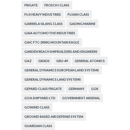
FRIGATE
FROSCH I CLASS
FUJI HEAVY INDUSTRIES
FUJIAN CLASS
GABRIELA SILANG CLASS
GADING MARINE
GAIA AUTOMOTIVE INDUSTRIES
GAIC FTC-2000G MOUNTAIN EAGLE
GARDEN REACH SHIPBUILDERS AND ENGINEERS
GAZ
GBADS
GBU-49
GENERAL ATOMICS
GENERAL DYNAMICS EUROPEAN LAND SYSTEMS
GENERAL DYNAMICS LAND SYSTEMS
GEPARD CLASS FRIGATE
GERMANY
GGK
GOA SHIPYARD LTD
GOVERNMENT ARSENAL
GOWIND CLASS
GROUND BASED AIR DEFENSE SYSTEM
GUARDIAN CLASS