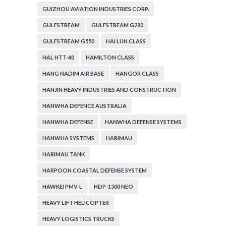
GUIZHOU AVIATION INDUSTRIES CORP.
GULFSTREAM
GULFSTREAM G280
GULFSTREAM G550
HAI LUN CLASS
HAL HTT-40
HAMILTON CLASS
HANG NADIM AIR BASE
HANGOR CLASS
HANJIN HEAVY INDUSTRIES AND CONSTRUCTION
HANWHA DEFENCE AUSTRALIA
HANWHA DEFENSE
HANWHA DEFENSE SYSTEMS
HANWHA SYSTEMS
HARIMAU
HARIMAU TANK
HARPOON COASTAL DEFENSE SYSTEM
HAWKEI PMV-L
HDP-1500 NEO
HEAVY LIFT HELICOPTER
HEAVY LOGISTICS TRUCKS