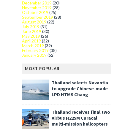
December 2019
(20)
November 2019
(28)
October 2019
(25)
September 2019
(28)
August 2019
(22)
July 2019
(31)
June 2019
(30)
May 2019
(26)
April 2019
(32)
March 2019
(39)
February 2019
(38)
January 2019
(52)
MOST POPULAR
Thailand selects Navantia
to upgrade Chinese-made
LPD HTMS Chang
Thailand receives final two
Airbus H225M Caracal
multi-mission helicopters