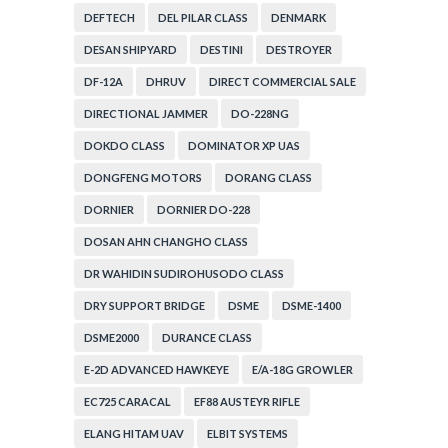
DEFTECH
DEL PILAR CLASS
DENMARK
DESAN SHIPYARD
DESTINI
DESTROYER
DF-12A
DHRUV
DIRECT COMMERCIAL SALE
DIRECTIONAL JAMMER
DO-228NG
DOKDO CLASS
DOMINATOR XP UAS
DONGFENG MOTORS
DORANG CLASS
DORNIER
DORNIER DO-228
DOSAN AHN CHANGHO CLASS
DR WAHIDIN SUDIROHUSODO CLASS
DRY SUPPORT BRIDGE
DSME
DSME-1400
DSME2000
DURANCE CLASS
E-2D ADVANCED HAWKEYE
E/A-18G GROWLER
EC725 CARACAL
EF88 AUSTEYR RIFLE
ELANG HITAM UAV
ELBIT SYSTEMS