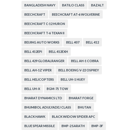
BANGLADESH NAVY
BATILO CLASS
BAZALT
BEECHCRAFT
BEECHCRAFT AT-6 WOLVERINE
BEECHCRAFT C-12 HURON
BEECHCRAFT T-6 TEXAN II
BEIJING AUTO WORKS
BELL 407
BELL 412
BELL 412EPI
BELL 412EXH
BELL 429 GLOBALRANGER
BELL AH-1 COBRA
BELL AH-1Z VIPER
BELL BOEING V-22 OSPREY
BELL HELICOPTERS
BELL UH-1 HUEY
BELL UH-X
BGM-71 TOW
BHARAT DYNAMICS LTD
BHARAT FORGE
BHUMIBOL ADULYADEJ CLASS
BHUTAN
BLACK HAWK
BLACK WIDOW SPIDER APC
BLUE SPEAR MISSILE
BMP-2 SARATH
BMP-3F