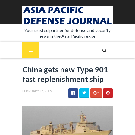
Your trusted partner for defense and security
news in the Asia-Pacific region
China gets new Type 901
fast replenishment ship
FEBRUARY 15, 2019