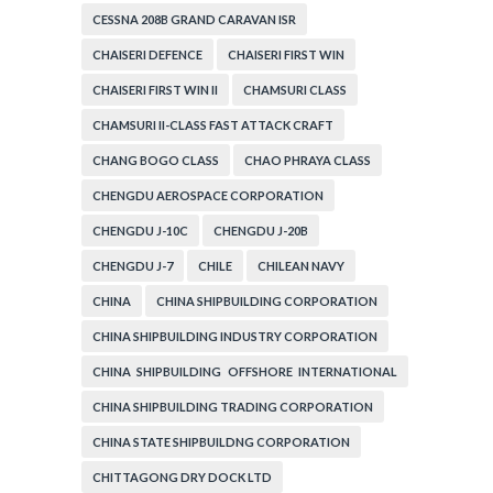
CESSNA 208B GRAND CARAVAN ISR
CHAISERI DEFENCE
CHAISERI FIRST WIN
CHAISERI FIRST WIN II
CHAMSURI CLASS
CHAMSURI II-CLASS FAST ATTACK CRAFT
CHANG BOGO CLASS
CHAO PHRAYA CLASS
CHENGDU AEROSPACE CORPORATION
CHENGDU J-10C
CHENGDU J-20B
CHENGDU J-7
CHILE
CHILEAN NAVY
CHINA
CHINA SHIPBUILDING CORPORATION
CHINA SHIPBUILDING INDUSTRY CORPORATION
CHINA SHIPBUILDING OFFSHORE INTERNATIONAL
CORPORATION
CHINA SHIPBUILDING TRADING CORPORATION
CHINA STATE SHIPBUILDNG CORPORATION
CHITTAGONG DRY DOCK LTD