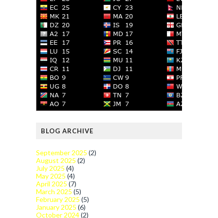
BLOG ARCHIVE
September 2025
(2)
August 2025
(2)
July 2025
(4)
May 2025
(4)
April 2025
(7)
March 2025
(5)
February 2025
(5)
January 2025
(6)
October 2024
(2)