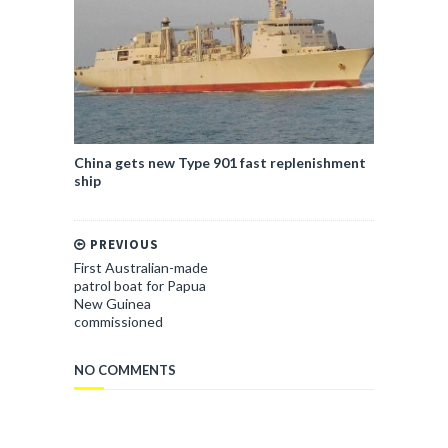
China gets new Type 901 fast replenishment
ship
PREVIOUS
First Australian-made
patrol boat for Papua
New Guinea
commissioned
NO COMMENTS