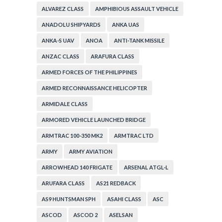
ALVAREZ CLASS
AMPHIBIOUS ASSAULT VEHICLE
ANADOLU SHIPYARDS
ANKA UAS
ANKA-S UAV
ANOA
ANTI-TANK MISSILE
ANZAC CLASS
ARAFURA CLASS
ARMED FORCES OF THE PHILIPPINES
ARMED RECONNAISSANCE HELICOPTER
ARMIDALE CLASS
ARMORED VEHICLE LAUNCHED BRIDGE
ARMTRAC 100-350 MK2
ARMTRAC LTD
ARMY
ARMY AVIATION
ARROWHEAD 140 FRIGATE
ARSENAL ATGL-L
ARUFARA CLASS
AS21 REDBACK
AS9 HUNTSMAN SPH
ASAHI CLASS
ASC
ASCOD
ASCOD 2
ASELSAN