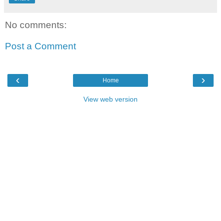
No comments:
Post a Comment
‹
›
Home
View web version