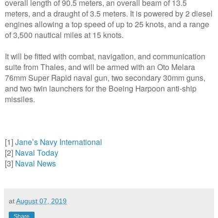
overall length of 90.5 meters, an overall beam of 13.5
meters, and a draught of 3.5 meters. It is powered by 2 diesel
engines allowing a top speed of up to 25 knots, and a range
of 3,500 nautical miles at 15 knots.
It will be fitted with combat, navigation, and communication
suite from Thales, and will be armed with an Oto Melara
76mm Super Rapid naval gun, two secondary 30mm guns,
and two twin launchers for the Boeing Harpoon anti-ship
missiles.
[1]
Jane’s Navy International
[2]
Naval Today
[3]
Naval News
at
August 07, 2019
Share