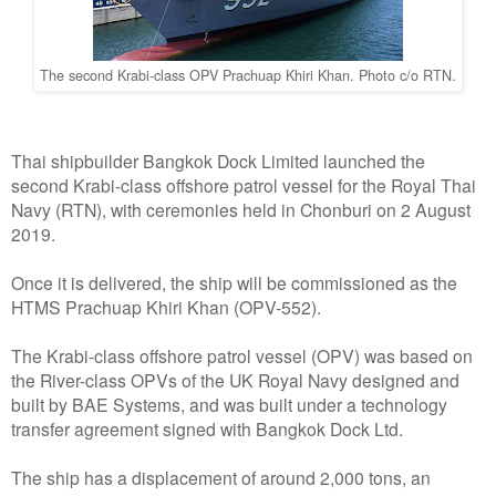
The second Krabi-class OPV Prachuap Khiri Khan. Photo c/o RTN.
Thai shipbuilder Bangkok Dock Limited launched the
second Krabi-class offshore patrol vessel for the Royal Thai
Navy (RTN), with ceremonies held in Chonburi on 2 August
2019.
Once it is delivered, the ship will be commissioned as the
HTMS Prachuap Khiri Khan (OPV-552).
The Krabi-class offshore patrol vessel (OPV) was based on
the River-class OPVs of the UK Royal Navy designed and
built by BAE Systems, and was built under a technology
transfer agreement signed with Bangkok Dock Ltd.
The ship has a displacement of around 2,000 tons, an