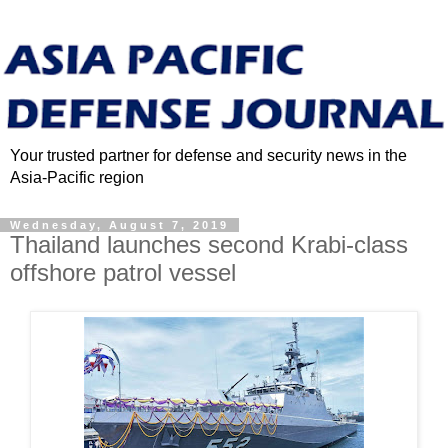
Your trusted partner for defense and security news in the
Asia-Pacific region
Wednesday, August 7, 2019
Thailand launches second Krabi-class
offshore patrol vessel