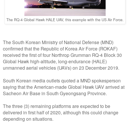
The RQ-4 Global Hawk HALE UAV, this example with the US Air Force.
The South Korean Ministry of National Defense (MND)
confirmed that the Republic of Korea Air Force (ROKAF)
received the first of four Northrop Grumman RQ-4 Block 30
Global Hawk high-altitude, long-endurance (HALE)
unmanned aerial vehicles (UAVs) on 23 December 2019.
South Korean media outlets quoted a MND spokesperson
saying that the American-made Global Hawk UAV arrived at
Sacheon Air Base in South Gyeongsang Province.
The three (3) remaining platforms are expected to be
delivered in first half of 2020, although this could change
depending on situations.