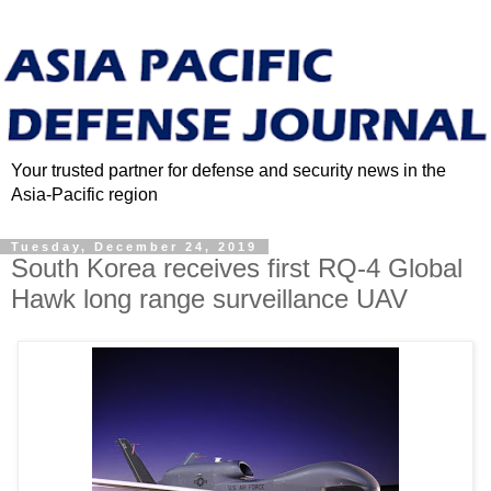
Your trusted partner for defense and security news in the
Asia-Pacific region
Tuesday, December 24, 2019
South Korea receives first RQ-4 Global
Hawk long range surveillance UAV