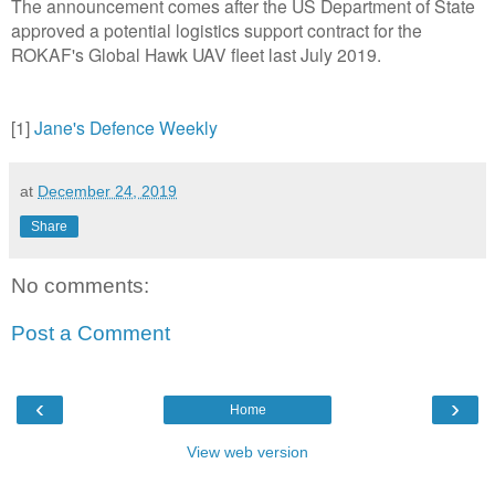
The announcement comes after the US Department of State
approved a potential logistics support contract for the
ROKAF's Global Hawk UAV fleet last July 2019.
[1]
Jane's Defence Weekly
at
December 24, 2019
Share
No comments:
Post a Comment
‹
›
Home
View web version