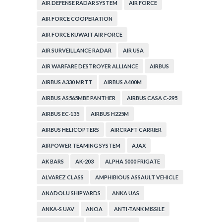
AIR DEFENSE RADAR SYSTEM
AIR FORCE
AIR FORCE COOPERATION
AIR FORCE KUWAIT AIR FORCE
AIR SURVEILLANCE RADAR
AIR USA
AIR WARFARE DESTROYER ALLIANCE
AIRBUS
AIRBUS A330 MRTT
AIRBUS A400M
AIRBUS AS565MBE PANTHER
AIRBUS CASA C-295
AIRBUS EC-135
AIRBUS H225M
AIRBUS HELICOPTERS
AIRCRAFT CARRIER
AIRPOWER TEAMING SYSTEM
AJAX
AK BARS
AK-203
ALPHA 5000 FRIGATE
ALVAREZ CLASS
AMPHIBIOUS ASSAULT VEHICLE
ANADOLU SHIPYARDS
ANKA UAS
ANKA-S UAV
ANOA
ANTI-TANK MISSILE