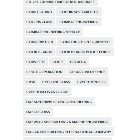
CN-235-220 MARITIME PATROL AIRCRAFT
COAST GUARD
COCHIN SHIPYARD LTD
COLLINS CLASS
COMBAT ENGINEERING
COMBAT ENGINEERING VEHICLE
CONSCRIPTION
CONSTRUCTION EQUIPMENT
COOK ISLANDS
COOK ISLANDS POLICE FORCE
CORVETTE
COUP
CROATIA
CSBC CORPORATION
CUKUROVA DEFENCE
CV90
CYCLONE CLASS
CZECH REPUBLIC
CZECHOSLOVAK GROUP
DAE SUN SHIPBUILDING & ENGINEERING
DAEGU CLASS
DAEWOO SHIPBUILDING & MARINE ENGINEERING
DALIAN SHIPBUILDING INTERNATIONAL COMPANY