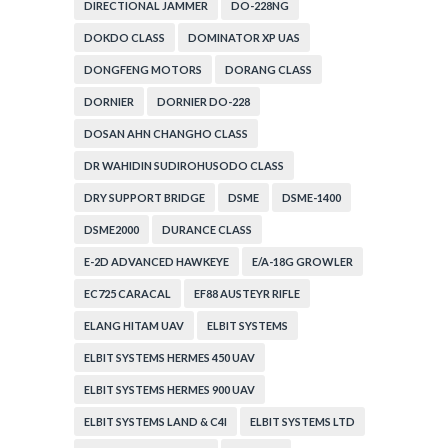
DIRECTIONAL JAMMER
DO-228NG
DOKDO CLASS
DOMINATOR XP UAS
DONGFENG MOTORS
DORANG CLASS
DORNIER
DORNIER DO-228
DOSAN AHN CHANGHO CLASS
DR WAHIDIN SUDIROHUSODO CLASS
DRY SUPPORT BRIDGE
DSME
DSME-1400
DSME2000
DURANCE CLASS
E-2D ADVANCED HAWKEYE
E/A-18G GROWLER
EC725 CARACAL
EF88 AUSTEYR RIFLE
ELANG HITAM UAV
ELBIT SYSTEMS
ELBIT SYSTEMS HERMES 450 UAV
ELBIT SYSTEMS HERMES 900 UAV
ELBIT SYSTEMS LAND & C4I
ELBIT SYSTEMS LTD