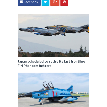
Facebook
Japan scheduled to retire its last frontline
F-4 Phantom fighters