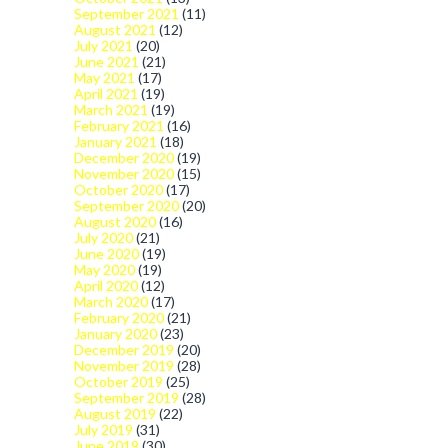
September 2021
(11)
August 2021
(12)
July 2021
(20)
June 2021
(21)
May 2021
(17)
April 2021
(19)
March 2021
(19)
February 2021
(16)
January 2021
(18)
December 2020
(19)
November 2020
(15)
October 2020
(17)
September 2020
(20)
August 2020
(16)
July 2020
(21)
June 2020
(19)
May 2020
(19)
April 2020
(12)
March 2020
(17)
February 2020
(21)
January 2020
(23)
December 2019
(20)
November 2019
(28)
October 2019
(25)
September 2019
(28)
August 2019
(22)
July 2019
(31)
June 2019
(30)