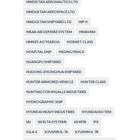
HINDISTAN AERONAUTICS LTD
HINDUSTAN AEROSPACE LTD
HINDUSTAN SHIPYARD LTD
HIP H
HISAR AIR DEFENSE SYSTEM
HMAV4X4
HMNZS AOTEAROA
HOBART CLASS
HOSPITAL SHIP
HSIUNG FENG II
HUANGPU SHIPYARD
HUDONG ZHONGHUA SHIPYARD
HUNTER ARMORED VEHICLE
HUNTER CLASS
HUNTINGTON INGALLS INDUSTRIES
HYDROGRAPHIC SHIP
HYUNDAI HEAVY INDUSTRIES
HYUNDAI ROTEM
IAI
IAI ELTA SYSTEMS
IAI KFIR
IFX
IGLA-S
ILYUSHIN IL-76
ILYUSHIN IL-78