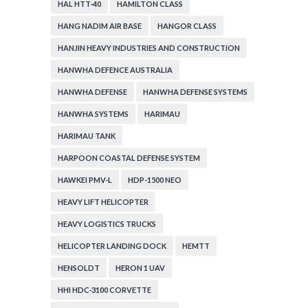
HAL HTT-40
HAMILTON CLASS
HANG NADIM AIR BASE
HANGOR CLASS
HANJIN HEAVY INDUSTRIES AND CONSTRUCTION
HANWHA DEFENCE AUSTRALIA
HANWHA DEFENSE
HANWHA DEFENSE SYSTEMS
HANWHA SYSTEMS
HARIMAU
HARIMAU TANK
HARPOON COASTAL DEFENSE SYSTEM
HAWKEI PMV-L
HDP-1500 NEO
HEAVY LIFT HELICOPTER
HEAVY LOGISTICS TRUCKS
HELICOPTER LANDING DOCK
HEMTT
HENSOLDT
HERON 1 UAV
HHI HDC-3100 CORVETTE