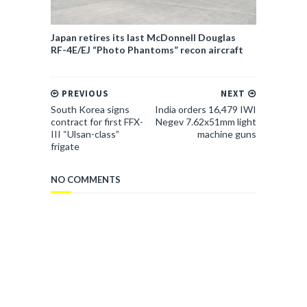
Japan retires its last McDonnell Douglas
RF-4E/EJ “Photo Phantoms” recon aircraft
PREVIOUS
NEXT
South Korea signs
India orders 16,479 IWI
contract for first FFX-
Negev 7.62x51mm light
III “Ulsan-class”
machine guns
frigate
NO COMMENTS