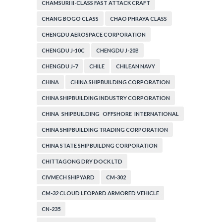
CHAMSURI II-CLASS FAST ATTACK CRAFT
CHANG BOGO CLASS
CHAO PHRAYA CLASS
CHENGDU AEROSPACE CORPORATION
CHENGDU J-10C
CHENGDU J-20B
CHENGDU J-7
CHILE
CHILEAN NAVY
CHINA
CHINA SHIPBUILDING CORPORATION
CHINA SHIPBUILDING INDUSTRY CORPORATION
CHINA SHIPBUILDING OFFSHORE INTERNATIONAL
CORPORATION
CHINA SHIPBUILDING TRADING CORPORATION
CHINA STATE SHIPBUILDNG CORPORATION
CHITTAGONG DRY DOCK LTD
CIVMECH SHIPYARD
CM-302
CM-32 CLOUD LEOPARD ARMORED VEHICLE
CN-235