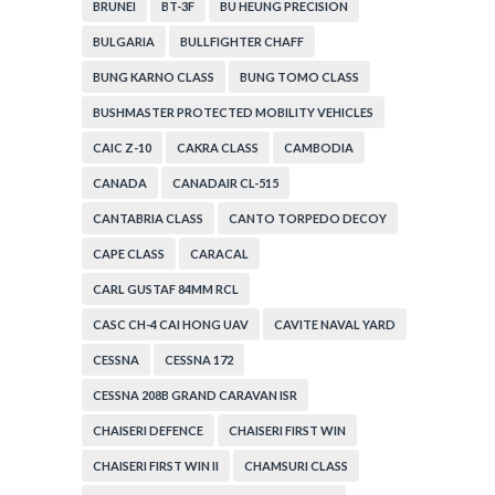
BRUNEI
BT-3F
BU HEUNG PRECISION
BULGARIA
BULLFIGHTER CHAFF
BUNG KARNO CLASS
BUNG TOMO CLASS
BUSHMASTER PROTECTED MOBILITY VEHICLES
CAIC Z-10
CAKRA CLASS
CAMBODIA
CANADA
CANADAIR CL-515
CANTABRIA CLASS
CANTO TORPEDO DECOY
CAPE CLASS
CARACAL
CARL GUSTAF 84MM RCL
CASC CH-4 CAI HONG UAV
CAVITE NAVAL YARD
CESSNA
CESSNA 172
CESSNA 208B GRAND CARAVAN ISR
CHAISERI DEFENCE
CHAISERI FIRST WIN
CHAISERI FIRST WIN II
CHAMSURI CLASS