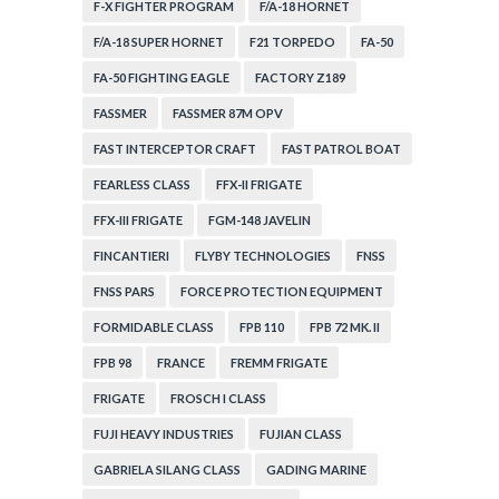
F-X FIGHTER PROGRAM
F/A-18 HORNET
F/A-18 SUPER HORNET
F21 TORPEDO
FA-50
FA-50 FIGHTING EAGLE
FACTORY Z189
FASSMER
FASSMER 87M OPV
FAST INTERCEPTOR CRAFT
FAST PATROL BOAT
FEARLESS CLASS
FFX-II FRIGATE
FFX-III FRIGATE
FGM-148 JAVELIN
FINCANTIERI
FLYBY TECHNOLOGIES
FNSS
FNSS PARS
FORCE PROTECTION EQUIPMENT
FORMIDABLE CLASS
FPB 110
FPB 72 MK. II
FPB 98
FRANCE
FREMM FRIGATE
FRIGATE
FROSCH I CLASS
FUJI HEAVY INDUSTRIES
FUJIAN CLASS
GABRIELA SILANG CLASS
GADING MARINE