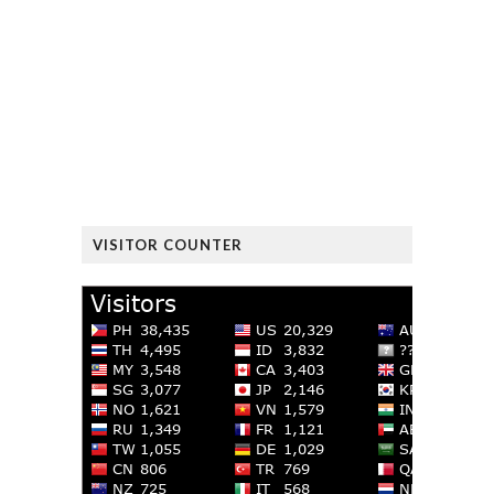
VISITOR COUNTER