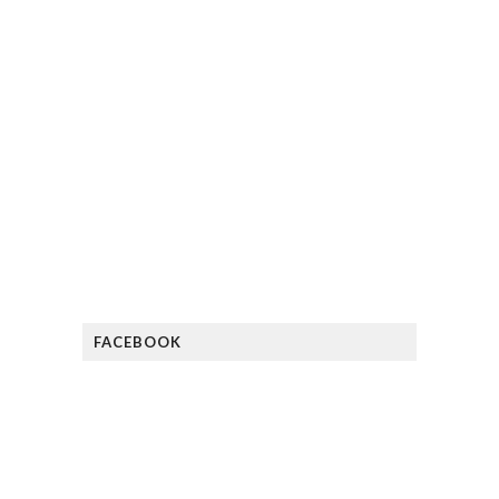
FACEBOOK