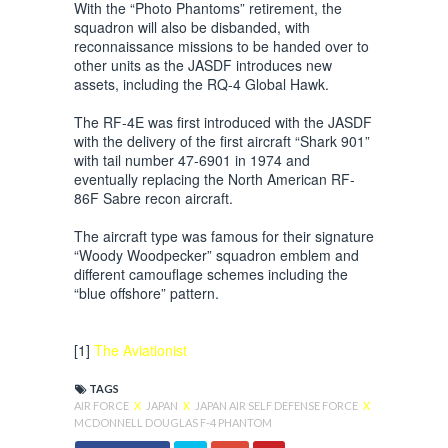
With the “Photo Phantoms” retirement, the
squadron will also be disbanded, with
reconnaissance missions to be handed over to
other units as the JASDF introduces new
assets, including the RQ-4 Global Hawk.
The RF-4E was first introduced with the JASDF
with the delivery of the first aircraft “Shark 901”
with tail number 47-6901 in 1974 and
eventually replacing the North American RF-
86F Sabre recon aircraft.
The aircraft type was famous for their signature
“Woody Woodpecker” squadron emblem and
different camouflage schemes including the
“blue offshore” pattern.
[1]
The Aviationist
TAGS
AIR FORCE
X
JAPAN
X
JAPAN AIR SELF DEFENSE FORCE
X
MCDONNELL DOUGLAS F-4 PHANTOM