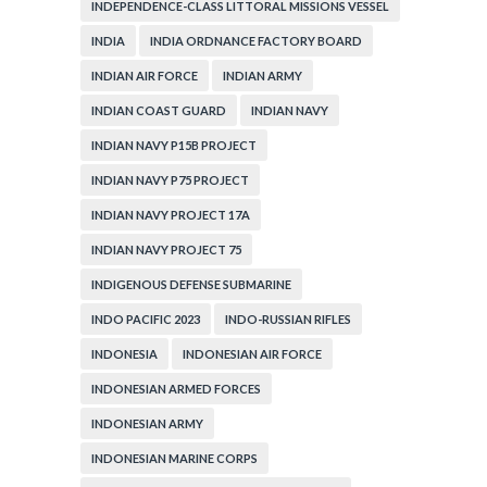
INDEPENDENCE-CLASS LITTORAL MISSIONS VESSEL
INDIA
INDIA ORDNANCE FACTORY BOARD
INDIAN AIR FORCE
INDIAN ARMY
INDIAN COAST GUARD
INDIAN NAVY
INDIAN NAVY P15B PROJECT
INDIAN NAVY P75 PROJECT
INDIAN NAVY PROJECT 17A
INDIAN NAVY PROJECT 75
INDIGENOUS DEFENSE SUBMARINE
INDO PACIFIC 2023
INDO-RUSSIAN RIFLES
INDONESIA
INDONESIAN AIR FORCE
INDONESIAN ARMED FORCES
INDONESIAN ARMY
INDONESIAN MARINE CORPS