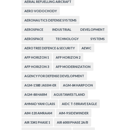
AERIAL REFUELLING AIRCRAFT
AERO VODOCHODY
AERONAUTICS DEFENSE SYSTEMS
AEROSPACE INDUSTRIAL DEVELOPMENT
CORPORATION
AEROSPACE TECHNOLOGY SYSTEMS
CORPORATION
AEROTREE DEFENCE & SECURITY
AEWC
AFP HORIZON 1
AFP HORIZON 2
AFP HORIZON 3
AFP MODERNIZATION
AGENCY FOR DEFENSE DEVELOPMENT
AGM-158B JASSM-ER
AGM-84 HARPOON
AGM-88 HARM
AGUSTAWESTLAND
AHMAD YANI CLASS
AIDC T-5 BRAVE EAGLE
AIM-120 AMRAAM
AIM-9 SIDEWINDER
AIR 5341 PHASE 1
AIR 6000 PHASE 2A/B