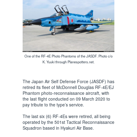
One of the RF-4E Photo Phantoms of the JASDF. Photo c/o
K. Yuuki through Planespotters.net.
The Japan Air Self Defense Force (JASDF) has
retired its fleet of McDonnell Douglas RF-4E/EJ
Phantom photo-reconnaissance aircraft, with
the last flight conducted on 09 March 2020 to
pay tribute to the type’s service.
The last six (6) RF-4Es were retired, all being
operated by the 501st Tactical Reconnaissance
Squadron based in Hyakuri Air Base.