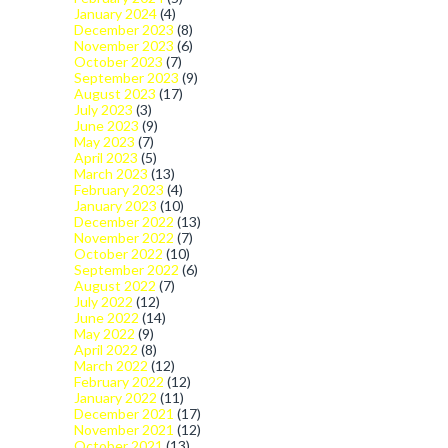
January 2024
(4)
December 2023
(8)
November 2023
(6)
October 2023
(7)
September 2023
(9)
August 2023
(17)
July 2023
(3)
June 2023
(9)
May 2023
(7)
April 2023
(5)
March 2023
(13)
February 2023
(4)
January 2023
(10)
December 2022
(13)
November 2022
(7)
October 2022
(10)
September 2022
(6)
August 2022
(7)
July 2022
(12)
June 2022
(14)
May 2022
(9)
April 2022
(8)
March 2022
(12)
February 2022
(12)
January 2022
(11)
December 2021
(17)
November 2021
(12)
October 2021
(13)