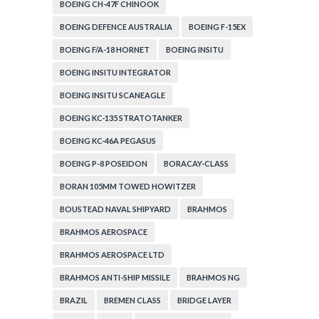
BOEING CH-47F CHINOOK
BOEING DEFENCE AUSTRALIA
BOEING F-15EX
BOEING F/A-18 HORNET
BOEING INSITU
BOEING INSITU INTEGRATOR
BOEING INSITU SCANEAGLE
BOEING KC-135 STRATOTANKER
BOEING KC-46A PEGASUS
BOEING P-8 POSEIDON
BORACAY-CLASS
BORAN 105MM TOWED HOWITZER
BOUSTEAD NAVAL SHIPYARD
BRAHMOS
BRAHMOS AEROSPACE
BRAHMOS AEROSPACE LTD
BRAHMOS ANTI-SHIP MISSILE
BRAHMOS NG
BRAZIL
BREMEN CLASS
BRIDGE LAYER