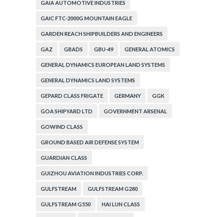
GAIA AUTOMOTIVE INDUSTRIES
GAIC FTC-2000G MOUNTAIN EAGLE
GARDEN REACH SHIPBUILDERS AND ENGINEERS
GAZ
GBADS
GBU-49
GENERAL ATOMICS
GENERAL DYNAMICS EUROPEAN LAND SYSTEMS
GENERAL DYNAMICS LAND SYSTEMS
GEPARD CLASS FRIGATE
GERMANY
GGK
GOA SHIPYARD LTD
GOVERNMENT ARSENAL
GOWIND CLASS
GROUND BASED AIR DEFENSE SYSTEM
GUARDIAN CLASS
GUIZHOU AVIATION INDUSTRIES CORP.
GULFSTREAM
GULFSTREAM G280
GULFSTREAM G550
HAI LUN CLASS