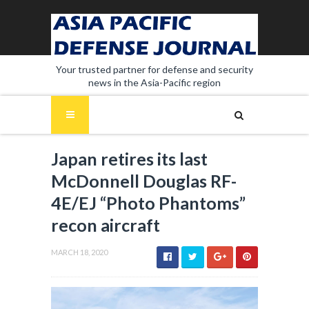
Your trusted partner for defense and security
news in the Asia-Pacific region
Japan retires its last
McDonnell Douglas RF-
4E/EJ “Photo Phantoms”
recon aircraft
MARCH 18, 2020