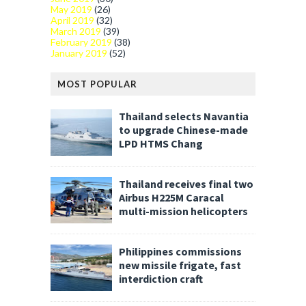
May 2019
(26)
April 2019
(32)
March 2019
(39)
February 2019
(38)
January 2019
(52)
MOST POPULAR
Thailand selects Navantia
to upgrade Chinese-made
LPD HTMS Chang
Thailand receives final two
Airbus H225M Caracal
multi-mission helicopters
Philippines commissions
new missile frigate, fast
interdiction craft