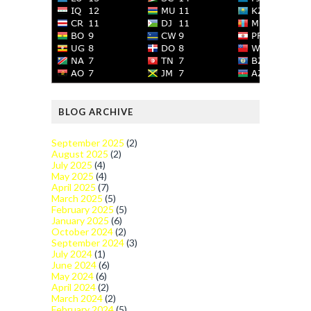
BLOG ARCHIVE
September 2025
(2)
August 2025
(2)
July 2025
(4)
May 2025
(4)
April 2025
(7)
March 2025
(5)
February 2025
(5)
January 2025
(6)
October 2024
(2)
September 2024
(3)
July 2024
(1)
June 2024
(6)
May 2024
(6)
April 2024
(2)
March 2024
(2)
February 2024
(5)