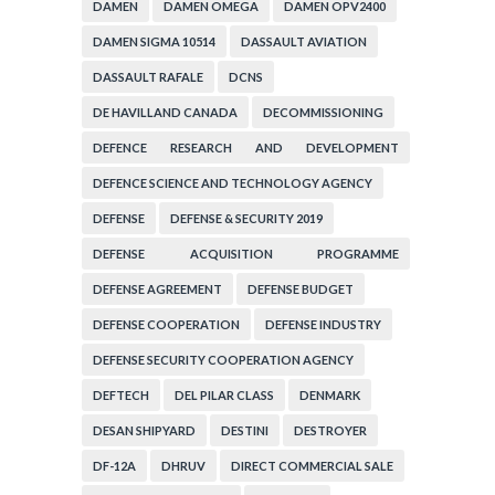
DAMEN
DAMEN OMEGA
DAMEN OPV2400
DAMEN SIGMA 10514
DASSAULT AVIATION
DASSAULT RAFALE
DCNS
DE HAVILLAND CANADA
DECOMMISSIONING
DEFENCE RESEARCH AND DEVELOPMENT
ORGANIZATION
DEFENCE SCIENCE AND TECHNOLOGY AGENCY
DEFENSE
DEFENSE & SECURITY 2019
DEFENSE ACQUISITION PROGRAMME
ADMINISTRATION
DEFENSE AGREEMENT
DEFENSE BUDGET
DEFENSE COOPERATION
DEFENSE INDUSTRY
DEFENSE SECURITY COOPERATION AGENCY
DEFTECH
DEL PILAR CLASS
DENMARK
DESAN SHIPYARD
DESTINI
DESTROYER
DF-12A
DHRUV
DIRECT COMMERCIAL SALE