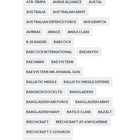
ATR-72MPA
AUKUS ALLIANCE
AUSTAL
AUSTRALIA
AUSTRALIAN ARMY
AUSTRALIAN DEFENCE FORCE
AV8 GEMPITA
AVIBRAS
AWACS
AWAJI CLASS
B-21 RAIDER
BABCOCK
BABCOCK INTERNATIONAL
BADAK FSV
BAE HAWK
BAE SYSTEMS
BAE SYSTEMS MK. 45 NAVAL GUN
BALLISTIC MISSILE
BALLISTIC MISSILE DEFENSE
BANGKOK DOCK LTD
BANGLADESH
BANGLADESH AIR FORCE
BANGLADESH ARMY
BANGLADESH NAVY
BATILO CLASS
BAZALT
BEECHCRAFT
BEECHCRAFT AT-6 WOLVERINE
BEECHCRAFT C-12 HURON