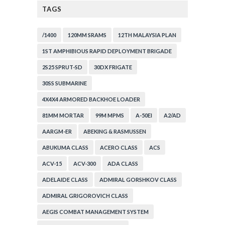
TAGS
/1400
120MM SRAMS
12TH MALAYSIA PLAN
1ST AMPHIBIOUS RAPID DEPLOYMENT BRIGADE
2S25 SPRUT-SD
30DX FRIGATE
30SS SUBMARINE
4X4X4 ARMORED BACKHOE LOADER
81MM MORTAR
99M MPMS
A-50EI
A2/AD
AARGM-ER
ABEKING & RASMUSSEN
ABUKUMA CLASS
ACERO CLASS
ACS
ACV-15
ACV-300
ADA CLASS
ADELAIDE CLASS
ADMIRAL GORSHKOV CLASS
ADMIRAL GRIGOROVICH CLASS
AEGIS COMBAT MANAGEMENT SYSTEM