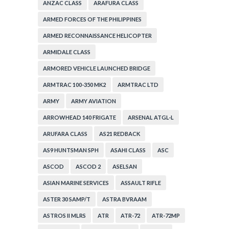
ANZAC CLASS
ARAFURA CLASS
ARMED FORCES OF THE PHILIPPINES
ARMED RECONNAISSANCE HELICOPTER
ARMIDALE CLASS
ARMORED VEHICLE LAUNCHED BRIDGE
ARMTRAC 100-350 MK2
ARMTRAC LTD
ARMY
ARMY AVIATION
ARROWHEAD 140 FRIGATE
ARSENAL ATGL-L
ARUFARA CLASS
AS21 REDBACK
AS9 HUNTSMAN SPH
ASAHI CLASS
ASC
ASCOD
ASCOD 2
ASELSAN
ASIAN MARINE SERVICES
ASSAULT RIFLE
ASTER 30 SAMP/T
ASTRA BVRAAM
ASTROS II MLRS
ATR
ATR-72
ATR-72MP