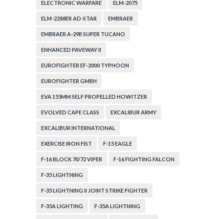
ELECTRONIC WARFARE
ELM-2075
ELM-2288ER AD-STAR
EMBRAER
EMBRAER A-29B SUPER TUCANO
ENHANCED PAVEWAY II
EUROFIGHTER EF-2000 TYPHOON
EUROFIGHTER GMBH
EVA 155MM SELF PROPELLED HOWITZER
EVOLVED CAPE CLASS
EXCALIBUR ARMY
EXCALIBUR INTERNATIONAL
EXERCISE IRON FIST
F-15 EAGLE
F-16 BLOCK 70/72 VIPER
F-16 FIGHTING FALCON
F-35 LIGHTNING
F-35 LIGHTNING II JOINT STRIKE FIGHTER
F-35A LIGHTING
F-35A LIGHTNING