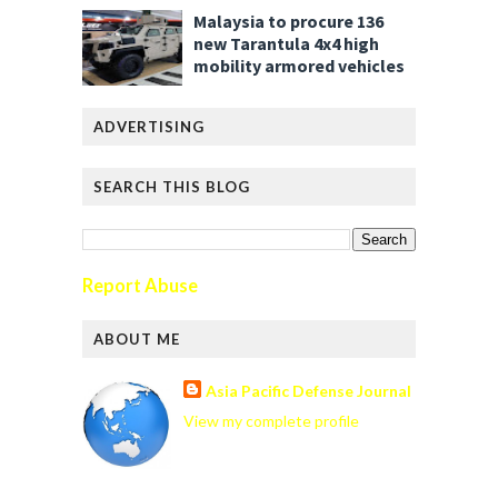
Malaysia to procure 136
new Tarantula 4x4 high
mobility armored vehicles
ADVERTISING
SEARCH THIS BLOG
Report Abuse
ABOUT ME
Asia Pacific Defense Journal
View my complete profile