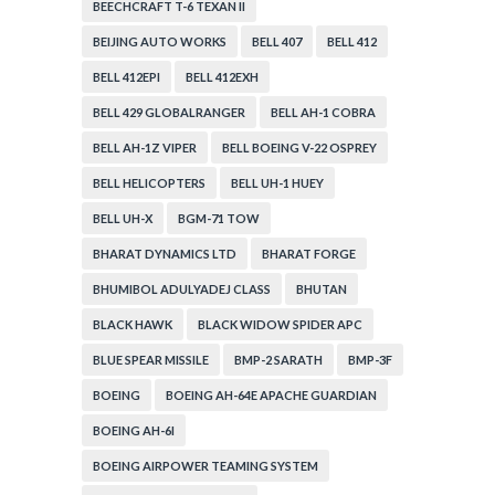
BEECHCRAFT T-6 TEXAN II
BEIJING AUTO WORKS
BELL 407
BELL 412
BELL 412EPI
BELL 412EXH
BELL 429 GLOBALRANGER
BELL AH-1 COBRA
BELL AH-1Z VIPER
BELL BOEING V-22 OSPREY
BELL HELICOPTERS
BELL UH-1 HUEY
BELL UH-X
BGM-71 TOW
BHARAT DYNAMICS LTD
BHARAT FORGE
BHUMIBOL ADULYADEJ CLASS
BHUTAN
BLACK HAWK
BLACK WIDOW SPIDER APC
BLUE SPEAR MISSILE
BMP-2 SARATH
BMP-3F
BOEING
BOEING AH-64E APACHE GUARDIAN
BOEING AH-6I
BOEING AIRPOWER TEAMING SYSTEM