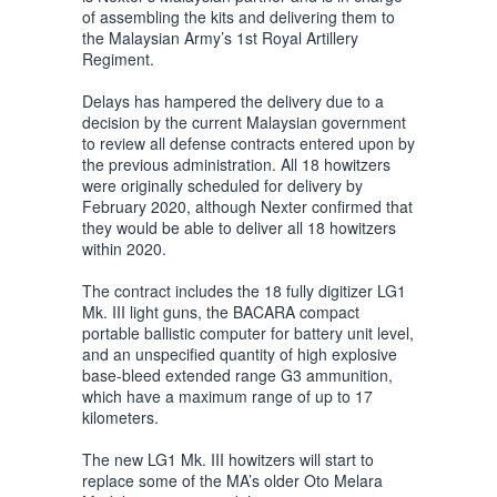
of assembling the kits and delivering them to
the Malaysian Army’s 1st Royal Artillery
Regiment.
Delays has hampered the delivery due to a
decision by the current Malaysian government
to review all defense contracts entered upon by
the previous administration. All 18 howitzers
were originally scheduled for delivery by
February 2020, although Nexter confirmed that
they would be able to deliver all 18 howitzers
within 2020.
The contract includes the 18 fully digitizer LG1
Mk. III light guns, the BACARA compact
portable ballistic computer for battery unit level,
and an unspecified quantity of high explosive
base-bleed extended range G3 ammunition,
which have a maximum range of up to 17
kilometers.
The new LG1 Mk. III howitzers will start to
replace some of the MA’s older Oto Melara