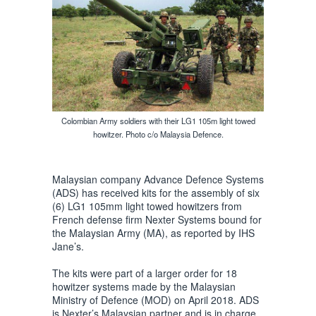
Colombian Army soldiers with their LG1 105m light towed
howitzer. Photo c/o Malaysia Defence.
Malaysian company Advance Defence Systems
(ADS) has received kits for the assembly of six
(6) LG1 105mm light towed howitzers from
French defense firm Nexter Systems bound for
the Malaysian Army (MA), as reported by IHS
Jane’s.
The kits were part of a larger order for 18
howitzer systems made by the Malaysian
Ministry of Defence (MOD) on April 2018. ADS
is Nexter’s Malaysian partner and is in charge