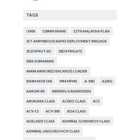
TAGS
/1400
120MM SRAMS
12TH MALAYSIA PLAN
1ST AMPHIBIOUS RAPID DEPLOYMENT BRIGADE
2S25 SPRUT-SD
30DX FRIGATE
30SS SUBMARINE
4X4X4 ARMORED BACKHOE LOADER
81MM MORTAR
99M MPMS
A-50EI
A2/AD
AARGM-ER
ABEKING & RASMUSSEN
ABUKUMA CLASS
ACERO CLASS
ACS
ACV-15
ACV-300
ADA CLASS
ADELAIDE CLASS
ADMIRAL GORSHKOV CLASS
ADMIRAL GRIGOROVICH CLASS