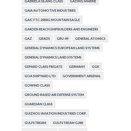
GABRIELA SILANG CLASS
GADING MARINE
GAIA AUTOMOTIVE INDUSTRIES
GAIC FTC-2000G MOUNTAIN EAGLE
GARDEN REACH SHIPBUILDERS AND ENGINEERS
GAZ
GBADS
GBU-49
GENERAL ATOMICS
GENERAL DYNAMICS EUROPEAN LAND SYSTEMS
GENERAL DYNAMICS LAND SYSTEMS
GEPARD CLASS FRIGATE
GERMANY
GGK
GOA SHIPYARD LTD
GOVERNMENT ARSENAL
GOWIND CLASS
GROUND BASED AIR DEFENSE SYSTEM
GUARDIAN CLASS
GUIZHOU AVIATION INDUSTRIES CORP.
GULFSTREAM
GULFSTREAM G280