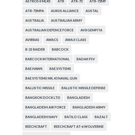
ASTROS II MLRS
ATR
ATR-72
ATR-72MP
ATR-72MPA
AUKUS ALLIANCE
AUSTAL
AUSTRALIA
AUSTRALIAN ARMY
AUSTRALIAN DEFENCE FORCE
AV8 GEMPITA
AVIBRAS
AWACS
AWAJI CLASS
B-21 RAIDER
BABCOCK
BABCOCK INTERNATIONAL
BADAK FSV
BAE HAWK
BAE SYSTEMS
BAE SYSTEMS MK. 45 NAVAL GUN
BALLISTIC MISSILE
BALLISTIC MISSILE DEFENSE
BANGKOK DOCK LTD
BANGLADESH
BANGLADESH AIR FORCE
BANGLADESH ARMY
BANGLADESH NAVY
BATILO CLASS
BAZALT
BEECHCRAFT
BEECHCRAFT AT-6 WOLVERINE