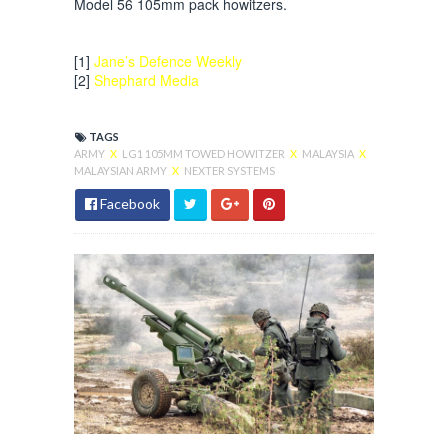
Model 56 105mm pack howitzers.
[1]
Jane’s Defence Weekly
[2]
Shephard Media
TAGS
ARMY
X
LG1 105MM TOWED HOWITZER
X
MALAYSIA
X
MALAYSIAN ARMY
X
NEXTER SYSTEMS
Facebook