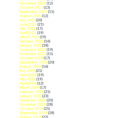
November 2021
(12)
October 2021
(13)
September 2021
(11)
August 2021
(12)
July 2021
(20)
June 2021
(21)
May 2021
(17)
April 2021
(19)
March 2021
(19)
February 2021
(16)
January 2021
(18)
December 2020
(19)
November 2020
(15)
October 2020
(17)
September 2020
(20)
August 2020
(16)
July 2020
(21)
June 2020
(19)
May 2020
(19)
April 2020
(12)
March 2020
(17)
February 2020
(21)
January 2020
(23)
December 2019
(20)
November 2019
(28)
October 2019
(25)
September 2019
(28)
August 2019
(22)