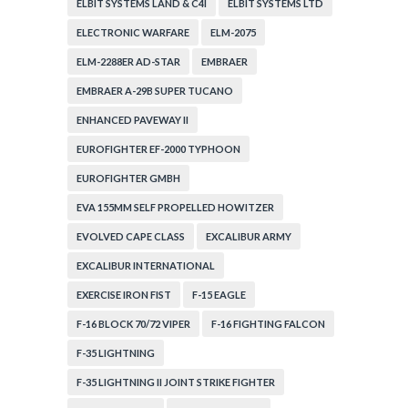
ELBIT SYSTEMS LAND & C4I
ELBIT SYSTEMS LTD
ELECTRONIC WARFARE
ELM-2075
ELM-2288ER AD-STAR
EMBRAER
EMBRAER A-29B SUPER TUCANO
ENHANCED PAVEWAY II
EUROFIGHTER EF-2000 TYPHOON
EUROFIGHTER GMBH
EVA 155MM SELF PROPELLED HOWITZER
EVOLVED CAPE CLASS
EXCALIBUR ARMY
EXCALIBUR INTERNATIONAL
EXERCISE IRON FIST
F-15 EAGLE
F-16 BLOCK 70/72 VIPER
F-16 FIGHTING FALCON
F-35 LIGHTNING
F-35 LIGHTNING II JOINT STRIKE FIGHTER