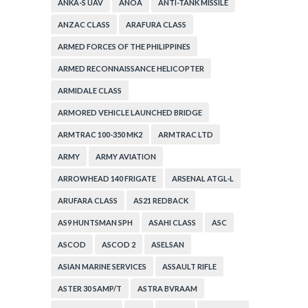
ANKA-S UAV
ANOA
ANTI-TANK MISSILE
ANZAC CLASS
ARAFURA CLASS
ARMED FORCES OF THE PHILIPPINES
ARMED RECONNAISSANCE HELICOPTER
ARMIDALE CLASS
ARMORED VEHICLE LAUNCHED BRIDGE
ARMTRAC 100-350 MK2
ARMTRAC LTD
ARMY
ARMY AVIATION
ARROWHEAD 140 FRIGATE
ARSENAL ATGL-L
ARUFARA CLASS
AS21 REDBACK
AS9 HUNTSMAN SPH
ASAHI CLASS
ASC
ASCOD
ASCOD 2
ASELSAN
ASIAN MARINE SERVICES
ASSAULT RIFLE
ASTER 30 SAMP/T
ASTRA BVRAAM