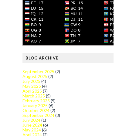
BLOG ARCHIVE
September 2025
(2)
August 2025
(2)
July 2025
(4)
May 2025
(4)
April 2025
(7)
March 2025
(5)
February 2025
(5)
January 2025
(6)
October 2024
(2)
September 2024
(3)
July 2024
(1)
June 2024
(6)
May 2024
(6)
April 2024
(2)