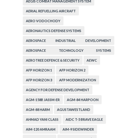
AEGIS COMBAT MANAGEMENT SYSTEM
AERIAL REFUELLING AIRCRAFT
AERO VODOCHODY
AERONAUTICS DEFENSE SYSTEMS
AEROSPACE INDUSTRIAL DEVELOPMENT
CORPORATION
AEROSPACE TECHNOLOGY SYSTEMS
CORPORATION
AEROTREE DEFENCE & SECURITY
AEWC
AFP HORIZON 1
AFP HORIZON 2
AFP HORIZON 3
AFP MODERNIZATION
AGENCY FOR DEFENSE DEVELOPMENT
AGM-158B JASSM-ER
AGM-84 HARPOON
AGM-88 HARM
AGUSTAWESTLAND
AHMAD YANI CLASS
AIDC T-5 BRAVE EAGLE
AIM-120 AMRAAM
AIM-9 SIDEWINDER