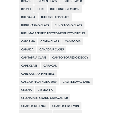
BRAZIL
BREMEN CLASS
BRIDGE LAYER
BRUNEI
BT-3F
BU HEUNG PRECISION
BULGARIA
BULLFIGHTER CHAFF
BUNG KARNO CLASS
BUNG TOMO CLASS
BUSHMASTER PROTECTED MOBILITY VEHICLES
CAIC Z-10
CAKRA CLASS
CAMBODIA
CANADA
CANADAIR CL-515
CANTABRIA CLASS
CANTO TORPEDO DECOY
CAPE CLASS
CARACAL
CARL GUSTAF 84MM RCL
CASC CH-4 CAI HONG UAV
CAVITE NAVAL YARD
CESSNA
CESSNA 172
CESSNA 208B GRAND CARAVAN ISR
CHAISERI DEFENCE
CHAISERI FIRST WIN