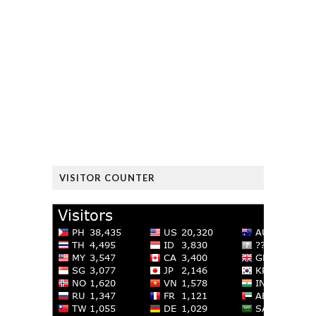
VISITOR COUNTER