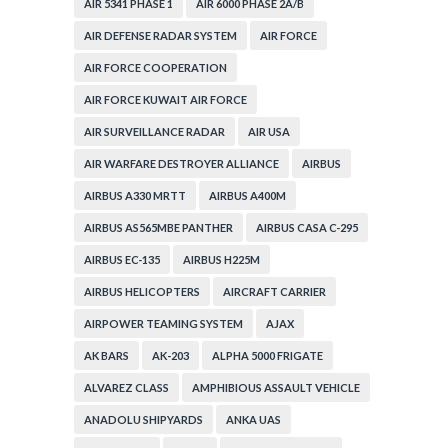
AIR 5341 PHASE 1
AIR 6000 PHASE 2A/B
AIR DEFENSE RADAR SYSTEM
AIR FORCE
AIR FORCE COOPERATION
AIR FORCE KUWAIT AIR FORCE
AIR SURVEILLANCE RADAR
AIR USA
AIR WARFARE DESTROYER ALLIANCE
AIRBUS
AIRBUS A330 MRTT
AIRBUS A400M
AIRBUS AS565MBE PANTHER
AIRBUS CASA C-295
AIRBUS EC-135
AIRBUS H225M
AIRBUS HELICOPTERS
AIRCRAFT CARRIER
AIRPOWER TEAMING SYSTEM
AJAX
AK BARS
AK-203
ALPHA 5000 FRIGATE
ALVAREZ CLASS
AMPHIBIOUS ASSAULT VEHICLE
ANADOLU SHIPYARDS
ANKA UAS