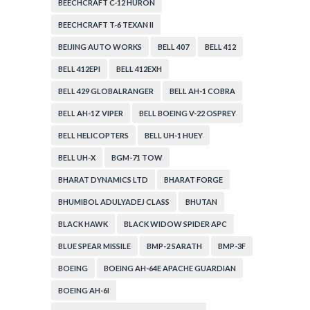
BEECHCRAFT C-12 HURON
BEECHCRAFT T-6 TEXAN II
BEIJING AUTO WORKS
BELL 407
BELL 412
BELL 412EPI
BELL 412EXH
BELL 429 GLOBALRANGER
BELL AH-1 COBRA
BELL AH-1Z VIPER
BELL BOEING V-22 OSPREY
BELL HELICOPTERS
BELL UH-1 HUEY
BELL UH-X
BGM-71 TOW
BHARAT DYNAMICS LTD
BHARAT FORGE
BHUMIBOL ADULYADEJ CLASS
BHUTAN
BLACK HAWK
BLACK WIDOW SPIDER APC
BLUE SPEAR MISSILE
BMP-2 SARATH
BMP-3F
BOEING
BOEING AH-64E APACHE GUARDIAN
BOEING AH-6I