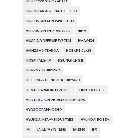
HHI HDC-3100 CORVETTE
HINDISTAN AERONAUTICS LTD
HINDUSTAN AEROSPACE LTD
HINDUSTAN SHIPYARD LTD
HIP H
HISAR AIR DEFENSE SYSTEM
HMAV4X4
HMNZS AOTEAROA
HOBART CLASS
HOSPITAL SHIP
HSIUNG FENG II
HUANGPU SHIPYARD
HUDONG ZHONGHUA SHIPYARD
HUNTER ARMORED VEHICLE
HUNTER CLASS
HUNTINGTON INGALLS INDUSTRIES
HYDROGRAPHIC SHIP
HYUNDAI HEAVY INDUSTRIES
HYUNDAI ROTEM
IAI
IAI ELTA SYSTEMS
IAI KFIR
IFX