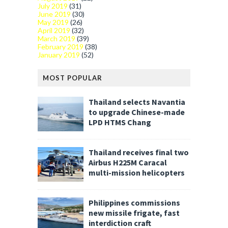
July 2019
(31)
June 2019
(30)
May 2019
(26)
April 2019
(32)
March 2019
(39)
February 2019
(38)
January 2019
(52)
MOST POPULAR
Thailand selects Navantia
to upgrade Chinese-made
LPD HTMS Chang
Thailand receives final two
Airbus H225M Caracal
multi-mission helicopters
Philippines commissions
new missile frigate, fast
interdiction craft