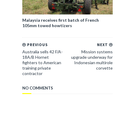
Malaysia receives first batch of French
105mm towed howtizers
PREVIOUS
NEXT
Australia sells 42 F/A-
Mission systems
18A/B Hornet
upgrade underway for
fighters to American
Indonesian multirole
training private
corvette
contractor
NO COMMENTS