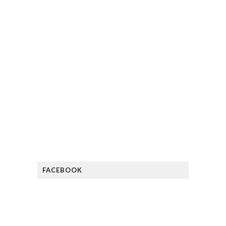
FACEBOOK