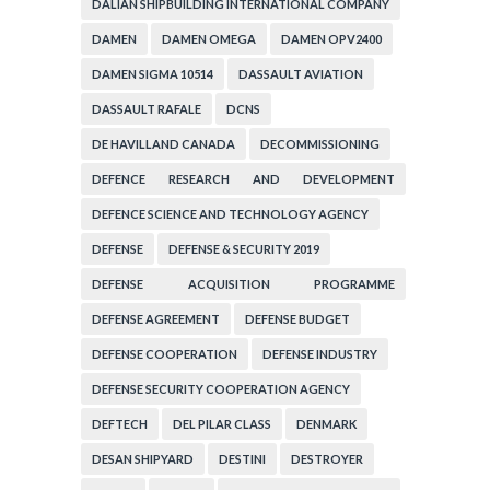
DALIAN SHIPBUILDING INTERNATIONAL COMPANY
DAMEN
DAMEN OMEGA
DAMEN OPV2400
DAMEN SIGMA 10514
DASSAULT AVIATION
DASSAULT RAFALE
DCNS
DE HAVILLAND CANADA
DECOMMISSIONING
DEFENCE RESEARCH AND DEVELOPMENT
ORGANIZATION
DEFENCE SCIENCE AND TECHNOLOGY AGENCY
DEFENSE
DEFENSE & SECURITY 2019
DEFENSE ACQUISITION PROGRAMME
ADMINISTRATION
DEFENSE AGREEMENT
DEFENSE BUDGET
DEFENSE COOPERATION
DEFENSE INDUSTRY
DEFENSE SECURITY COOPERATION AGENCY
DEFTECH
DEL PILAR CLASS
DENMARK
DESAN SHIPYARD
DESTINI
DESTROYER