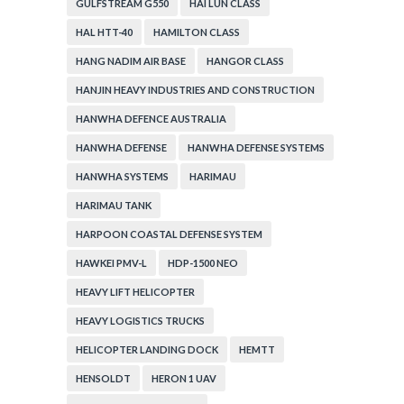
GULFSTREAM G550
HAI LUN CLASS
HAL HTT-40
HAMILTON CLASS
HANG NADIM AIR BASE
HANGOR CLASS
HANJIN HEAVY INDUSTRIES AND CONSTRUCTION
HANWHA DEFENCE AUSTRALIA
HANWHA DEFENSE
HANWHA DEFENSE SYSTEMS
HANWHA SYSTEMS
HARIMAU
HARIMAU TANK
HARPOON COASTAL DEFENSE SYSTEM
HAWKEI PMV-L
HDP-1500 NEO
HEAVY LIFT HELICOPTER
HEAVY LOGISTICS TRUCKS
HELICOPTER LANDING DOCK
HEMTT
HENSOLDT
HERON 1 UAV