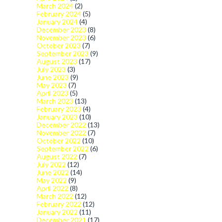
March 2024
(2)
February 2024
(5)
January 2024
(4)
December 2023
(8)
November 2023
(6)
October 2023
(7)
September 2023
(9)
August 2023
(17)
July 2023
(3)
June 2023
(9)
May 2023
(7)
April 2023
(5)
March 2023
(13)
February 2023
(4)
January 2023
(10)
December 2022
(13)
November 2022
(7)
October 2022
(10)
September 2022
(6)
August 2022
(7)
July 2022
(12)
June 2022
(14)
May 2022
(9)
April 2022
(8)
March 2022
(12)
February 2022
(12)
January 2022
(11)
December 2021
(17)