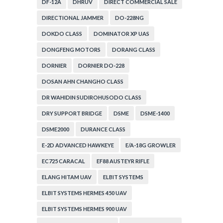
DF-12A
DHRUV
DIRECT COMMERCIAL SALE
DIRECTIONAL JAMMER
DO-228NG
DOKDO CLASS
DOMINATOR XP UAS
DONGFENG MOTORS
DORANG CLASS
DORNIER
DORNIER DO-228
DOSAN AHN CHANGHO CLASS
DR WAHIDIN SUDIROHUSODO CLASS
DRY SUPPORT BRIDGE
DSME
DSME-1400
DSME2000
DURANCE CLASS
E-2D ADVANCED HAWKEYE
E/A-18G GROWLER
EC725 CARACAL
EF88 AUSTEYR RIFLE
ELANG HITAM UAV
ELBIT SYSTEMS
ELBIT SYSTEMS HERMES 450 UAV
ELBIT SYSTEMS HERMES 900 UAV