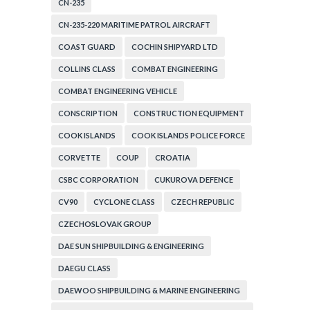
CN-235
CN-235-220 MARITIME PATROL AIRCRAFT
COAST GUARD
COCHIN SHIPYARD LTD
COLLINS CLASS
COMBAT ENGINEERING
COMBAT ENGINEERING VEHICLE
CONSCRIPTION
CONSTRUCTION EQUIPMENT
COOK ISLANDS
COOK ISLANDS POLICE FORCE
CORVETTE
COUP
CROATIA
CSBC CORPORATION
CUKUROVA DEFENCE
CV90
CYCLONE CLASS
CZECH REPUBLIC
CZECHOSLOVAK GROUP
DAE SUN SHIPBUILDING & ENGINEERING
DAEGU CLASS
DAEWOO SHIPBUILDING & MARINE ENGINEERING