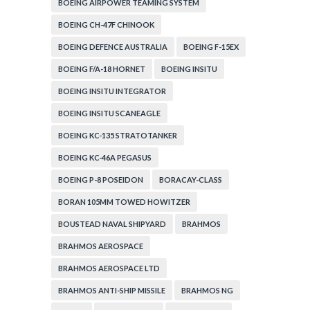
BOEING AIRPOWER TEAMING SYSTEM
BOEING CH-47F CHINOOK
BOEING DEFENCE AUSTRALIA
BOEING F-15EX
BOEING F/A-18 HORNET
BOEING INSITU
BOEING INSITU INTEGRATOR
BOEING INSITU SCANEAGLE
BOEING KC-135 STRATOTANKER
BOEING KC-46A PEGASUS
BOEING P-8 POSEIDON
BORACAY-CLASS
BORAN 105MM TOWED HOWITZER
BOUSTEAD NAVAL SHIPYARD
BRAHMOS
BRAHMOS AEROSPACE
BRAHMOS AEROSPACE LTD
BRAHMOS ANTI-SHIP MISSILE
BRAHMOS NG