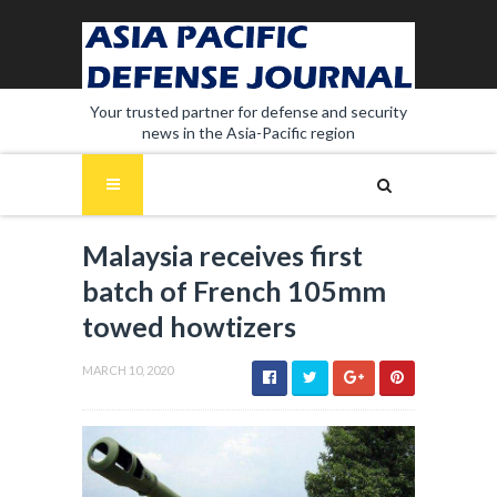
Your trusted partner for defense and security
news in the Asia-Pacific region
Malaysia receives first
batch of French 105mm
towed howtizers
MARCH 10, 2020