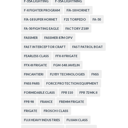
F-35A LIGHTING
F-35A LIGHTNING
F-X FIGHTER PROGRAM
F/A-18 HORNET
F/A-18 SUPER HORNET
F21 TORPEDO
FA-50
FA-50 FIGHTING EAGLE
FACTORY Z189
FASSMER
FASSMER 87M OPV
FAST INTERCEPTOR CRAFT
FAST PATROL BOAT
FEARLESS CLASS
FFX-II FRIGATE
FFX-III FRIGATE
FGM-148 JAVELIN
FINCANTIERI
FLYBY TECHNOLOGIES
FNSS
FNSS PARS
FORCE PROTECTION EQUIPMENT
FORMIDABLE CLASS
FPB 110
FPB 72 MK. II
FPB 98
FRANCE
FREMM FRIGATE
FRIGATE
FROSCH I CLASS
FUJI HEAVY INDUSTRIES
FUJIAN CLASS