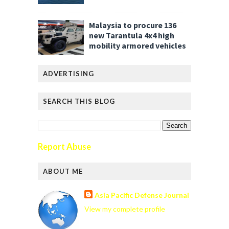
Malaysia to procure 136
new Tarantula 4x4 high
mobility armored vehicles
ADVERTISING
SEARCH THIS BLOG
Report Abuse
ABOUT ME
Asia Pacific Defense Journal
View my complete profile