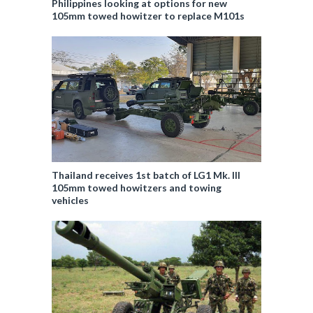
Philippines looking at options for new
105mm towed howitzer to replace M101s
Thailand receives 1st batch of LG1 Mk. III
105mm towed howitzers and towing
vehicles