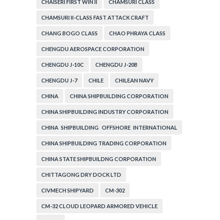
CHAISERI FIRST WIN II
CHAMSURI CLASS
CHAMSURI II-CLASS FAST ATTACK CRAFT
CHANG BOGO CLASS
CHAO PHRAYA CLASS
CHENGDU AEROSPACE CORPORATION
CHENGDU J-10C
CHENGDU J-20B
CHENGDU J-7
CHILE
CHILEAN NAVY
CHINA
CHINA SHIPBUILDING CORPORATION
CHINA SHIPBUILDING INDUSTRY CORPORATION
CHINA SHIPBUILDING OFFSHORE INTERNATIONAL
CORPORATION
CHINA SHIPBUILDING TRADING CORPORATION
CHINA STATE SHIPBUILDNG CORPORATION
CHITTAGONG DRY DOCK LTD
CIVMECH SHIPYARD
CM-302
CM-32 CLOUD LEOPARD ARMORED VEHICLE