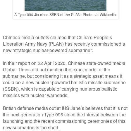
A Type 094 Jin-class SSBN of the PLAN. Photo c/o Wikipedia.
Chinese media outlets claimed that China’s People’s
Liberation Army Navy (PLAN) has recently commissioned a
new “strategic nuclear-powered submarine”.
In their report on 22 April 2020, Chinese state-owned media
Global Times did not mention the exact model of the
submarine, but considering it as a strategic asset means it
could be a new nuclear-powered ballistic missile submarine
(SSBN), which is capable of carrying numerous ballistic
missiles with nuclear warheads.
British defense media outlet IHS Jane’s believes that it is not
the next-generation Type 096 since the interval between the
launching and the recent commissioning ceremonies of this
new submarine is too short.