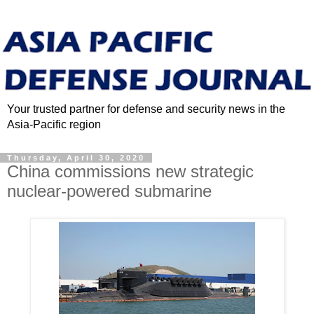
Your trusted partner for defense and security news in the
Asia-Pacific region
Thursday, April 30, 2020
China commissions new strategic
nuclear-powered submarine