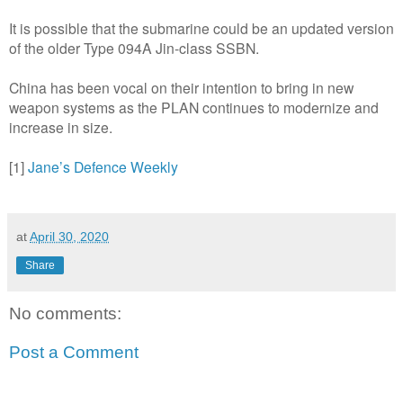
It is possible that the submarine could be an updated version
of the older Type 094A Jin-class SSBN.
China has been vocal on their intention to bring in new
weapon systems as the PLAN continues to modernize and
increase in size.
[1]
Jane’s Defence Weekly
at
April 30, 2020
Share
No comments:
Post a Comment