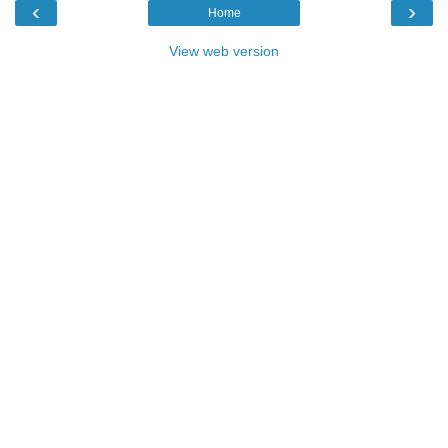
‹
›
Home
View web version