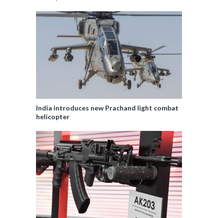
India introduces new Prachand light combat
helicopter