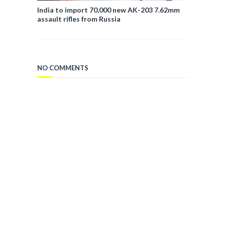
India to import 70,000 new AK-203 7.62mm
assault rifles from Russia
NO COMMENTS