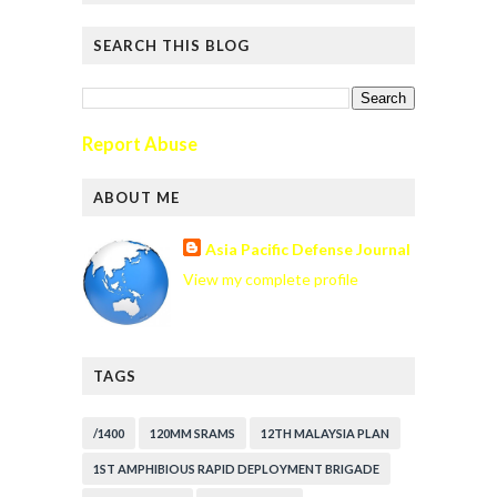
SEARCH THIS BLOG
Report Abuse
ABOUT ME
Asia Pacific Defense Journal
View my complete profile
TAGS
/1400
120MM SRAMS
12TH MALAYSIA PLAN
1ST AMPHIBIOUS RAPID DEPLOYMENT BRIGADE