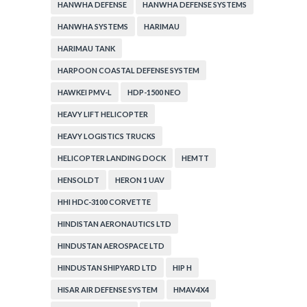
HANWHA DEFENSE
HANWHA DEFENSE SYSTEMS
HANWHA SYSTEMS
HARIMAU
HARIMAU TANK
HARPOON COASTAL DEFENSE SYSTEM
HAWKEI PMV-L
HDP-1500 NEO
HEAVY LIFT HELICOPTER
HEAVY LOGISTICS TRUCKS
HELICOPTER LANDING DOCK
HEMTT
HENSOLDT
HERON 1 UAV
HHI HDC-3100 CORVETTE
HINDISTAN AERONAUTICS LTD
HINDUSTAN AEROSPACE LTD
HINDUSTAN SHIPYARD LTD
HIP H
HISAR AIR DEFENSE SYSTEM
HMAV4X4