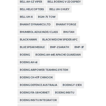
BELL AH-1Z VIPER
BELL BOEING V-22 OSPREY
BELL HELICOPTERS
BELL UH-1 HUEY
BELL UH-X
BGM-71 TOW
BHARAT DYNAMICS LTD
BHARAT FORGE
BHUMIBOL ADULYADEJ CLASS
BHUTAN
BLACK HAWK
BLACK WIDOW SPIDER APC
BLUE SPEAR MISSILE
BMP-2 SARATH
BMP-3F
BOEING
BOEING AH-64E APACHE GUARDIAN
BOEING AH-6I
BOEING AIRPOWER TEAMING SYSTEM
BOEING CH-47F CHINOOK
BOEING DEFENCE AUSTRALIA
BOEING F-15EX
BOEING F/A-18 HORNET
BOEING INSITU
BOEING INSITU INTEGRATOR