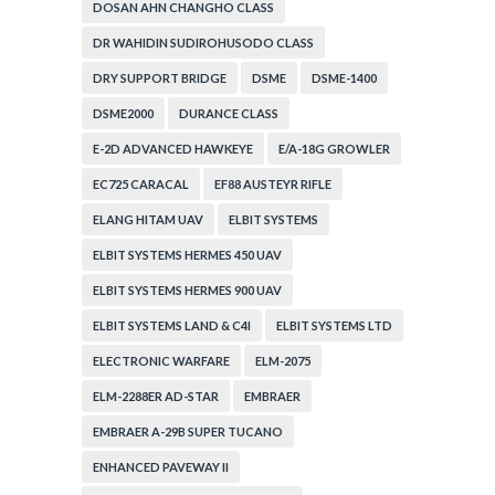
DOSAN AHN CHANGHO CLASS
DR WAHIDIN SUDIROHUSODO CLASS
DRY SUPPORT BRIDGE
DSME
DSME-1400
DSME2000
DURANCE CLASS
E-2D ADVANCED HAWKEYE
E/A-18G GROWLER
EC725 CARACAL
EF88 AUSTEYR RIFLE
ELANG HITAM UAV
ELBIT SYSTEMS
ELBIT SYSTEMS HERMES 450 UAV
ELBIT SYSTEMS HERMES 900 UAV
ELBIT SYSTEMS LAND & C4I
ELBIT SYSTEMS LTD
ELECTRONIC WARFARE
ELM-2075
ELM-2288ER AD-STAR
EMBRAER
EMBRAER A-29B SUPER TUCANO
ENHANCED PAVEWAY II