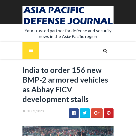
Your trusted partner for defense and security
news in the Asia-Pacific region
India to order 156 new
BMP-2 armored vehicles
as Abhay FICV
development stalls
JUNE 02, 2020