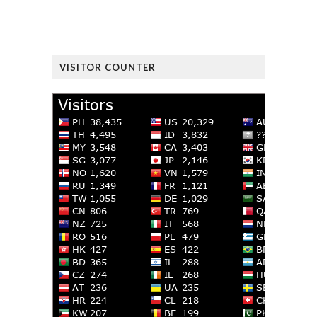
VISITOR COUNTER