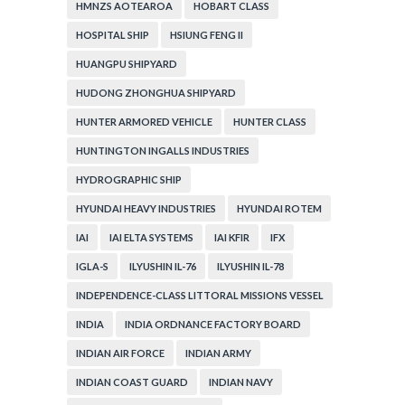
HMNZS AOTEAROA
HOBART CLASS
HOSPITAL SHIP
HSIUNG FENG II
HUANGPU SHIPYARD
HUDONG ZHONGHUA SHIPYARD
HUNTER ARMORED VEHICLE
HUNTER CLASS
HUNTINGTON INGALLS INDUSTRIES
HYDROGRAPHIC SHIP
HYUNDAI HEAVY INDUSTRIES
HYUNDAI ROTEM
IAI
IAI ELTA SYSTEMS
IAI KFIR
IFX
IGLA-S
ILYUSHIN IL-76
ILYUSHIN IL-78
INDEPENDENCE-CLASS LITTORAL MISSIONS VESSEL
INDIA
INDIA ORDNANCE FACTORY BOARD
INDIAN AIR FORCE
INDIAN ARMY
INDIAN COAST GUARD
INDIAN NAVY