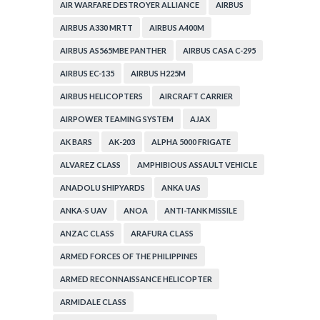
AIR WARFARE DESTROYER ALLIANCE
AIRBUS
AIRBUS A330 MRTT
AIRBUS A400M
AIRBUS AS565MBE PANTHER
AIRBUS CASA C-295
AIRBUS EC-135
AIRBUS H225M
AIRBUS HELICOPTERS
AIRCRAFT CARRIER
AIRPOWER TEAMING SYSTEM
AJAX
AK BARS
AK-203
ALPHA 5000 FRIGATE
ALVAREZ CLASS
AMPHIBIOUS ASSAULT VEHICLE
ANADOLU SHIPYARDS
ANKA UAS
ANKA-S UAV
ANOA
ANTI-TANK MISSILE
ANZAC CLASS
ARAFURA CLASS
ARMED FORCES OF THE PHILIPPINES
ARMED RECONNAISSANCE HELICOPTER
ARMIDALE CLASS