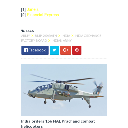
[1]
Jane’s
[2]
Financial Express
TAGS
ARMY
X
BMP-2 SARATH
X
INDIA
X
INDIA ORDNANCE
FACTORY BOARD
X
INDIAN ARMY
Facebook
India orders 156 HAL Prachand combat
helicopters