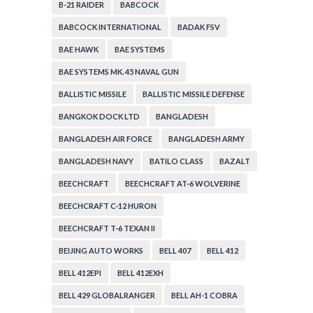
B-21 RAIDER
BABCOCK
BABCOCK INTERNATIONAL
BADAK FSV
BAE HAWK
BAE SYSTEMS
BAE SYSTEMS MK. 45 NAVAL GUN
BALLISTIC MISSILE
BALLISTIC MISSILE DEFENSE
BANGKOK DOCK LTD
BANGLADESH
BANGLADESH AIR FORCE
BANGLADESH ARMY
BANGLADESH NAVY
BATILO CLASS
BAZALT
BEECHCRAFT
BEECHCRAFT AT-6 WOLVERINE
BEECHCRAFT C-12 HURON
BEECHCRAFT T-6 TEXAN II
BEIJING AUTO WORKS
BELL 407
BELL 412
BELL 412EPI
BELL 412EXH
BELL 429 GLOBALRANGER
BELL AH-1 COBRA