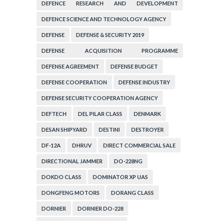
DEFENCE RESEARCH AND DEVELOPMENT
ORGANIZATION
DEFENCE SCIENCE AND TECHNOLOGY AGENCY
DEFENSE
DEFENSE & SECURITY 2019
DEFENSE ACQUISITION PROGRAMME
ADMINISTRATION
DEFENSE AGREEMENT
DEFENSE BUDGET
DEFENSE COOPERATION
DEFENSE INDUSTRY
DEFENSE SECURITY COOPERATION AGENCY
DEFTECH
DEL PILAR CLASS
DENMARK
DESAN SHIPYARD
DESTINI
DESTROYER
DF-12A
DHRUV
DIRECT COMMERCIAL SALE
DIRECTIONAL JAMMER
DO-228NG
DOKDO CLASS
DOMINATOR XP UAS
DONGFENG MOTORS
DORANG CLASS
DORNIER
DORNIER DO-228