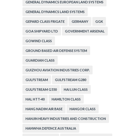
GENERAL DYNAMICS EUROPEAN LAND SYSTEMS
GENERAL DYNAMICS LAND SYSTEMS
GEPARD CLASS FRIGATE
GERMANY
GGK
GOA SHIPYARD LTD
GOVERNMENT ARSENAL
GOWIND CLASS
GROUND BASED AIR DEFENSE SYSTEM
GUARDIAN CLASS
GUIZHOU AVIATION INDUSTRIES CORP.
GULFSTREAM
GULFSTREAM G280
GULFSTREAM G550
HAI LUN CLASS
HAL HTT-40
HAMILTON CLASS
HANG NADIM AIR BASE
HANGOR CLASS
HANJIN HEAVY INDUSTRIES AND CONSTRUCTION
HANWHA DEFENCE AUSTRALIA