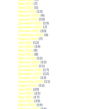
May 2023
(7)
April 2023
(5)
March 2023
(13)
February 2023
(4)
January 2023
(10)
December 2022
(13)
November 2022
(7)
October 2022
(10)
September 2022
(6)
August 2022
(7)
July 2022
(12)
June 2022
(14)
May 2022
(9)
April 2022
(8)
March 2022
(12)
February 2022
(12)
January 2022
(11)
December 2021
(17)
November 2021
(12)
October 2021
(13)
September 2021
(11)
August 2021
(12)
July 2021
(20)
June 2021
(21)
May 2021
(17)
April 2021
(19)
March 2021
(19)
February 2021
(16)