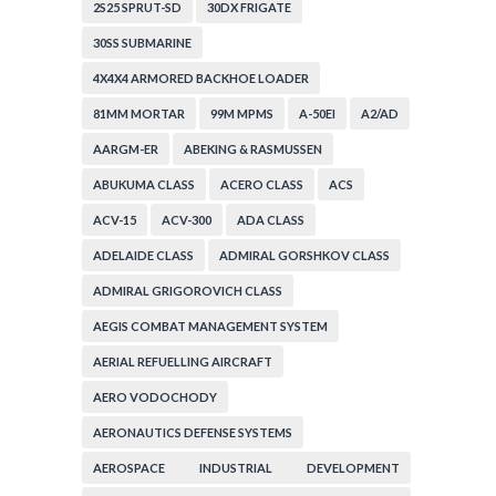
2S25 SPRUT-SD
30DX FRIGATE
30SS SUBMARINE
4X4X4 ARMORED BACKHOE LOADER
81MM MORTAR
99M MPMS
A-50EI
A2/AD
AARGM-ER
ABEKING & RASMUSSEN
ABUKUMA CLASS
ACERO CLASS
ACS
ACV-15
ACV-300
ADA CLASS
ADELAIDE CLASS
ADMIRAL GORSHKOV CLASS
ADMIRAL GRIGOROVICH CLASS
AEGIS COMBAT MANAGEMENT SYSTEM
AERIAL REFUELLING AIRCRAFT
AERO VODOCHODY
AERONAUTICS DEFENSE SYSTEMS
AEROSPACE INDUSTRIAL DEVELOPMENT