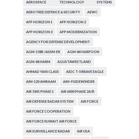
CORPORATION
AEROSPACE TECHNOLOGY SYSTEMS
CORPORATION
AEROTREE DEFENCE & SECURITY
AEWC
AFP HORIZON 1
AFP HORIZON 2
AFP HORIZON 3
AFP MODERNIZATION
AGENCY FOR DEFENSE DEVELOPMENT
AGM-158B JASSM-ER
AGM-84 HARPOON
AGM-88 HARM
AGUSTAWESTLAND
AHMAD YANI CLASS
AIDC T-5 BRAVE EAGLE
AIM-120 AMRAAM
AIM-9 SIDEWINDER
AIR 5341 PHASE 1
AIR 6000 PHASE 2A/B
AIR DEFENSE RADAR SYSTEM
AIR FORCE
AIR FORCE COOPERATION
AIR FORCE KUWAIT AIR FORCE
AIR SURVEILLANCE RADAR
AIR USA