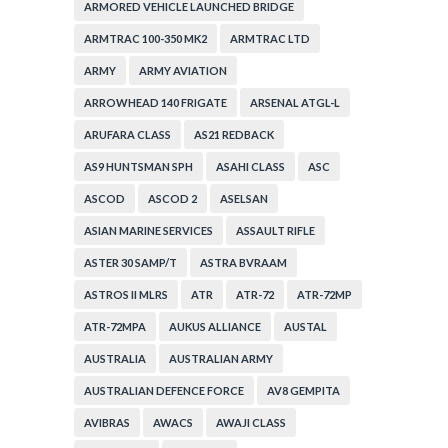
ARMORED VEHICLE LAUNCHED BRIDGE
ARMTRAC 100-350 MK2
ARMTRAC LTD
ARMY
ARMY AVIATION
ARROWHEAD 140 FRIGATE
ARSENAL ATGL-L
ARUFARA CLASS
AS21 REDBACK
AS9 HUNTSMAN SPH
ASAHI CLASS
ASC
ASCOD
ASCOD 2
ASELSAN
ASIAN MARINE SERVICES
ASSAULT RIFLE
ASTER 30 SAMP/T
ASTRA BVRAAM
ASTROS II MLRS
ATR
ATR-72
ATR-72MP
ATR-72MPA
AUKUS ALLIANCE
AUSTAL
AUSTRALIA
AUSTRALIAN ARMY
AUSTRALIAN DEFENCE FORCE
AV8 GEMPITA
AVIBRAS
AWACS
AWAJI CLASS