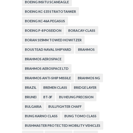
BOEING INSITU SCANEAGLE
BOEING KC-135 STRATOTANKER
BOEING KC-46A PEGASUS
BOEING P-8 POSEIDON
BORACAY-CLASS
BORAN 105MM TOWED HOWITZER
BOUSTEAD NAVAL SHIPYARD
BRAHMOS
BRAHMOS AEROSPACE
BRAHMOS AEROSPACE LTD
BRAHMOS ANTI-SHIP MISSILE
BRAHMOS NG
BRAZIL
BREMEN CLASS
BRIDGE LAYER
BRUNEI
BT-3F
BU HEUNG PRECISION
BULGARIA
BULLFIGHTER CHAFF
BUNG KARNO CLASS
BUNG TOMO CLASS
BUSHMASTER PROTECTED MOBILITY VEHICLES