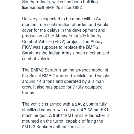
Southern India, which has been building
license built BMP-2s since 1987.
Delivery is expected to be made within 24
months from confirmation of order, and would
cover for the delays in the development and
production of the Abhay Futuristic Infantry
Combat Vehicle (FICV) project. The Abhay
FICV was suppose to replace the BMP-2
Sarath as the Indian Army’s main mechanized
combat vehicle.
The BMP-2 Sarath is an Indian-spec model of
the Soviet BMP-2 armored vehicle, and weighs
around 14.3 tons and operated by a 3-man
crew. It also has space for 7 fully equipped
troops.
The vehicle is armed with a 2A32 30mm fully
stabilized cannon, with a coaxial 7.62mm PKT
machine gun. A 9Sh119M1 missile launcher is
mounted on the turret, capable of firing the
9M113 Konkurs anti-tank missile.