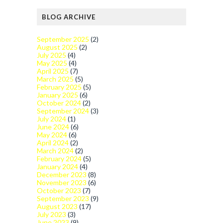
BLOG ARCHIVE
September 2025
(2)
August 2025
(2)
July 2025
(4)
May 2025
(4)
April 2025
(7)
March 2025
(5)
February 2025
(5)
January 2025
(6)
October 2024
(2)
September 2024
(3)
July 2024
(1)
June 2024
(6)
May 2024
(6)
April 2024
(2)
March 2024
(2)
February 2024
(5)
January 2024
(4)
December 2023
(8)
November 2023
(6)
October 2023
(7)
September 2023
(9)
August 2023
(17)
July 2023
(3)
June 2023
(9)