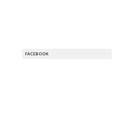
FACEBOOK