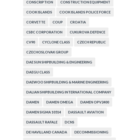
CONSCRIPTION
CONSTRUCTION EQUIPMENT
COOK ISLANDS
COOK ISLANDS POLICE FORCE
CORVETTE
COUP
CROATIA
CSBC CORPORATION
CUKUROVA DEFENCE
CV90
CYCLONE CLASS
CZECH REPUBLIC
CZECHOSLOVAK GROUP
DAE SUN SHIPBUILDING & ENGINEERING
DAEGU CLASS
DAEWOO SHIPBUILDING & MARINE ENGINEERING
DALIAN SHIPBUILDING INTERNATIONAL COMPANY
DAMEN
DAMEN OMEGA
DAMEN OPV2400
DAMEN SIGMA 10514
DASSAULT AVIATION
DASSAULT RAFALE
DCNS
DE HAVILLAND CANADA
DECOMMISSIONING