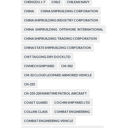
CHENGDU J-7
CHILE
CHILEAN NAVY
CHINA
CHINA SHIPBUILDING CORPORATION
CHINA SHIPBUILDING INDUSTRY CORPORATION
CHINA SHIPBUILDING OFFSHORE INTERNATIONAL
CORPORATION
CHINA SHIPBUILDING TRADING CORPORATION
CHINA STATE SHIPBUILDNG CORPORATION
CHITTAGONG DRY DOCK LTD
CIVMECH SHIPYARD
CM-302
CM-32 CLOUD LEOPARD ARMORED VEHICLE
CN-235
CN-235-220 MARITIME PATROL AIRCRAFT
COAST GUARD
COCHIN SHIPYARD LTD
COLLINS CLASS
COMBAT ENGINEERING
COMBAT ENGINEERING VEHICLE