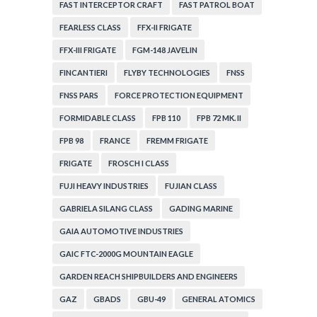
FAST INTERCEPTOR CRAFT
FAST PATROL BOAT
FEARLESS CLASS
FFX-II FRIGATE
FFX-III FRIGATE
FGM-148 JAVELIN
FINCANTIERI
FLYBY TECHNOLOGIES
FNSS
FNSS PARS
FORCE PROTECTION EQUIPMENT
FORMIDABLE CLASS
FPB 110
FPB 72 MK. II
FPB 98
FRANCE
FREMM FRIGATE
FRIGATE
FROSCH I CLASS
FUJI HEAVY INDUSTRIES
FUJIAN CLASS
GABRIELA SILANG CLASS
GADING MARINE
GAIA AUTOMOTIVE INDUSTRIES
GAIC FTC-2000G MOUNTAIN EAGLE
GARDEN REACH SHIPBUILDERS AND ENGINEERS
GAZ
GBADS
GBU-49
GENERAL ATOMICS