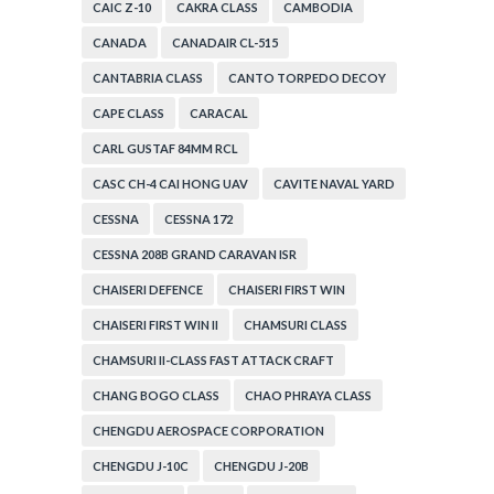
CAIC Z-10
CAKRA CLASS
CAMBODIA
CANADA
CANADAIR CL-515
CANTABRIA CLASS
CANTO TORPEDO DECOY
CAPE CLASS
CARACAL
CARL GUSTAF 84MM RCL
CASC CH-4 CAI HONG UAV
CAVITE NAVAL YARD
CESSNA
CESSNA 172
CESSNA 208B GRAND CARAVAN ISR
CHAISERI DEFENCE
CHAISERI FIRST WIN
CHAISERI FIRST WIN II
CHAMSURI CLASS
CHAMSURI II-CLASS FAST ATTACK CRAFT
CHANG BOGO CLASS
CHAO PHRAYA CLASS
CHENGDU AEROSPACE CORPORATION
CHENGDU J-10C
CHENGDU J-20B