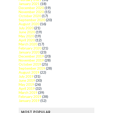
January 2021
(18)
December 2020
(19)
November 2020
(15)
October 2020
(17)
September 2020
(20)
August 2020
(16)
July 2020
(21)
June 2020
(19)
May 2020
(19)
April 2020
(12)
March 2020
(17)
February 2020
(21)
January 2020
(23)
December 2019
(20)
November 2019
(28)
October 2019
(25)
September 2019
(28)
August 2019
(22)
July 2019
(31)
June 2019
(30)
May 2019
(26)
April 2019
(32)
March 2019
(39)
February 2019
(38)
January 2019
(52)
MOST POPULAR