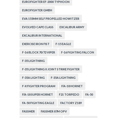
EUROFIGHTER EF-2000 TYPHOON
EUROFIGHTER GMBH
EVA 155MM SELF PROPELLED HOWITZER
EVOLVED CAPE CLASS
EXCALIBUR ARMY
EXCALIBUR INTERNATIONAL
EXERCISE IRON FIST
F-15 EAGLE
F-16 BLOCK 70/72 VIPER
F-16 FIGHTING FALCON
F-35 LIGHTNING
F-35 LIGHTNING II JOINT STRIKE FIGHTER
F-35A LIGHTING
F-35A LIGHTNING
F-X FIGHTER PROGRAM
F/A-18 HORNET
F/A-18 SUPER HORNET
F21 TORPEDO
FA-50
FA-50 FIGHTING EAGLE
FACTORY Z189
FASSMER
FASSMER 87M OPV