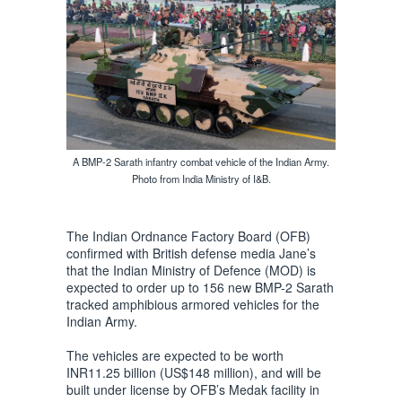
A BMP-2 Sarath infantry combat vehicle of the Indian Army.
Photo from India Ministry of I&B.
The Indian Ordnance Factory Board (OFB)
confirmed with British defense media Jane’s
that the Indian Ministry of Defence (MOD) is
expected to order up to 156 new BMP-2 Sarath
tracked amphibious armored vehicles for the
Indian Army.
The vehicles are expected to be worth
INR11.25 billion (US$148 million), and will be
built under license by OFB’s Medak facility in