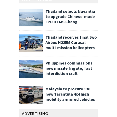
Thailand selects Navantia
to upgrade Chinese-made
LPD HTMS Chang
Thailand receives final two
Airbus H225M Caracal
multi-mission helicopters
Philippines commissions
new missile frigate, fast
interdiction craft
Malaysia to procure 136
new Tarantula 4x4 high
mobility armored vehicles
ADVERTISING