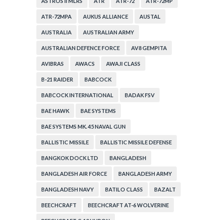
ASTROS II MLRS
ATR
ATR-72
ATR-72MP
ATR-72MPA
AUKUS ALLIANCE
AUSTAL
AUSTRALIA
AUSTRALIAN ARMY
AUSTRALIAN DEFENCE FORCE
AV8 GEMPITA
AVIBRAS
AWACS
AWAJI CLASS
B-21 RAIDER
BABCOCK
BABCOCK INTERNATIONAL
BADAK FSV
BAE HAWK
BAE SYSTEMS
BAE SYSTEMS MK. 45 NAVAL GUN
BALLISTIC MISSILE
BALLISTIC MISSILE DEFENSE
BANGKOK DOCK LTD
BANGLADESH
BANGLADESH AIR FORCE
BANGLADESH ARMY
BANGLADESH NAVY
BATILO CLASS
BAZALT
BEECHCRAFT
BEECHCRAFT AT-6 WOLVERINE