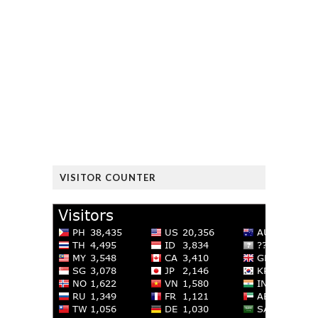
VISITOR COUNTER