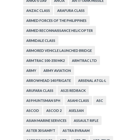
ANKA-S UAV
ANOA
ANTI-TANK MISSILE
ANZAC CLASS
ARAFURA CLASS
ARMED FORCES OF THE PHILIPPINES
ARMED RECONNAISSANCE HELICOPTER
ARMIDALE CLASS
ARMORED VEHICLE LAUNCHED BRIDGE
ARMTRAC 100-350 MK2
ARMTRAC LTD
ARMY
ARMY AVIATION
ARROWHEAD 140 FRIGATE
ARSENAL ATGL-L
ARUFARA CLASS
AS21 REDBACK
AS9 HUNTSMAN SPH
ASAHI CLASS
ASC
ASCOD
ASCOD 2
ASELSAN
ASIAN MARINE SERVICES
ASSAULT RIFLE
ASTER 30 SAMP/T
ASTRA BVRAAM