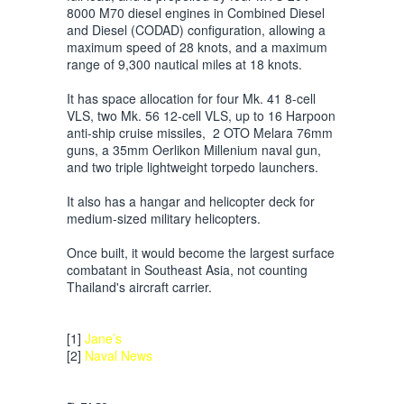
8000 M70 diesel engines in Combined Diesel
and Diesel (CODAD) configuration, allowing a
maximum speed of 28 knots, and a maximum
range of 9,300 nautical miles at 18 knots.
It has space allocation for four Mk. 41 8-cell
VLS, two Mk. 56 12-cell VLS, up to 16 Harpoon
anti-ship cruise missiles, 2 OTO Melara 76mm
guns, a 35mm Oerlikon Millenium naval gun,
and two triple lightweight torpedo launchers.
It also has a hangar and helicopter deck for
medium-sized military helicopters.
Once built, it would become the largest surface
combatant in Southeast Asia, not counting
Thailand's aircraft carrier.
[1]
Jane’s
[2]
Naval News