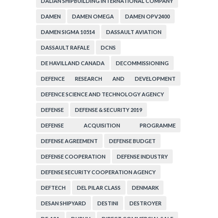
DALIAN SHIPBUILDING INTERNATIONAL COMPANY
DAMEN
DAMEN OMEGA
DAMEN OPV2400
DAMEN SIGMA 10514
DASSAULT AVIATION
DASSAULT RAFALE
DCNS
DE HAVILLAND CANADA
DECOMMISSIONING
DEFENCE RESEARCH AND DEVELOPMENT
ORGANIZATION
DEFENCE SCIENCE AND TECHNOLOGY AGENCY
DEFENSE
DEFENSE & SECURITY 2019
DEFENSE ACQUISITION PROGRAMME
ADMINISTRATION
DEFENSE AGREEMENT
DEFENSE BUDGET
DEFENSE COOPERATION
DEFENSE INDUSTRY
DEFENSE SECURITY COOPERATION AGENCY
DEFTECH
DEL PILAR CLASS
DENMARK
DESAN SHIPYARD
DESTINI
DESTROYER