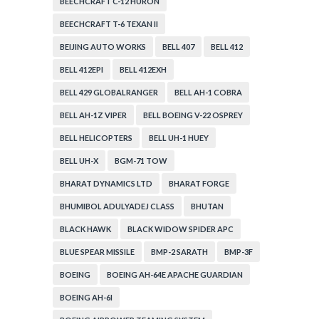
BEECHCRAFT C-12 HURON
BEECHCRAFT T-6 TEXAN II
BEIJING AUTO WORKS
BELL 407
BELL 412
BELL 412EPI
BELL 412EXH
BELL 429 GLOBALRANGER
BELL AH-1 COBRA
BELL AH-1Z VIPER
BELL BOEING V-22 OSPREY
BELL HELICOPTERS
BELL UH-1 HUEY
BELL UH-X
BGM-71 TOW
BHARAT DYNAMICS LTD
BHARAT FORGE
BHUMIBOL ADULYADEJ CLASS
BHUTAN
BLACK HAWK
BLACK WIDOW SPIDER APC
BLUE SPEAR MISSILE
BMP-2 SARATH
BMP-3F
BOEING
BOEING AH-64E APACHE GUARDIAN
BOEING AH-6I