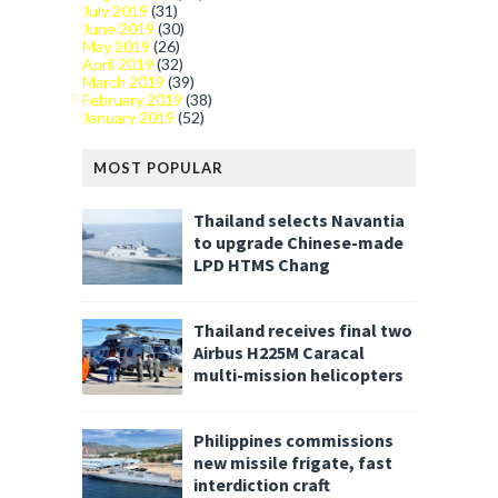
July 2019
(31)
June 2019
(30)
May 2019
(26)
April 2019
(32)
March 2019
(39)
February 2019
(38)
January 2019
(52)
MOST POPULAR
Thailand selects Navantia
to upgrade Chinese-made
LPD HTMS Chang
Thailand receives final two
Airbus H225M Caracal
multi-mission helicopters
Philippines commissions
new missile frigate, fast
interdiction craft