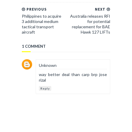
PREVIOUS
NEXT
Philippines to acquire
Australia releases RFI
3 additional medium
for potential
tactical transport
replacement for BAE
aircraft
Hawk 127 LIFTs
1 COMMENT
Unknown
way better deal than carp brp jose
rizal
Reply