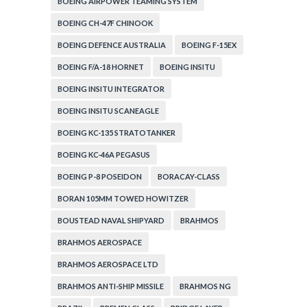
BOEING AIRPOWER TEAMING SYSTEM
BOEING CH-47F CHINOOK
BOEING DEFENCE AUSTRALIA
BOEING F-15EX
BOEING F/A-18 HORNET
BOEING INSITU
BOEING INSITU INTEGRATOR
BOEING INSITU SCANEAGLE
BOEING KC-135 STRATOTANKER
BOEING KC-46A PEGASUS
BOEING P-8 POSEIDON
BORACAY-CLASS
BORAN 105MM TOWED HOWITZER
BOUSTEAD NAVAL SHIPYARD
BRAHMOS
BRAHMOS AEROSPACE
BRAHMOS AEROSPACE LTD
BRAHMOS ANTI-SHIP MISSILE
BRAHMOS NG