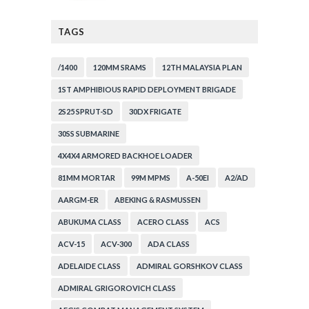
TAGS
/1400
120MM SRAMS
12TH MALAYSIA PLAN
1ST AMPHIBIOUS RAPID DEPLOYMENT BRIGADE
2S25 SPRUT-SD
30DX FRIGATE
30SS SUBMARINE
4X4X4 ARMORED BACKHOE LOADER
81MM MORTAR
99M MPMS
A-50EI
A2/AD
AARGM-ER
ABEKING & RASMUSSEN
ABUKUMA CLASS
ACERO CLASS
ACS
ACV-15
ACV-300
ADA CLASS
ADELAIDE CLASS
ADMIRAL GORSHKOV CLASS
ADMIRAL GRIGOROVICH CLASS