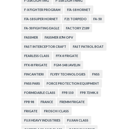
F-35A LIGHTING
F-35A LIGHTNING
F-X FIGHTER PROGRAM
F/A-18 HORNET
F/A-18 SUPER HORNET
F21 TORPEDO
FA-50
FA-50 FIGHTING EAGLE
FACTORY Z189
FASSMER
FASSMER 87M OPV
FAST INTERCEPTOR CRAFT
FAST PATROL BOAT
FEARLESS CLASS
FFX-II FRIGATE
FFX-III FRIGATE
FGM-148 JAVELIN
FINCANTIERI
FLYBY TECHNOLOGIES
FNSS
FNSS PARS
FORCE PROTECTION EQUIPMENT
FORMIDABLE CLASS
FPB 110
FPB 72 MK. II
FPB 98
FRANCE
FREMM FRIGATE
FRIGATE
FROSCH I CLASS
FUJI HEAVY INDUSTRIES
FUJIAN CLASS