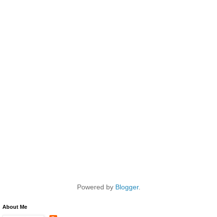
Powered by
Blogger
.
About Me