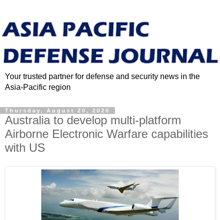
Your trusted partner for defense and security news in the
Asia-Pacific region
Thursday, August 20, 2020
Australia to develop multi-platform
Airborne Electronic Warfare capabilities
with US