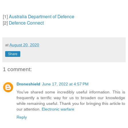
[1]
Australia Department of Defence
[2]
Defence Connect
at
August 20, 2020
Share
1 comment:
Droneshield
June 17, 2022 at 4:57 PM
You've shared some incredibly useful information. This is
frequently a terrific way for us to broaden our knowledge
while remaining useful. Thank you for bringing this article to
our attention.
Electronic warfare
Reply