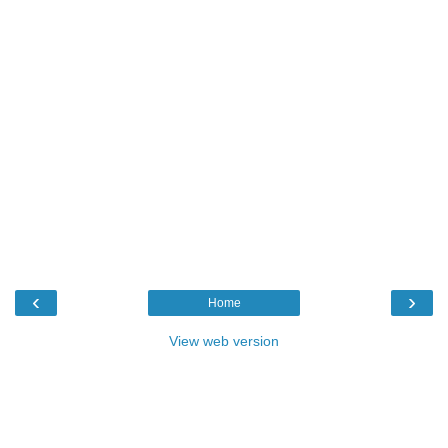
‹
›
Home
View web version