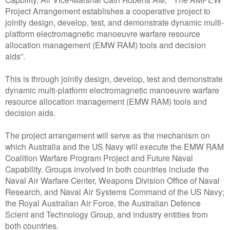
Project Arrangement establishes a cooperative project to
jointly design, develop, test, and demonstrate dynamic multi-
platform electromagnetic manoeuvre warfare resource
allocation management (EMW RAM) tools and decision
aids”.
This is through jointly design, develop, test and demonstrate
dynamic multi-platform electromagnetic manoeuvre warfare
resource allocation management (EMW RAM) tools and
decision aids.
The project arrangement will serve as the mechanism on
which Australia and the US Navy will execute the EMW RAM
Coalition Warfare Program Project and Future Naval
Capability. Groups involved in both countries include the
Naval Air Warfare Center, Weapons Division Office of Naval
Research, and Naval Air Systems Command of the US Navy;
the Royal Australian Air Force, the Australian Defence
Scient and Technology Group, and industry entities from
both countries.