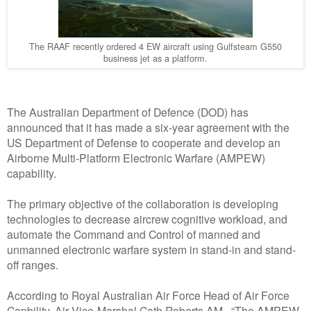
The RAAF recently ordered 4 EW aircraft using Gulfsteam G550
business jet as a platform.
The Australian Department of Defence (DOD) has
announced that it has made a six-year agreement with the
US Department of Defense to cooperate and develop an
Airborne Multi-Platform Electronic Warfare (AMPEW)
capability.
The primary objective of the collaboration is developing
technologies to decrease aircrew cognitive workload, and
automate the Command and Control of manned and
unmanned electronic warfare system in stand-in and stand-
off ranges.
According to Royal Australian Air Force Head of Air Force
Capbility, Air Vice-Marshal Cath Roberts AM, “The AMPEW