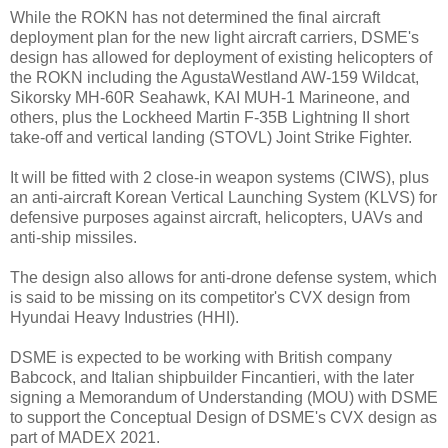
While the ROKN has not determined the final aircraft
deployment plan for the new light aircraft carriers, DSME's
design has allowed for deployment of existing helicopters of
the ROKN including the AgustaWestland AW-159 Wildcat,
Sikorsky MH-60R Seahawk, KAI MUH-1 Marineone, and
others, plus the Lockheed Martin F-35B Lightning II short
take-off and vertical landing (STOVL) Joint Strike Fighter.
It will be fitted with 2 close-in weapon systems (CIWS), plus
an anti-aircraft Korean Vertical Launching System (KLVS) for
defensive purposes against aircraft, helicopters, UAVs and
anti-ship missiles.
The design also allows for anti-drone defense system, which
is said to be missing on its competitor's CVX design from
Hyundai Heavy Industries (HHI).
DSME is expected to be working with British company
Babcock, and Italian shipbuilder Fincantieri, with the later
signing a Memorandum of Understanding (MOU) with DSME
to support the Conceptual Design of DSME's CVX design as
part of MADEX 2021.