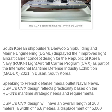
The CVX design from DSME. Photo c/o Jane's.
South Korean shipbuilders Daewoo Shipbuilding and
Marine Engineering (DSME) displayed their improved light
aircraft carrier concept design for the Republic of Korea
Navy (ROKN) Light Aircraft Carrier Program (CVX) as part of
the International Maritime Defense Industry Exhibition
(MADEX) 2021 in Busan, South Korea.
Speaking to French defense media outlet Naval News,
DSME's CVX design reflects practicality based on the
ROKN's maritime strategic needs and requirements.
DSME's CVX design will have an overall length of 263
meters, a width of 46.6 meters, a displacement of 45,000