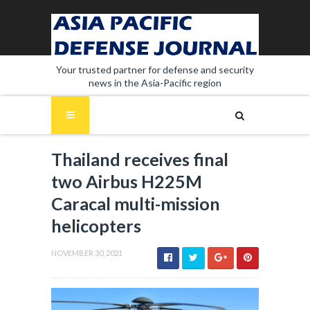
Your trusted partner for defense and security
news in the Asia-Pacific region
Thailand receives final
two Airbus H225M
Caracal multi-mission
helicopters
NOVEMBER 30, 2021