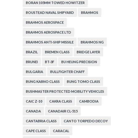
BORAN 105MM TOWED HOWITZER
BOUSTEAD NAVAL SHIPYARD
BRAHMOS
BRAHMOS AEROSPACE
BRAHMOS AEROSPACE LTD
BRAHMOS ANTI-SHIP MISSILE
BRAHMOS NG
BRAZIL
BREMEN CLASS
BRIDGE LAYER
BRUNEI
BT-3F
BU HEUNG PRECISION
BULGARIA
BULLFIGHTER CHAFF
BUNG KARNO CLASS
BUNG TOMO CLASS
BUSHMASTER PROTECTED MOBILITY VEHICLES
CAIC Z-10
CAKRA CLASS
CAMBODIA
CANADA
CANADAIR CL-515
CANTABRIA CLASS
CANTO TORPEDO DECOY
CAPE CLASS
CARACAL