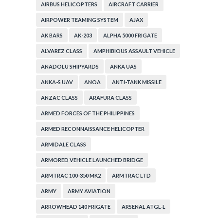
AIRBUS HELICOPTERS
AIRCRAFT CARRIER
AIRPOWER TEAMING SYSTEM
AJAX
AK BARS
AK-203
ALPHA 5000 FRIGATE
ALVAREZ CLASS
AMPHIBIOUS ASSAULT VEHICLE
ANADOLU SHIPYARDS
ANKA UAS
ANKA-S UAV
ANOA
ANTI-TANK MISSILE
ANZAC CLASS
ARAFURA CLASS
ARMED FORCES OF THE PHILIPPINES
ARMED RECONNAISSANCE HELICOPTER
ARMIDALE CLASS
ARMORED VEHICLE LAUNCHED BRIDGE
ARMTRAC 100-350 MK2
ARMTRAC LTD
ARMY
ARMY AVIATION
ARROWHEAD 140 FRIGATE
ARSENAL ATGL-L