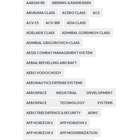
AARGM-ER
ABEKING & RASMUSSEN
ABUKUMA CLASS
ACERO CLASS
ACS
ACV-15
ACV-300
ADA CLASS
ADELAIDE CLASS
ADMIRAL GORSHKOV CLASS
ADMIRAL GRIGOROVICH CLASS
AEGIS COMBAT MANAGEMENT SYSTEM
AERIAL REFUELLING AIRCRAFT
AERO VODOCHODY
AERONAUTICS DEFENSE SYSTEMS
AEROSPACE INDUSTRIAL DEVELOPMENT
CORPORATION
AEROSPACE TECHNOLOGY SYSTEMS
CORPORATION
AEROTREE DEFENCE & SECURITY
AEWC
AFP HORIZON 1
AFP HORIZON 2
AFP HORIZON 3
AFP MODERNIZATION