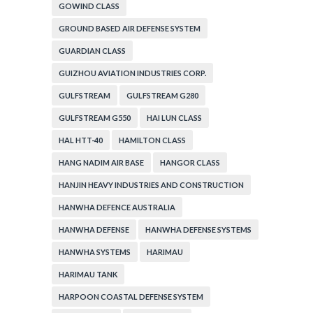
GOWIND CLASS
GROUND BASED AIR DEFENSE SYSTEM
GUARDIAN CLASS
GUIZHOU AVIATION INDUSTRIES CORP.
GULFSTREAM
GULFSTREAM G280
GULFSTREAM G550
HAI LUN CLASS
HAL HTT-40
HAMILTON CLASS
HANG NADIM AIR BASE
HANGOR CLASS
HANJIN HEAVY INDUSTRIES AND CONSTRUCTION
HANWHA DEFENCE AUSTRALIA
HANWHA DEFENSE
HANWHA DEFENSE SYSTEMS
HANWHA SYSTEMS
HARIMAU
HARIMAU TANK
HARPOON COASTAL DEFENSE SYSTEM