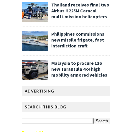
Thailand receives final two
Airbus H225M Caracal
multi-mission helicopters
Philippines commissions
new missile frigate, fast
interdiction craft
Malaysia to procure 136
new Tarantula 4x4 high
mobility armored vehicles
ADVERTISING
SEARCH THIS BLOG