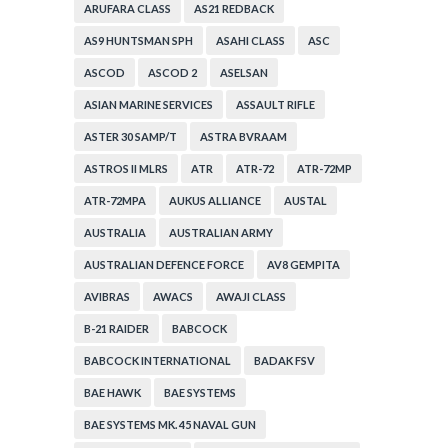
ARUFARA CLASS
AS21 REDBACK
AS9 HUNTSMAN SPH
ASAHI CLASS
ASC
ASCOD
ASCOD 2
ASELSAN
ASIAN MARINE SERVICES
ASSAULT RIFLE
ASTER 30 SAMP/T
ASTRA BVRAAM
ASTROS II MLRS
ATR
ATR-72
ATR-72MP
ATR-72MPA
AUKUS ALLIANCE
AUSTAL
AUSTRALIA
AUSTRALIAN ARMY
AUSTRALIAN DEFENCE FORCE
AV8 GEMPITA
AVIBRAS
AWACS
AWAJI CLASS
B-21 RAIDER
BABCOCK
BABCOCK INTERNATIONAL
BADAK FSV
BAE HAWK
BAE SYSTEMS
BAE SYSTEMS MK. 45 NAVAL GUN