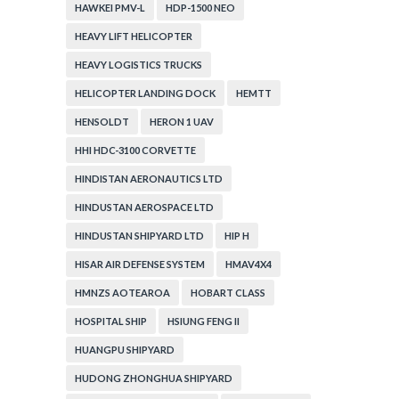
HAWKEI PMV-L
HDP-1500 NEO
HEAVY LIFT HELICOPTER
HEAVY LOGISTICS TRUCKS
HELICOPTER LANDING DOCK
HEMTT
HENSOLDT
HERON 1 UAV
HHI HDC-3100 CORVETTE
HINDISTAN AERONAUTICS LTD
HINDUSTAN AEROSPACE LTD
HINDUSTAN SHIPYARD LTD
HIP H
HISAR AIR DEFENSE SYSTEM
HMAV4X4
HMNZS AOTEAROA
HOBART CLASS
HOSPITAL SHIP
HSIUNG FENG II
HUANGPU SHIPYARD
HUDONG ZHONGHUA SHIPYARD