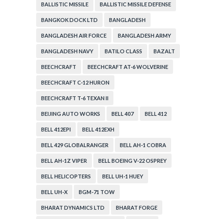
BALLISTIC MISSILE
BALLISTIC MISSILE DEFENSE
BANGKOK DOCK LTD
BANGLADESH
BANGLADESH AIR FORCE
BANGLADESH ARMY
BANGLADESH NAVY
BATILO CLASS
BAZALT
BEECHCRAFT
BEECHCRAFT AT-6 WOLVERINE
BEECHCRAFT C-12 HURON
BEECHCRAFT T-6 TEXAN II
BEIJING AUTO WORKS
BELL 407
BELL 412
BELL 412EPI
BELL 412EXH
BELL 429 GLOBALRANGER
BELL AH-1 COBRA
BELL AH-1Z VIPER
BELL BOEING V-22 OSPREY
BELL HELICOPTERS
BELL UH-1 HUEY
BELL UH-X
BGM-71 TOW
BHARAT DYNAMICS LTD
BHARAT FORGE