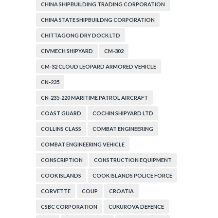
CORPORATION
CHINA SHIPBUILDING TRADING CORPORATION
CHINA STATE SHIPBUILDNG CORPORATION
CHITTAGONG DRY DOCK LTD
CIVMECH SHIPYARD
CM-302
CM-32 CLOUD LEOPARD ARMORED VEHICLE
CN-235
CN-235-220 MARITIME PATROL AIRCRAFT
COAST GUARD
COCHIN SHIPYARD LTD
COLLINS CLASS
COMBAT ENGINEERING
COMBAT ENGINEERING VEHICLE
CONSCRIPTION
CONSTRUCTION EQUIPMENT
COOK ISLANDS
COOK ISLANDS POLICE FORCE
CORVETTE
COUP
CROATIA
CSBC CORPORATION
CUKUROVA DEFENCE