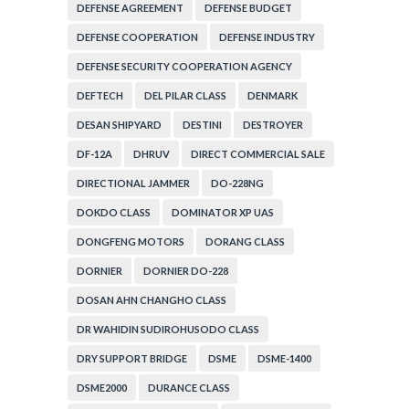
ADMINISTRATION
DEFENSE AGREEMENT
DEFENSE BUDGET
DEFENSE COOPERATION
DEFENSE INDUSTRY
DEFENSE SECURITY COOPERATION AGENCY
DEFTECH
DEL PILAR CLASS
DENMARK
DESAN SHIPYARD
DESTINI
DESTROYER
DF-12A
DHRUV
DIRECT COMMERCIAL SALE
DIRECTIONAL JAMMER
DO-228NG
DOKDO CLASS
DOMINATOR XP UAS
DONGFENG MOTORS
DORANG CLASS
DORNIER
DORNIER DO-228
DOSAN AHN CHANGHO CLASS
DR WAHIDIN SUDIROHUSODO CLASS
DRY SUPPORT BRIDGE
DSME
DSME-1400
DSME2000
DURANCE CLASS