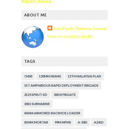
Report Abuse
ABOUT ME
Asia Pacific Defense Journal
View my complete profile
TAGS
/1400
120MM SRAMS
12TH MALAYSIA PLAN
1ST AMPHIBIOUS RAPID DEPLOYMENT BRIGADE
2S25 SPRUT-SD
30DX FRIGATE
30SS SUBMARINE
4X4X4 ARMORED BACKHOE LOADER
81MM MORTAR
99M MPMS
A-50EI
A2/AD