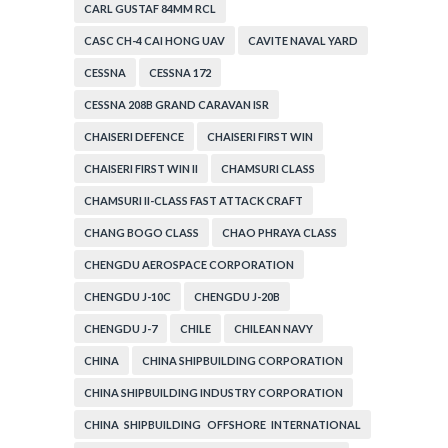
CARL GUSTAF 84MM RCL
CASC CH-4 CAI HONG UAV
CAVITE NAVAL YARD
CESSNA
CESSNA 172
CESSNA 208B GRAND CARAVAN ISR
CHAISERI DEFENCE
CHAISERI FIRST WIN
CHAISERI FIRST WIN II
CHAMSURI CLASS
CHAMSURI II-CLASS FAST ATTACK CRAFT
CHANG BOGO CLASS
CHAO PHRAYA CLASS
CHENGDU AEROSPACE CORPORATION
CHENGDU J-10C
CHENGDU J-20B
CHENGDU J-7
CHILE
CHILEAN NAVY
CHINA
CHINA SHIPBUILDING CORPORATION
CHINA SHIPBUILDING INDUSTRY CORPORATION
CHINA SHIPBUILDING OFFSHORE INTERNATIONAL