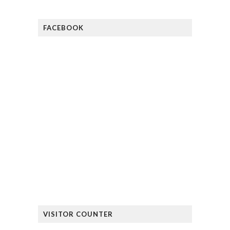
FACEBOOK
VISITOR COUNTER