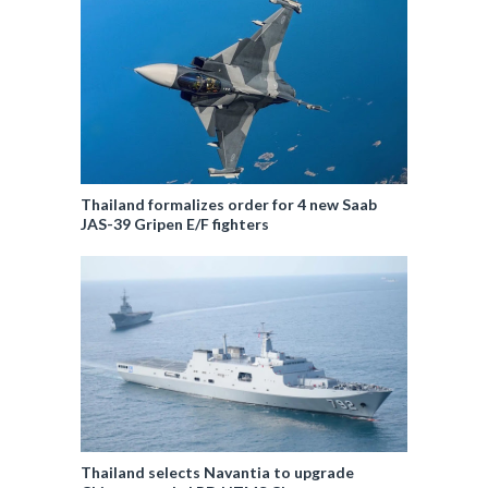
Thailand formalizes order for 4 new Saab
JAS-39 Gripen E/F fighters
Thailand selects Navantia to upgrade