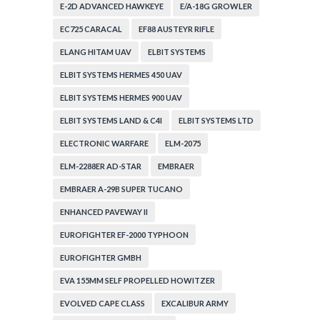
E-2D ADVANCED HAWKEYE
E/A-18G GROWLER
EC725 CARACAL
EF88 AUSTEYR RIFLE
ELANG HITAM UAV
ELBIT SYSTEMS
ELBIT SYSTEMS HERMES 450 UAV
ELBIT SYSTEMS HERMES 900 UAV
ELBIT SYSTEMS LAND & C4I
ELBIT SYSTEMS LTD
ELECTRONIC WARFARE
ELM-2075
ELM-2288ER AD-STAR
EMBRAER
EMBRAER A-29B SUPER TUCANO
ENHANCED PAVEWAY II
EUROFIGHTER EF-2000 TYPHOON
EUROFIGHTER GMBH
EVA 155MM SELF PROPELLED HOWITZER
EVOLVED CAPE CLASS
EXCALIBUR ARMY