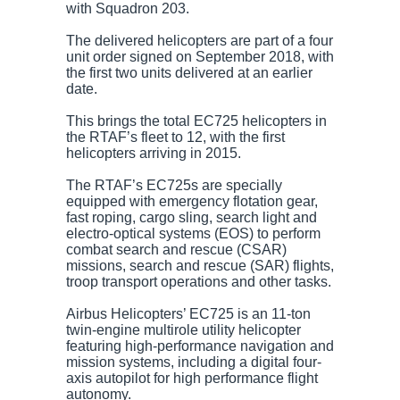
with Squadron 203.
The delivered helicopters are part of a four
unit order signed on September 2018, with
the first two units delivered at an earlier
date.
This brings the total EC725 helicopters in
the RTAF’s fleet to 12, with the first
helicopters arriving in 2015.
The RTAF’s EC725s are specially
equipped with emergency flotation gear,
fast roping, cargo sling, search light and
electro-optical systems (EOS) to perform
combat search and rescue (CSAR)
missions, search and rescue (SAR) flights,
troop transport operations and other tasks.
Airbus Helicopters’ EC725 is an 11-ton
twin-engine multirole utility helicopter
featuring high-performance navigation and
mission systems, including a digital four-
axis autopilot for high performance flight
autonomy.