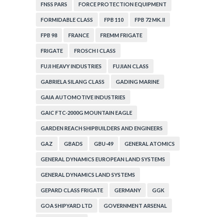
FNSS PARS
FORCE PROTECTION EQUIPMENT
FORMIDABLE CLASS
FPB 110
FPB 72 MK. II
FPB 98
FRANCE
FREMM FRIGATE
FRIGATE
FROSCH I CLASS
FUJI HEAVY INDUSTRIES
FUJIAN CLASS
GABRIELA SILANG CLASS
GADING MARINE
GAIA AUTOMOTIVE INDUSTRIES
GAIC FTC-2000G MOUNTAIN EAGLE
GARDEN REACH SHIPBUILDERS AND ENGINEERS
GAZ
GBADS
GBU-49
GENERAL ATOMICS
GENERAL DYNAMICS EUROPEAN LAND SYSTEMS
GENERAL DYNAMICS LAND SYSTEMS
GEPARD CLASS FRIGATE
GERMANY
GGK
GOA SHIPYARD LTD
GOVERNMENT ARSENAL