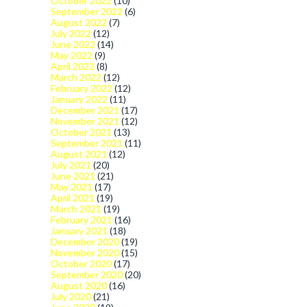
October 2022
(10)
September 2022
(6)
August 2022
(7)
July 2022
(12)
June 2022
(14)
May 2022
(9)
April 2022
(8)
March 2022
(12)
February 2022
(12)
January 2022
(11)
December 2021
(17)
November 2021
(12)
October 2021
(13)
September 2021
(11)
August 2021
(12)
July 2021
(20)
June 2021
(21)
May 2021
(17)
April 2021
(19)
March 2021
(19)
February 2021
(16)
January 2021
(18)
December 2020
(19)
November 2020
(15)
October 2020
(17)
September 2020
(20)
August 2020
(16)
July 2020
(21)