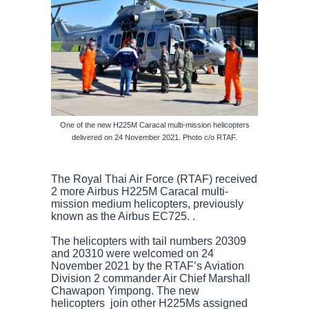
One of the new H225M Caracal multi-mission helicopters
delivered on 24 November 2021. Photo c/o RTAF.
The Royal Thai Air Force (RTAF) received
2 more Airbus H225M Caracal multi-
mission medium helicopters, previously
known as the Airbus EC725. .
The helicopters with tail numbers 20309
and 20310 were welcomed on 24
November 2021 by the RTAF’s Aviation
Division 2 commander Air Chief Marshall
Chawapon Yimpong. The new
helicopters join other H225Ms assigned