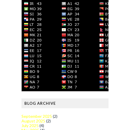
BLOG ARCHIVE
September 2025
(2)
August 2025
(2)
July 2025
(4)