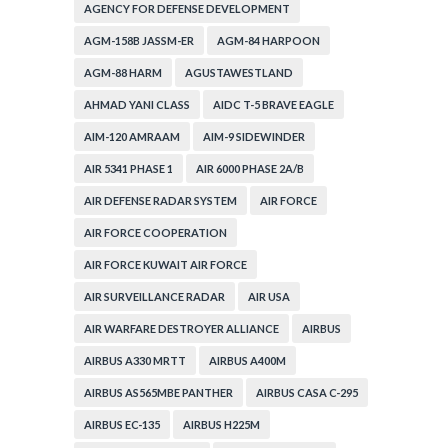
AGENCY FOR DEFENSE DEVELOPMENT
AGM-158B JASSM-ER
AGM-84 HARPOON
AGM-88 HARM
AGUSTAWESTLAND
AHMAD YANI CLASS
AIDC T-5 BRAVE EAGLE
AIM-120 AMRAAM
AIM-9 SIDEWINDER
AIR 5341 PHASE 1
AIR 6000 PHASE 2A/B
AIR DEFENSE RADAR SYSTEM
AIR FORCE
AIR FORCE COOPERATION
AIR FORCE KUWAIT AIR FORCE
AIR SURVEILLANCE RADAR
AIR USA
AIR WARFARE DESTROYER ALLIANCE
AIRBUS
AIRBUS A330 MRTT
AIRBUS A400M
AIRBUS AS565MBE PANTHER
AIRBUS CASA C-295
AIRBUS EC-135
AIRBUS H225M