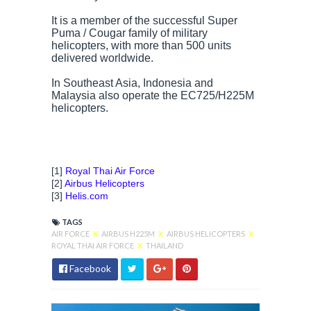
It is a member of the successful Super
Puma / Cougar family of military
helicopters, with more than 500 units
delivered worldwide.
In Southeast Asia, Indonesia and
Malaysia also operate the EC725/H225M
helicopters.
[1]
Royal Thai Air Force
[2]
Airbus Helicopters
[3]
Helis.com
TAGS
AIR FORCE
X
AIRBUS H225M
X
AIRBUS HELICOPTERS
X
ROYAL THAI AIR FORCE
X
THAILAND
Facebook