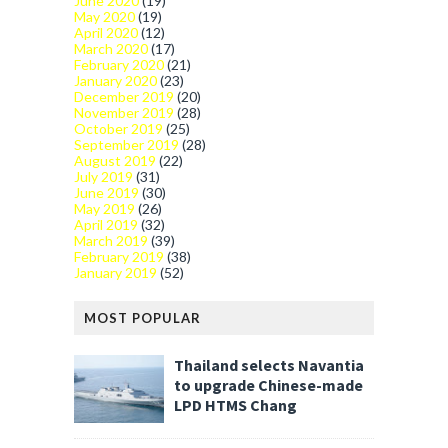
June 2020
(19)
May 2020
(19)
April 2020
(12)
March 2020
(17)
February 2020
(21)
January 2020
(23)
December 2019
(20)
November 2019
(28)
October 2019
(25)
September 2019
(28)
August 2019
(22)
July 2019
(31)
June 2019
(30)
May 2019
(26)
April 2019
(32)
March 2019
(39)
February 2019
(38)
January 2019
(52)
MOST POPULAR
Thailand selects Navantia
to upgrade Chinese-made
LPD HTMS Chang