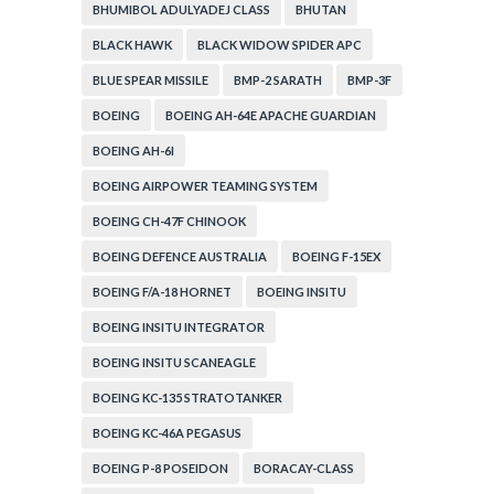
BHUMIBOL ADULYADEJ CLASS
BHUTAN
BLACK HAWK
BLACK WIDOW SPIDER APC
BLUE SPEAR MISSILE
BMP-2 SARATH
BMP-3F
BOEING
BOEING AH-64E APACHE GUARDIAN
BOEING AH-6I
BOEING AIRPOWER TEAMING SYSTEM
BOEING CH-47F CHINOOK
BOEING DEFENCE AUSTRALIA
BOEING F-15EX
BOEING F/A-18 HORNET
BOEING INSITU
BOEING INSITU INTEGRATOR
BOEING INSITU SCANEAGLE
BOEING KC-135 STRATOTANKER
BOEING KC-46A PEGASUS
BOEING P-8 POSEIDON
BORACAY-CLASS