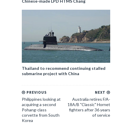
Chinese-made LPD HTMS Chang
Thailand to recommend continuing stalled
submarine project with China
PREVIOUS
NEXT
Philippines looking at
Australia retires F/A-
acquiring a second
18A/B "Classic" Hornet
Pohang-class
fighters after 36 years
corvette from South
of service
Korea