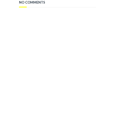
NO COMMENTS