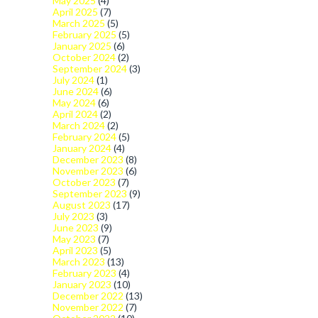
May 2025
(4)
April 2025
(7)
March 2025
(5)
February 2025
(5)
January 2025
(6)
October 2024
(2)
September 2024
(3)
July 2024
(1)
June 2024
(6)
May 2024
(6)
April 2024
(2)
March 2024
(2)
February 2024
(5)
January 2024
(4)
December 2023
(8)
November 2023
(6)
October 2023
(7)
September 2023
(9)
August 2023
(17)
July 2023
(3)
June 2023
(9)
May 2023
(7)
April 2023
(5)
March 2023
(13)
February 2023
(4)
January 2023
(10)
December 2022
(13)
November 2022
(7)