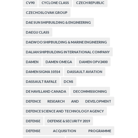
CV90
CYCLONE CLASS
CZECH REPUBLIC
CZECHOSLOVAK GROUP
DAE SUN SHIPBUILDING & ENGINEERING
DAEGU CLASS
DAEWOO SHIPBUILDING & MARINE ENGINEERING
DALIAN SHIPBUILDING INTERNATIONAL COMPANY
DAMEN
DAMEN OMEGA
DAMEN OPV2400
DAMEN SIGMA 10514
DASSAULT AVIATION
DASSAULT RAFALE
DCNS
DE HAVILLAND CANADA
DECOMMISSIONING
DEFENCE RESEARCH AND DEVELOPMENT
ORGANIZATION
DEFENCE SCIENCE AND TECHNOLOGY AGENCY
DEFENSE
DEFENSE & SECURITY 2019
DEFENSE ACQUISITION PROGRAMME