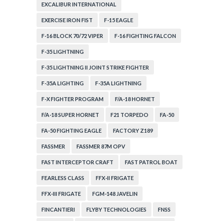
EXCALIBUR INTERNATIONAL
EXERCISE IRON FIST
F-15 EAGLE
F-16 BLOCK 70/72 VIPER
F-16 FIGHTING FALCON
F-35 LIGHTNING
F-35 LIGHTNING II JOINT STRIKE FIGHTER
F-35A LIGHTING
F-35A LIGHTNING
F-X FIGHTER PROGRAM
F/A-18 HORNET
F/A-18 SUPER HORNET
F21 TORPEDO
FA-50
FA-50 FIGHTING EAGLE
FACTORY Z189
FASSMER
FASSMER 87M OPV
FAST INTERCEPTOR CRAFT
FAST PATROL BOAT
FEARLESS CLASS
FFX-II FRIGATE
FFX-III FRIGATE
FGM-148 JAVELIN
FINCANTIERI
FLYBY TECHNOLOGIES
FNSS