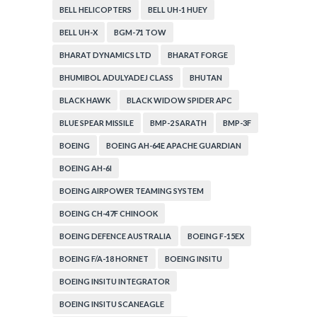
BELL HELICOPTERS
BELL UH-1 HUEY
BELL UH-X
BGM-71 TOW
BHARAT DYNAMICS LTD
BHARAT FORGE
BHUMIBOL ADULYADEJ CLASS
BHUTAN
BLACK HAWK
BLACK WIDOW SPIDER APC
BLUE SPEAR MISSILE
BMP-2 SARATH
BMP-3F
BOEING
BOEING AH-64E APACHE GUARDIAN
BOEING AH-6I
BOEING AIRPOWER TEAMING SYSTEM
BOEING CH-47F CHINOOK
BOEING DEFENCE AUSTRALIA
BOEING F-15EX
BOEING F/A-18 HORNET
BOEING INSITU
BOEING INSITU INTEGRATOR
BOEING INSITU SCANEAGLE