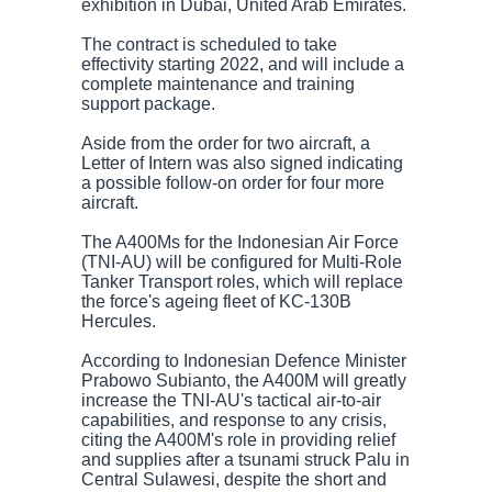
exhibition in Dubai, United Arab Emirates.
The contract is scheduled to take
effectivity starting 2022, and will include a
complete maintenance and training
support package.
Aside from the order for two aircraft, a
Letter of Intern was also signed indicating
a possible follow-on order for four more
aircraft.
The A400Ms for the Indonesian Air Force
(TNI-AU) will be configured for Multi-Role
Tanker Transport roles, which will replace
the force's ageing fleet of KC-130B
Hercules.
According to Indonesian Defence Minister
Prabowo Subianto, the A400M will greatly
increase the TNI-AU's tactical air-to-air
capabilities, and response to any crisis,
citing the A400M's role in providing relief
and supplies after a tsunami struck Palu in
Central Sulawesi, despite the short and