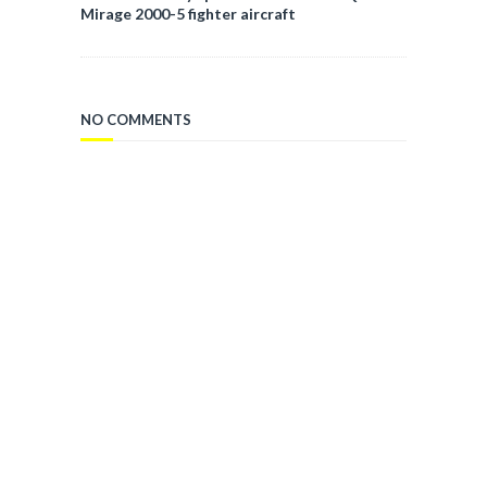
Mirage 2000-5 fighter aircraft
NO COMMENTS