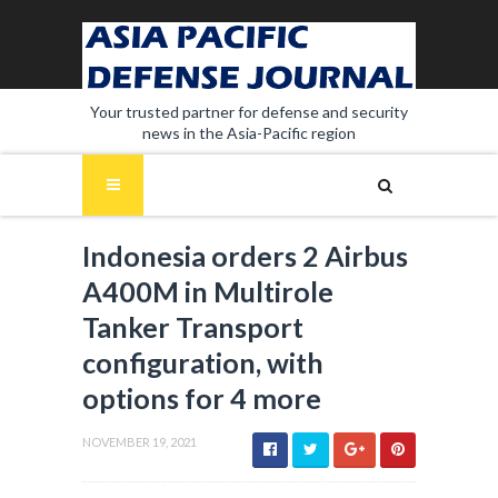
Your trusted partner for defense and security
news in the Asia-Pacific region
Indonesia orders 2 Airbus
A400M in Multirole
Tanker Transport
configuration, with
options for 4 more
NOVEMBER 19, 2021