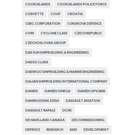
COOK ISLANDS
COOK ISLANDS POLICE FORCE
CORVETTE
COUP
CROATIA
CSBC CORPORATION
CUKUROVA DEFENCE
CV90
CYCLONE CLASS
CZECH REPUBLIC
CZECHOSLOVAK GROUP
DAE SUN SHIPBUILDING & ENGINEERING
DAEGU CLASS
DAEWOO SHIPBUILDING & MARINE ENGINEERING
DALIAN SHIPBUILDING INTERNATIONAL COMPANY
DAMEN
DAMEN OMEGA
DAMEN OPV2400
DAMEN SIGMA 10514
DASSAULT AVIATION
DASSAULT RAFALE
DCNS
DE HAVILLAND CANADA
DECOMMISSIONING
DEFENCE RESEARCH AND DEVELOPMENT