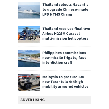
Thailand selects Navantia
to upgrade Chinese-made
LPD HTMS Chang
Thailand receives final two
Airbus H225M Caracal
multi-mission helicopters
Philippines commissions
new missile frigate, fast
interdiction craft
Malaysia to procure 136
new Tarantula 4x4 high
mobility armored vehicles
ADVERTISING