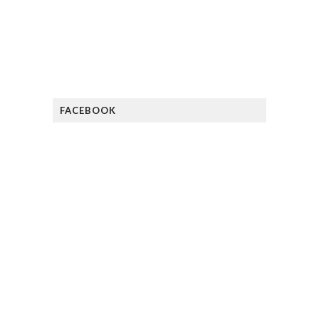
FACEBOOK