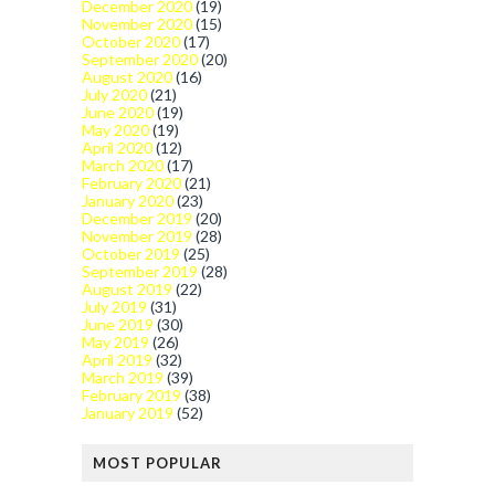
December 2020
(19)
November 2020
(15)
October 2020
(17)
September 2020
(20)
August 2020
(16)
July 2020
(21)
June 2020
(19)
May 2020
(19)
April 2020
(12)
March 2020
(17)
February 2020
(21)
January 2020
(23)
December 2019
(20)
November 2019
(28)
October 2019
(25)
September 2019
(28)
August 2019
(22)
July 2019
(31)
June 2019
(30)
May 2019
(26)
April 2019
(32)
March 2019
(39)
February 2019
(38)
January 2019
(52)
MOST POPULAR