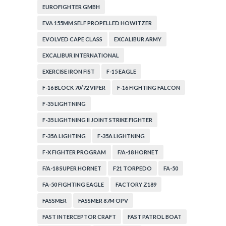
EUROFIGHTER GMBH
EVA 155MM SELF PROPELLED HOWITZER
EVOLVED CAPE CLASS
EXCALIBUR ARMY
EXCALIBUR INTERNATIONAL
EXERCISE IRON FIST
F-15 EAGLE
F-16 BLOCK 70/72 VIPER
F-16 FIGHTING FALCON
F-35 LIGHTNING
F-35 LIGHTNING II JOINT STRIKE FIGHTER
F-35A LIGHTING
F-35A LIGHTNING
F-X FIGHTER PROGRAM
F/A-18 HORNET
F/A-18 SUPER HORNET
F21 TORPEDO
FA-50
FA-50 FIGHTING EAGLE
FACTORY Z189
FASSMER
FASSMER 87M OPV
FAST INTERCEPTOR CRAFT
FAST PATROL BOAT