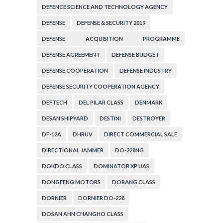
ORGANIZATION
DEFENCE SCIENCE AND TECHNOLOGY AGENCY
DEFENSE
DEFENSE & SECURITY 2019
DEFENSE ACQUISITION PROGRAMME
ADMINISTRATION
DEFENSE AGREEMENT
DEFENSE BUDGET
DEFENSE COOPERATION
DEFENSE INDUSTRY
DEFENSE SECURITY COOPERATION AGENCY
DEFTECH
DEL PILAR CLASS
DENMARK
DESAN SHIPYARD
DESTINI
DESTROYER
DF-12A
DHRUV
DIRECT COMMERCIAL SALE
DIRECTIONAL JAMMER
DO-228NG
DOKDO CLASS
DOMINATOR XP UAS
DONGFENG MOTORS
DORANG CLASS
DORNIER
DORNIER DO-228
DOSAN AHN CHANGHO CLASS