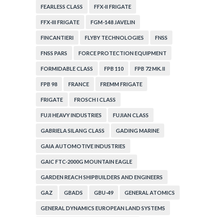
FEARLESS CLASS
FFX-II FRIGATE
FFX-III FRIGATE
FGM-148 JAVELIN
FINCANTIERI
FLYBY TECHNOLOGIES
FNSS
FNSS PARS
FORCE PROTECTION EQUIPMENT
FORMIDABLE CLASS
FPB 110
FPB 72 MK. II
FPB 98
FRANCE
FREMM FRIGATE
FRIGATE
FROSCH I CLASS
FUJI HEAVY INDUSTRIES
FUJIAN CLASS
GABRIELA SILANG CLASS
GADING MARINE
GAIA AUTOMOTIVE INDUSTRIES
GAIC FTC-2000G MOUNTAIN EAGLE
GARDEN REACH SHIPBUILDERS AND ENGINEERS
GAZ
GBADS
GBU-49
GENERAL ATOMICS
GENERAL DYNAMICS EUROPEAN LAND SYSTEMS