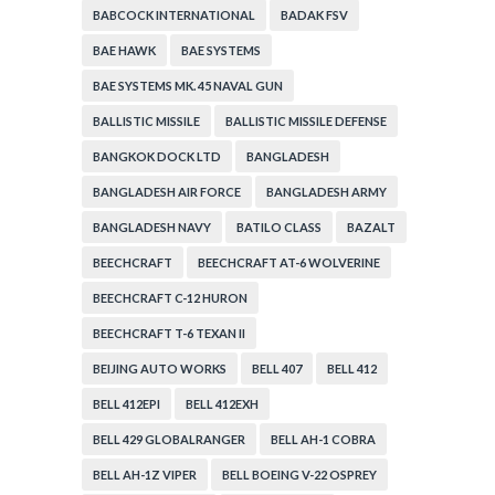
BABCOCK INTERNATIONAL
BADAK FSV
BAE HAWK
BAE SYSTEMS
BAE SYSTEMS MK. 45 NAVAL GUN
BALLISTIC MISSILE
BALLISTIC MISSILE DEFENSE
BANGKOK DOCK LTD
BANGLADESH
BANGLADESH AIR FORCE
BANGLADESH ARMY
BANGLADESH NAVY
BATILO CLASS
BAZALT
BEECHCRAFT
BEECHCRAFT AT-6 WOLVERINE
BEECHCRAFT C-12 HURON
BEECHCRAFT T-6 TEXAN II
BEIJING AUTO WORKS
BELL 407
BELL 412
BELL 412EPI
BELL 412EXH
BELL 429 GLOBALRANGER
BELL AH-1 COBRA
BELL AH-1Z VIPER
BELL BOEING V-22 OSPREY