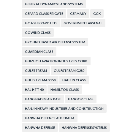
GENERAL DYNAMICS LAND SYSTEMS
GEPARD CLASS FRIGATE
GERMANY
GGK
GOA SHIPYARD LTD
GOVERNMENT ARSENAL
GOWIND CLASS
GROUND BASED AIR DEFENSE SYSTEM
GUARDIAN CLASS
GUIZHOU AVIATION INDUSTRIES CORP.
GULFSTREAM
GULFSTREAM G280
GULFSTREAM G550
HAI LUN CLASS
HAL HTT-40
HAMILTON CLASS
HANG NADIM AIR BASE
HANGOR CLASS
HANJIN HEAVY INDUSTRIES AND CONSTRUCTION
HANWHA DEFENCE AUSTRALIA
HANWHA DEFENSE
HANWHA DEFENSE SYSTEMS