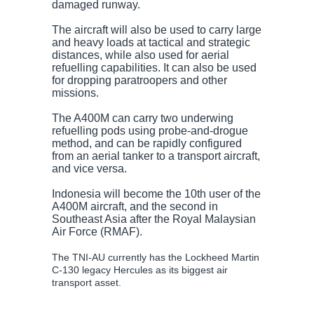
damaged runway.
The aircraft will also be used to carry large
and heavy loads at tactical and strategic
distances, while also used for aerial
refuelling capabilities. It can also be used
for dropping paratroopers and other
missions.
The A400M can carry two underwing
refuelling pods using probe-and-drogue
method, and can be rapidly configured
from an aerial tanker to a transport aircraft,
and vice versa.
Indonesia will become the 10th user of the
A400M aircraft, and the second in
Southeast Asia after the Royal Malaysian
Air Force (RMAF).
The TNI-AU currently has the Lockheed Martin
C-130 legacy Hercules as its biggest air
transport asset.