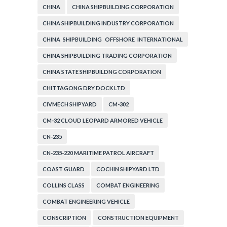
CHINA
CHINA SHIPBUILDING CORPORATION
CHINA SHIPBUILDING INDUSTRY CORPORATION
CHINA SHIPBUILDING OFFSHORE INTERNATIONAL
CORPORATION
CHINA SHIPBUILDING TRADING CORPORATION
CHINA STATE SHIPBUILDNG CORPORATION
CHITTAGONG DRY DOCK LTD
CIVMECH SHIPYARD
CM-302
CM-32 CLOUD LEOPARD ARMORED VEHICLE
CN-235
CN-235-220 MARITIME PATROL AIRCRAFT
COAST GUARD
COCHIN SHIPYARD LTD
COLLINS CLASS
COMBAT ENGINEERING
COMBAT ENGINEERING VEHICLE
CONSCRIPTION
CONSTRUCTION EQUIPMENT