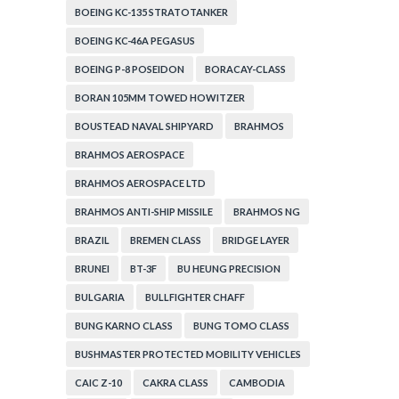
BOEING KC-135 STRATOTANKER
BOEING KC-46A PEGASUS
BOEING P-8 POSEIDON
BORACAY-CLASS
BORAN 105MM TOWED HOWITZER
BOUSTEAD NAVAL SHIPYARD
BRAHMOS
BRAHMOS AEROSPACE
BRAHMOS AEROSPACE LTD
BRAHMOS ANTI-SHIP MISSILE
BRAHMOS NG
BRAZIL
BREMEN CLASS
BRIDGE LAYER
BRUNEI
BT-3F
BU HEUNG PRECISION
BULGARIA
BULLFIGHTER CHAFF
BUNG KARNO CLASS
BUNG TOMO CLASS
BUSHMASTER PROTECTED MOBILITY VEHICLES
CAIC Z-10
CAKRA CLASS
CAMBODIA