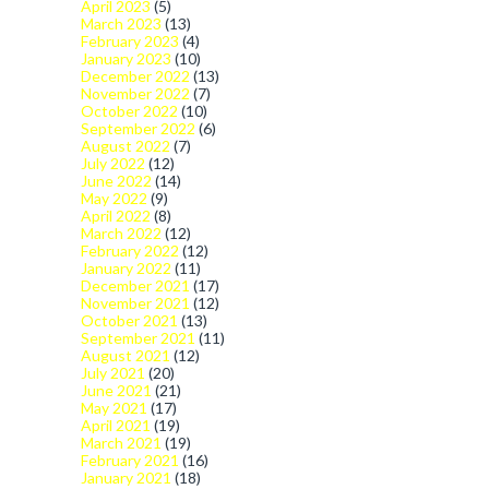
April 2023
(5)
March 2023
(13)
February 2023
(4)
January 2023
(10)
December 2022
(13)
November 2022
(7)
October 2022
(10)
September 2022
(6)
August 2022
(7)
July 2022
(12)
June 2022
(14)
May 2022
(9)
April 2022
(8)
March 2022
(12)
February 2022
(12)
January 2022
(11)
December 2021
(17)
November 2021
(12)
October 2021
(13)
September 2021
(11)
August 2021
(12)
July 2021
(20)
June 2021
(21)
May 2021
(17)
April 2021
(19)
March 2021
(19)
February 2021
(16)
January 2021
(18)