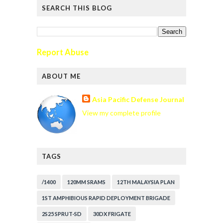
SEARCH THIS BLOG
Report Abuse
ABOUT ME
Asia Pacific Defense Journal
View my complete profile
TAGS
/1400
120MM SRAMS
12TH MALAYSIA PLAN
1ST AMPHIBIOUS RAPID DEPLOYMENT BRIGADE
2S25 SPRUT-SD
30DX FRIGATE