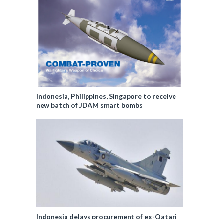
Indonesia, Philippines, Singapore to receive
new batch of JDAM smart bombs
Indonesia delays procurement of ex-Qatari