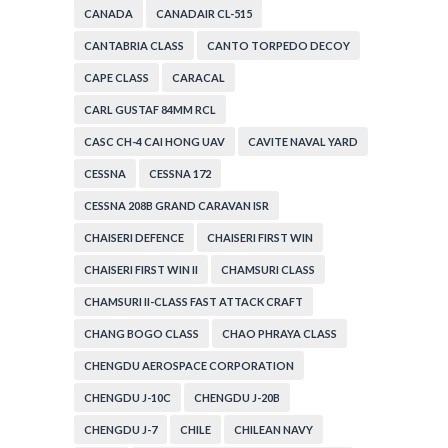
CANADA
CANADAIR CL-515
CANTABRIA CLASS
CANTO TORPEDO DECOY
CAPE CLASS
CARACAL
CARL GUSTAF 84MM RCL
CASC CH-4 CAI HONG UAV
CAVITE NAVAL YARD
CESSNA
CESSNA 172
CESSNA 208B GRAND CARAVAN ISR
CHAISERI DEFENCE
CHAISERI FIRST WIN
CHAISERI FIRST WIN II
CHAMSURI CLASS
CHAMSURI II-CLASS FAST ATTACK CRAFT
CHANG BOGO CLASS
CHAO PHRAYA CLASS
CHENGDU AEROSPACE CORPORATION
CHENGDU J-10C
CHENGDU J-20B
CHENGDU J-7
CHILE
CHILEAN NAVY