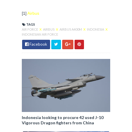
[1]
Airbus
TAGS
AIR FORCE
X
AIRBUS
X
AIRBUS A400M
X
INDONESIA
X
INDONESIAN AIR FORCE
Facebook
Indonesia looking to procure 42 used J-10
Vigorous Dragon fighters from China