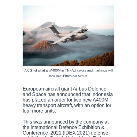
A CGI of what an A400M in TNI-AU colors and markings will
look like. Photo c/o Airbus.
European aircraft giant Airbus Defence
and Space has announced that Indonesia
has placed an order for two new A400M
heavy transport aircraft, with an option for
four more units.
This was announced by the company at
the International Defence Exhibition &
Conference 2021 (IDEX 2021) defense