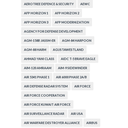
CORPORATION
AEROTREE DEFENCE & SECURITY
AEWC
AFP HORIZON 1
AFP HORIZON 2
AFP HORIZON 3
AFP MODERNIZATION
AGENCY FOR DEFENSE DEVELOPMENT
AGM-158B JASSM-ER
AGM-84 HARPOON
AGM-88 HARM
AGUSTAWESTLAND
AHMAD YANI CLASS
AIDC T-5 BRAVE EAGLE
AIM-120 AMRAAM
AIM-9 SIDEWINDER
AIR 5341 PHASE 1
AIR 6000 PHASE 2A/B
AIR DEFENSE RADAR SYSTEM
AIR FORCE
AIR FORCE COOPERATION
AIR FORCE KUWAIT AIR FORCE
AIR SURVEILLANCE RADAR
AIR USA
AIR WARFARE DESTROYER ALLIANCE
AIRBUS