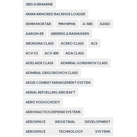
30SS SUBMARINE
4X4X4 ARMORED BACKHOE LOADER
81MM MORTAR
99M MPMS
A-50EI
A2/AD
AARGM-ER
ABEKING & RASMUSSEN
ABUKUMA CLASS
ACERO CLASS
ACS
ACV-15
ACV-300
ADA CLASS
ADELAIDE CLASS
ADMIRAL GORSHKOV CLASS
ADMIRAL GRIGOROVICH CLASS
AEGIS COMBAT MANAGEMENT SYSTEM
AERIAL REFUELLING AIRCRAFT
AERO VODOCHODY
AERONAUTICS DEFENSE SYSTEMS
AEROSPACE INDUSTRIAL DEVELOPMENT
CORPORATION
AEROSPACE TECHNOLOGY SYSTEMS