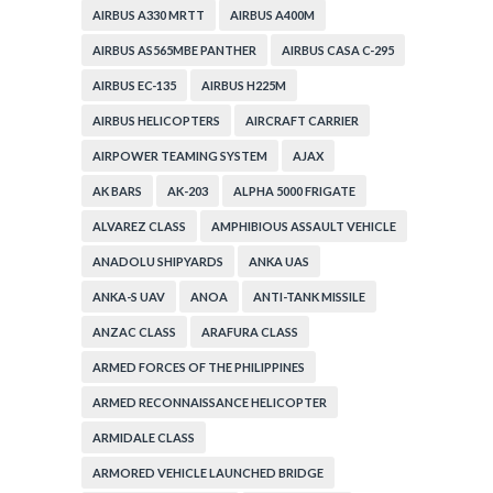
AIRBUS A330 MRTT
AIRBUS A400M
AIRBUS AS565MBE PANTHER
AIRBUS CASA C-295
AIRBUS EC-135
AIRBUS H225M
AIRBUS HELICOPTERS
AIRCRAFT CARRIER
AIRPOWER TEAMING SYSTEM
AJAX
AK BARS
AK-203
ALPHA 5000 FRIGATE
ALVAREZ CLASS
AMPHIBIOUS ASSAULT VEHICLE
ANADOLU SHIPYARDS
ANKA UAS
ANKA-S UAV
ANOA
ANTI-TANK MISSILE
ANZAC CLASS
ARAFURA CLASS
ARMED FORCES OF THE PHILIPPINES
ARMED RECONNAISSANCE HELICOPTER
ARMIDALE CLASS
ARMORED VEHICLE LAUNCHED BRIDGE