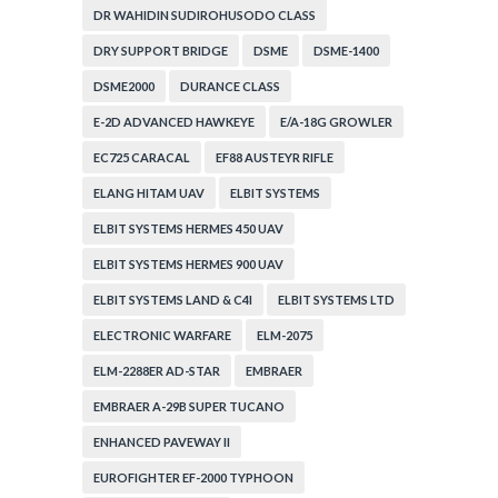
DR WAHIDIN SUDIROHUSODO CLASS
DRY SUPPORT BRIDGE
DSME
DSME-1400
DSME2000
DURANCE CLASS
E-2D ADVANCED HAWKEYE
E/A-18G GROWLER
EC725 CARACAL
EF88 AUSTEYR RIFLE
ELANG HITAM UAV
ELBIT SYSTEMS
ELBIT SYSTEMS HERMES 450 UAV
ELBIT SYSTEMS HERMES 900 UAV
ELBIT SYSTEMS LAND & C4I
ELBIT SYSTEMS LTD
ELECTRONIC WARFARE
ELM-2075
ELM-2288ER AD-STAR
EMBRAER
EMBRAER A-29B SUPER TUCANO
ENHANCED PAVEWAY II
EUROFIGHTER EF-2000 TYPHOON