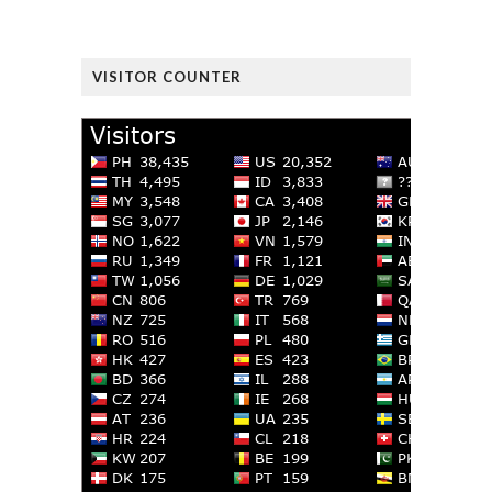
VISITOR COUNTER