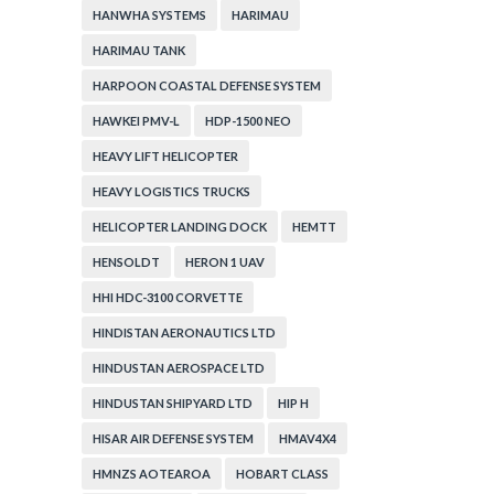
HANWHA SYSTEMS
HARIMAU
HARIMAU TANK
HARPOON COASTAL DEFENSE SYSTEM
HAWKEI PMV-L
HDP-1500 NEO
HEAVY LIFT HELICOPTER
HEAVY LOGISTICS TRUCKS
HELICOPTER LANDING DOCK
HEMTT
HENSOLDT
HERON 1 UAV
HHI HDC-3100 CORVETTE
HINDISTAN AERONAUTICS LTD
HINDUSTAN AEROSPACE LTD
HINDUSTAN SHIPYARD LTD
HIP H
HISAR AIR DEFENSE SYSTEM
HMAV4X4
HMNZS AOTEAROA
HOBART CLASS