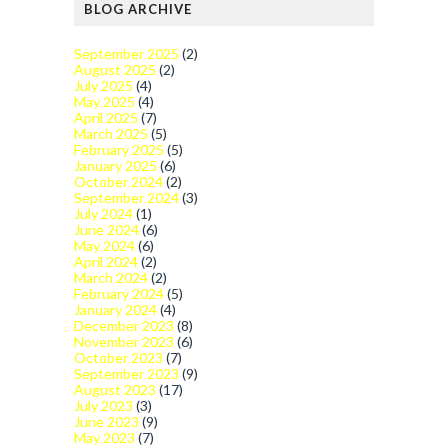
BLOG ARCHIVE
September 2025
(2)
August 2025
(2)
July 2025
(4)
May 2025
(4)
April 2025
(7)
March 2025
(5)
February 2025
(5)
January 2025
(6)
October 2024
(2)
September 2024
(3)
July 2024
(1)
June 2024
(6)
May 2024
(6)
April 2024
(2)
March 2024
(2)
February 2024
(5)
January 2024
(4)
December 2023
(8)
November 2023
(6)
October 2023
(7)
September 2023
(9)
August 2023
(17)
July 2023
(3)
June 2023
(9)
May 2023
(7)