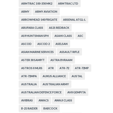
ARMTRAC 100-350 MK2
ARMTRAC LTD
ARMY
ARMY AVIATION
ARROWHEAD 140 FRIGATE
ARSENAL ATGL-L
ARUFARA CLASS
AS21 REDBACK
AS9 HUNTSMAN SPH
ASAHI CLASS
ASC
ASCOD
ASCOD 2
ASELSAN
ASIAN MARINE SERVICES
ASSAULT RIFLE
ASTER 30 SAMP/T
ASTRA BVRAAM
ASTROS II MLRS
ATR
ATR-72
ATR-72MP
ATR-72MPA
AUKUS ALLIANCE
AUSTAL
AUSTRALIA
AUSTRALIAN ARMY
AUSTRALIAN DEFENCE FORCE
AV8 GEMPITA
AVIBRAS
AWACS
AWAJI CLASS
B-21 RAIDER
BABCOCK