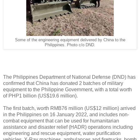
Some of the engineering equipment delivered by China to the
Philippines. Photo c/o DND.
The Philippines Department of National Defense (DND) has
confirmed that China has donated 2 batches of military
equipment to the Philippine Government, with a total worth
of PHP1 billion (US$19.6 million).
The first batch, worth RMB76 million (US$12 million) arrived
in the Philippines on 16 January 2022, and includes non-
combat equipment that can be used for humanitarian
assistance and disaster relief (HADR) operations including
engineering and rescue equipment, water purification
vehicles, X-Ray machines, ambulances and firetrucks, bomb