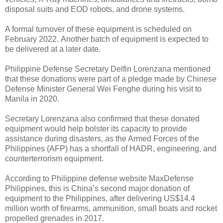
disposal suits and EOD robots, and drone systems.
A formal turnover of these equipment is scheduled on
February 2022.
Another batch of equipment is expected to
be delivered at a later date.
Philippine Defense Secretary Delfin Lorenzana mentioned
that these donations were part of a pledge made by Chinese
Defense Minister General Wei Fenghe during his visit to
Manila in 2020.
Secretary Lorenzana also confirmed that these donated
equipment would help bolster its capacity to provide
assistance during disasters, as the Armed Forces of the
Philippines (AFP) has a shortfall of HADR, engineering, and
counterterrorism equipment.
According to Philippine defense website MaxDefense
Philippines, this is China’s second major donation of
equipment to the Philippines, after delivering US$14.4
million worth of firearms, ammunition, small boats and rocket
propelled grenades in 2017.