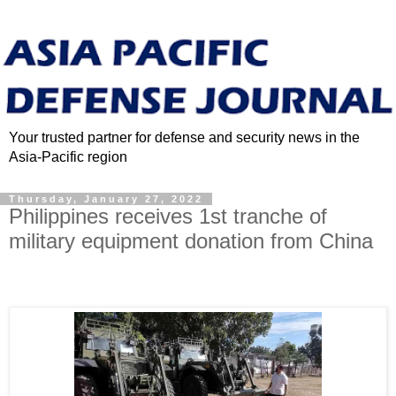
Your trusted partner for defense and security news in the
Asia-Pacific region
Thursday, January 27, 2022
Philippines receives 1st tranche of
military equipment donation from China