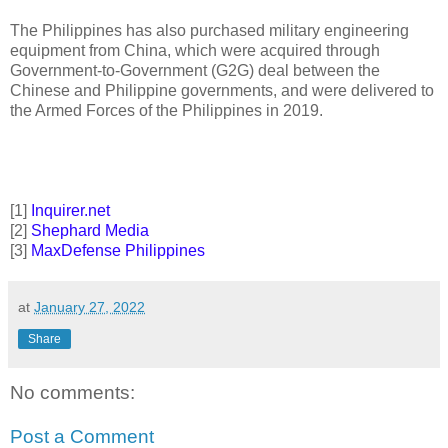
The Philippines has also purchased military engineering
equipment from China, which were acquired through
Government-to-Government (G2G) deal between the
Chinese and Philippine governments, and were delivered to
the Armed Forces of the Philippines in 2019.
[1]
Inquirer.net
[2]
Shephard Media
[3]
MaxDefense Philippines
at
January 27, 2022
Share
No comments:
Post a Comment