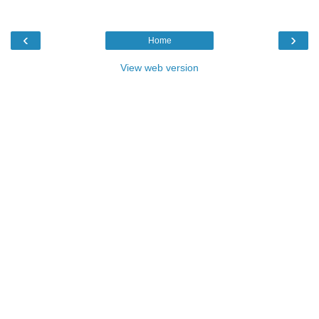
‹
›
Home
View web version