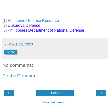
[1]
Philippine Defense Resource
[2]
Cukurova Defence
[3]
Philippines Department of National Defense
at
March 15, 2023
Share
No comments:
Post a Comment
‹
›
Home
View web version