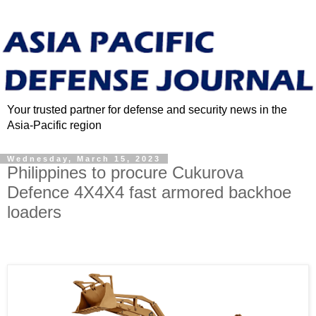
Your trusted partner for defense and security news in the
Asia-Pacific region
Wednesday, March 15, 2023
Philippines to procure Cukurova
Defence 4X4X4 fast armored backhoe
loaders