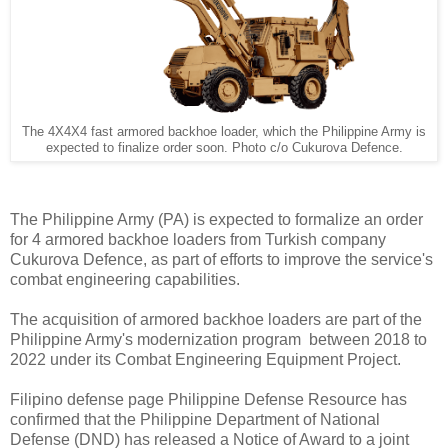
The 4X4X4 fast armored backhoe loader, which the Philippine Army is
expected to finalize order soon. Photo c/o Cukurova Defence.
The Philippine Army (PA) is expected to formalize an order
for 4 armored backhoe loaders from Turkish company
Cukurova Defence, as part of efforts to improve the service's
combat engineering capabilities.
The acquisition of armored backhoe loaders are part of the
Philippine Army's modernization program between 2018 to
2022 under its Combat Engineering Equipment Project.
Filipino defense page Philippine Defense Resource has
confirmed that the Philippine Department of National
Defense (DND) has released a Notice of Award to a joint