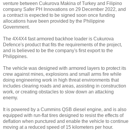
venture between Cukurova Makina of Turkey and Filipino
company Safer PH Innovations on 29 December 2022, and
a contract is expected to be signed soon once funding
allocations have been provided by the Philippine
Government.
The 4X4X4 fast armored backhoe loader is Cukurova
Defence's product that fits the requirements of the project,
and is believed to be the company's first export to the
Philippines.
The vehicle was designed with armored layers to protect its
crew against mines, explosions and small arms fire while
doing engineering work in high threat environments that
includes clearing roads and areas, assisting in construction
work, or creating obstacles to slow down an attacking
enemy.
It is powered by a Cummins QSB diesel engine, and is also
equipped with run-flat tires designed to resist the effects of
deflation when punctured and enable the vehicle to continue
moving at a reduced speed of 15 kilometers per hour.