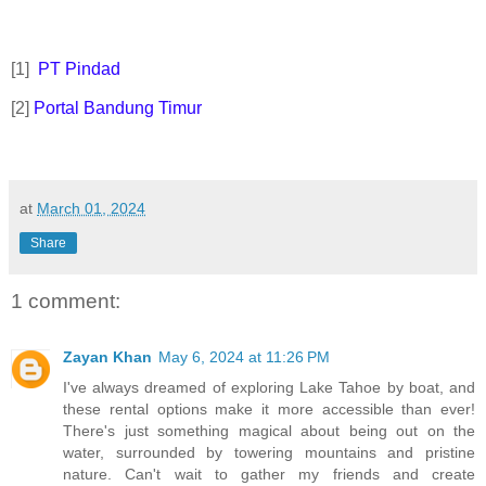
[1]
PT Pindad
[2]
Portal Bandung Timur
at
March 01, 2024
Share
1 comment:
Zayan Khan
May 6, 2024 at 11:26 PM
I've always dreamed of exploring Lake Tahoe by boat, and
these rental options make it more accessible than ever!
There's just something magical about being out on the
water, surrounded by towering mountains and pristine
nature. Can't wait to gather my friends and create