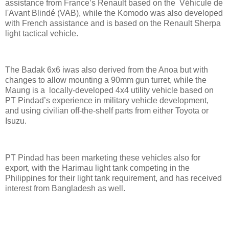
assistance from France’s Renault based on the Véhicule de
l'Avant Blindé (VAB), while the Komodo was also developed
with French assistance and is based on the Renault Sherpa
light tactical vehicle.
The Badak 6x6 iwas also derived from the Anoa but with
changes to allow mounting a 90mm gun turret, while the
Maung is a locally-developed 4x4 utility vehicle based on
PT Pindad’s experience in military vehicle development,
and using civilian off-the-shelf parts from either Toyota or
Isuzu.
PT Pindad has been marketing these vehicles also for
export, with the Harimau light tank competing in the
Philippines for their light tank requirement, and has received
interest from Bangladesh as well.