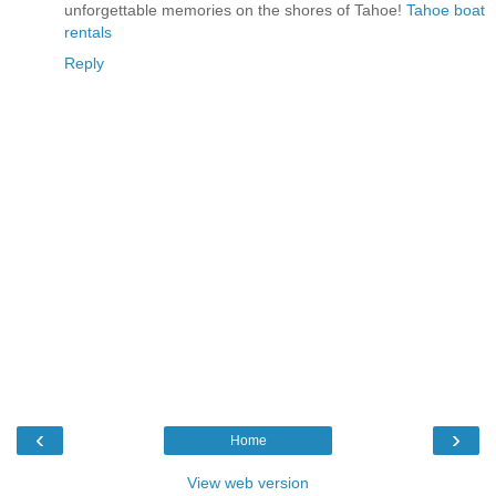
unforgettable memories on the shores of Tahoe!
Tahoe boat
rentals
Reply
‹
›
Home
View web version