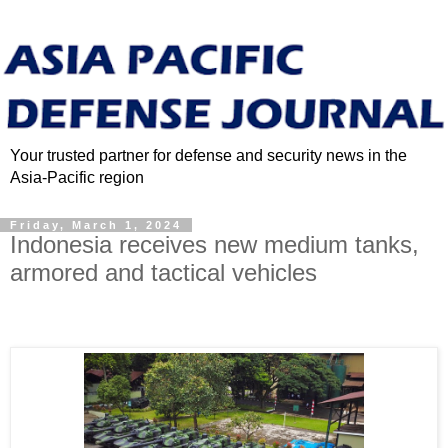
Your trusted partner for defense and security news in the
Asia-Pacific region
Friday, March 1, 2024
Indonesia receives new medium tanks,
armored and tactical vehicles