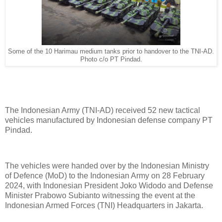
Some of the 10 Harimau medium tanks prior to handover to the TNI-AD.
Photo c/o PT Pindad.
The Indonesian Army (TNI-AD) received 52 new tactical
vehicles manufactured by Indonesian defense company PT
Pindad.
The vehicles were handed over by the Indonesian Ministry
of Defence (MoD) to the Indonesian Army on 28 February
2024, with Indonesian President Joko Widodo and Defense
Minister Prabowo Subianto witnessing the event at the
Indonesian Armed Forces (TNI) Headquarters in Jakarta.