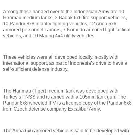
Among those handed over to the Indonesian Army are 10
Harimau medium tanks, 3 Badak 6x6 fire support vehicles,
10 Pandur 8x8 infantry fighting vehicles, 12 Anoa 6x6
armored personnel carriers, 7 Komodo armored light tactical
vehicles, and 10 Maung 4x4 utility vehicles.
These vehicles were all developed locally, mostly with
international support, as part of Indonesia’s drive to have a
self-sufficient defense industry.
The Harimau (Tiger) medium tank was developed with
Turkey’s FNSS and is armed with a 105mm tank gun. The
Pandur 8x8 wheeled IFV is a license copy of the Pandur 8x8
from Czech defense company Excalibur Army.
The Anoa 6x6 armored vehicle is said to be developed with