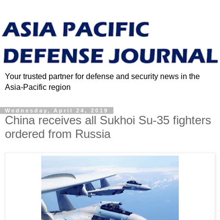
Your trusted partner for defense and security news in the
Asia-Pacific region
Wednesday, April 24, 2019
China receives all Sukhoi Su-35 fighters
ordered from Russia