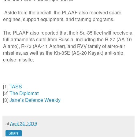
Aside from the aircraft, the PLAAF also received spare
engines, support equipment, and training programs.
The PLAAF also reported that their Su-35 fleet will receive a
full armaments suite from Russia, including the R-27 (AA-10
Alamo), R-73 (AA-11 Archer), and RVV family of air-to-air
missiles, as well as the Kh-35E (AS-20 Kayak) anti-ship
cruise missile.
[1]
TASS
[2]
The Diplomat
[3]
Jane’s Defence Weekly
at
April 24, 2019
Share