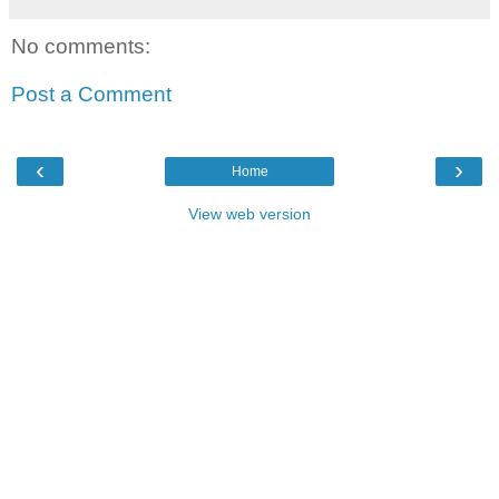
No comments:
Post a Comment
‹
›
Home
View web version