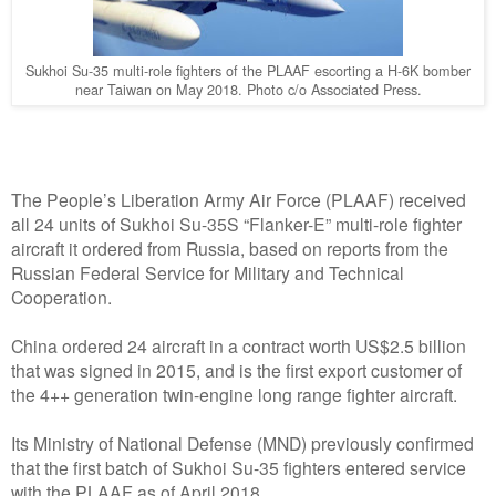
Sukhoi Su-35 multi-role fighters of the PLAAF escorting a H-6K bomber
near Taiwan on May 2018. Photo c/o Associated Press.
The People’s Liberation Army Air Force (PLAAF) received
all 24 units of Sukhoi Su-35S “Flanker-E” multi-role fighter
aircraft it ordered from Russia, based on reports from the
Russian Federal Service for Military and Technical
Cooperation.
China ordered 24 aircraft in a contract worth US$2.5 billion
that was signed in 2015, and is the first export customer of
the 4++ generation twin-engine long range fighter aircraft.
Its Ministry of National Defense (MND) previously confirmed
that the first batch of Sukhoi Su-35 fighters entered service
with the PLAAF as of April 2018.