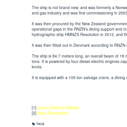
The ship is not brand new, and was formerly a Norwa
and gas industry and was first commissioning in 20
It was then procured by the New Zealand government u
operational gaps in the RNZN's diving support and mar
hydrographic ship HMNZS Resolution in 2012, and t
It was then fitted out in Denmark according to RNZN 
The ship is 84.7 meters long, an overall beam of 18 
tons. It is powered by four diesel-electric engines c
knots.
It is equipped with a 100-ton salvage crane, a diving
[1]
Jane's Defence Weekly
[2]
Navy Recognition
TAGS