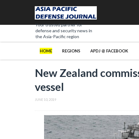
Your trusted partner for
defense and security news in
the Asia-Pacific region
HOME
REGIONS
APDJ @ FACEBOOK
New Zealand commiss
vessel
JUNE 10, 2019