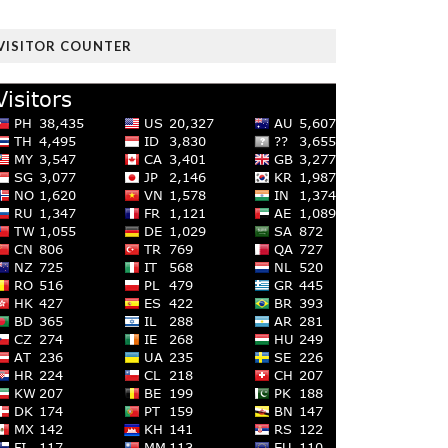
VISITOR COUNTER