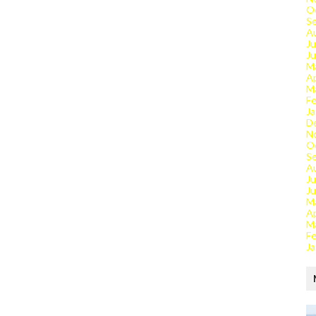
O
S
A
Ju
J
M
Ap
M
Fe
Ja
D
N
O
S
A
Ju
J
M
Ap
M
Fe
Ja