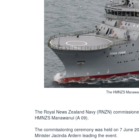
The HMNZS Manawanui
The Royal News Zealand Navy (RNZN) commissioned i
HMNZS Manawanui (A 09).
The commissioning ceremony was held on 7 June 201
Minister Jacinda Ardern leading the event.