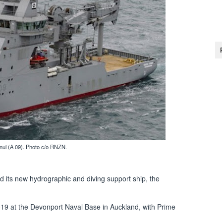
 (A 09). Photo c/o RNZN.
ts new hydrographic and diving support ship, the
9 at the Devonport Naval Base in Auckland, with Prime