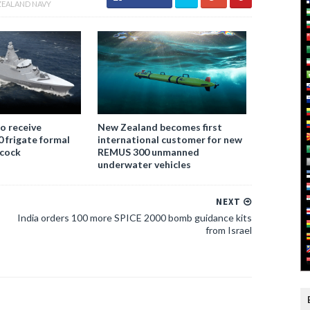
ZEALAND NAVY
o receive
New Zealand becomes first
 frigate formal
international customer for new
bcock
REMUS 300 unmanned
underwater vehicles
NEXT
India orders 100 more SPICE 2000 bomb guidance kits
from Israel