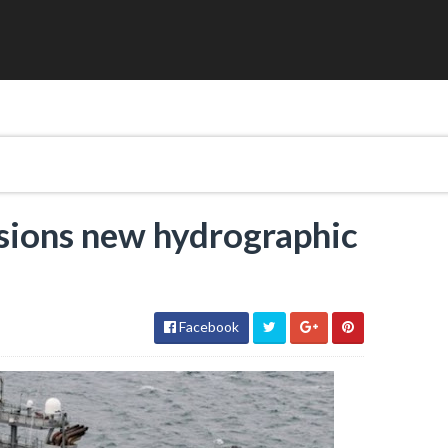
ions new hydrographic
Facebook