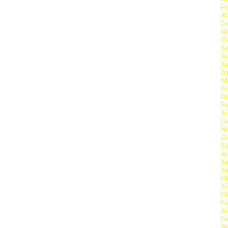
Fe
Ja
D
N
O
S
A
Ju
J
M
Ap
M
Fe
Ja
D
N
O
S
A
Ju
J
M
Ap
M
Fe
Ja
D
N