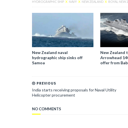
HYDROGRAPHIC SHIP
X
NAVY
X
NEW ZEALAND
X
ROYAL NEW 
New Zealand naval
New Zealand t
hydrographic ship sinks off
Arrowhead 140
Samoa
offer from Ba
PREVIOUS
India starts receiving proposals for Naval Utility
Helicopter procurement
NO COMMENTS