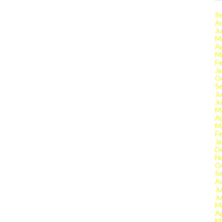
S
A
Ju
M
Ap
M
Fe
Ja
O
S
Ju
J
M
Ap
M
Fe
Ja
D
N
O
S
A
Ju
J
M
Ap
M