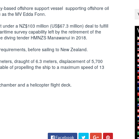
y-based offshore support vessel supporting offshore oil
03 as the MV Edda Fonn.
nder a NZ$103 million (US$67.3 million) deal to fulfill
itime survey capability left by the retirement of the
he diving tender HMNZS Manawanui in 2018.
requirements, before sailing to New Zealand.
meters, draught of 6.3 meters, displacement of 5,700
apable of propelling the ship to a maximum speed of 13
 chamber and a helicopter flight deck.
Facebook