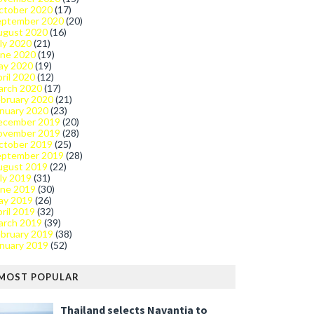
ctober 2020
(17)
eptember 2020
(20)
ugust 2020
(16)
ly 2020
(21)
une 2020
(19)
ay 2020
(19)
ril 2020
(12)
arch 2020
(17)
bruary 2020
(21)
nuary 2020
(23)
ecember 2019
(20)
ovember 2019
(28)
ctober 2019
(25)
eptember 2019
(28)
ugust 2019
(22)
ly 2019
(31)
une 2019
(30)
ay 2019
(26)
ril 2019
(32)
arch 2019
(39)
bruary 2019
(38)
nuary 2019
(52)
MOST POPULAR
Thailand selects Navantia to