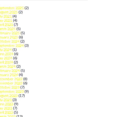
eptember 2025
(2)
ugust 2025
(2)
ly 2025
(4)
ay 2025
(4)
ril 2025
(7)
arch 2025
(5)
bruary 2025
(5)
nuary 2025
(6)
ctober 2024
(2)
eptember 2024
(3)
ly 2024
(1)
une 2024
(6)
ay 2024
(6)
ril 2024
(2)
arch 2024
(2)
bruary 2024
(5)
nuary 2024
(4)
ecember 2023
(8)
ovember 2023
(6)
ctober 2023
(7)
eptember 2023
(9)
ugust 2023
(17)
ly 2023
(3)
une 2023
(9)
ay 2023
(7)
ril 2023
(5)
arch 2023
(13)