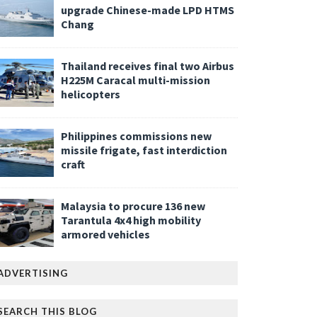
upgrade Chinese-made LPD HTMS
Chang
Thailand receives final two Airbus
H225M Caracal multi-mission
helicopters
Philippines commissions new
missile frigate, fast interdiction
craft
Malaysia to procure 136 new
Tarantula 4x4 high mobility
armored vehicles
ADVERTISING
SEARCH THIS BLOG