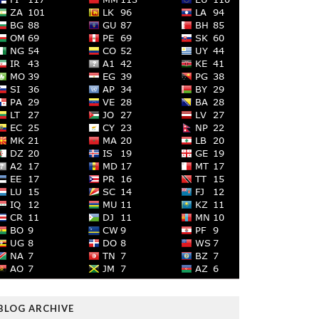
BLOG ARCHIVE