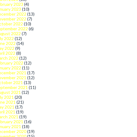
bruary 2023
(4)
nuary 2023
(10)
ecember 2022
(13)
ovember 2022
(7)
ctober 2022
(10)
eptember 2022
(6)
ugust 2022
(7)
ly 2022
(12)
une 2022
(14)
ay 2022
(9)
ril 2022
(8)
arch 2022
(12)
bruary 2022
(12)
nuary 2022
(11)
ecember 2021
(17)
ovember 2021
(12)
ctober 2021
(13)
eptember 2021
(11)
ugust 2021
(12)
ly 2021
(20)
une 2021
(21)
ay 2021
(17)
ril 2021
(19)
arch 2021
(19)
bruary 2021
(16)
nuary 2021
(18)
ecember 2020
(19)
ovember 2020
(15)