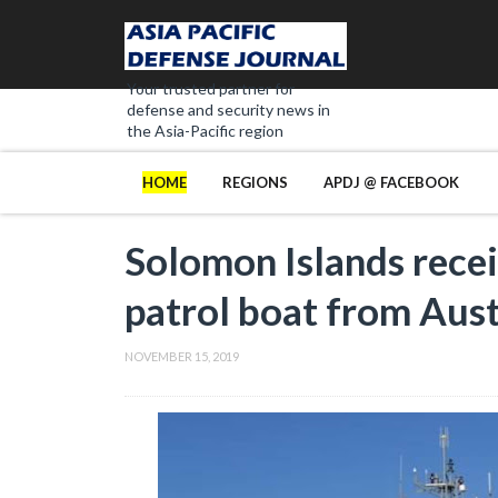
Your trusted partner for
defense and security news in
the Asia-Pacific region
HOME
REGIONS
APDJ @ FACEBOOK
Solomon Islands rece
patrol boat from Aust
NOVEMBER 15, 2019