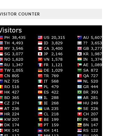
VISITOR COUNTER