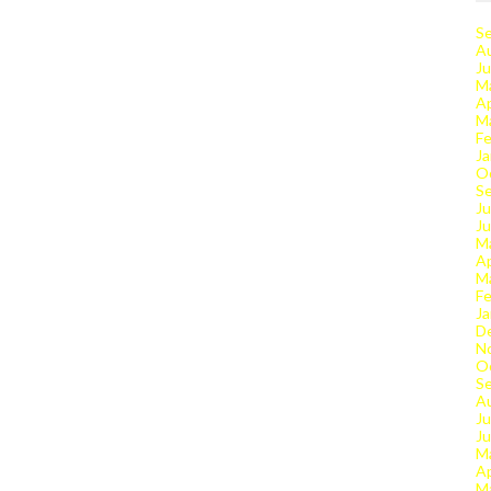
S
A
Ju
M
Ap
M
Fe
Ja
O
S
Ju
J
M
Ap
M
Fe
Ja
D
N
O
S
A
Ju
J
M
Ap
M