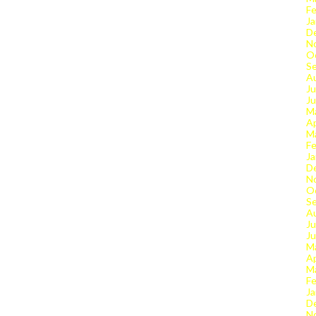
Fe
Ja
D
N
O
S
A
Ju
J
M
Ap
M
Fe
Ja
D
N
O
S
A
Ju
J
M
Ap
M
Fe
Ja
D
N