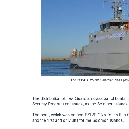
The RSIVP Gizo, the Guardian-class patrol
The distribution of new Guardian-class patrol boats to 
Security Program continues, as the Solomon Islands r
The boat, which was named RSIVP Gizo, is the fifth 
and the first and only unit for the Solomon Islands.