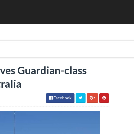
ives Guardian-class
ralia
Facebook