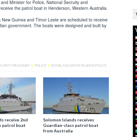
d Minister for Police, National Secruity and
eceive the patrol boat in Henderson, Western Australia.
pua New Guinea and Timor Leste are scheduled to receive
alian government. The boats were designed and built by
SECURITY PROGRAM
X
POLICE
X
ROYAL SOLOMON ISLANDS POLICE
Facebook
ds receive 2nd
Solomon Islands receives
s patrol boat
Guardian-class patrol boat
from Australia