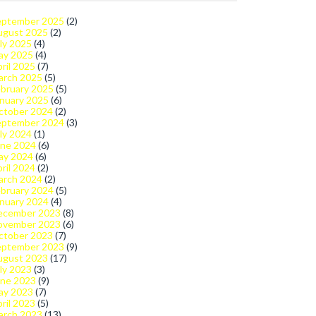
eptember 2025
(2)
ugust 2025
(2)
ly 2025
(4)
ay 2025
(4)
ril 2025
(7)
arch 2025
(5)
bruary 2025
(5)
nuary 2025
(6)
ctober 2024
(2)
eptember 2024
(3)
ly 2024
(1)
une 2024
(6)
ay 2024
(6)
ril 2024
(2)
arch 2024
(2)
bruary 2024
(5)
nuary 2024
(4)
ecember 2023
(8)
ovember 2023
(6)
ctober 2023
(7)
eptember 2023
(9)
ugust 2023
(17)
ly 2023
(3)
une 2023
(9)
ay 2023
(7)
ril 2023
(5)
arch 2023
(13)