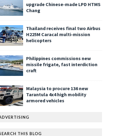
upgrade Chinese-made LPD HTMS
Chang
Thailand receives final two Airbus
H225M Caracal multi-mission
helicopters
Philippines commissions new
missile frigate, fast interdiction
craft
Malaysia to procure 136 new
Tarantula 4x4 high mobility
armored vehicles
ADVERTISING
SEARCH THIS BLOG