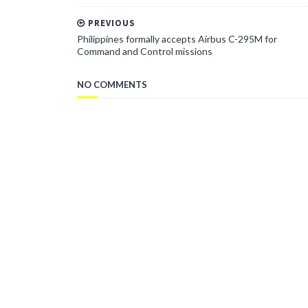
PREVIOUS
Philippines formally accepts Airbus C-295M for
Command and Control missions
NO COMMENTS