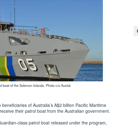
 boat of the Solomon Islands. Photo c/o Austal.
beneficiaries of Australia’s A$2 billion Pacific Maritime
eceive their patrol boat from the Australian government.
Guardian-class patrol boat released under the program,