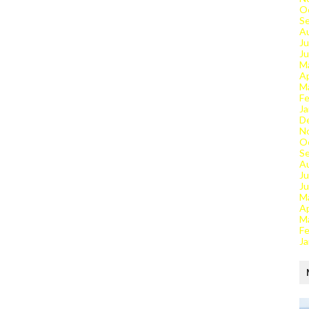
O
S
A
Ju
J
M
Ap
M
Fe
Ja
D
N
O
S
A
Ju
J
M
Ap
M
Fe
Ja