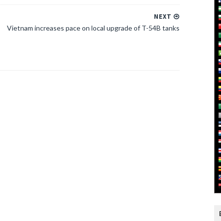
NEXT
Vietnam increases pace on local upgrade of T-54B tanks