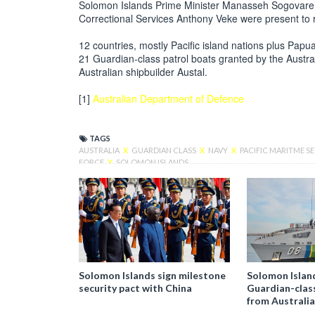
Solomon Islands Prime Minister Manasseh Sogovare an
Correctional Services Anthony Veke were present to r
12 countries, mostly Pacific island nations plus Pa
21 Guardian-class patrol boats granted by the Austr
Australian shipbuilder Austal.
[1]
Australian Department of Defence
TAGS
AUSTRALIA
X
GUARDIAN CLASS
X
NAVY
X
PACIFIC MARITME 
FORCE
X
SOLOMON ISLANDS
Solomon Islands sign milestone
Solomon Islan
security pact with China
Guardian-clas
from Australia