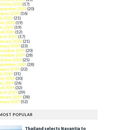
ctober 2020
(17)
eptember 2020
(20)
ugust 2020
(16)
ly 2020
(21)
une 2020
(19)
ay 2020
(19)
ril 2020
(12)
arch 2020
(17)
bruary 2020
(21)
nuary 2020
(23)
ecember 2019
(20)
ovember 2019
(28)
ctober 2019
(25)
eptember 2019
(28)
ugust 2019
(22)
ly 2019
(31)
une 2019
(30)
ay 2019
(26)
ril 2019
(32)
arch 2019
(39)
bruary 2019
(38)
nuary 2019
(52)
MOST POPULAR
Thailand selects Navantia to