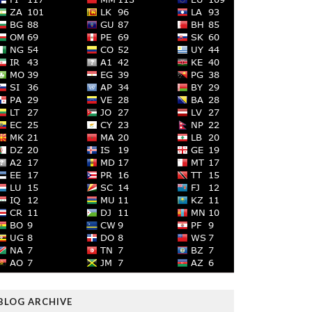
BLOG ARCHIVE