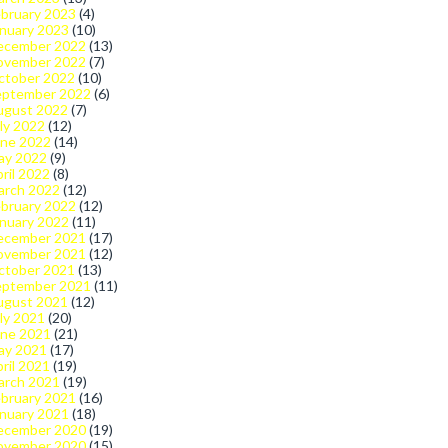
bruary 2023
(4)
nuary 2023
(10)
ecember 2022
(13)
ovember 2022
(7)
ctober 2022
(10)
eptember 2022
(6)
ugust 2022
(7)
ly 2022
(12)
une 2022
(14)
ay 2022
(9)
ril 2022
(8)
arch 2022
(12)
bruary 2022
(12)
nuary 2022
(11)
ecember 2021
(17)
ovember 2021
(12)
ctober 2021
(13)
eptember 2021
(11)
ugust 2021
(12)
ly 2021
(20)
une 2021
(21)
ay 2021
(17)
ril 2021
(19)
arch 2021
(19)
bruary 2021
(16)
nuary 2021
(18)
ecember 2020
(19)
ovember 2020
(15)