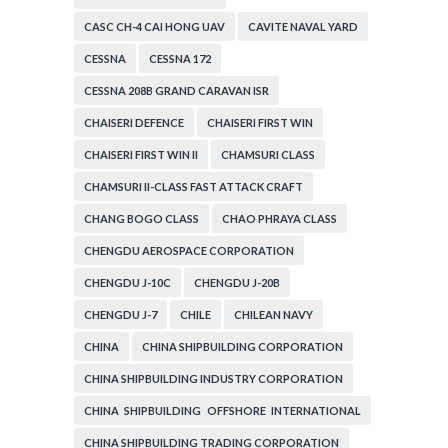
CASC CH-4 CAI HONG UAV
CAVITE NAVAL YARD
CESSNA
CESSNA 172
CESSNA 208B GRAND CARAVAN ISR
CHAISERI DEFENCE
CHAISERI FIRST WIN
CHAISERI FIRST WIN II
CHAMSURI CLASS
CHAMSURI II-CLASS FAST ATTACK CRAFT
CHANG BOGO CLASS
CHAO PHRAYA CLASS
CHENGDU AEROSPACE CORPORATION
CHENGDU J-10C
CHENGDU J-20B
CHENGDU J-7
CHILE
CHILEAN NAVY
CHINA
CHINA SHIPBUILDING CORPORATION
CHINA SHIPBUILDING INDUSTRY CORPORATION
CHINA SHIPBUILDING OFFSHORE INTERNATIONAL
CORPORATION
CHINA SHIPBUILDING TRADING CORPORATION