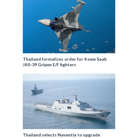
Thailand formalizes order for 4 new Saab
JAS-39 Gripen E/F fighters
Thailand selects Navantia to upgrade