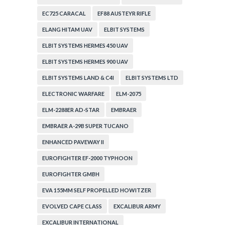
EC725 CARACAL
EF88 AUSTEYR RIFLE
ELANG HITAM UAV
ELBIT SYSTEMS
ELBIT SYSTEMS HERMES 450 UAV
ELBIT SYSTEMS HERMES 900 UAV
ELBIT SYSTEMS LAND & C4I
ELBIT SYSTEMS LTD
ELECTRONIC WARFARE
ELM-2075
ELM-2288ER AD-STAR
EMBRAER
EMBRAER A-29B SUPER TUCANO
ENHANCED PAVEWAY II
EUROFIGHTER EF-2000 TYPHOON
EUROFIGHTER GMBH
EVA 155MM SELF PROPELLED HOWITZER
EVOLVED CAPE CLASS
EXCALIBUR ARMY
EXCALIBUR INTERNATIONAL