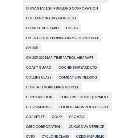
CHINA STATE SHIPBUILDNG CORPORATION
CHITTAGONG DRY DOCK LTD
CIVMECH SHIPYARD
CM-302
CM-32 CLOUD LEOPARD ARMORED VEHICLE
CN-235
CN-235-220 MARITIME PATROL AIRCRAFT
COAST GUARD
COCHIN SHIPYARD LTD
COLLINS CLASS
COMBAT ENGINEERING
COMBAT ENGINEERING VEHICLE
CONSCRIPTION
CONSTRUCTION EQUIPMENT
COOK ISLANDS
COOK ISLANDS POLICE FORCE
CORVETTE
COUP
CROATIA
CSBC CORPORATION
CUKUROVA DEFENCE
CV90
CYCLONE CLASS
CZECH REPUBLIC