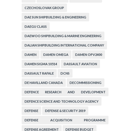
CZECHOSLOVAK GROUP
DAE SUN SHIPBUILDING & ENGINEERING
DAEGU CLASS
DAEWOO SHIPBUILDING & MARINE ENGINEERING
DALIAN SHIPBUILDING INTERNATIONAL COMPANY
DAMEN
DAMEN OMEGA
DAMEN OPV2400
DAMEN SIGMA 10514
DASSAULT AVIATION
DASSAULT RAFALE
DCNS
DE HAVILLAND CANADA
DECOMMISSIONING
DEFENCE RESEARCH AND DEVELOPMENT
ORGANIZATION
DEFENCE SCIENCE AND TECHNOLOGY AGENCY
DEFENSE
DEFENSE & SECURITY 2019
DEFENSE ACQUISITION PROGRAMME
ADMINISTRATION
DEFENSE AGREEMENT
DEFENSE BUDGET