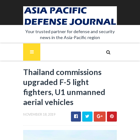
Your trusted partner for defense and security
news in the Asia-Pacific region
Thailand commissions
upgraded F-5 light
fighters, U1 unmanned
aerial vehicles
NOVEMBER 18, 2019