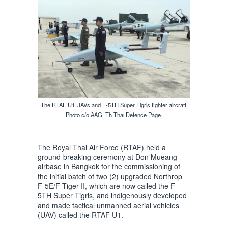
The RTAF U1 UAVs and F-5TH Super Tigris fighter aircraft.
Photo c/o AAG_Th Thai Defence Page.
The Royal Thai Air Force (RTAF) held a
ground-breaking ceremony at Don Mueang
airbase in Bangkok for the commissioning of
the initial batch of two (2) upgraded Northrop
F-5E/F Tiger II, which are now called the F-
5TH Super Tigris, and indigenously developed
and made tactical unmanned aerial vehicles
(UAV) called the RTAF U1.