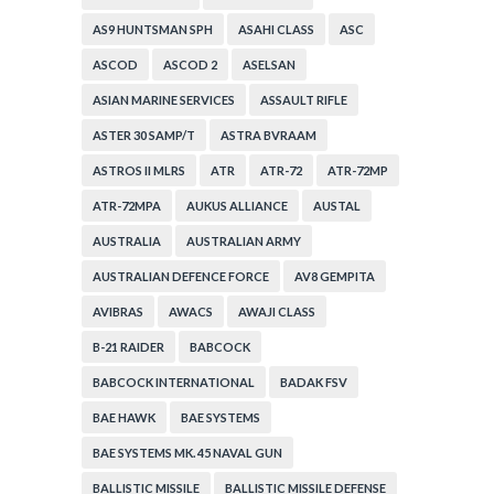
AS9 HUNTSMAN SPH
ASAHI CLASS
ASC
ASCOD
ASCOD 2
ASELSAN
ASIAN MARINE SERVICES
ASSAULT RIFLE
ASTER 30 SAMP/T
ASTRA BVRAAM
ASTROS II MLRS
ATR
ATR-72
ATR-72MP
ATR-72MPA
AUKUS ALLIANCE
AUSTAL
AUSTRALIA
AUSTRALIAN ARMY
AUSTRALIAN DEFENCE FORCE
AV8 GEMPITA
AVIBRAS
AWACS
AWAJI CLASS
B-21 RAIDER
BABCOCK
BABCOCK INTERNATIONAL
BADAK FSV
BAE HAWK
BAE SYSTEMS
BAE SYSTEMS MK. 45 NAVAL GUN
BALLISTIC MISSILE
BALLISTIC MISSILE DEFENSE