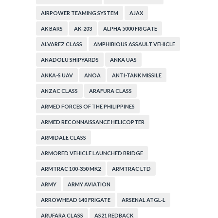
AIRPOWER TEAMING SYSTEM
AJAX
AK BARS
AK-203
ALPHA 5000 FRIGATE
ALVAREZ CLASS
AMPHIBIOUS ASSAULT VEHICLE
ANADOLU SHIPYARDS
ANKA UAS
ANKA-S UAV
ANOA
ANTI-TANK MISSILE
ANZAC CLASS
ARAFURA CLASS
ARMED FORCES OF THE PHILIPPINES
ARMED RECONNAISSANCE HELICOPTER
ARMIDALE CLASS
ARMORED VEHICLE LAUNCHED BRIDGE
ARMTRAC 100-350 MK2
ARMTRAC LTD
ARMY
ARMY AVIATION
ARROWHEAD 140 FRIGATE
ARSENAL ATGL-L
ARUFARA CLASS
AS21 REDBACK