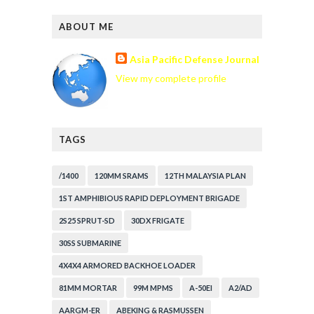
ABOUT ME
Asia Pacific Defense Journal
View my complete profile
TAGS
/1400
120MM SRAMS
12TH MALAYSIA PLAN
1ST AMPHIBIOUS RAPID DEPLOYMENT BRIGADE
2S25 SPRUT-SD
30DX FRIGATE
30SS SUBMARINE
4X4X4 ARMORED BACKHOE LOADER
81MM MORTAR
99M MPMS
A-50EI
A2/AD
AARGM-ER
ABEKING & RASMUSSEN