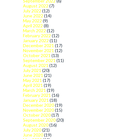
September 2022
(6)
August 2022
(7)
July 2022
(12)
June 2022
(14)
May 2022
(9)
April 2022
(8)
March 2022
(12)
February 2022
(12)
January 2022
(11)
December 2021
(17)
November 2021
(12)
October 2021
(13)
September 2021
(11)
August 2021
(12)
July 2021
(20)
June 2021
(21)
May 2021
(17)
April 2021
(19)
March 2021
(19)
February 2021
(16)
January 2021
(18)
December 2020
(19)
November 2020
(15)
October 2020
(17)
September 2020
(20)
August 2020
(16)
July 2020
(21)
June 2020
(19)