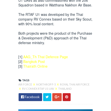
U1 UAVs as also commissioned with the 206
Squadron based in Watthana Nakhon Air Base.
The RTAF U1 was developed by the Thai
company RV Connex based on their Sky Scout,
with 90% local content.
Both projects were the product of the Purchase
& Development (P&D) approach of the Thai
defense ministry.
[1]
AAG_Th Thai Defence Page
[2]
Bangkok Post
[3]
Thairath Online
TAGS
AIR FORCE
X
NORTHROP F-5
X
ROYAL THAI AIR FORCE
X
RV CONNEX RTAF U1 UAV
X
THAILAND
Facebook