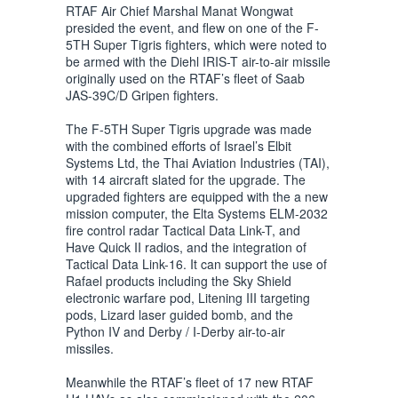
RTAF Air Chief Marshal Manat Wongwat
presided the event, and flew on one of the F-
5TH Super Tigris fighters, which were noted to
be armed with the Diehl IRIS-T air-to-air missile
originally used on the RTAF’s fleet of Saab
JAS-39C/D Gripen fighters.
The F-5TH Super Tigris upgrade was made
with the combined efforts of Israel’s Elbit
Systems Ltd, the Thai Aviation Industries (TAI),
with 14 aircraft slated for the upgrade. The
upgraded fighters are equipped with the a new
mission computer, the Elta Systems ELM-2032
fire control radar Tactical Data Link-T, and
Have Quick II radios, and the integration of
Tactical Data Link-16. It can support the use of
Rafael products including the Sky Shield
electronic warfare pod, Litening III targeting
pods, Lizard laser guided bomb, and the
Python IV and Derby / I-Derby air-to-air
missiles.
Meanwhile the RTAF’s fleet of 17 new RTAF