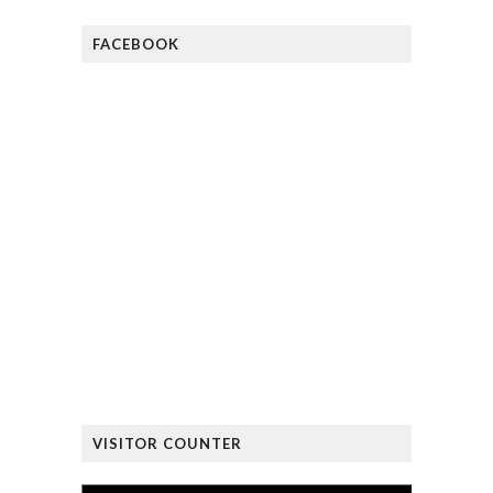
FACEBOOK
VISITOR COUNTER