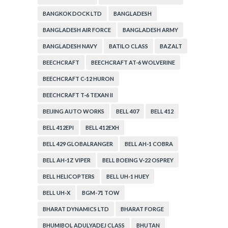
BANGKOK DOCK LTD
BANGLADESH
BANGLADESH AIR FORCE
BANGLADESH ARMY
BANGLADESH NAVY
BATILO CLASS
BAZALT
BEECHCRAFT
BEECHCRAFT AT-6 WOLVERINE
BEECHCRAFT C-12 HURON
BEECHCRAFT T-6 TEXAN II
BEIJING AUTO WORKS
BELL 407
BELL 412
BELL 412EPI
BELL 412EXH
BELL 429 GLOBALRANGER
BELL AH-1 COBRA
BELL AH-1Z VIPER
BELL BOEING V-22 OSPREY
BELL HELICOPTERS
BELL UH-1 HUEY
BELL UH-X
BGM-71 TOW
BHARAT DYNAMICS LTD
BHARAT FORGE
BHUMIBOL ADULYADEJ CLASS
BHUTAN