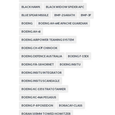
BLACK HAWK
BLACK WIDOW SPIDER APC
BLUE SPEAR MISSILE
BMP-2 SARATH
BMP-3F
BOEING
BOEING AH-64E APACHE GUARDIAN
BOEING AH-6I
BOEING AIRPOWER TEAMING SYSTEM
BOEING CH-47F CHINOOK
BOEING DEFENCE AUSTRALIA
BOEING F-15EX
BOEING F/A-18 HORNET
BOEING INSITU
BOEING INSITU INTEGRATOR
BOEING INSITU SCANEAGLE
BOEING KC-135 STRATOTANKER
BOEING KC-46A PEGASUS
BOEING P-8 POSEIDON
BORACAY-CLASS
BORAN 105MM TOWED HOWITZER