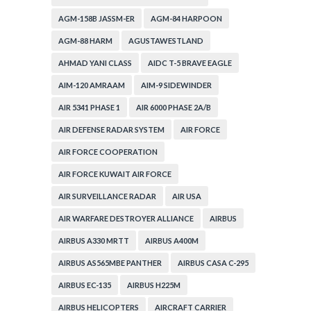
AGM-158B JASSM-ER
AGM-84 HARPOON
AGM-88 HARM
AGUSTAWESTLAND
AHMAD YANI CLASS
AIDC T-5 BRAVE EAGLE
AIM-120 AMRAAM
AIM-9 SIDEWINDER
AIR 5341 PHASE 1
AIR 6000 PHASE 2A/B
AIR DEFENSE RADAR SYSTEM
AIR FORCE
AIR FORCE COOPERATION
AIR FORCE KUWAIT AIR FORCE
AIR SURVEILLANCE RADAR
AIR USA
AIR WARFARE DESTROYER ALLIANCE
AIRBUS
AIRBUS A330 MRTT
AIRBUS A400M
AIRBUS AS565MBE PANTHER
AIRBUS CASA C-295
AIRBUS EC-135
AIRBUS H225M
AIRBUS HELICOPTERS
AIRCRAFT CARRIER