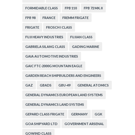
FORMIDABLE CLASS
FPB 110
FPB 72 MK. II
FPB 98
FRANCE
FREMM FRIGATE
FRIGATE
FROSCH I CLASS
FUJI HEAVY INDUSTRIES
FUJIAN CLASS
GABRIELA SILANG CLASS
GADING MARINE
GAIA AUTOMOTIVE INDUSTRIES
GAIC FTC-2000G MOUNTAIN EAGLE
GARDEN REACH SHIPBUILDERS AND ENGINEERS
GAZ
GBADS
GBU-49
GENERAL ATOMICS
GENERAL DYNAMICS EUROPEAN LAND SYSTEMS
GENERAL DYNAMICS LAND SYSTEMS
GEPARD CLASS FRIGATE
GERMANY
GGK
GOA SHIPYARD LTD
GOVERNMENT ARSENAL
GOWIND CLASS