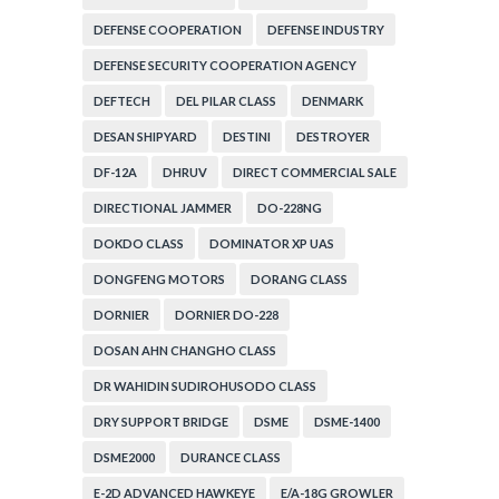
DEFENSE COOPERATION
DEFENSE INDUSTRY
DEFENSE SECURITY COOPERATION AGENCY
DEFTECH
DEL PILAR CLASS
DENMARK
DESAN SHIPYARD
DESTINI
DESTROYER
DF-12A
DHRUV
DIRECT COMMERCIAL SALE
DIRECTIONAL JAMMER
DO-228NG
DOKDO CLASS
DOMINATOR XP UAS
DONGFENG MOTORS
DORANG CLASS
DORNIER
DORNIER DO-228
DOSAN AHN CHANGHO CLASS
DR WAHIDIN SUDIROHUSODO CLASS
DRY SUPPORT BRIDGE
DSME
DSME-1400
DSME2000
DURANCE CLASS
E-2D ADVANCED HAWKEYE
E/A-18G GROWLER