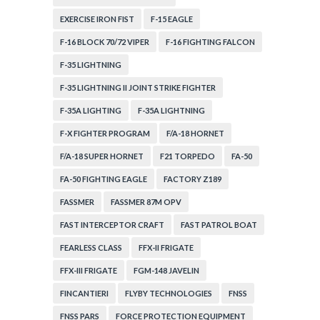
EXERCISE IRON FIST
F-15 EAGLE
F-16 BLOCK 70/72 VIPER
F-16 FIGHTING FALCON
F-35 LIGHTNING
F-35 LIGHTNING II JOINT STRIKE FIGHTER
F-35A LIGHTING
F-35A LIGHTNING
F-X FIGHTER PROGRAM
F/A-18 HORNET
F/A-18 SUPER HORNET
F21 TORPEDO
FA-50
FA-50 FIGHTING EAGLE
FACTORY Z189
FASSMER
FASSMER 87M OPV
FAST INTERCEPTOR CRAFT
FAST PATROL BOAT
FEARLESS CLASS
FFX-II FRIGATE
FFX-III FRIGATE
FGM-148 JAVELIN
FINCANTIERI
FLYBY TECHNOLOGIES
FNSS
FNSS PARS
FORCE PROTECTION EQUIPMENT