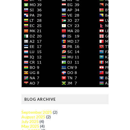
BLOG ARCHIVE
September 2025
(2)
August 2025
(2)
July 2025
(4)
May 2025
(4)