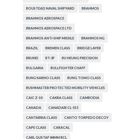
BOUSTEAD NAVAL SHIPYARD
BRAHMOS
BRAHMOS AEROSPACE
BRAHMOS AEROSPACE LTD
BRAHMOS ANTI-SHIP MISSILE
BRAHMOS NG
BRAZIL
BREMEN CLASS
BRIDGE LAYER
BRUNEI
BT-3F
BU HEUNG PRECISION
BULGARIA
BULLFIGHTER CHAFF
BUNG KARNO CLASS
BUNG TOMO CLASS
BUSHMASTER PROTECTED MOBILITY VEHICLES
CAIC Z-10
CAKRA CLASS
CAMBODIA
CANADA
CANADAIR CL-515
CANTABRIA CLASS
CANTO TORPEDO DECOY
CAPE CLASS
CARACAL
CARL GUSTAF 84MM RCL