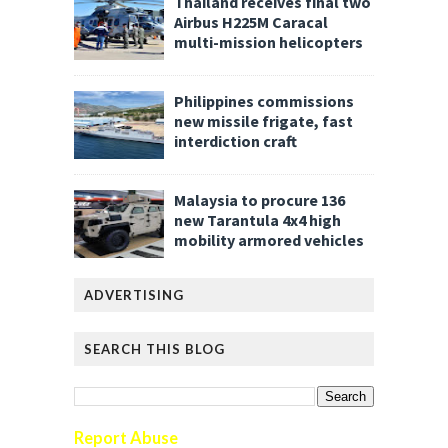
Thailand receives final two
Airbus H225M Caracal
multi-mission helicopters
Philippines commissions
new missile frigate, fast
interdiction craft
Malaysia to procure 136
new Tarantula 4x4 high
mobility armored vehicles
ADVERTISING
SEARCH THIS BLOG
Report Abuse