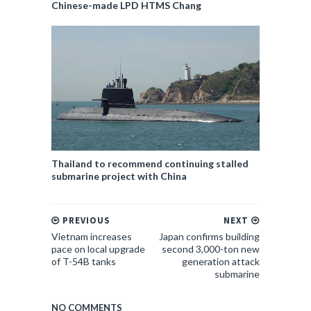
Chinese-made LPD HTMS Chang
Thailand to recommend continuing stalled
submarine project with China
PREVIOUS
NEXT
Vietnam increases
Japan confirms building
pace on local upgrade
second 3,000-ton new
of T-54B tanks
generation attack
submarine
NO COMMENTS