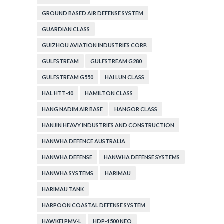
GROUND BASED AIR DEFENSE SYSTEM
GUARDIAN CLASS
GUIZHOU AVIATION INDUSTRIES CORP.
GULFSTREAM
GULFSTREAM G280
GULFSTREAM G550
HAI LUN CLASS
HAL HTT-40
HAMILTON CLASS
HANG NADIM AIR BASE
HANGOR CLASS
HANJIN HEAVY INDUSTRIES AND CONSTRUCTION
HANWHA DEFENCE AUSTRALIA
HANWHA DEFENSE
HANWHA DEFENSE SYSTEMS
HANWHA SYSTEMS
HARIMAU
HARIMAU TANK
HARPOON COASTAL DEFENSE SYSTEM
HAWKEI PMV-L
HDP-1500 NEO