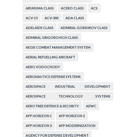
ABUKUMA CLASS
ACERO CLASS
ACS
ACV-15
ACV-300
ADA CLASS
ADELAIDE CLASS
ADMIRAL GORSHKOV CLASS
ADMIRAL GRIGOROVICH CLASS
AEGIS COMBAT MANAGEMENT SYSTEM
AERIAL REFUELLING AIRCRAFT
AERO VODOCHODY
AERONAUTICS DEFENSE SYSTEMS
AEROSPACE INDUSTRIAL DEVELOPMENT
CORPORATION
AEROSPACE TECHNOLOGY SYSTEMS
CORPORATION
AEROTREE DEFENCE & SECURITY
AEWC
AFP HORIZON 1
AFP HORIZON 2
AFP HORIZON 3
AFP MODERNIZATION
AGENCY FOR DEFENSE DEVELOPMENT