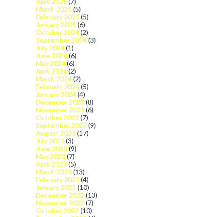
April 2025
(7)
March 2025
(5)
February 2025
(5)
January 2025
(6)
October 2024
(2)
September 2024
(3)
July 2024
(1)
June 2024
(6)
May 2024
(6)
April 2024
(2)
March 2024
(2)
February 2024
(5)
January 2024
(4)
December 2023
(8)
November 2023
(6)
October 2023
(7)
September 2023
(9)
August 2023
(17)
July 2023
(3)
June 2023
(9)
May 2023
(7)
April 2023
(5)
March 2023
(13)
February 2023
(4)
January 2023
(10)
December 2022
(13)
November 2022
(7)
October 2022
(10)