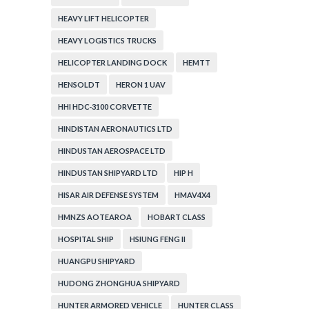
HEAVY LIFT HELICOPTER
HEAVY LOGISTICS TRUCKS
HELICOPTER LANDING DOCK
HEMTT
HENSOLDT
HERON 1 UAV
HHI HDC-3100 CORVETTE
HINDISTAN AERONAUTICS LTD
HINDUSTAN AEROSPACE LTD
HINDUSTAN SHIPYARD LTD
HIP H
HISAR AIR DEFENSE SYSTEM
HMAV4X4
HMNZS AOTEAROA
HOBART CLASS
HOSPITAL SHIP
HSIUNG FENG II
HUANGPU SHIPYARD
HUDONG ZHONGHUA SHIPYARD
HUNTER ARMORED VEHICLE
HUNTER CLASS