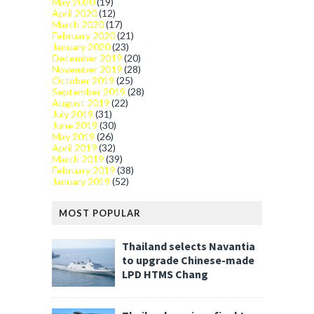
May 2020
(19)
April 2020
(12)
March 2020
(17)
February 2020
(21)
January 2020
(23)
December 2019
(20)
November 2019
(28)
October 2019
(25)
September 2019
(28)
August 2019
(22)
July 2019
(31)
June 2019
(30)
May 2019
(26)
April 2019
(32)
March 2019
(39)
February 2019
(38)
January 2019
(52)
MOST POPULAR
Thailand selects Navantia
to upgrade Chinese-made
LPD HTMS Chang