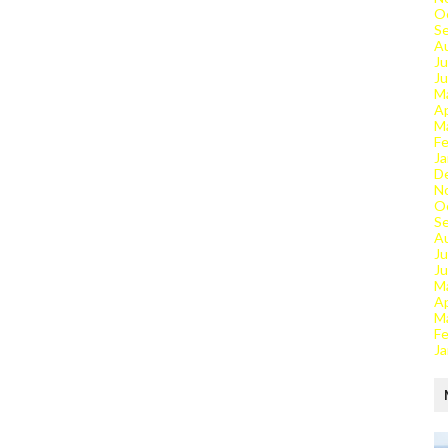
O
S
A
Ju
J
M
Ap
M
Fe
Ja
D
N
O
S
A
Ju
J
M
Ap
M
Fe
Ja