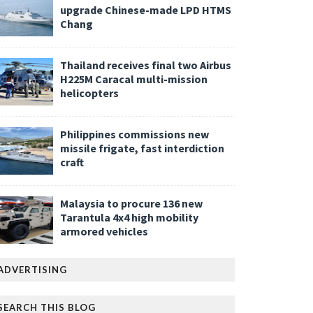
upgrade Chinese-made LPD HTMS
Chang
Thailand receives final two Airbus
H225M Caracal multi-mission
helicopters
Philippines commissions new
missile frigate, fast interdiction
craft
Malaysia to procure 136 new
Tarantula 4x4 high mobility
armored vehicles
ADVERTISING
SEARCH THIS BLOG