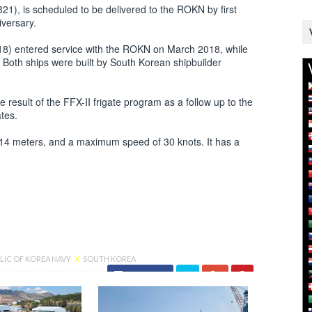
21), is scheduled to be delivered to the ROKN by first
iversary.
18) entered service with the ROKN on March 2018, while
th ships were built by South Korean shipbuilder
result of the FFX-II frigate program as a follow up to the
ates.
 14 meters, and a maximum speed of 30 knots. It has a
LIC OF KOREA NAVY
X
SOUTH KOREA
Facebook