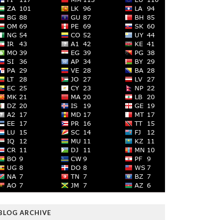
BLOG ARCHIVE