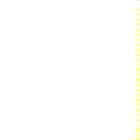
S
A
Ju
M
Ap
M
Fe
Ja
O
S
Ju
J
M
Ap
M
Fe
Ja
D
N
O
S
A
Ju
J
M
Ap
M