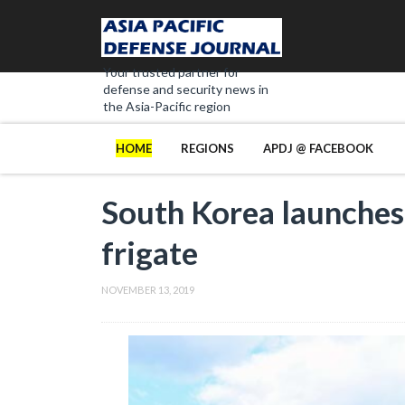
Your trusted partner for
defense and security news in
the Asia-Pacific region
HOME
REGIONS
APDJ @ FACEBOOK
South Korea launches
frigate
NOVEMBER 13, 2019