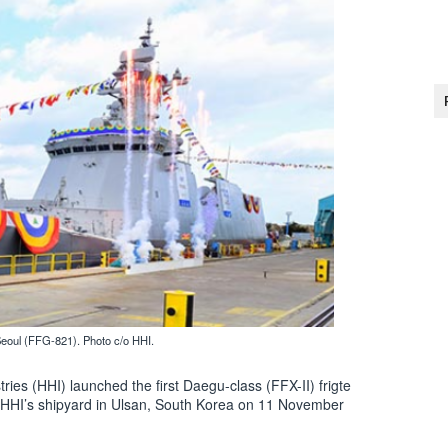
Seoul (FFG-821). Photo c/o HHI.
ies (HHI) launched the first Daegu-class (FFX-II) frigte
t HHI’s shipyard in Ulsan, South Korea on 11 November