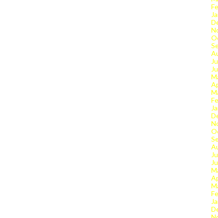
Fe
Ja
D
N
O
S
A
Ju
J
M
Ap
M
Fe
Ja
D
N
O
S
A
Ju
J
M
Ap
M
Fe
Ja
D
N