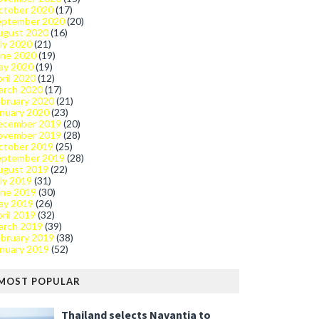
ctober 2020
(17)
eptember 2020
(20)
ugust 2020
(16)
ly 2020
(21)
une 2020
(19)
ay 2020
(19)
ril 2020
(12)
arch 2020
(17)
bruary 2020
(21)
nuary 2020
(23)
ecember 2019
(20)
ovember 2019
(28)
ctober 2019
(25)
eptember 2019
(28)
ugust 2019
(22)
ly 2019
(31)
une 2019
(30)
ay 2019
(26)
ril 2019
(32)
arch 2019
(39)
bruary 2019
(38)
nuary 2019
(52)
MOST POPULAR
Thailand selects Navantia to