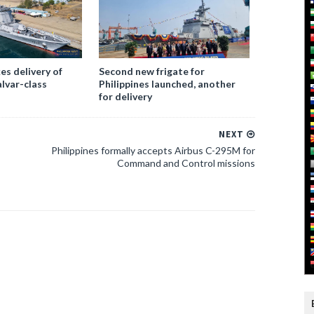
es delivery of
Second new frigate for
alvar-class
Philippines launched, another
for delivery
NEXT
Philippines formally accepts Airbus C-295M for
Command and Control missions