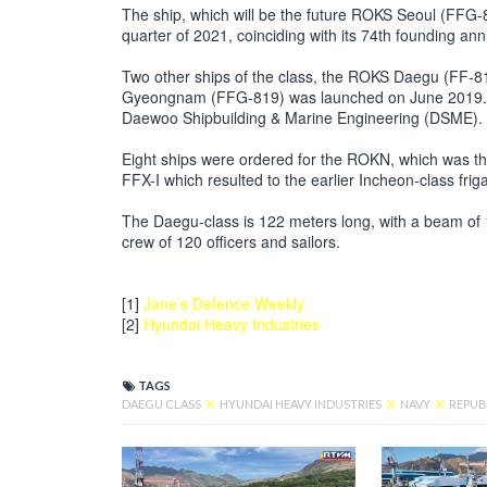
The ship, which will be the future ROKS Seoul (FFG-8
quarter of 2021, coinciding with its 74th founding ann
Two other ships of the class, the ROKS Daegu (FF-8
Gyeongnam (FFG-819) was launched on June 2019. Bo
Daewoo Shipbuilding & Marine Engineering (DSME).
Eight ships were ordered for the ROKN, which was the 
FFX-I which resulted to the earlier Incheon-class frig
The Daegu-class is 122 meters long, with a beam of
crew of 120 officers and sailors.
[1]
Jane’s Defence Weekly
[2]
Hyundai Heavy Industries
TAGS
DAEGU CLASS
X
HYUNDAI HEAVY INDUSTRIES
X
NAVY
X
REPUB