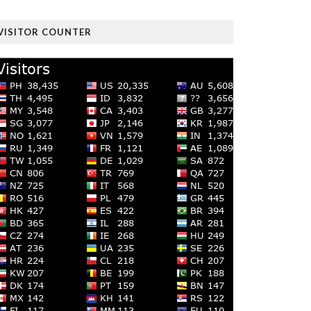
VISITOR COUNTER