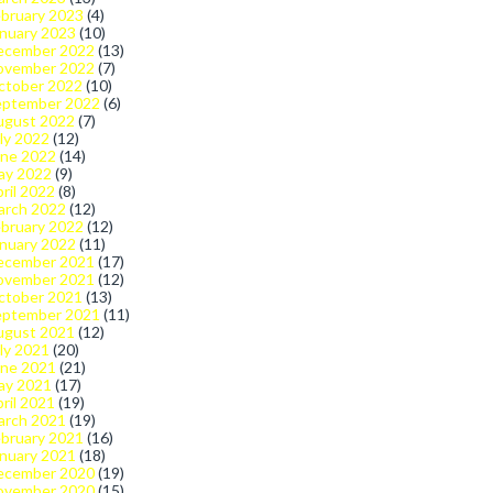
bruary 2023
(4)
nuary 2023
(10)
ecember 2022
(13)
ovember 2022
(7)
ctober 2022
(10)
eptember 2022
(6)
ugust 2022
(7)
ly 2022
(12)
une 2022
(14)
ay 2022
(9)
ril 2022
(8)
arch 2022
(12)
bruary 2022
(12)
nuary 2022
(11)
ecember 2021
(17)
ovember 2021
(12)
ctober 2021
(13)
eptember 2021
(11)
ugust 2021
(12)
ly 2021
(20)
une 2021
(21)
ay 2021
(17)
ril 2021
(19)
arch 2021
(19)
bruary 2021
(16)
nuary 2021
(18)
ecember 2020
(19)
ovember 2020
(15)