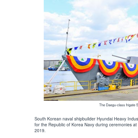
The Daegu-class frigate 
South Korean naval shipbuilder Hyundai Heavy Industr
for the Republic of Korea Navy during ceremonies a
2019.