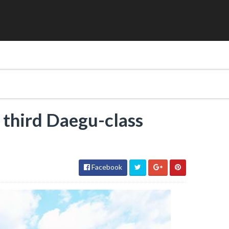
 third Daegu-class
Facebook