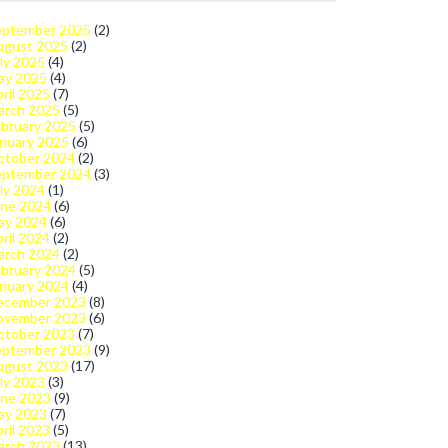
eptember 2025
(2)
ugust 2025
(2)
ly 2025
(4)
ay 2025
(4)
ril 2025
(7)
arch 2025
(5)
bruary 2025
(5)
nuary 2025
(6)
ctober 2024
(2)
eptember 2024
(3)
ly 2024
(1)
une 2024
(6)
ay 2024
(6)
ril 2024
(2)
arch 2024
(2)
bruary 2024
(5)
nuary 2024
(4)
ecember 2023
(8)
ovember 2023
(6)
ctober 2023
(7)
eptember 2023
(9)
ugust 2023
(17)
ly 2023
(3)
une 2023
(9)
ay 2023
(7)
ril 2023
(5)
arch 2023
(13)