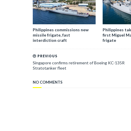
Philippines commissions new
Philippines tak
missile frigate, fast
first Miguel M
interdiction craft
frigate
PREVIOUS
Singapore confirms retirement of Boeing KC-135R
Stratotanker fleet
NO COMMENTS