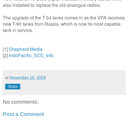
also installed to replace the old analogue radios.
The upgrade of the T-54 tanks comes in as the VPA receives
new T-90 tanks from Russia, which is now its most capable
tank in service.
[1]
Shephard Media
[2]
IndoPacific_SCS_Info
at
November 16, 2019
Share
No comments:
Post a Comment