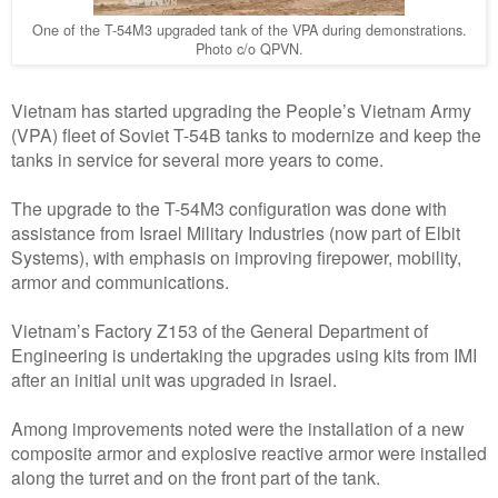
One of the T-54M3 upgraded tank of the VPA during demonstrations.
Photo c/o QPVN.
Vietnam has started upgrading the People’s Vietnam Army
(VPA) fleet of Soviet T-54B tanks to modernize and keep the
tanks in service for several more years to come.
The upgrade to the T-54M3 configuration was done with
assistance from Israel Military Industries (now part of Elbit
Systems), with emphasis on improving firepower, mobility,
armor and communications.
Vietnam’s Factory Z153 of the General Department of
Engineering is undertaking the upgrades using kits from IMI
after an initial unit was upgraded in Israel.
Among improvements noted were the installation of a new
composite armor and explosive reactive armor were installed
along the turret and on the front part of the tank.