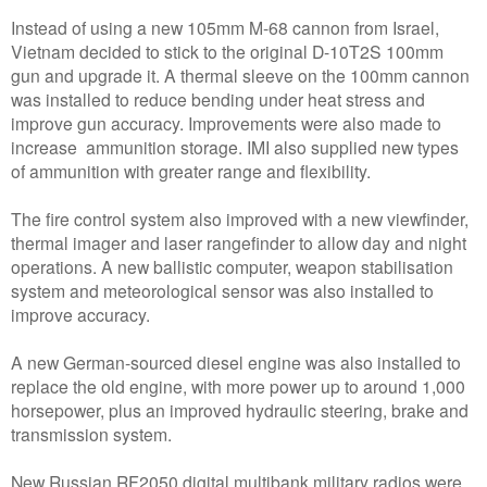
Instead of using a new 105mm M-68 cannon from Israel,
Vietnam decided to stick to the original D-10T2S 100mm
gun and upgrade it. A thermal sleeve on the 100mm cannon
was installed to reduce bending under heat stress and
improve gun accuracy. Improvements were also made to
increase ammunition storage. IMI also supplied new types
of ammunition with greater range and flexibility.
The fire control system also improved with a new viewfinder,
thermal imager and laser rangefinder to allow day and night
operations. A new ballistic computer, weapon stabilisation
system and meteorological sensor was also installed to
improve accuracy.
A new German-sourced diesel engine was also installed to
replace the old engine, with more power up to around 1,000
horsepower, plus an improved hydraulic steering, brake and
transmission system.
New Russian RF2050 digital multibank military radios were