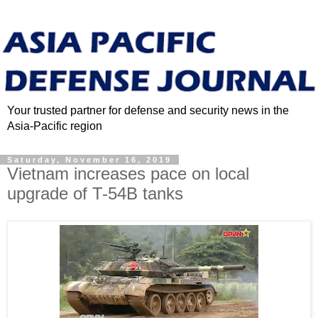
Your trusted partner for defense and security news in the
Asia-Pacific region
Saturday, November 16, 2019
Vietnam increases pace on local
upgrade of T-54B tanks