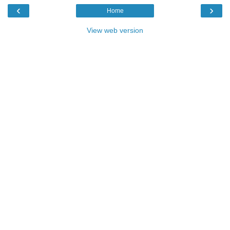
‹
›
Home
View web version