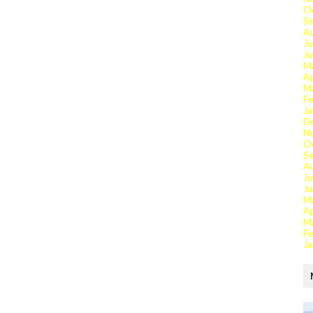
O
S
A
Ju
J
M
Ap
M
Fe
Ja
D
N
O
S
A
Ju
J
M
Ap
M
Fe
Ja