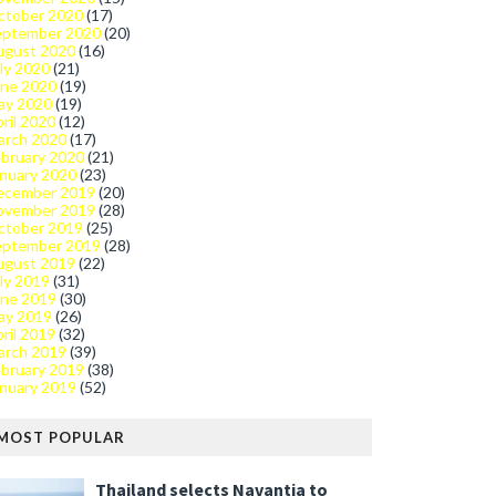
ctober 2020
(17)
eptember 2020
(20)
ugust 2020
(16)
ly 2020
(21)
une 2020
(19)
ay 2020
(19)
ril 2020
(12)
arch 2020
(17)
bruary 2020
(21)
nuary 2020
(23)
ecember 2019
(20)
ovember 2019
(28)
ctober 2019
(25)
eptember 2019
(28)
ugust 2019
(22)
ly 2019
(31)
une 2019
(30)
ay 2019
(26)
ril 2019
(32)
arch 2019
(39)
bruary 2019
(38)
nuary 2019
(52)
MOST POPULAR
Thailand selects Navantia to