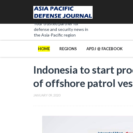
Your trusted partner for
defense and security news in
the Asia-Pacific region
HOME
REGIONS
APDJ @ FACEBOOK
Indonesia to start pr
of offshore patrol ves
JANUARY 09, 2020