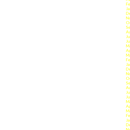
Fe
Ja
D
N
O
S
A
Ju
J
M
Ap
M
Fe
Ja
D
N
O
S
A
Ju
J
M
Ap
M
Fe
Ja
D
N