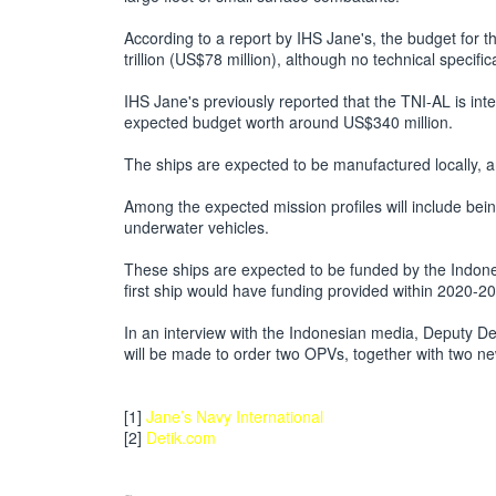
According to a report by IHS Jane's, the budget for th
trillion (US$78 million), although no technical specifi
IHS Jane's previously reported that the TNI-AL is inte
expected budget worth around US$340 million.
The ships are expected to be manufactured locally, 
Among the expected mission profiles will include bei
underwater vehicles.
These ships are expected to be funded by the Indon
first ship would have funding provided within 2020-2
In an interview with the Indonesian media, Deputy De
will be made to order two OPVs, together with two new
[1]
Jane’s Navy International
[2]
Detik.com