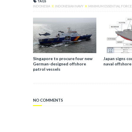
TAGS
INDONESIA
X
INDONESIAN NAVY
X
MINIMUM ESSENTIAL FORC
Singapore to procure four new
Japan signs co
German-designed offshore
naval offshore
patrol vessels
NO COMMENTS