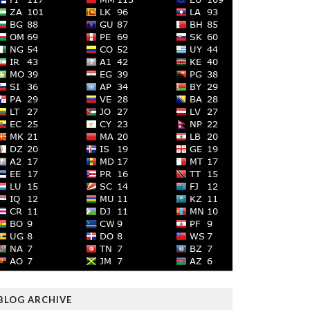
BLOG ARCHIVE