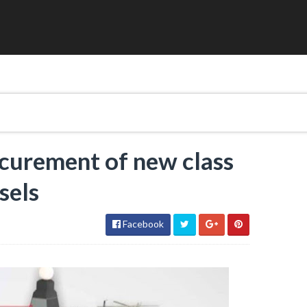
ocurement of new class
sels
Facebook