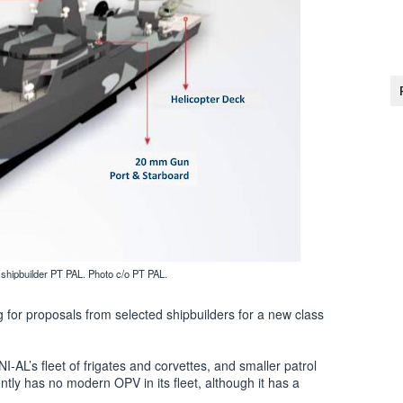
shipbuilder PT PAL. Photo c/o PT PAL.
for proposals from selected shipbuilders for a new class
-AL’s fleet of frigates and corvettes, and smaller patrol
ntly has no modern OPV in its fleet, although it has a