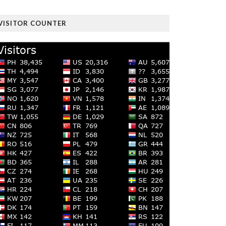
VISITOR COUNTER