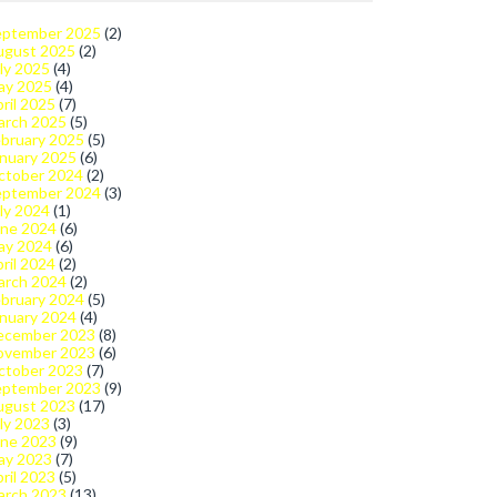
eptember 2025
(2)
ugust 2025
(2)
ly 2025
(4)
ay 2025
(4)
ril 2025
(7)
arch 2025
(5)
bruary 2025
(5)
nuary 2025
(6)
ctober 2024
(2)
eptember 2024
(3)
ly 2024
(1)
une 2024
(6)
ay 2024
(6)
ril 2024
(2)
arch 2024
(2)
bruary 2024
(5)
nuary 2024
(4)
ecember 2023
(8)
ovember 2023
(6)
ctober 2023
(7)
eptember 2023
(9)
ugust 2023
(17)
ly 2023
(3)
une 2023
(9)
ay 2023
(7)
ril 2023
(5)
arch 2023
(13)