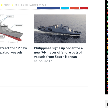
E
X
NAVY
X
OFFSHORE PATROL VESSEL
Facebook
ntract for 12 new
Philippines signs up order for 6
 patrol vessels
new 94-meter offshore patrol
vessels from South Korean
shipbuilder