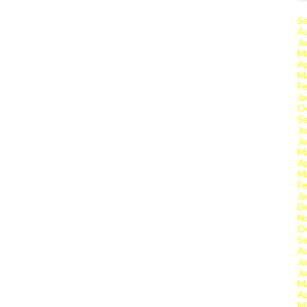
S
A
Ju
M
Ap
M
Fe
Ja
O
S
Ju
J
M
Ap
M
Fe
Ja
D
N
O
S
A
Ju
J
M
Ap
M