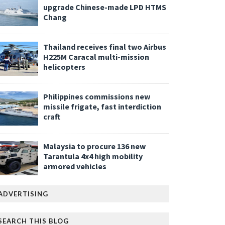
upgrade Chinese-made LPD HTMS
Chang
Thailand receives final two Airbus
H225M Caracal multi-mission
helicopters
Philippines commissions new
missile frigate, fast interdiction
craft
Malaysia to procure 136 new
Tarantula 4x4 high mobility
armored vehicles
ADVERTISING
SEARCH THIS BLOG