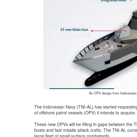
An OPV design from Indonesian 
The Indonesian Navy (TNI-AL) has started requesting 
of offshore patrol vessels (OPV) it intends to acquire.
These new OPVs will be filling in gaps between the TNI
boats and fast missile attack crafts. The TNI-AL curre
large fleet of small surface combatants.