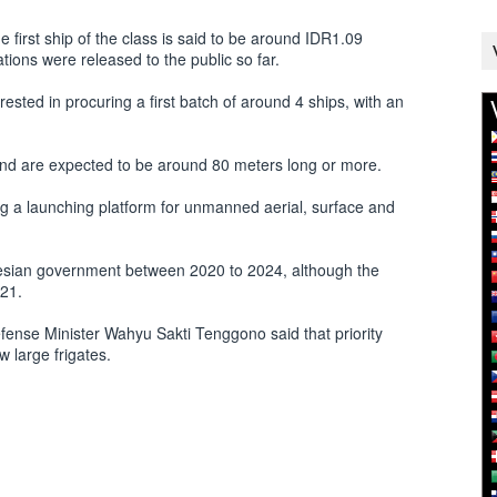
e first ship of the class is said to be around IDR1.09
cations were released to the public so far.
rested in procuring a first batch of around 4 ships, with an
and are expected to be around 80 meters long or more.
ng a launching platform for unmanned aerial, surface and
esian government between 2020 to 2024, although the
021.
fense Minister Wahyu Sakti Tenggono said that priority
 large frigates.