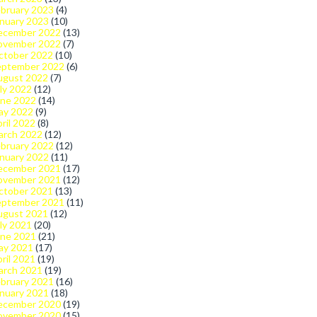
bruary 2023
(4)
nuary 2023
(10)
ecember 2022
(13)
ovember 2022
(7)
ctober 2022
(10)
eptember 2022
(6)
ugust 2022
(7)
ly 2022
(12)
une 2022
(14)
ay 2022
(9)
ril 2022
(8)
arch 2022
(12)
bruary 2022
(12)
nuary 2022
(11)
ecember 2021
(17)
ovember 2021
(12)
ctober 2021
(13)
eptember 2021
(11)
ugust 2021
(12)
ly 2021
(20)
une 2021
(21)
ay 2021
(17)
ril 2021
(19)
arch 2021
(19)
bruary 2021
(16)
nuary 2021
(18)
ecember 2020
(19)
ovember 2020
(15)