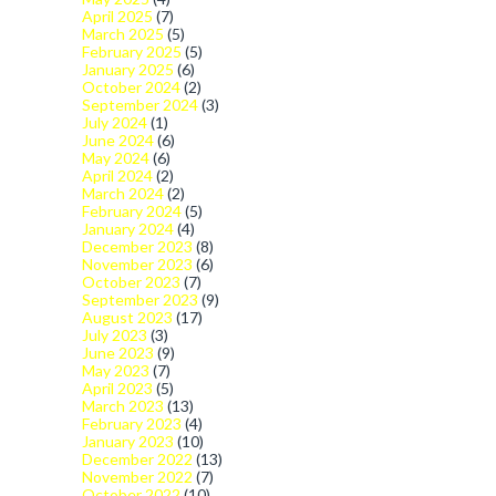
April 2025
(7)
March 2025
(5)
February 2025
(5)
January 2025
(6)
October 2024
(2)
September 2024
(3)
July 2024
(1)
June 2024
(6)
May 2024
(6)
April 2024
(2)
March 2024
(2)
February 2024
(5)
January 2024
(4)
December 2023
(8)
November 2023
(6)
October 2023
(7)
September 2023
(9)
August 2023
(17)
July 2023
(3)
June 2023
(9)
May 2023
(7)
April 2023
(5)
March 2023
(13)
February 2023
(4)
January 2023
(10)
December 2022
(13)
November 2022
(7)
October 2022
(10)