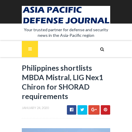
Your trusted partner for defense and security
news in the Asia-Pacific region
Philippines shortlists
MBDA Mistral, LIG Nex1
Chiron for SHORAD
requirements
JANUARY 24, 2020