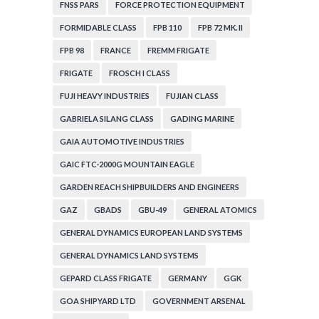
FNSS PARS
FORCE PROTECTION EQUIPMENT
FORMIDABLE CLASS
FPB 110
FPB 72 MK. II
FPB 98
FRANCE
FREMM FRIGATE
FRIGATE
FROSCH I CLASS
FUJI HEAVY INDUSTRIES
FUJIAN CLASS
GABRIELA SILANG CLASS
GADING MARINE
GAIA AUTOMOTIVE INDUSTRIES
GAIC FTC-2000G MOUNTAIN EAGLE
GARDEN REACH SHIPBUILDERS AND ENGINEERS
GAZ
GBADS
GBU-49
GENERAL ATOMICS
GENERAL DYNAMICS EUROPEAN LAND SYSTEMS
GENERAL DYNAMICS LAND SYSTEMS
GEPARD CLASS FRIGATE
GERMANY
GGK
GOA SHIPYARD LTD
GOVERNMENT ARSENAL