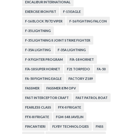
EXCALIBUR INTERNATIONAL
EXERCISE IRON FIST
F-15 EAGLE
F-16 BLOCK 70/72 VIPER
F-16 FIGHTING FALCON
F-35 LIGHTNING
F-35 LIGHTNING II JOINT STRIKE FIGHTER
F-35A LIGHTING
F-35A LIGHTNING
F-X FIGHTER PROGRAM
F/A-18 HORNET
F/A-18 SUPER HORNET
F21 TORPEDO
FA-50
FA-50 FIGHTING EAGLE
FACTORY Z189
FASSMER
FASSMER 87M OPV
FAST INTERCEPTOR CRAFT
FAST PATROL BOAT
FEARLESS CLASS
FFX-II FRIGATE
FFX-III FRIGATE
FGM-148 JAVELIN
FINCANTIERI
FLYBY TECHNOLOGIES
FNSS