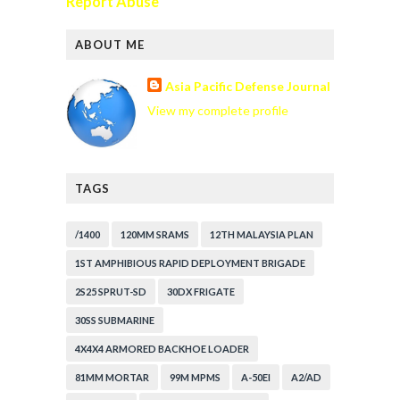
Report Abuse
ABOUT ME
Asia Pacific Defense Journal
View my complete profile
TAGS
/1400
120MM SRAMS
12TH MALAYSIA PLAN
1ST AMPHIBIOUS RAPID DEPLOYMENT BRIGADE
2S25 SPRUT-SD
30DX FRIGATE
30SS SUBMARINE
4X4X4 ARMORED BACKHOE LOADER
81MM MORTAR
99M MPMS
A-50EI
A2/AD