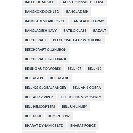
BALLISTIC MISSILE
BALLISTIC MISSILE DEFENSE
BANGKOK DOCK LTD
BANGLADESH
BANGLADESH AIR FORCE
BANGLADESH ARMY
BANGLADESH NAVY
BATILO CLASS
BAZALT
BEECHCRAFT
BEECHCRAFT AT-6 WOLVERINE
BEECHCRAFT C-12 HURON
BEECHCRAFT T-6 TEXAN II
BEIJING AUTO WORKS
BELL 407
BELL 412
BELL 412EPI
BELL 412EXH
BELL 429 GLOBALRANGER
BELL AH-1 COBRA
BELL AH-1Z VIPER
BELL BOEING V-22 OSPREY
BELL HELICOPTERS
BELL UH-1 HUEY
BELL UH-X
BGM-71 TOW
BHARAT DYNAMICS LTD
BHARAT FORGE