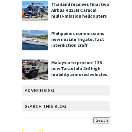
Thailand receives final two
Airbus H225M Caracal
multi-mission helicopters
Philippines commissions
new missile frigate, fast
interdiction craft
Malaysia to procure 136
new Tarantula 4x4 high
mobility armored vehicles
ADVERTISING
SEARCH THIS BLOG