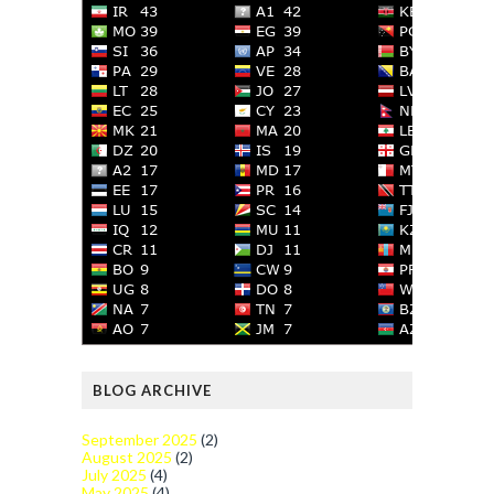
BLOG ARCHIVE
September 2025
(2)
August 2025
(2)
July 2025
(4)
May 2025
(4)