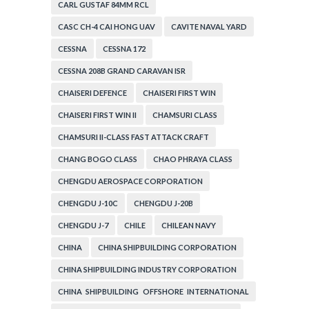
CARL GUSTAF 84MM RCL
CASC CH-4 CAI HONG UAV
CAVITE NAVAL YARD
CESSNA
CESSNA 172
CESSNA 208B GRAND CARAVAN ISR
CHAISERI DEFENCE
CHAISERI FIRST WIN
CHAISERI FIRST WIN II
CHAMSURI CLASS
CHAMSURI II-CLASS FAST ATTACK CRAFT
CHANG BOGO CLASS
CHAO PHRAYA CLASS
CHENGDU AEROSPACE CORPORATION
CHENGDU J-10C
CHENGDU J-20B
CHENGDU J-7
CHILE
CHILEAN NAVY
CHINA
CHINA SHIPBUILDING CORPORATION
CHINA SHIPBUILDING INDUSTRY CORPORATION
CHINA SHIPBUILDING OFFSHORE INTERNATIONAL