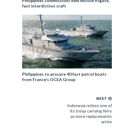
Philippines commissions new missile frigate,
fast interdiction craft
Philippines to procure 40 fast patrol boats
from France's OCEA Group
NEXT
Indonesia retires one of
its troop carrying ferry
as more replacements
arrive