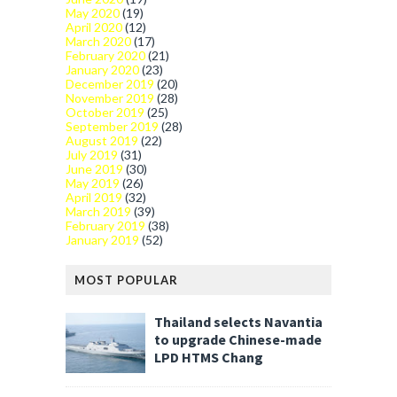
May 2020
(19)
April 2020
(12)
March 2020
(17)
February 2020
(21)
January 2020
(23)
December 2019
(20)
November 2019
(28)
October 2019
(25)
September 2019
(28)
August 2019
(22)
July 2019
(31)
June 2019
(30)
May 2019
(26)
April 2019
(32)
March 2019
(39)
February 2019
(38)
January 2019
(52)
MOST POPULAR
Thailand selects Navantia
to upgrade Chinese-made
LPD HTMS Chang