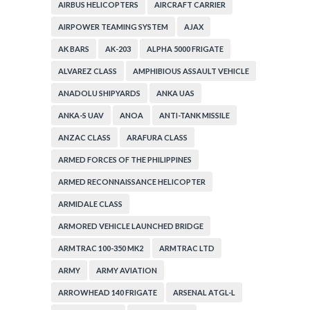
AIRBUS HELICOPTERS
AIRCRAFT CARRIER
AIRPOWER TEAMING SYSTEM
AJAX
AK BARS
AK-203
ALPHA 5000 FRIGATE
ALVAREZ CLASS
AMPHIBIOUS ASSAULT VEHICLE
ANADOLU SHIPYARDS
ANKA UAS
ANKA-S UAV
ANOA
ANTI-TANK MISSILE
ANZAC CLASS
ARAFURA CLASS
ARMED FORCES OF THE PHILIPPINES
ARMED RECONNAISSANCE HELICOPTER
ARMIDALE CLASS
ARMORED VEHICLE LAUNCHED BRIDGE
ARMTRAC 100-350 MK2
ARMTRAC LTD
ARMY
ARMY AVIATION
ARROWHEAD 140 FRIGATE
ARSENAL ATGL-L