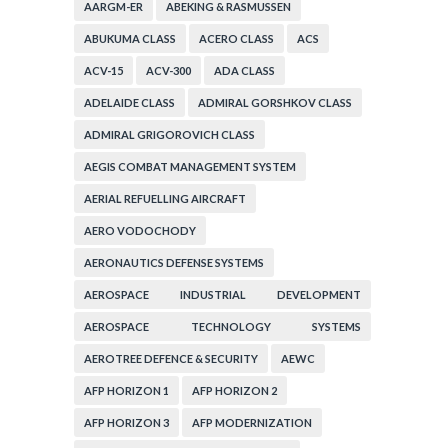
AARGM-ER
ABEKING & RASMUSSEN
ABUKUMA CLASS
ACERO CLASS
ACS
ACV-15
ACV-300
ADA CLASS
ADELAIDE CLASS
ADMIRAL GORSHKOV CLASS
ADMIRAL GRIGOROVICH CLASS
AEGIS COMBAT MANAGEMENT SYSTEM
AERIAL REFUELLING AIRCRAFT
AERO VODOCHODY
AERONAUTICS DEFENSE SYSTEMS
AEROSPACE INDUSTRIAL DEVELOPMENT
CORPORATION
AEROSPACE TECHNOLOGY SYSTEMS
CORPORATION
AEROTREE DEFENCE & SECURITY
AEWC
AFP HORIZON 1
AFP HORIZON 2
AFP HORIZON 3
AFP MODERNIZATION