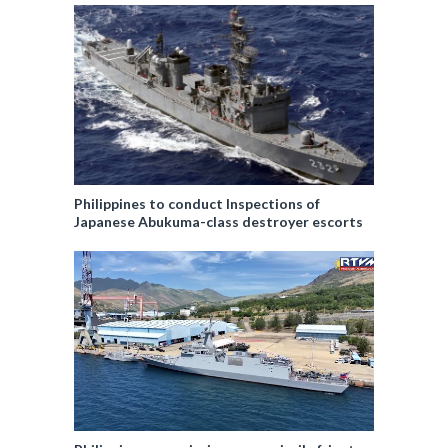
Philippines to conduct Inspections of
Japanese Abukuma-class destroyer escorts