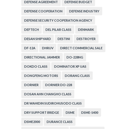
ADMINISTRATION
DEFENSE AGREEMENT
DEFENSE BUDGET
DEFENSE COOPERATION
DEFENSE INDUSTRY
DEFENSE SECURITY COOPERATION AGENCY
DEFTECH
DEL PILAR CLASS
DENMARK
DESAN SHIPYARD
DESTINI
DESTROYER
DF-12A
DHRUV
DIRECT COMMERCIAL SALE
DIRECTIONAL JAMMER
DO-228NG
DOKDO CLASS
DOMINATOR XP UAS
DONGFENG MOTORS
DORANG CLASS
DORNIER
DORNIER DO-228
DOSAN AHN CHANGHO CLASS
DR WAHIDIN SUDIROHUSODO CLASS
DRY SUPPORT BRIDGE
DSME
DSME-1400
DSME2000
DURANCE CLASS