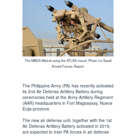
The MBDA Mistral using the ATLAS mount. Photo c/o Saudi
Armed Forces Report
The Philippine Army (PA) has recently activated
its 2nd Air Defense Artillery Battery during
ceremonies held at the Army Artillery Regiment
(AAR) headquarters in Fort Magsaysay, Nueva
Ecija province.
The new air defense unit, together with the 1st
Air Defense Artillery Battery activated in 2019,
are expected to train PA forces in air defense