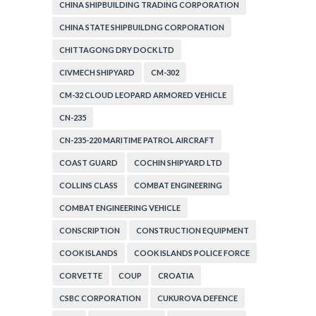
CORPORATION
CHINA SHIPBUILDING TRADING CORPORATION
CHINA STATE SHIPBUILDNG CORPORATION
CHITTAGONG DRY DOCK LTD
CIVMECH SHIPYARD
CM-302
CM-32 CLOUD LEOPARD ARMORED VEHICLE
CN-235
CN-235-220 MARITIME PATROL AIRCRAFT
COAST GUARD
COCHIN SHIPYARD LTD
COLLINS CLASS
COMBAT ENGINEERING
COMBAT ENGINEERING VEHICLE
CONSCRIPTION
CONSTRUCTION EQUIPMENT
COOK ISLANDS
COOK ISLANDS POLICE FORCE
CORVETTE
COUP
CROATIA
CSBC CORPORATION
CUKUROVA DEFENCE