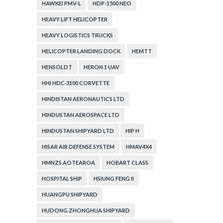
HAWKEI PMV-L
HDP-1500 NEO
HEAVY LIFT HELICOPTER
HEAVY LOGISTICS TRUCKS
HELICOPTER LANDING DOCK
HEMTT
HENSOLDT
HERON 1 UAV
HHI HDC-3100 CORVETTE
HINDISTAN AERONAUTICS LTD
HINDUSTAN AEROSPACE LTD
HINDUSTAN SHIPYARD LTD
HIP H
HISAR AIR DEFENSE SYSTEM
HMAV4X4
HMNZS AOTEAROA
HOBART CLASS
HOSPITAL SHIP
HSIUNG FENG II
HUANGPU SHIPYARD
HUDONG ZHONGHUA SHIPYARD