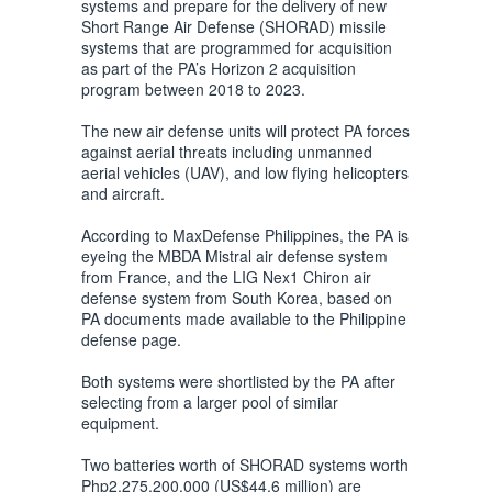
systems and prepare for the delivery of new
Short Range Air Defense (SHORAD) missile
systems that are programmed for acquisition
as part of the PA’s Horizon 2 acquisition
program between 2018 to 2023.
The new air defense units will protect PA forces
against aerial threats including unmanned
aerial vehicles (UAV), and low flying helicopters
and aircraft.
According to MaxDefense Philippines, the PA is
eyeing the MBDA Mistral air defense system
from France, and the LIG Nex1 Chiron air
defense system from South Korea, based on
PA documents made available to the Philippine
defense page.
Both systems were shortlisted by the PA after
selecting from a larger pool of similar
equipment.
Two batteries worth of SHORAD systems worth
Php2,275,200,000 (US$44.6 million) are