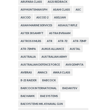
ARUFARA CLASS
AS21 REDBACK
AS9 HUNTSMAN SPH
ASAHI CLASS
ASC
ASCOD
ASCOD 2
ASELSAN
ASIAN MARINE SERVICES
ASSAULT RIFLE
ASTER 30 SAMP/T
ASTRA BVRAAM
ASTROS II MLRS
ATR
ATR-72
ATR-72MP
ATR-72MPA
AUKUS ALLIANCE
AUSTAL
AUSTRALIA
AUSTRALIAN ARMY
AUSTRALIAN DEFENCE FORCE
AV8 GEMPITA
AVIBRAS
AWACS
AWAJI CLASS
B-21 RAIDER
BABCOCK
BABCOCK INTERNATIONAL
BADAK FSV
BAE HAWK
BAE SYSTEMS
BAE SYSTEMS MK. 45 NAVAL GUN