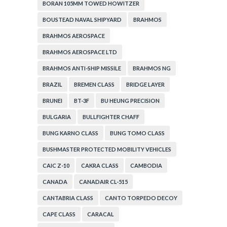
BORAN 105MM TOWED HOWITZER
BOUSTEAD NAVAL SHIPYARD
BRAHMOS
BRAHMOS AEROSPACE
BRAHMOS AEROSPACE LTD
BRAHMOS ANTI-SHIP MISSILE
BRAHMOS NG
BRAZIL
BREMEN CLASS
BRIDGE LAYER
BRUNEI
BT-3F
BU HEUNG PRECISION
BULGARIA
BULLFIGHTER CHAFF
BUNG KARNO CLASS
BUNG TOMO CLASS
BUSHMASTER PROTECTED MOBILITY VEHICLES
CAIC Z-10
CAKRA CLASS
CAMBODIA
CANADA
CANADAIR CL-515
CANTABRIA CLASS
CANTO TORPEDO DECOY
CAPE CLASS
CARACAL