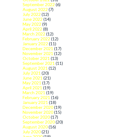
September 2022
(6)
August 2022
(7)
July 2022
(12)
June 2022
(14)
May 2022
(9)
April 2022
(8)
March 2022
(12)
February 2022
(12)
January 2022
(11)
December 2021
(17)
November 2021
(12)
October 2021
(13)
September 2021
(11)
August 2021
(12)
July 2021
(20)
June 2021
(21)
May 2021
(17)
April 2021
(19)
March 2021
(19)
February 2021
(16)
January 2021
(18)
December 2020
(19)
November 2020
(15)
October 2020
(17)
September 2020
(20)
August 2020
(16)
July 2020
(21)
June 2020
(19)