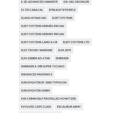
E-2D ADVANCED HAWKEYE
E/A-18G GROWLER
EC725 CARACAL
EF88 AUSTEYR RIFLE
ELANG HITAM UAV
ELBIT SYSTEMS
ELBIT SYSTEMS HERMES 450 UAV
ELBIT SYSTEMS HERMES 900 UAV
ELBIT SYSTEMS LAND & C4I
ELBIT SYSTEMS LTD
ELECTRONIC WARFARE
ELM-2075
ELM-2288ER AD-STAR
EMBRAER
EMBRAER A-29B SUPER TUCANO
ENHANCED PAVEWAY II
EUROFIGHTER EF-2000 TYPHOON
EUROFIGHTER GMBH
EVA 155MM SELF PROPELLED HOWITZER
EVOLVED CAPE CLASS
EXCALIBUR ARMY