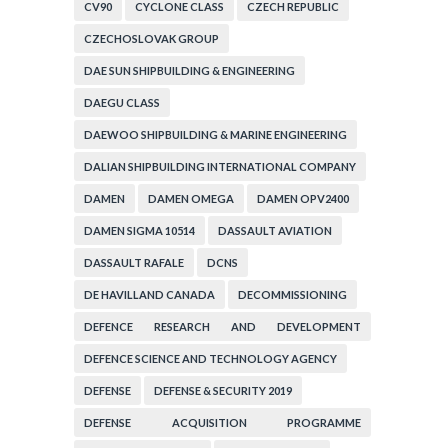
CV90
CYCLONE CLASS
CZECH REPUBLIC
CZECHOSLOVAK GROUP
DAE SUN SHIPBUILDING & ENGINEERING
DAEGU CLASS
DAEWOO SHIPBUILDING & MARINE ENGINEERING
DALIAN SHIPBUILDING INTERNATIONAL COMPANY
DAMEN
DAMEN OMEGA
DAMEN OPV2400
DAMEN SIGMA 10514
DASSAULT AVIATION
DASSAULT RAFALE
DCNS
DE HAVILLAND CANADA
DECOMMISSIONING
DEFENCE RESEARCH AND DEVELOPMENT
ORGANIZATION
DEFENCE SCIENCE AND TECHNOLOGY AGENCY
DEFENSE
DEFENSE & SECURITY 2019
DEFENSE ACQUISITION PROGRAMME