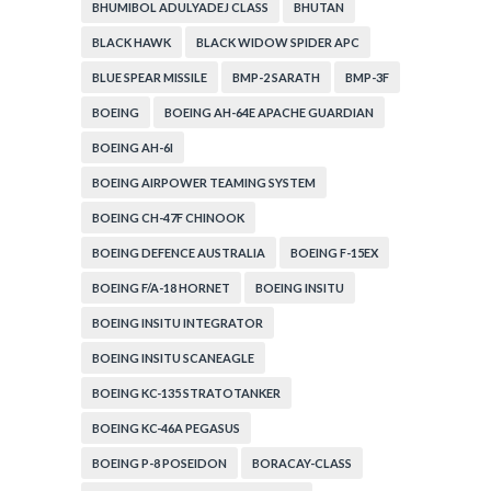
BHUMIBOL ADULYADEJ CLASS
BHUTAN
BLACK HAWK
BLACK WIDOW SPIDER APC
BLUE SPEAR MISSILE
BMP-2 SARATH
BMP-3F
BOEING
BOEING AH-64E APACHE GUARDIAN
BOEING AH-6I
BOEING AIRPOWER TEAMING SYSTEM
BOEING CH-47F CHINOOK
BOEING DEFENCE AUSTRALIA
BOEING F-15EX
BOEING F/A-18 HORNET
BOEING INSITU
BOEING INSITU INTEGRATOR
BOEING INSITU SCANEAGLE
BOEING KC-135 STRATOTANKER
BOEING KC-46A PEGASUS
BOEING P-8 POSEIDON
BORACAY-CLASS