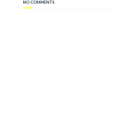
NO COMMENTS