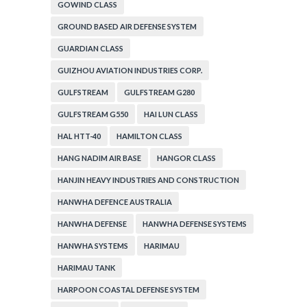
GOWIND CLASS
GROUND BASED AIR DEFENSE SYSTEM
GUARDIAN CLASS
GUIZHOU AVIATION INDUSTRIES CORP.
GULFSTREAM
GULFSTREAM G280
GULFSTREAM G550
HAI LUN CLASS
HAL HTT-40
HAMILTON CLASS
HANG NADIM AIR BASE
HANGOR CLASS
HANJIN HEAVY INDUSTRIES AND CONSTRUCTION
HANWHA DEFENCE AUSTRALIA
HANWHA DEFENSE
HANWHA DEFENSE SYSTEMS
HANWHA SYSTEMS
HARIMAU
HARIMAU TANK
HARPOON COASTAL DEFENSE SYSTEM