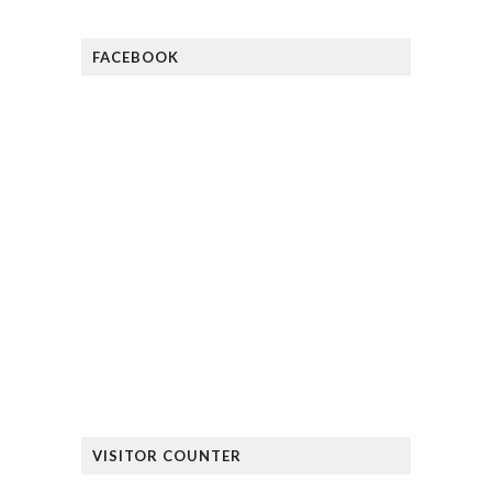
FACEBOOK
VISITOR COUNTER