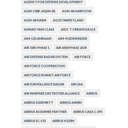
AGENCY FOR DEFENSE DEVELOPMENT
AGM-158B JASSM-ER
AGM-84 HARPOON
AGM-88 HARM
AGUSTAWESTLAND
AHMAD YANI CLASS
AIDC T-5 BRAVE EAGLE
AIM-120 AMRAAM
AIM-9 SIDEWINDER
AIR 5341 PHASE 1
AIR 6000 PHASE 2A/B
AIR DEFENSE RADAR SYSTEM
AIR FORCE
AIR FORCE COOPERATION
AIR FORCE KUWAIT AIR FORCE
AIR SURVEILLANCE RADAR
AIR USA
AIR WARFARE DESTROYER ALLIANCE
AIRBUS
AIRBUS A330 MRTT
AIRBUS A400M
AIRBUS AS565MBE PANTHER
AIRBUS CASA C-295
AIRBUS EC-135
AIRBUS H225M