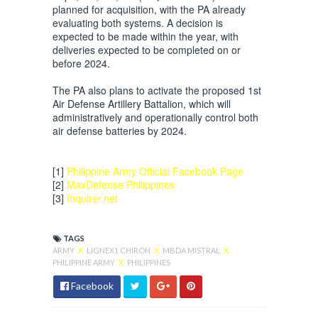
planned for acquisition, with the PA already
evaluating both systems. A decision is
expected to be made within the year, with
deliveries expected to be completed on or
before 2024.
The PA also plans to activate the proposed 1st
Air Defense Artillery Battalion, which will
administratively and operationally control both
air defense batteries by 2024.
[1]
Philippine Army Official Facebook Page
[2]
MaxDefense Philippines
[3]
Inquirer.net
TAGS
ARMY
X
LIGNEX1 CHIRON
X
MBDA MISTRAL
X
PHILIPPINE ARMY
X
PHILIPPINES
Facebook