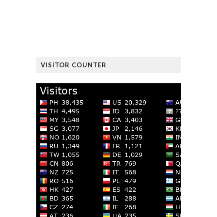
VISITOR COUNTER