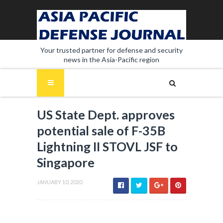
Your trusted partner for defense and security
news in the Asia-Pacific region
US State Dept. approves
potential sale of F-35B
Lightning II STOVL JSF to
Singapore
JANUARY 10, 2020