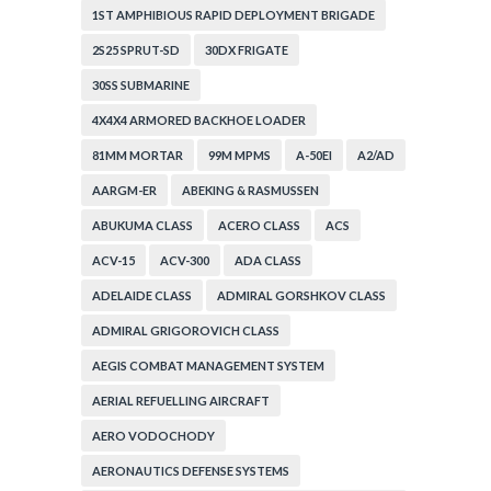
1ST AMPHIBIOUS RAPID DEPLOYMENT BRIGADE
2S25 SPRUT-SD
30DX FRIGATE
30SS SUBMARINE
4X4X4 ARMORED BACKHOE LOADER
81MM MORTAR
99M MPMS
A-50EI
A2/AD
AARGM-ER
ABEKING & RASMUSSEN
ABUKUMA CLASS
ACERO CLASS
ACS
ACV-15
ACV-300
ADA CLASS
ADELAIDE CLASS
ADMIRAL GORSHKOV CLASS
ADMIRAL GRIGOROVICH CLASS
AEGIS COMBAT MANAGEMENT SYSTEM
AERIAL REFUELLING AIRCRAFT
AERO VODOCHODY
AERONAUTICS DEFENSE SYSTEMS