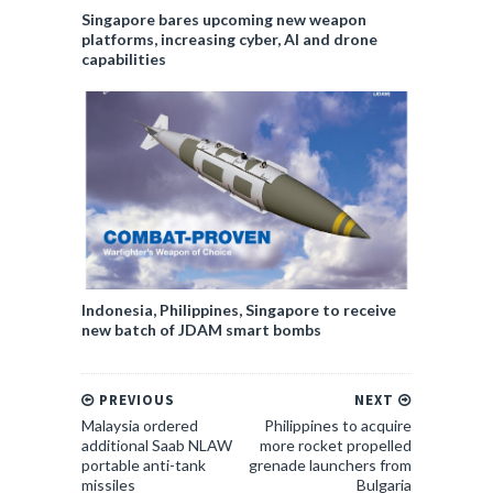
Singapore bares upcoming new weapon
platforms, increasing cyber, AI and drone
capabilities
Indonesia, Philippines, Singapore to receive
new batch of JDAM smart bombs
PREVIOUS
NEXT
Malaysia ordered
Philippines to acquire
additional Saab NLAW
more rocket propelled
portable anti-tank
grenade launchers from
missiles
Bulgaria