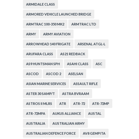
ARMIDALE CLASS
ARMORED VEHICLE LAUNCHED BRIDGE
ARMTRAC 100-350 MK2
ARMTRAC LTD
ARMY
ARMY AVIATION
ARROWHEAD 140 FRIGATE
ARSENAL ATGL-L
ARUFARA CLASS
AS21 REDBACK
AS9 HUNTSMAN SPH
ASAHI CLASS
ASC
ASCOD
ASCOD 2
ASELSAN
ASIAN MARINE SERVICES
ASSAULT RIFLE
ASTER 30 SAMP/T
ASTRA BVRAAM
ASTROS II MLRS
ATR
ATR-72
ATR-72MP
ATR-72MPA
AUKUS ALLIANCE
AUSTAL
AUSTRALIA
AUSTRALIAN ARMY
AUSTRALIAN DEFENCE FORCE
AV8 GEMPITA