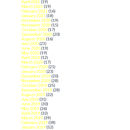
April 2021
(19)
March 2021
(19)
February 2021
(16)
January 2021
(18)
December 2020
(19)
November 2020
(15)
October 2020
(17)
September 2020
(20)
August 2020
(16)
July 2020
(21)
June 2020
(19)
May 2020
(19)
April 2020
(12)
March 2020
(17)
February 2020
(21)
January 2020
(23)
December 2019
(20)
November 2019
(28)
October 2019
(25)
September 2019
(28)
August 2019
(22)
July 2019
(31)
June 2019
(30)
May 2019
(26)
April 2019
(32)
March 2019
(39)
February 2019
(38)
January 2019
(52)