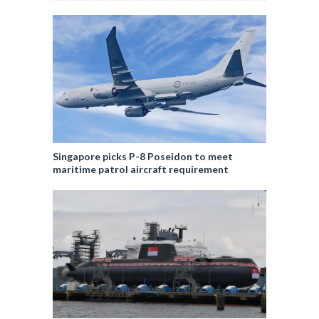
Singapore picks P-8 Poseidon to meet
maritime patrol aircraft requirement