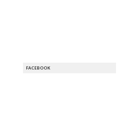
FACEBOOK