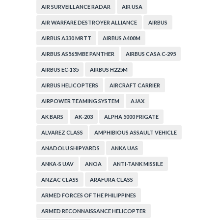
AIR SURVEILLANCE RADAR
AIR USA
AIR WARFARE DESTROYER ALLIANCE
AIRBUS
AIRBUS A330 MRTT
AIRBUS A400M
AIRBUS AS565MBE PANTHER
AIRBUS CASA C-295
AIRBUS EC-135
AIRBUS H225M
AIRBUS HELICOPTERS
AIRCRAFT CARRIER
AIRPOWER TEAMING SYSTEM
AJAX
AK BARS
AK-203
ALPHA 5000 FRIGATE
ALVAREZ CLASS
AMPHIBIOUS ASSAULT VEHICLE
ANADOLU SHIPYARDS
ANKA UAS
ANKA-S UAV
ANOA
ANTI-TANK MISSILE
ANZAC CLASS
ARAFURA CLASS
ARMED FORCES OF THE PHILIPPINES
ARMED RECONNAISSANCE HELICOPTER