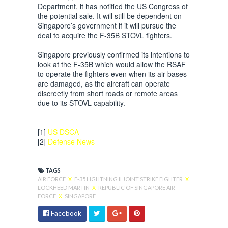
Department, it has notified the US Congress of
the potential sale. It will still be dependent on
Singapore’s government if it will pursue the
deal to acquire the F-35B STOVL fighters.
Singapore previously confirmed its intentions to
look at the F-35B which would allow the RSAF
to operate the fighters even when its air bases
are damaged, as the aircraft can operate
discreetly from short roads or remote areas
due to its STOVL capability.
[1]
US DSCA
[2]
Defense News
TAGS
AIR FORCE
X
F-35 LIGHTNING II JOINT STRIKE FIGHTER
X
LOCKHEED MARTIN
X
REPUBLIC OF SINGAPORE AIR
FORCE
X
SINGAPORE
Facebook