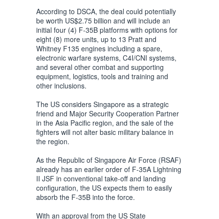
According to DSCA, the deal could potentially
be worth US$2.75 billion and will include an
initial four (4) F-35B platforms with options for
eight (8) more units, up to 13 Pratt and
Whitney F135 engines including a spare,
electronic warfare systems, C4I/CNI systems,
and several other combat and supporting
equipment, logistics, tools and training and
other inclusions.
The US considers Singapore as a strategic
friend and Major Security Cooperation Partner
in the Asia Pacific region, and the sale of the
fighters will not alter basic military balance in
the region.
As the Republic of Singapore Air Force (RSAF)
already has an earlier order of F-35A Lightning
II JSF in conventional take-off and landing
configuration, the US expects them to easily
absorb the F-35B into the force.
With an approval from the US State