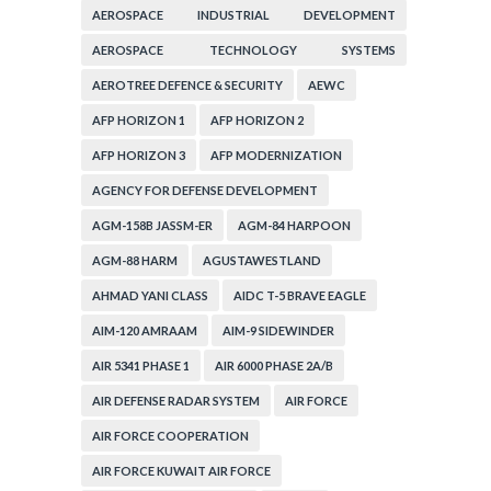
AEROSPACE INDUSTRIAL DEVELOPMENT
CORPORATION
AEROSPACE TECHNOLOGY SYSTEMS
CORPORATION
AEROTREE DEFENCE & SECURITY
AEWC
AFP HORIZON 1
AFP HORIZON 2
AFP HORIZON 3
AFP MODERNIZATION
AGENCY FOR DEFENSE DEVELOPMENT
AGM-158B JASSM-ER
AGM-84 HARPOON
AGM-88 HARM
AGUSTAWESTLAND
AHMAD YANI CLASS
AIDC T-5 BRAVE EAGLE
AIM-120 AMRAAM
AIM-9 SIDEWINDER
AIR 5341 PHASE 1
AIR 6000 PHASE 2A/B
AIR DEFENSE RADAR SYSTEM
AIR FORCE
AIR FORCE COOPERATION
AIR FORCE KUWAIT AIR FORCE