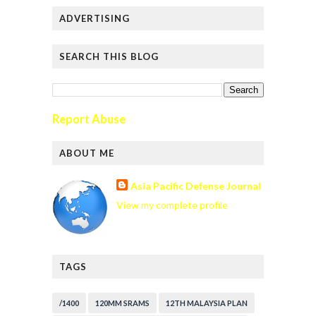
ADVERTISING
SEARCH THIS BLOG
Report Abuse
ABOUT ME
Asia Pacific Defense Journal
View my complete profile
TAGS
/1400
120MM SRAMS
12TH MALAYSIA PLAN