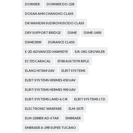
DORNIER
DORNIER DO-228
DOSAN AHN CHANGHO CLASS
DR WAHIDIN SUDIROHUSODO CLASS
DRY SUPPORT BRIDGE
DSME
DSME-1400
DSME2000
DURANCE CLASS
E-2D ADVANCED HAWKEYE
E/A-18G GROWLER
EC725 CARACAL
EF88 AUSTEYR RIFLE
ELANG HITAM UAV
ELBIT SYSTEMS
ELBIT SYSTEMS HERMES 450 UAV
ELBIT SYSTEMS HERMES 900 UAV
ELBIT SYSTEMS LAND & C4I
ELBIT SYSTEMS LTD
ELECTRONIC WARFARE
ELM-2075
ELM-2288ER AD-STAR
EMBRAER
EMBRAER A-29B SUPER TUCANO