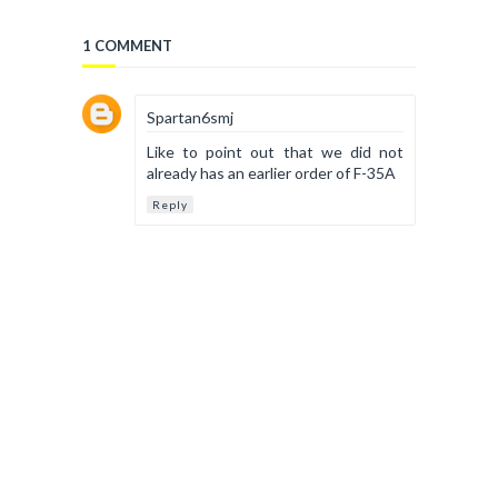
1 COMMENT
Spartan6smj
Like to point out that we did not
already has an earlier order of F-35A
Reply