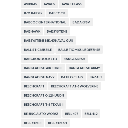
AVIBRAS
AWACS
AWAJI CLASS
B-21 RAIDER
BABCOCK
BABCOCK INTERNATIONAL
BADAK FSV
BAE HAWK
BAE SYSTEMS
BAE SYSTEMS MK. 45 NAVAL GUN
BALLISTIC MISSILE
BALLISTIC MISSILE DEFENSE
BANGKOK DOCK LTD
BANGLADESH
BANGLADESH AIR FORCE
BANGLADESH ARMY
BANGLADESH NAVY
BATILO CLASS
BAZALT
BEECHCRAFT
BEECHCRAFT AT-6 WOLVERINE
BEECHCRAFT C-12 HURON
BEECHCRAFT T-6 TEXAN II
BEIJING AUTO WORKS
BELL 407
BELL 412
BELL 412EPI
BELL 412EXH