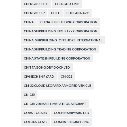
CHENGDU J-10C
CHENGDU J-20B
CHENGDU J-7
CHILE
CHILEAN NAVY
CHINA
CHINA SHIPBUILDING CORPORATION
CHINA SHIPBUILDING INDUSTRY CORPORATION
CHINA SHIPBUILDING OFFSHORE INTERNATIONAL
CORPORATION
CHINA SHIPBUILDING TRADING CORPORATION
CHINA STATE SHIPBUILDNG CORPORATION
CHITTAGONG DRY DOCK LTD
CIVMECH SHIPYARD
CM-302
CM-32 CLOUD LEOPARD ARMORED VEHICLE
CN-235
CN-235-220 MARITIME PATROL AIRCRAFT
COAST GUARD
COCHIN SHIPYARD LTD
COLLINS CLASS
COMBAT ENGINEERING