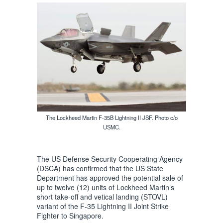
The Lockheed Martin F-35B Lightning II JSF. Photo c/o
USMC.
The US Defense Security Cooperating Agency
(DSCA) has confirmed that the US State
Department has approved the potential sale of
up to twelve (12) units of Lockheed Martin’s
short take-off and vetical landing (STOVL)
variant of the F-35 Lightning II Joint Strike
Fighter to Singapore.