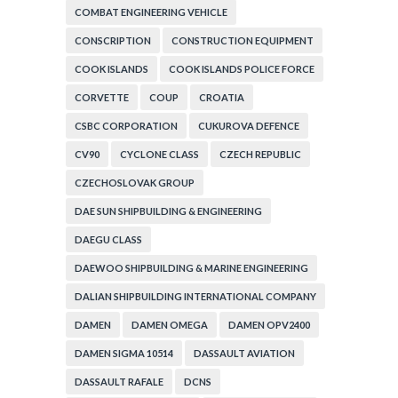
COMBAT ENGINEERING VEHICLE
CONSCRIPTION
CONSTRUCTION EQUIPMENT
COOK ISLANDS
COOK ISLANDS POLICE FORCE
CORVETTE
COUP
CROATIA
CSBC CORPORATION
CUKUROVA DEFENCE
CV90
CYCLONE CLASS
CZECH REPUBLIC
CZECHOSLOVAK GROUP
DAE SUN SHIPBUILDING & ENGINEERING
DAEGU CLASS
DAEWOO SHIPBUILDING & MARINE ENGINEERING
DALIAN SHIPBUILDING INTERNATIONAL COMPANY
DAMEN
DAMEN OMEGA
DAMEN OPV2400
DAMEN SIGMA 10514
DASSAULT AVIATION
DASSAULT RAFALE
DCNS