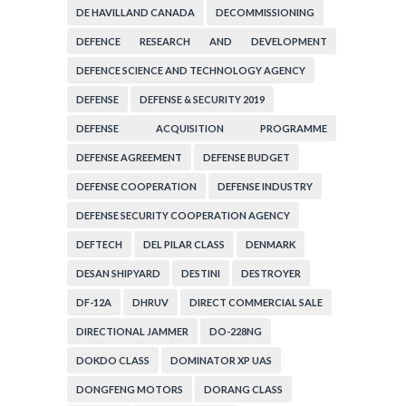
DE HAVILLAND CANADA
DECOMMISSIONING
DEFENCE RESEARCH AND DEVELOPMENT
ORGANIZATION
DEFENCE SCIENCE AND TECHNOLOGY AGENCY
DEFENSE
DEFENSE & SECURITY 2019
DEFENSE ACQUISITION PROGRAMME
ADMINISTRATION
DEFENSE AGREEMENT
DEFENSE BUDGET
DEFENSE COOPERATION
DEFENSE INDUSTRY
DEFENSE SECURITY COOPERATION AGENCY
DEFTECH
DEL PILAR CLASS
DENMARK
DESAN SHIPYARD
DESTINI
DESTROYER
DF-12A
DHRUV
DIRECT COMMERCIAL SALE
DIRECTIONAL JAMMER
DO-228NG
DOKDO CLASS
DOMINATOR XP UAS
DONGFENG MOTORS
DORANG CLASS