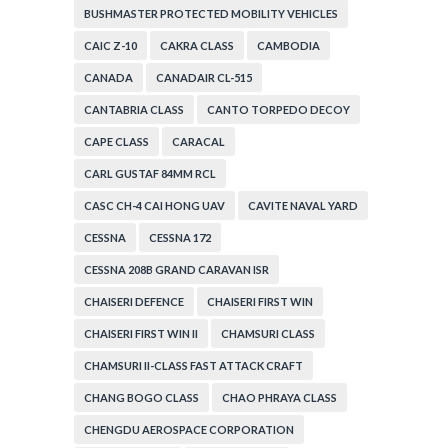
BUSHMASTER PROTECTED MOBILITY VEHICLES
CAIC Z-10
CAKRA CLASS
CAMBODIA
CANADA
CANADAIR CL-515
CANTABRIA CLASS
CANTO TORPEDO DECOY
CAPE CLASS
CARACAL
CARL GUSTAF 84MM RCL
CASC CH-4 CAI HONG UAV
CAVITE NAVAL YARD
CESSNA
CESSNA 172
CESSNA 208B GRAND CARAVAN ISR
CHAISERI DEFENCE
CHAISERI FIRST WIN
CHAISERI FIRST WIN II
CHAMSURI CLASS
CHAMSURI II-CLASS FAST ATTACK CRAFT
CHANG BOGO CLASS
CHAO PHRAYA CLASS
CHENGDU AEROSPACE CORPORATION