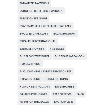
ENHANCED PAVEWAY II
EUROFIGHTER EF-2000 TYPHOON
EUROFIGHTER GMBH
EVA 155MM SELF PROPELLED HOWITZER
EVOLVED CAPE CLASS
EXCALIBUR ARMY
EXCALIBUR INTERNATIONAL
EXERCISE IRON FIST
F-15 EAGLE
F-16 BLOCK 70/72 VIPER
F-16 FIGHTING FALCON
F-35 LIGHTNING
F-35 LIGHTNING II JOINT STRIKE FIGHTER
F-35A LIGHTING
F-35A LIGHTNING
F-X FIGHTER PROGRAM
F/A-18 HORNET
F/A-18 SUPER HORNET
F21 TORPEDO
FA-50
FA-50 FIGHTING EAGLE
FACTORY Z189