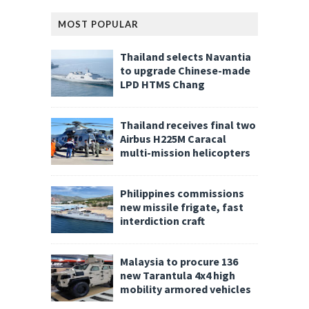
MOST POPULAR
Thailand selects Navantia
to upgrade Chinese-made
LPD HTMS Chang
Thailand receives final two
Airbus H225M Caracal
multi-mission helicopters
Philippines commissions
new missile frigate, fast
interdiction craft
Malaysia to procure 136
new Tarantula 4x4 high
mobility armored vehicles