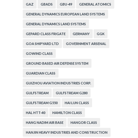
GAZ
GBADS
GBU-49
GENERAL ATOMICS
GENERAL DYNAMICS EUROPEAN LAND SYSTEMS
GENERAL DYNAMICS LAND SYSTEMS
GEPARD CLASS FRIGATE
GERMANY
GGK
GOA SHIPYARD LTD
GOVERNMENT ARSENAL
GOWIND CLASS
GROUND BASED AIR DEFENSE SYSTEM
GUARDIAN CLASS
GUIZHOU AVIATION INDUSTRIES CORP.
GULFSTREAM
GULFSTREAM G280
GULFSTREAM G550
HAI LUN CLASS
HAL HTT-40
HAMILTON CLASS
HANG NADIM AIR BASE
HANGOR CLASS
HANJIN HEAVY INDUSTRIES AND CONSTRUCTION