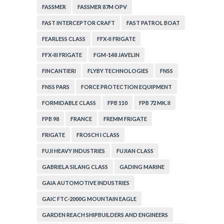
FASSMER
FASSMER 87M OPV
FAST INTERCEPTOR CRAFT
FAST PATROL BOAT
FEARLESS CLASS
FFX-II FRIGATE
FFX-III FRIGATE
FGM-148 JAVELIN
FINCANTIERI
FLYBY TECHNOLOGIES
FNSS
FNSS PARS
FORCE PROTECTION EQUIPMENT
FORMIDABLE CLASS
FPB 110
FPB 72 MK. II
FPB 98
FRANCE
FREMM FRIGATE
FRIGATE
FROSCH I CLASS
FUJI HEAVY INDUSTRIES
FUJIAN CLASS
GABRIELA SILANG CLASS
GADING MARINE
GAIA AUTOMOTIVE INDUSTRIES
GAIC FTC-2000G MOUNTAIN EAGLE
GARDEN REACH SHIPBUILDERS AND ENGINEERS