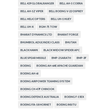
BELL 429 GLOBALRANGER
BELL AH-1 COBRA
BELL AH-1Z VIPER
BELL BOEING V-22 OSPREY
BELL HELICOPTERS
BELL UH-1 HUEY
BELL UH-X
BGM-71 TOW
BHARAT DYNAMICS LTD
BHARAT FORGE
BHUMIBOL ADULYADEJ CLASS
BHUTAN
BLACK HAWK
BLACK WIDOW SPIDER APC
BLUE SPEAR MISSILE
BMP-2 SARATH
BMP-3F
BOEING
BOEING AH-64E APACHE GUARDIAN
BOEING AH-6I
BOEING AIRPOWER TEAMING SYSTEM
BOEING CH-47F CHINOOK
BOEING DEFENCE AUSTRALIA
BOEING F-15EX
BOEING F/A-18 HORNET
BOEING INSITU