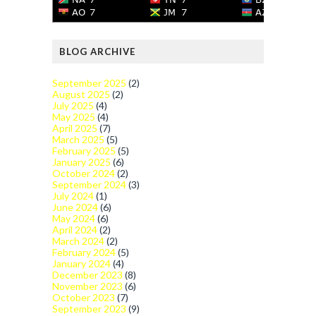
BLOG ARCHIVE
September 2025
(2)
August 2025
(2)
July 2025
(4)
May 2025
(4)
April 2025
(7)
March 2025
(5)
February 2025
(5)
January 2025
(6)
October 2024
(2)
September 2024
(3)
July 2024
(1)
June 2024
(6)
May 2024
(6)
April 2024
(2)
March 2024
(2)
February 2024
(5)
January 2024
(4)
December 2023
(8)
November 2023
(6)
October 2023
(7)
September 2023
(9)