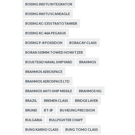
BOEING INSITU INTEGRATOR
BOEING INSITU SCANEAGLE
BOEING KC-135 STRATOTANKER
BOEING KC-46A PEGASUS
BOEING P-8 POSEIDON
BORACAY-CLASS
BORAN 105MM TOWED HOWITZER
BOUSTEAD NAVAL SHIPYARD
BRAHMOS
BRAHMOS AEROSPACE
BRAHMOS AEROSPACE LTD
BRAHMOS ANTI-SHIP MISSILE
BRAHMOS NG
BRAZIL
BREMEN CLASS
BRIDGE LAYER
BRUNEI
BT-3F
BU HEUNG PRECISION
BULGARIA
BULLFIGHTER CHAFF
BUNG KARNO CLASS
BUNG TOMO CLASS