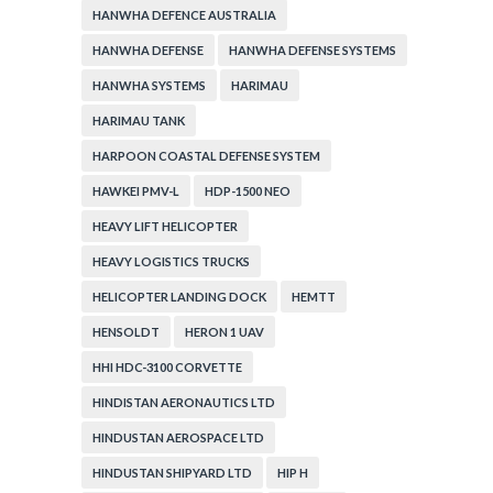
HANWHA DEFENCE AUSTRALIA
HANWHA DEFENSE
HANWHA DEFENSE SYSTEMS
HANWHA SYSTEMS
HARIMAU
HARIMAU TANK
HARPOON COASTAL DEFENSE SYSTEM
HAWKEI PMV-L
HDP-1500 NEO
HEAVY LIFT HELICOPTER
HEAVY LOGISTICS TRUCKS
HELICOPTER LANDING DOCK
HEMTT
HENSOLDT
HERON 1 UAV
HHI HDC-3100 CORVETTE
HINDISTAN AERONAUTICS LTD
HINDUSTAN AEROSPACE LTD
HINDUSTAN SHIPYARD LTD
HIP H