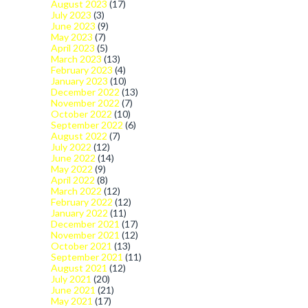
August 2023
(17)
July 2023
(3)
June 2023
(9)
May 2023
(7)
April 2023
(5)
March 2023
(13)
February 2023
(4)
January 2023
(10)
December 2022
(13)
November 2022
(7)
October 2022
(10)
September 2022
(6)
August 2022
(7)
July 2022
(12)
June 2022
(14)
May 2022
(9)
April 2022
(8)
March 2022
(12)
February 2022
(12)
January 2022
(11)
December 2021
(17)
November 2021
(12)
October 2021
(13)
September 2021
(11)
August 2021
(12)
July 2021
(20)
June 2021
(21)
May 2021
(17)