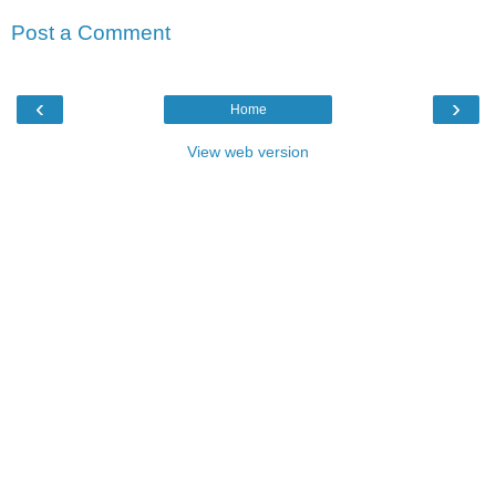
Post a Comment
‹
›
Home
View web version