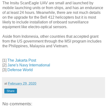
The Insitu ScanEagle UAV are small and launched by
mobile launching units or from ships, and has an endurance
of at least 24 hours. Meanwhile, there are not much details
on the upgrade for the Bell 412 helicopters but it is most
likely to include installation of onboard surveillance
equipment like electro-optical sensors.
Aside from Indonesia, other countries that accepted grant
from the US government through the MSI program includes
the Philippines, Malaysia and Vietnam.
[1]
The Jakarta Post
[2]
Jane's Navy International
[3]
Defense World
at
February 29, 2020
Share
No comments: