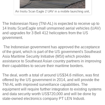
An Insitu Scan Eagle 2 UAV in a mobile launching unit,
The Indonesian Navy (TNI-AL) is expected to receive up to
14 Insitu ScanEagle small unmanned aerial vehicles (UAV)
and upgrades for 3 Bell 412 helicopters from the US
government.
The Indonesian government has approved the acceptance
of the grant, which is part of the US government's Southeast
Asia Maritime Security Initiative (MSI) which provides
assistance to Southeast Asian country partners in improving
their capabilities to secure their maritime borders.
The deal, worth a total of around US$34.6 million, was first
offered by the US government in 2014, and will provide the
TNI-AL with improved surveillance capabilities. The
equipment will require further integration to existing systems
and data security worth US$720,000 and will be done by
state-owned electronics company PT LEN Industi.