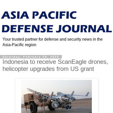
Your trusted partner for defense and security news in the
Asia-Pacific region
Saturday, February 29, 2020
Indonesia to receive ScanEagle drones,
helicopter upgrades from US grant