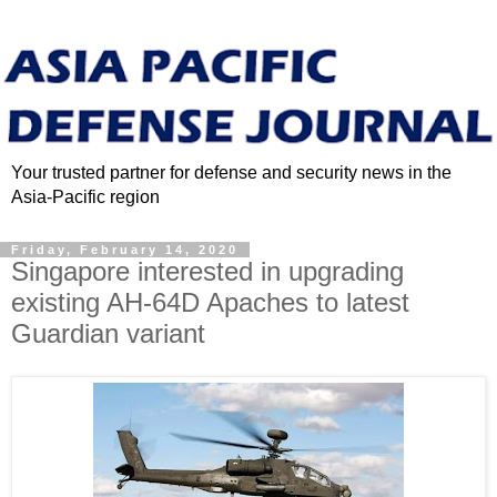
Your trusted partner for defense and security news in the
Asia-Pacific region
Friday, February 14, 2020
Singapore interested in upgrading
existing AH-64D Apaches to latest
Guardian variant