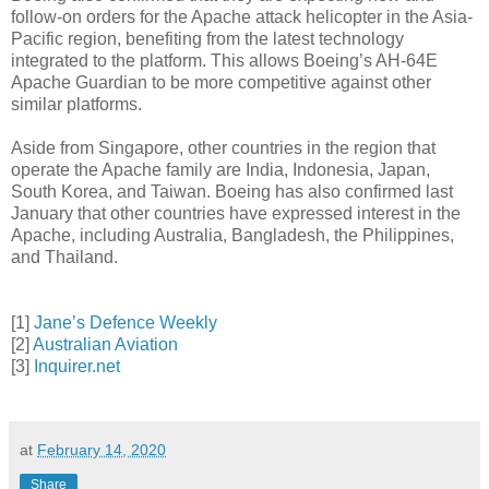
follow-on orders for the Apache attack helicopter in the Asia-
Pacific region, benefiting from the latest technology
integrated to the platform. This allows Boeing’s AH-64E
Apache Guardian to be more competitive against other
similar platforms.
Aside from Singapore, other countries in the region that
operate the Apache family are India, Indonesia, Japan,
South Korea, and Taiwan. Boeing has also confirmed last
January that other countries have expressed interest in the
Apache, including Australia, Bangladesh, the Philippines,
and Thailand.
[1]
Jane’s Defence Weekly
[2]
Australian Aviation
[3]
Inquirer.net
at
February 14, 2020
Share