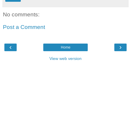
No comments:
Post a Comment
‹
›
Home
View web version