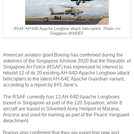
RSAF AH-64D Apache Longbow attack helicopters. Photo c/o
Singapore MINDEF.
American aviation giant Boeing has confirmed during the
sidelines of the Singapore Airshow 2020 that the Republic of
Singapore Air Force (RSAF) has expressed its interest to
rebuild 12 of its 20 existing AH-64D Apache Longbow attack
helicopters to the latest AH-64E Apache Guardian variant,
according to a report by IHS Jane’s.
The RSAF currently has 12 AH-64D Apache Longbows
based in Singapore as part of the 120 Squadron, while 8
aircraft are based in Silverbell Army Heliport in Marana,
Arizona and used for training as part of the Peace Vanguard
detachment.
Boeing also confirmed that they are expecting new and