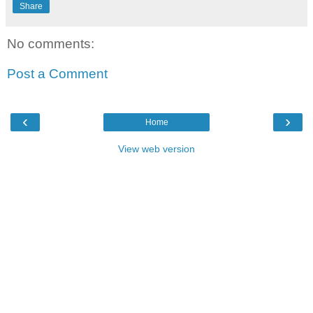
Share
No comments:
Post a Comment
‹
›
Home
View web version