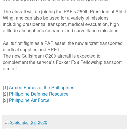
The aircraft will be joining the PAF’s 250th Presidential Airlift
Wing, and can also be used for a variety of missions
including presidential transport, medical evacuation, high
altitude atmospheric research, and surveillance missions.
As its first flight as a PAF asset, the new aircraft transported
medical supplies and PPE f
The new Gulfstream G280 aircraft is expected to
complement the service’s Fokker F28 Fellowship transport
aircraft.
[1]
Armed Forces of the Philippines
[2]
Philippine Defense Resource
[3]
Philippine Air Force
at
September 22, 2020