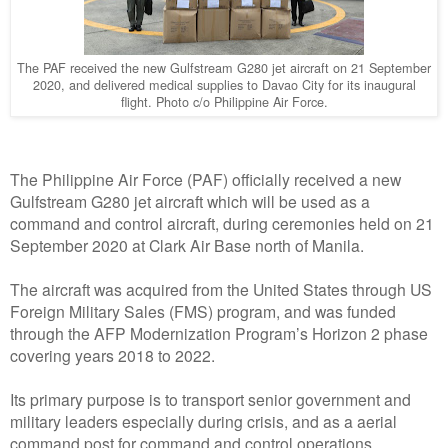
The PAF received the new Gulfstream G280 jet aircraft on 21 September
2020, and delivered medical supplies to Davao City for its inaugural
flight. Photo c/o Philippine Air Force.
The Philippine Air Force (PAF) officially received a new
Gulfstream G280 jet aircraft which will be used as a
command and control aircraft, during ceremonies held on 21
September 2020 at Clark Air Base north of Manila.
The aircraft was acquired from the United States through US
Foreign Military Sales (FMS) program, and was funded
through the AFP Modernization Program’s Horizon 2 phase
covering years 2018 to 2022.
Its primary purpose is to transport senior government and
military leaders especially during crisis, and as a aerial
command post for command and control operations.