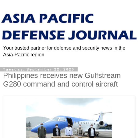
Your trusted partner for defense and security news in the
Asia-Pacific region
Tuesday, September 22, 2020
Philippines receives new Gulfstream
G280 command and control aircraft