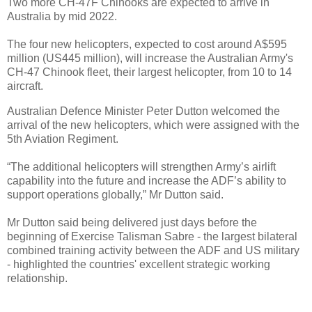
Two more CH-47F Chinooks are expected to arrive in
Australia by mid 2022.
The four new helicopters, expected to cost around A$595
million (US445 million), will increase the Australian Army's
CH-47 Chinook fleet, their largest helicopter, from 10 to 14
aircraft.
Australian Defence Minister Peter Dutton welcomed the
arrival of the new helicopters, which were assigned with the
5th Aviation Regiment.
“The additional helicopters will strengthen Army’s airlift
capability into the future and increase the ADF’s ability to
support operations globally,” Mr Dutton said.
Mr Dutton said being delivered just days before the
beginning of Exercise Talisman Sabre - the largest bilateral
combined training activity between the ADF and US military
- highlighted the countries' excellent strategic working
relationship.