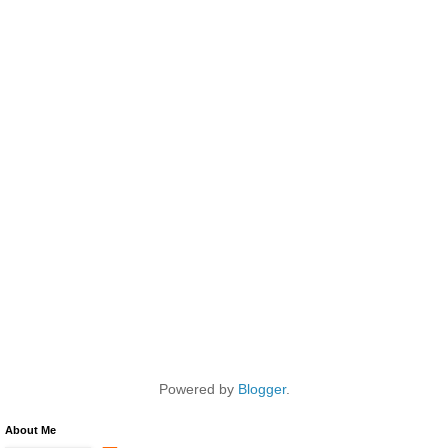
Powered by
Blogger
.
About Me