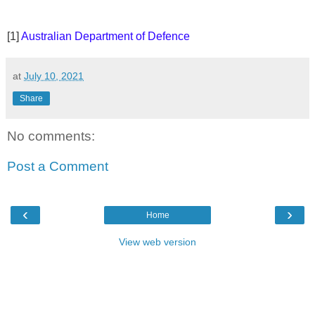
[1]
Australian Department of Defence
at
July 10, 2021
Share
No comments:
Post a Comment
‹
›
Home
View web version