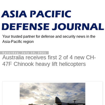
Your trusted partner for defense and security news in the
Asia-Pacific region
Saturday, July 10, 2021
Australia receives first 2 of 4 new CH-
47F Chinook heavy lift helicopters