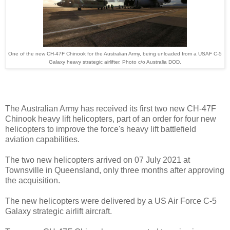
One of the new CH-47F Chinook for the Australian Army, being unloaded from a USAF C-5
Galaxy heavy strategic airlifter. Photo c/o Australia DOD.
The Australian Army has received its first two new CH-47F
Chinook heavy lift helicopters, part of an order for four new
helicopters to improve the force's heavy lift battlefield
aviation capabilities.
The two new helicopters arrived on 07 July 2021 at
Townsville in Queensland, only three months after approving
the acquisition.
The new helicopters were delivered by a US Air Force C-5
Galaxy strategic airlift aircraft.