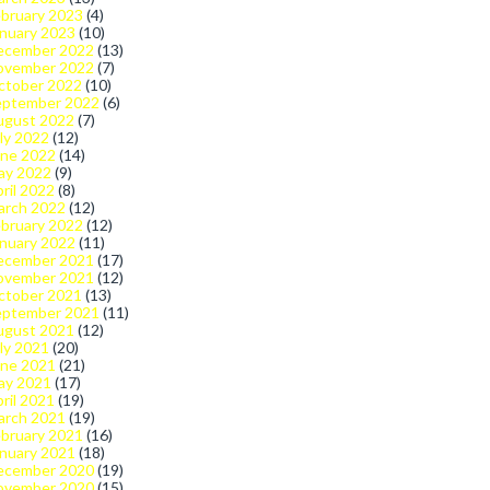
bruary 2023
(4)
nuary 2023
(10)
ecember 2022
(13)
ovember 2022
(7)
ctober 2022
(10)
eptember 2022
(6)
ugust 2022
(7)
ly 2022
(12)
une 2022
(14)
ay 2022
(9)
ril 2022
(8)
arch 2022
(12)
bruary 2022
(12)
nuary 2022
(11)
ecember 2021
(17)
ovember 2021
(12)
ctober 2021
(13)
eptember 2021
(11)
ugust 2021
(12)
ly 2021
(20)
une 2021
(21)
ay 2021
(17)
ril 2021
(19)
arch 2021
(19)
bruary 2021
(16)
nuary 2021
(18)
ecember 2020
(19)
ovember 2020
(15)