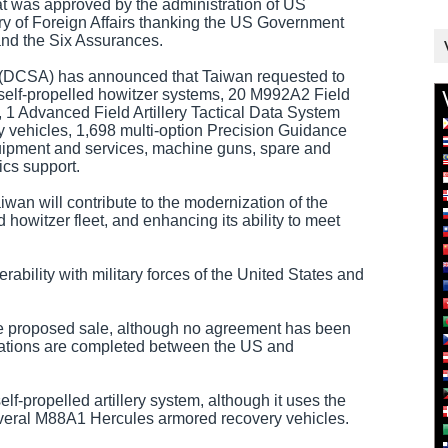
at was approved by the administration of US
ry of Foreign Affairs thanking the US Government
and the Six Assurances.
(DCSA) has announced that Taiwan requested to
f-propelled howitzer systems, 20 M992A2 Field
 1 Advanced Field Artillery Tactical Data System
vehicles, 1,698 multi-option Precision Guidance
quipment and services, machine guns, spare and
ics support.
an will contribute to the modernization of the
howitzer fleet, and enhancing its ability to meet
erability with military forces of the United States and
the proposed sale, although no agreement has been
ations are completed between the US and
f-propelled artillery system, although it uses the
veral M88A1 Hercules armored recovery vehicles.