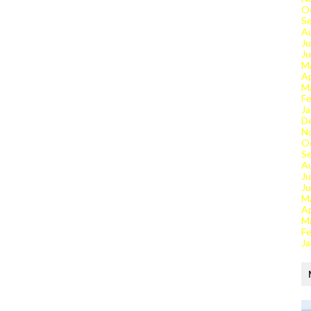
O
S
A
Ju
J
M
Ap
M
Fe
Ja
D
N
O
S
A
Ju
J
M
Ap
M
Fe
Ja