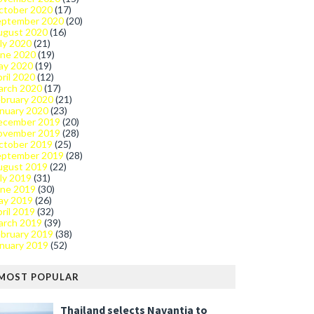
ctober 2020
(17)
eptember 2020
(20)
ugust 2020
(16)
ly 2020
(21)
une 2020
(19)
ay 2020
(19)
ril 2020
(12)
arch 2020
(17)
bruary 2020
(21)
nuary 2020
(23)
ecember 2019
(20)
ovember 2019
(28)
ctober 2019
(25)
eptember 2019
(28)
ugust 2019
(22)
ly 2019
(31)
une 2019
(30)
ay 2019
(26)
ril 2019
(32)
arch 2019
(39)
bruary 2019
(38)
nuary 2019
(52)
MOST POPULAR
Thailand selects Navantia to