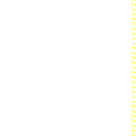
Fe
Ja
D
N
O
S
A
Ju
J
M
Ap
M
Fe
Ja
D
N
O
S
A
Ju
J
M
Ap
M
Fe
Ja
D
N