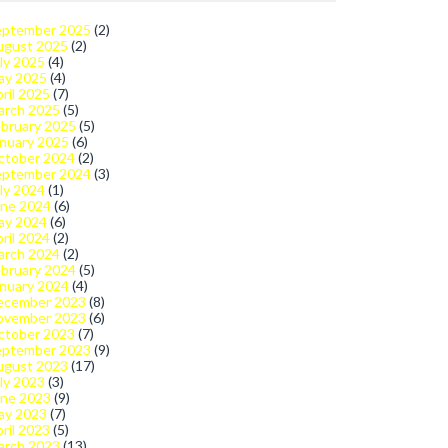
eptember 2025
(2)
ugust 2025
(2)
ly 2025
(4)
ay 2025
(4)
ril 2025
(7)
arch 2025
(5)
bruary 2025
(5)
nuary 2025
(6)
ctober 2024
(2)
eptember 2024
(3)
ly 2024
(1)
une 2024
(6)
ay 2024
(6)
ril 2024
(2)
arch 2024
(2)
bruary 2024
(5)
nuary 2024
(4)
ecember 2023
(8)
ovember 2023
(6)
ctober 2023
(7)
eptember 2023
(9)
ugust 2023
(17)
ly 2023
(3)
une 2023
(9)
ay 2023
(7)
ril 2023
(5)
arch 2023
(13)