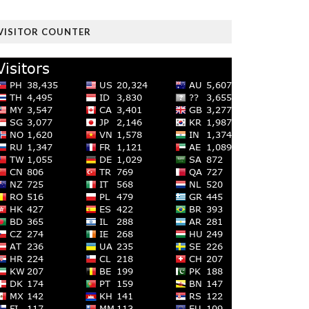
VISITOR COUNTER