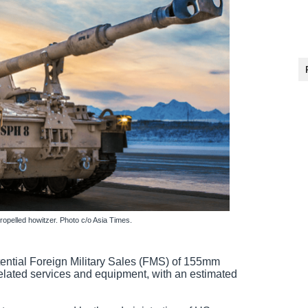
pelled howitzer. Photo c/o Asia Times.
ntial Foreign Military Sales (FMS) of 155mm
elated services and equipment, with an estimated