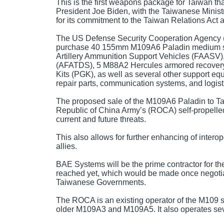
This is the first weapons package for Taiwan th
President Joe Biden, with the Taiwanese Minist
for its commitment to the Taiwan Relations Act 
The US Defense Security Cooperation Agency 
purchase 40 155mm M109A6 Paladin medium sel
Artillery Ammunition Support Vehicles (FAASV),
(AFATDS), 5 M88A2 Hercules armored recovery 
Kits (PGK), as well as several other support e
repair parts, communication systems, and logist
The proposed sale of the M109A6 Paladin to Taiw
Republic of China Army’s (ROCA) self-propelled 
current and future threats.
This also allows for further enhancing of interop
allies.
BAE Systems will be the prime contractor for 
reached yet, which would be made once negoti
Taiwanese Governments.
The ROCA is an existing operator of the M109 sel
older M109A3 and M109A5. It also operates se