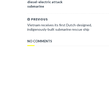
diesel-electric attack
submarine
PREVIOUS
Vietnam receives its first Dutch-designed,
indigenously-built submarine rescue ship
NO COMMENTS