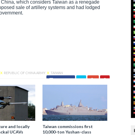
of China, which considers Taiwan as a renegade
roposed sale of artillery systems and had lodged
Government.
X
REPUBLIC OF CHINA ARMY
X
TAIWAN
Facebook
ure and locally
Taiwan commissions first
ackal UCAVs
10,000-ton Yushan-class