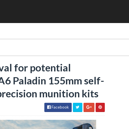
al for potential
A6 Paladin 155mm self-
precision munition kits
Facebook