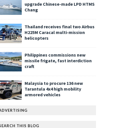
upgrade Chinese-made LPD HTMS
Chang
Thailand receives final two Airbus
H225M Caracal multi-mission
helicopters
Philippines commissions new
missile frigate, fast interdiction
craft
Malaysia to procure 136 new
Tarantula 4x4 high mobility
armored vehicles
ADVERTISING
SEARCH THIS BLOG