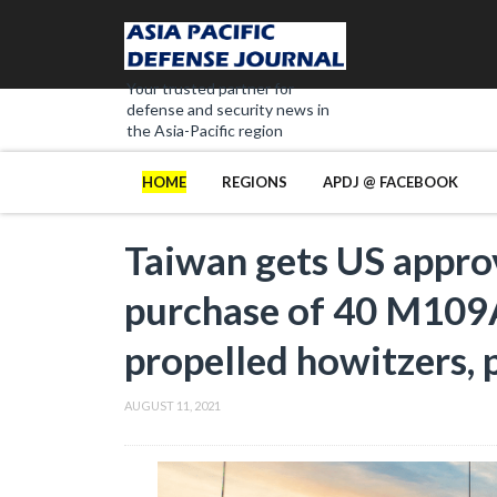
Your trusted partner for
defense and security news in
the Asia-Pacific region
HOME
REGIONS
APDJ @ FACEBOOK
Taiwan gets US approv
purchase of 40 M109
propelled howitzers, 
AUGUST 11, 2021