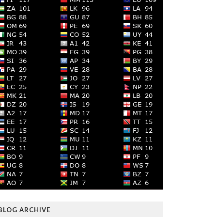
BLOG ARCHIVE