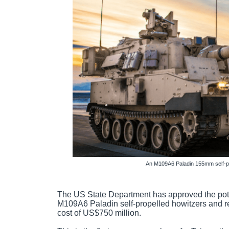
An M109A6 Paladin 155mm self-pro
The US State Department has approved the pote
M109A6 Paladin self-propelled howitzers and r
cost of US$750 million.