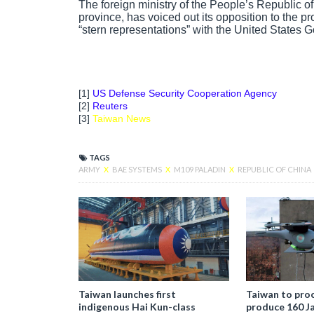
The foreign ministry of the People’s Republic 
province, has voiced out its opposition to the p
“stern representations” with the United States 
[1]
US Defense Security Cooperation Agency
[2]
Reuters
[3]
Taiwan News
TAGS
ARMY
X
BAE SYSTEMS
X
M109 PALADIN
X
REPUBLIC OF CHINA
Taiwan launches first
Taiwan to proc
indigenous Hai Kun-class
produce 160 J