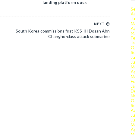
landing platform dock
S
A
Ju
M
NEXT
Ap
South Korea commissions first KSS-III Dosan Ahn
M
Changho-class attack submarine
Fe
Ja
O
S
Ju
J
M
Ap
M
Fe
Ja
D
N
O
S
A
Ju
J
M
Ap
M