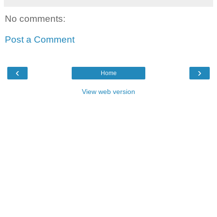
No comments:
Post a Comment
‹
›
Home
View web version