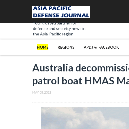
Your trusted partner for
defense and security news in
the Asia-Pacific region
HOME
REGIONS
APDJ @ FACEBOOK
Australia decommissi
patrol boat HMAS Ma
MAY 03, 2022