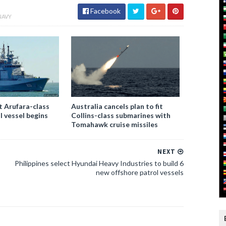
Facebook
NAVY
st Arufara-class
Australia cancels plan to fit
l vessel begins
Collins-class submarines with
Tomahawk cruise missiles
NEXT
Philippines select Hyundai Heavy Industries to build 6
new offshore patrol vessels