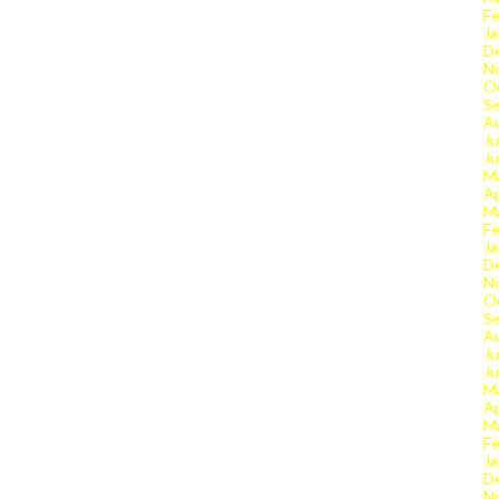
Fe
Ja
D
N
O
S
A
Ju
J
M
Ap
M
Fe
Ja
D
N
O
S
A
Ju
J
M
Ap
M
Fe
Ja
D
N