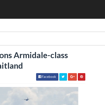
ons Armidale-class
itland
Facebook