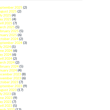
eptember 2025
(2)
ugust 2025
(2)
ly 2025
(4)
ay 2025
(4)
ril 2025
(7)
arch 2025
(5)
bruary 2025
(5)
nuary 2025
(6)
ctober 2024
(2)
eptember 2024
(3)
ly 2024
(1)
une 2024
(6)
ay 2024
(6)
ril 2024
(2)
arch 2024
(2)
bruary 2024
(5)
nuary 2024
(4)
ecember 2023
(8)
ovember 2023
(6)
ctober 2023
(7)
eptember 2023
(9)
ugust 2023
(17)
ly 2023
(3)
une 2023
(9)
ay 2023
(7)
ril 2023
(5)
arch 2023
(13)