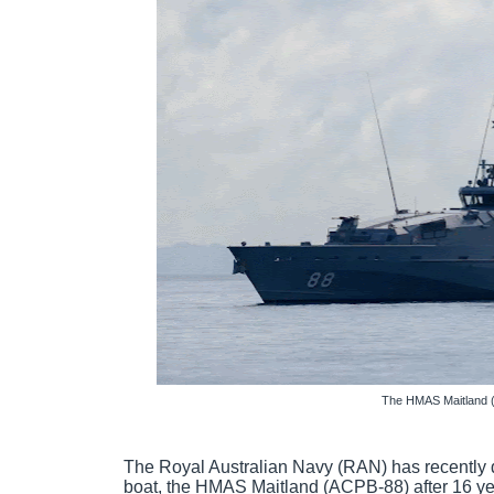
The HMAS Maitland 
The Royal Australian Navy (RAN) has recently 
boat, the HMAS Maitland (ACPB-88) after 16 yea