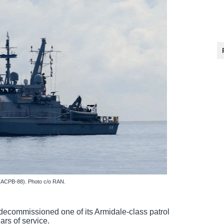
(ACPB-88). Photo c/o RAN.
decommissioned one of its Armidale-class patrol
rs of service.