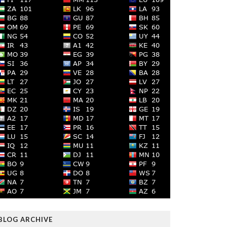
BLOG ARCHIVE