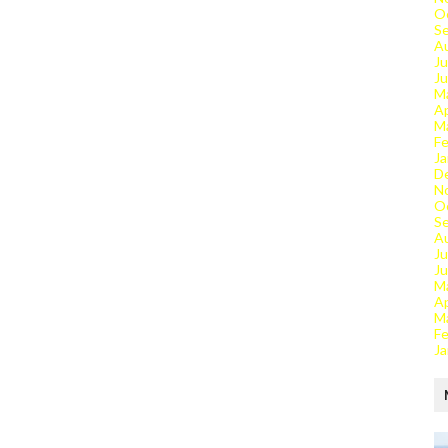
O
S
A
Ju
J
M
Ap
M
Fe
Ja
D
N
O
S
A
Ju
J
M
Ap
M
Fe
Ja