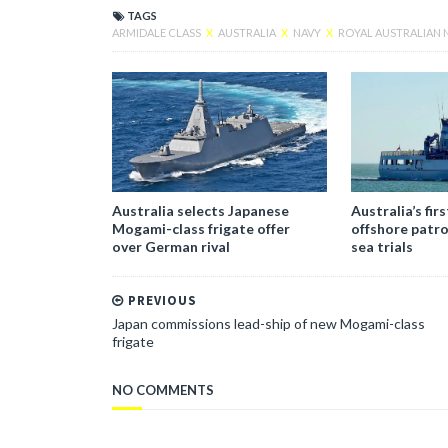
TAGS
ARMIDALE CLASS
X
AUSTRALIA
X
NAVY
X
ROYAL AUSTRALIAN 
Australia selects Japanese
Australia’s fir
Mogami-class frigate offer
offshore patro
over German rival
sea trials
PREVIOUS
Japan commissions lead-ship of new Mogami-class
frigate
NO COMMENTS