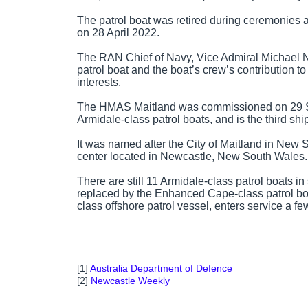
The patrol boat was retired during ceremonies
on 28 April 2022.
The RAN Chief of Navy, Vice Admiral Michael N
patrol boat and the boat’s crew’s contribution t
interests.
The HMAS Maitland was commissioned on 29 Sep
Armidale-class patrol boats, and is the third sh
It was named after the City of Maitland in New 
center located in Newcastle, New South Wales.
There are still 11 Armidale-class patrol boats in
replaced by the Enhanced Cape-class patrol boat
class offshore patrol vessel, enters service a few
[1]
Australia Department of Defence
[2]
Newcastle Weekly