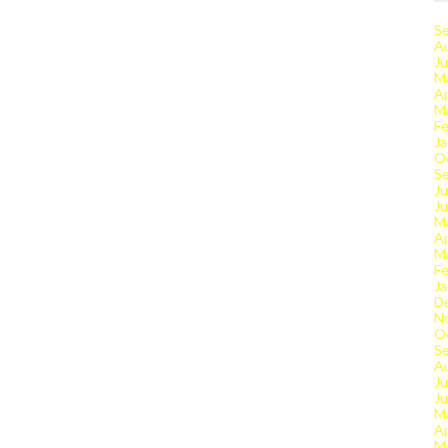
S
A
Ju
M
Ap
M
Fe
Ja
O
S
Ju
J
M
Ap
M
Fe
Ja
D
N
O
S
A
Ju
J
M
Ap
M