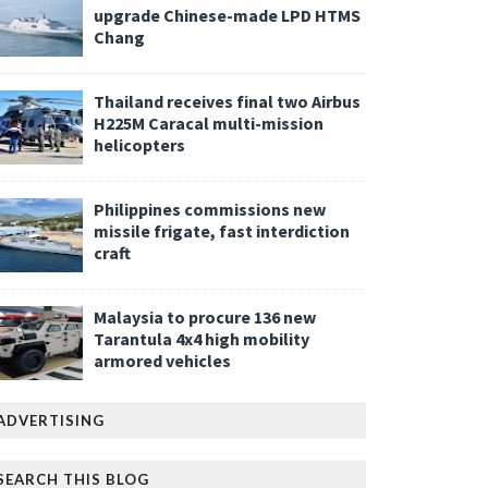
upgrade Chinese-made LPD HTMS
Chang
Thailand receives final two Airbus
H225M Caracal multi-mission
helicopters
Philippines commissions new
missile frigate, fast interdiction
craft
Malaysia to procure 136 new
Tarantula 4x4 high mobility
armored vehicles
ADVERTISING
SEARCH THIS BLOG