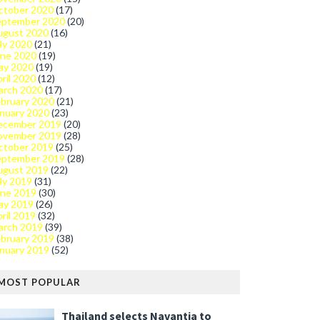
ctober 2020
(17)
eptember 2020
(20)
ugust 2020
(16)
ly 2020
(21)
une 2020
(19)
ay 2020
(19)
ril 2020
(12)
arch 2020
(17)
bruary 2020
(21)
nuary 2020
(23)
ecember 2019
(20)
ovember 2019
(28)
ctober 2019
(25)
eptember 2019
(28)
ugust 2019
(22)
ly 2019
(31)
une 2019
(30)
ay 2019
(26)
ril 2019
(32)
arch 2019
(39)
bruary 2019
(38)
nuary 2019
(52)
MOST POPULAR
Thailand selects Navantia to