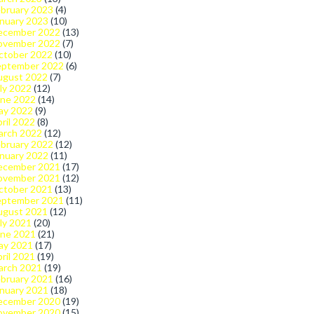
bruary 2023
(4)
nuary 2023
(10)
ecember 2022
(13)
ovember 2022
(7)
ctober 2022
(10)
eptember 2022
(6)
ugust 2022
(7)
ly 2022
(12)
une 2022
(14)
ay 2022
(9)
ril 2022
(8)
arch 2022
(12)
bruary 2022
(12)
nuary 2022
(11)
ecember 2021
(17)
ovember 2021
(12)
ctober 2021
(13)
eptember 2021
(11)
ugust 2021
(12)
ly 2021
(20)
une 2021
(21)
ay 2021
(17)
ril 2021
(19)
arch 2021
(19)
bruary 2021
(16)
nuary 2021
(18)
ecember 2020
(19)
ovember 2020
(15)