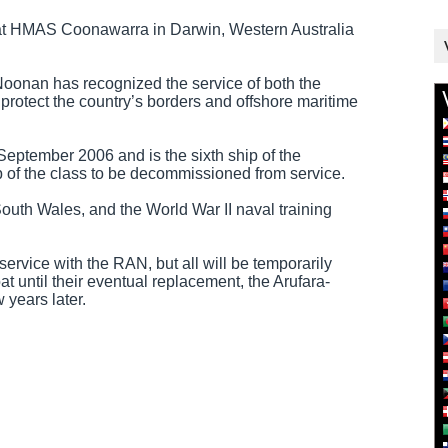
 at HMAS Coonawarra in Darwin, Western Australia
oonan has recognized the service of both the
o protect the country’s borders and offshore maritime
tember 2006 and is the sixth ship of the
ip of the class to be decommissioned from service.
South Wales, and the World War II naval training
 service with the RAN, but all will be temporarily
 until their eventual replacement, the Arufara-
 years later.