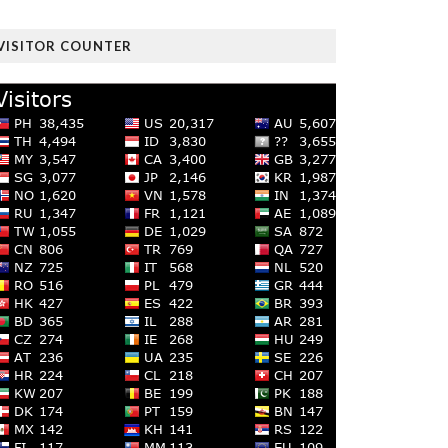
VISITOR COUNTER