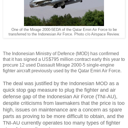
One of the Mirage 2000-5EDA of the Qatar Emiri Air Force to be
transferred to the Indonesian Air Force. Photo c/o Airspace Review.
The Indonesian Ministry of Defence (MOD) has confirmed
that it has signed a US$795 million contract early this year to
procure 12 used Dassault Mirage 2000-5 single-engine
fighter aircraft previously used by the Qatar Emiri Air Force.
The deal was justified by the Indonesian MOD as a
quick stop gap measure to plug the fighter and air
defense gap of the Indonesian Air Force (TNI-AU),
despite criticisms from lawmakers that the price is too
high, issues on maintenance are a concern as spare
parts as proving to be more difficult to obtain, and the
TNI-AU currently operates too many types of fighter