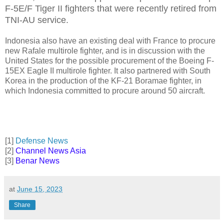
F-5E/F Tiger II fighters that were recently retired from
TNI-AU service.
Indonesia also have an existing deal with France to procure
new Rafale multirole fighter, and is in discussion with the
United States for the possible procurement of the Boeing F-
15EX Eagle II multirole fighter. It also partnered with South
Korea in the production of the KF-21 Boramae fighter, in
which Indonesia committed to procure around 50 aircraft.
[1]
Defense News
[2]
Channel News Asia
[3]
Benar News
at
June 15, 2023
Share