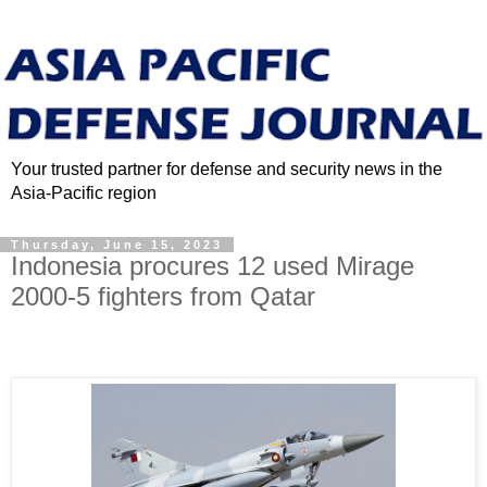
Your trusted partner for defense and security news in the
Asia-Pacific region
Thursday, June 15, 2023
Indonesia procures 12 used Mirage
2000-5 fighters from Qatar