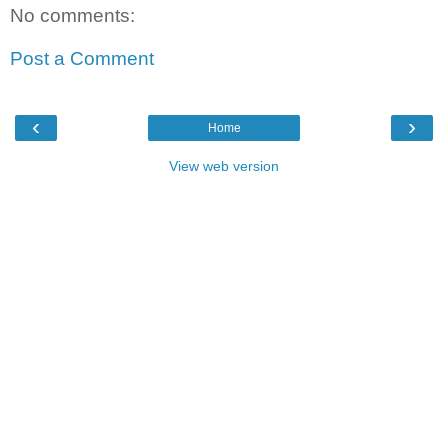
No comments:
Post a Comment
‹
›
Home
View web version