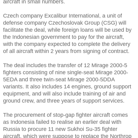
aircraft in small numbers.
Czech company Excalibur International, a unit of
defense company Czechoslovak Group (CSG) will
facilitate the deal, while foreign loans will be used by
the Indonesian government to pay for the aircraft,
with the company expected to complete the delivery
of all aircraft within 2 years from signing of contract.
The deal includes the transfer of 12 Mirage 2000-5
fighters consisting of nine single-seat Mirage 2000-
5EDA and three twin-seat Mirage 2000-5DDA
variants. It also includes 14 engines, ground support
equipment, and will also include training of air and
ground crew, and three years of support services.
The procurement of stop-gap fighter aircraft comes
as Indonesia failed to realise an earlier deal with
Russia to procure 11 new Sukhoi Su-35 fighter
aircraft, which were suppose to replace the Northrop