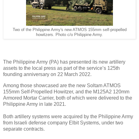
Two of the Philippine Army's new ATMOS 155mm self-propelled
howitzers. Photo c/o Philippine Army.
The Philippine Army (PA) has presented its new artillery
assets to the local press as part of the service’s 125th
founding anniversary on 22 March 2022.
Among those showcased are the new Soltam ATMOS
155mm Self-Propelled Howitzer, and the M125A2 120mm
Armored Mortar Carrier, both of which were delivered to the
Philippine Army in late 2021.
Both artillery systems were acquired by the Philippine Army
from Israeli defense company Elbit Systems, under two
separate contracts.