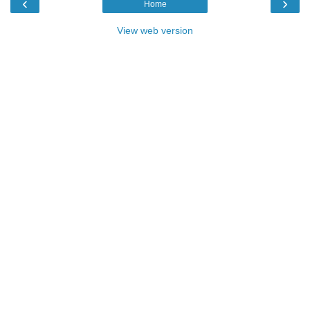
‹
›
Home
View web version