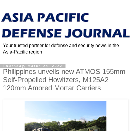
Your trusted partner for defense and security news in the
Asia-Pacific region
Thursday, March 24, 2022
Philippines unveils new ATMOS 155mm
Self-Propelled Howitzers, M125A2
120mm Amored Mortar Carriers