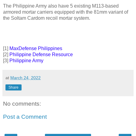
The Philippine Army also have 5 existing M113-based
armored mortar carriers equipped with the 81mm variant of
the Soltam Cardom recoil mortar system.
[1]
MaxDefense Philippines
[2]
Philippine Defense Resource
[3]
Philippine Army
at
March 24, 2022
Share
No comments:
Post a Comment