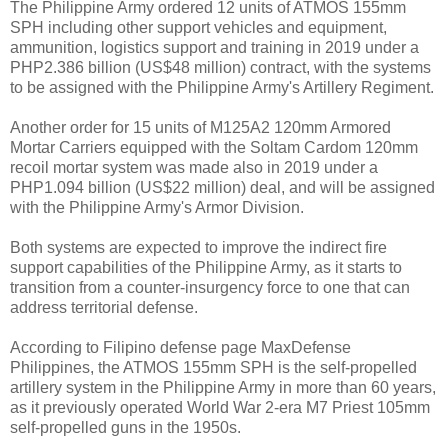
The Philippine Army ordered 12 units of ATMOS 155mm
SPH including other support vehicles and equipment,
ammunition, logistics support and training in 2019 under a
PHP2.386 billion (US$48 million) contract, with the systems
to be assigned with the Philippine Army's Artillery Regiment.
Another order for 15 units of M125A2 120mm Armored
Mortar Carriers equipped with the Soltam Cardom 120mm
recoil mortar system was made also in 2019 under a
PHP1.094 billion (US$22 million) deal, and will be assigned
with the Philippine Army's Armor Division.
Both systems are expected to improve the indirect fire
support capabilities of the Philippine Army, as it starts to
transition from a counter-insurgency force to one that can
address territorial defense.
According to Filipino defense page MaxDefense
Philippines, the ATMOS 155mm SPH is the self-propelled
artillery system in the Philippine Army in more than 60 years,
as it previously operated World War 2-era M7 Priest 105mm
self-propelled guns in the 1950s.