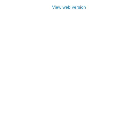
View web version