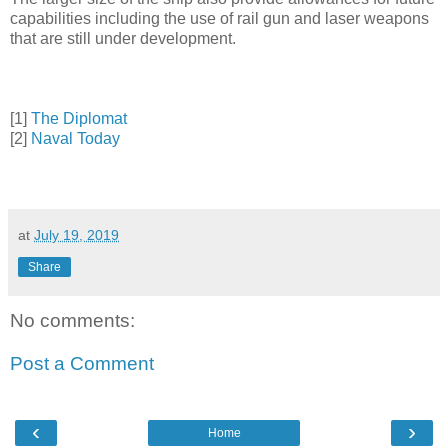
capabilities including the use of rail gun and laser weapons
that are still under development.
[1]
The Diplomat
[2]
Naval Today
at
July 19, 2019
Share
No comments:
Post a Comment
‹
›
Home