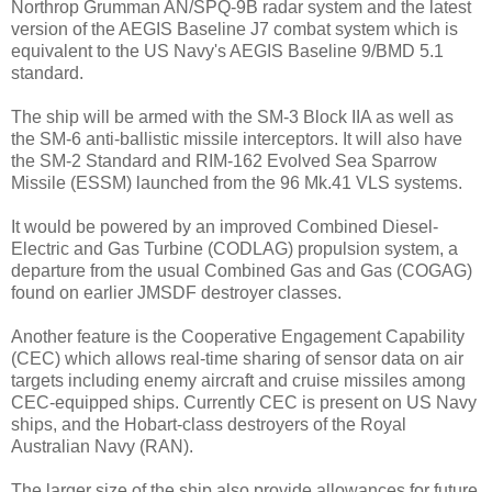
Northrop Grumman AN/SPQ-9B radar system and the latest
version of the AEGIS Baseline J7 combat system which is
equivalent to the US Navy's AEGIS Baseline 9/BMD 5.1
standard.
The ship will be armed with the SM-3 Block IIA as well as
the SM-6 anti-ballistic missile interceptors. It will also have
the SM-2 Standard and RIM-162 Evolved Sea Sparrow
Missile (ESSM) launched from the 96 Mk.41 VLS systems.
It would be powered by an improved Combined Diesel-
Electric and Gas Turbine (CODLAG) propulsion system, a
departure from the usual Combined Gas and Gas (COGAG)
found on earlier JMSDF destroyer classes.
Another feature is the Cooperative Engagement Capability
(CEC) which allows real-time sharing of sensor data on air
targets including enemy aircraft and cruise missiles among
CEC-equipped ships. Currently CEC is present on US Navy
ships, and the Hobart-class destroyers of the Royal
Australian Navy (RAN).
The larger size of the ship also provide allowances for future