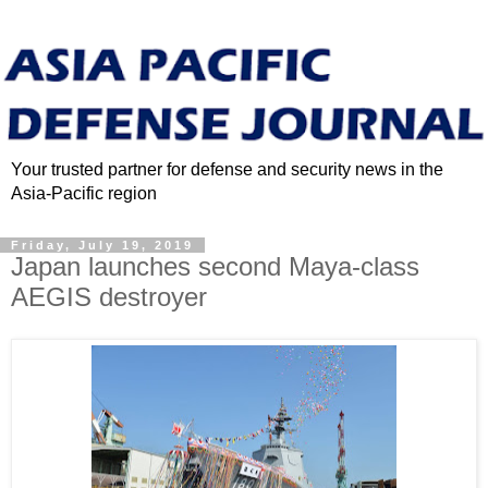
Your trusted partner for defense and security news in the
Asia-Pacific region
Friday, July 19, 2019
Japan launches second Maya-class
AEGIS destroyer