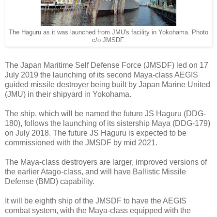
The Haguru as it was launched from JMU's facility in Yokohama. Photo
c/o JMSDF.
The Japan Maritime Self Defense Force (JMSDF) led on 17
July 2019 the launching of its second Maya-class AEGIS
guided missile destroyer being built by Japan Marine United
(JMU) in their shipyard in Yokohama.
The ship, which will be named the future JS Haguru (DDG-
180), follows the launching of its sistership Maya (DDG-179)
on July 2018. The future JS Haguru is expected to be
commissioned with the JMSDF by mid 2021.
The Maya-class destroyers are larger, improved versions of
the earlier Atago-class, and will have Ballistic Missile
Defense (BMD) capability.
It will be eighth ship of the JMSDF to have the AEGIS
combat system, with the Maya-class equipped with the