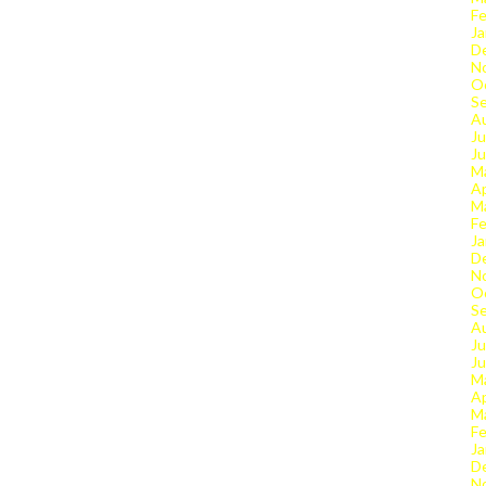
Fe
Ja
D
N
O
S
A
Ju
J
M
Ap
M
Fe
Ja
D
N
O
S
A
Ju
J
M
Ap
M
Fe
Ja
D
N