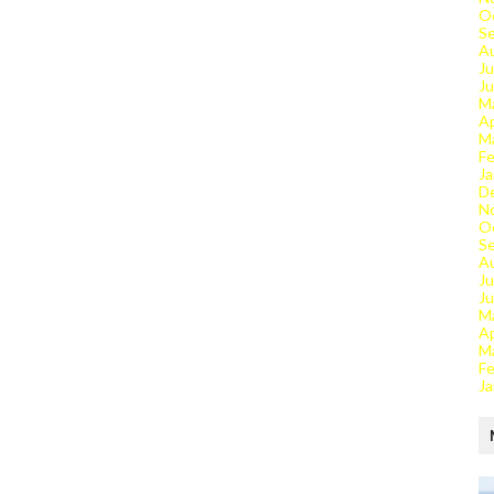
O
S
A
Ju
J
M
Ap
M
Fe
Ja
D
N
O
S
A
Ju
J
M
Ap
M
Fe
Ja