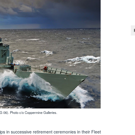
 06). Photo c/o Coppermine Galleries.
ips in successive retirement ceremonies in their Fleet