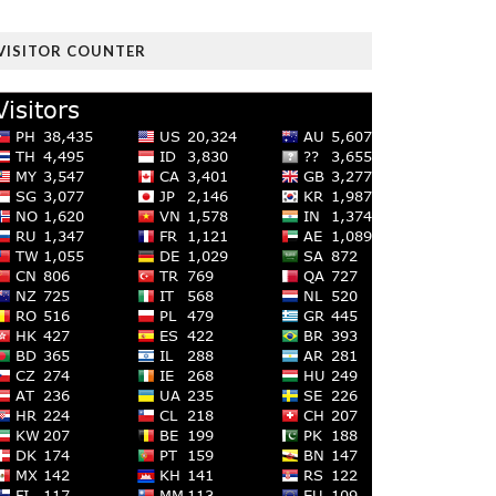
VISITOR COUNTER