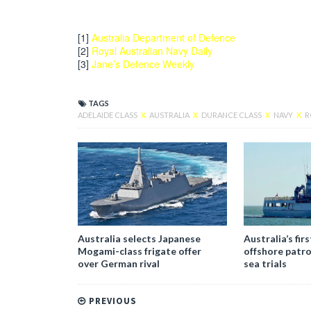
[1]
Australia Department of Defence
[2]
Royal Australian Navy Daily
[3]
Jane’s Defence Weekly
TAGS
ADELAIDE CLASS
X
AUSTRALIA
X
DURANCE CLASS
X
NAVY
X
R
Australia selects Japanese
Australia’s fir
Mogami-class frigate offer
offshore patro
over German rival
sea trials
PREVIOUS