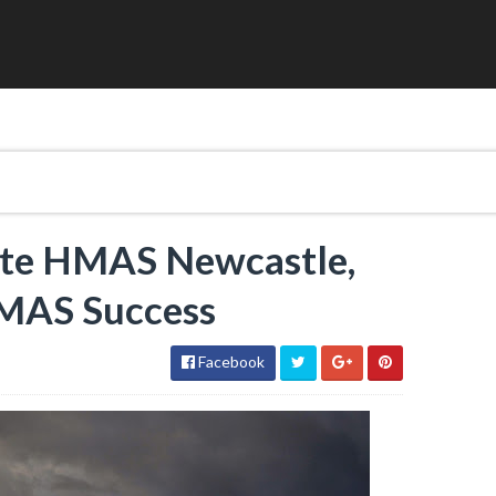
igate HMAS Newcastle,
HMAS Success
Facebook