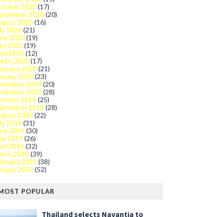
ctober 2020
(17)
eptember 2020
(20)
ugust 2020
(16)
ly 2020
(21)
une 2020
(19)
ay 2020
(19)
ril 2020
(12)
arch 2020
(17)
bruary 2020
(21)
nuary 2020
(23)
ecember 2019
(20)
ovember 2019
(28)
ctober 2019
(25)
eptember 2019
(28)
ugust 2019
(22)
ly 2019
(31)
une 2019
(30)
ay 2019
(26)
ril 2019
(32)
arch 2019
(39)
bruary 2019
(38)
nuary 2019
(52)
MOST POPULAR
Thailand selects Navantia to