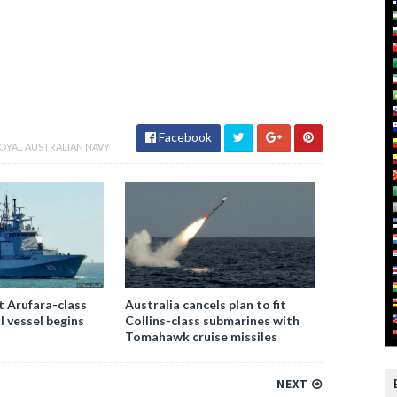
Facebook
OYAL AUSTRALIAN NAVY
st Arufara-class
Australia cancels plan to fit
l vessel begins
Collins-class submarines with
Tomahawk cruise missiles
NEXT