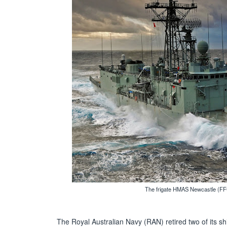
The frigate HMAS Newcastle (FFG
The Royal Australian Navy (RAN) retired two of its sh