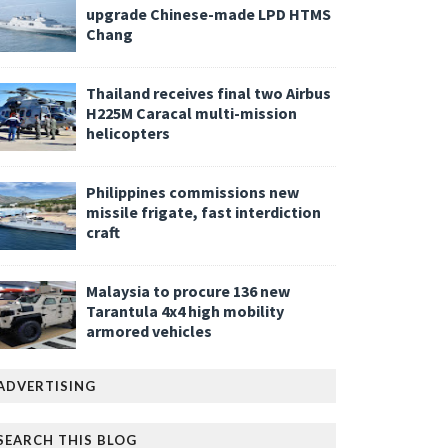
upgrade Chinese-made LPD HTMS
Chang
Thailand receives final two Airbus
H225M Caracal multi-mission
helicopters
Philippines commissions new
missile frigate, fast interdiction
craft
Malaysia to procure 136 new
Tarantula 4x4 high mobility
armored vehicles
ADVERTISING
SEARCH THIS BLOG