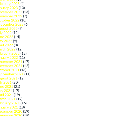
bruary 2023
(4)
nuary 2023
(10)
ecember 2022
(13)
ovember 2022
(7)
ctober 2022
(10)
eptember 2022
(6)
ugust 2022
(7)
ly 2022
(12)
une 2022
(14)
ay 2022
(9)
ril 2022
(8)
arch 2022
(12)
bruary 2022
(12)
nuary 2022
(11)
ecember 2021
(17)
ovember 2021
(12)
ctober 2021
(13)
eptember 2021
(11)
ugust 2021
(12)
ly 2021
(20)
une 2021
(21)
ay 2021
(17)
ril 2021
(19)
arch 2021
(19)
bruary 2021
(16)
nuary 2021
(18)
ecember 2020
(19)
ovember 2020
(15)