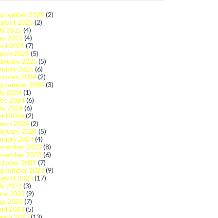
eptember 2025
(2)
ugust 2025
(2)
ly 2025
(4)
ay 2025
(4)
ril 2025
(7)
arch 2025
(5)
bruary 2025
(5)
nuary 2025
(6)
ctober 2024
(2)
eptember 2024
(3)
ly 2024
(1)
une 2024
(6)
ay 2024
(6)
ril 2024
(2)
arch 2024
(2)
bruary 2024
(5)
nuary 2024
(4)
ecember 2023
(8)
ovember 2023
(6)
ctober 2023
(7)
eptember 2023
(9)
ugust 2023
(17)
ly 2023
(3)
une 2023
(9)
ay 2023
(7)
ril 2023
(5)
arch 2023
(13)