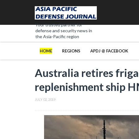
Your trusted partner for
defense and security news in
the Asia-Pacific region
HOME
REGIONS
APDJ @ FACEBOOK
Australia retires fr
replenishment ship 
JULY 02, 2019