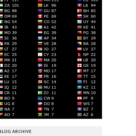
BLOG ARCHIVE