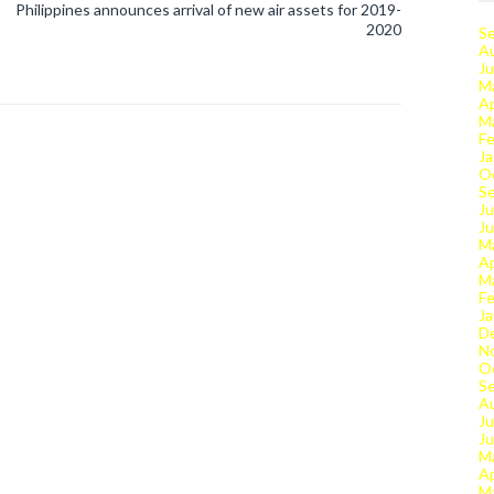
Philippines announces arrival of new air assets for 2019-
2020
S
A
Ju
M
Ap
M
Fe
Ja
O
S
Ju
J
M
Ap
M
Fe
Ja
D
N
O
S
A
Ju
J
M
Ap
M