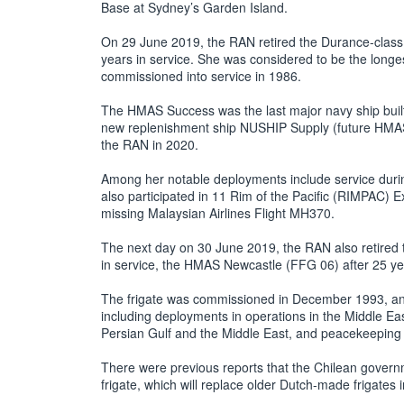
Base at Sydney’s Garden Island.
On 29 June 2019, the RAN retired the Durance-clas
years in service. She was considered to be the longes
commissioned into service in 1986.
The HMAS Success was the last major navy ship built
new replenishment ship NUSHIP Supply (future HMAS
the RAN in 2020.
Among her notable deployments include service durin
also participated in 11 Rim of the Pacific (RIMPAC) Ex
missing Malaysian Airlines Flight MH370.
The next day on 30 June 2019, the RAN also retired th
in service, the HMAS Newcastle (FFG 06) after 25 yea
The frigate was commissioned in December 1993, and
including deployments in operations in the Middle Eas
Persian Gulf and the Middle East, and peacekeeping 
There were previous reports that the Chilean governm
frigate, which will replace older Dutch-made frigates 