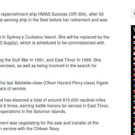
s replenishment ship HMAS Success (OR 304), after 33
t-serving ship in the fleet before her retirement and was
 in Sydney’s Cuckatoo Island. She will be replaced by the
 Supply), which is scheduled to be commissioned with
g the Gulf War in 1991, and East Timor in 1999. She
ercises, as well as being involved in the search for
e last Adelaide-class (Oliver Hazard Perry-class) frigate
rs of service.
 has steamed a total of around 815,000 nautical miles
t 6 times, earning battle honors for service in East Timor,
operations in the Solomon Islands.
ent was negotiating for the sale and transfer of the
in service with the Chilean Navy.