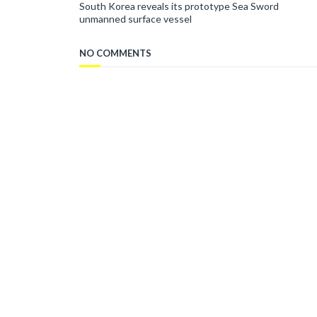
South Korea reveals its prototype Sea Sword
unmanned surface vessel
NO COMMENTS