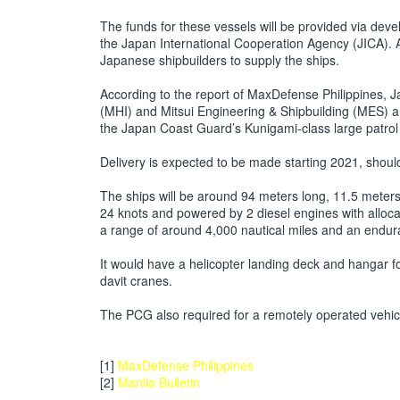
The funds for these vessels will be provided via de
the Japan International Cooperation Agency (JICA). 
Japanese shipbuilders to supply the ships.
According to the report of MaxDefense Philippines, 
(MHI) and Mitsui Engineering & Shipbuilding (MES) a
the Japan Coast Guard’s Kunigami-class large patrol
Delivery is expected to be made starting 2021, should 
The ships will be around 94 meters long, 11.5 mete
24 knots and powered by 2 diesel engines with allocati
a range of around 4,000 nautical miles and an endu
It would have a helicopter landing deck and hangar 
davit cranes.
The PCG also required for a remotely operated vehicl
[1]
MaxDefense Philippines
[2]
Manila Bulletin