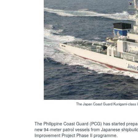
The Japan Coast Guard Kunigami-class lar
The Philippine Coast Guard (PCG) has started preparin
new 94-meter patrol vessels from Japanese shipbuilde
Improvement Project Phase II programme.