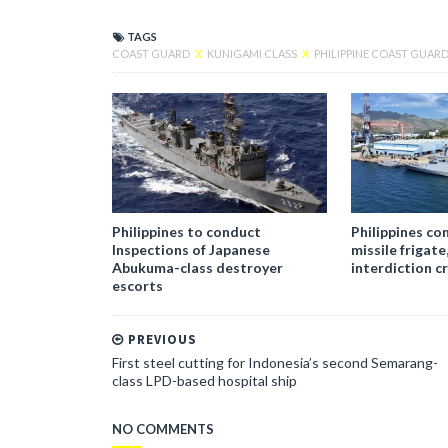
TAGS
COAST GUARD
X
KUNIGAMI CLASS
X
PHILIPPINE COAST GUAR
Philippines to conduct
Philippines c
Inspections of Japanese
missile frigate
Abukuma-class destroyer
interdiction c
escorts
PREVIOUS
First steel cutting for Indonesia’s second Semarang-
class LPD-based hospital ship
NO COMMENTS