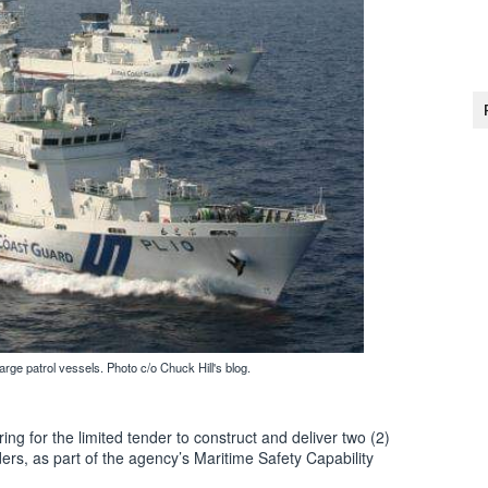
ge patrol vessels. Photo c/o Chuck Hill's blog.
g for the limited tender to construct and deliver two (2)
rs, as part of the agency’s Maritime Safety Capability