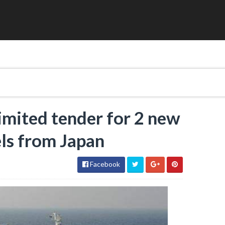
limited tender for 2 new
ls from Japan
Facebook