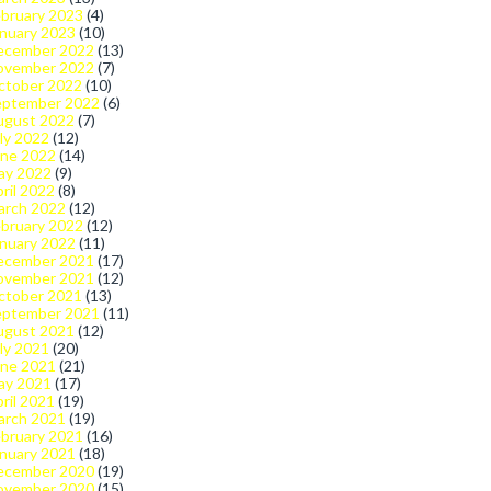
bruary 2023
(4)
nuary 2023
(10)
ecember 2022
(13)
ovember 2022
(7)
ctober 2022
(10)
eptember 2022
(6)
ugust 2022
(7)
ly 2022
(12)
une 2022
(14)
ay 2022
(9)
ril 2022
(8)
arch 2022
(12)
bruary 2022
(12)
nuary 2022
(11)
ecember 2021
(17)
ovember 2021
(12)
ctober 2021
(13)
eptember 2021
(11)
ugust 2021
(12)
ly 2021
(20)
une 2021
(21)
ay 2021
(17)
ril 2021
(19)
arch 2021
(19)
bruary 2021
(16)
nuary 2021
(18)
ecember 2020
(19)
ovember 2020
(15)