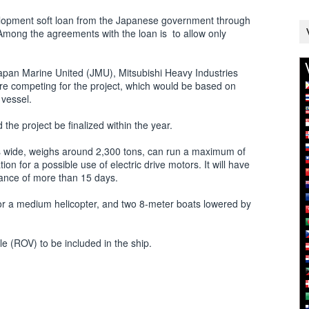
velopment soft loan from the Japanese government through
Among the agreements with the loan is to allow only
Japan Marine United (JMU), Mitsubishi Heavy Industries
re competing for the project, which would be based on
 vessel.
the project be finalized within the year.
rs wide, weighs around 2,300 tons, can run a maximum of
on for a possible use of electric drive motors. It will have
rance of more than 15 days.
for a medium helicopter, and two 8-meter boats lowered by
e (ROV) to be included in the ship.