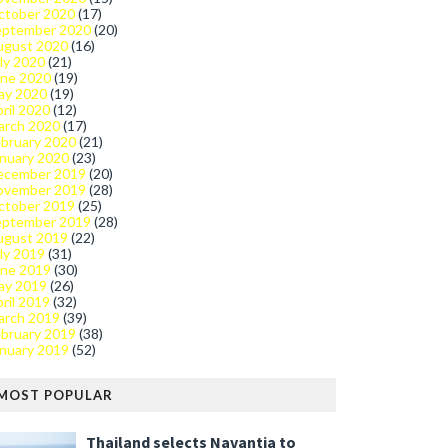
ctober 2020
(17)
eptember 2020
(20)
ugust 2020
(16)
ly 2020
(21)
une 2020
(19)
ay 2020
(19)
ril 2020
(12)
arch 2020
(17)
bruary 2020
(21)
nuary 2020
(23)
ecember 2019
(20)
ovember 2019
(28)
ctober 2019
(25)
eptember 2019
(28)
ugust 2019
(22)
ly 2019
(31)
une 2019
(30)
ay 2019
(26)
ril 2019
(32)
arch 2019
(39)
bruary 2019
(38)
nuary 2019
(52)
MOST POPULAR
Thailand selects Navantia to