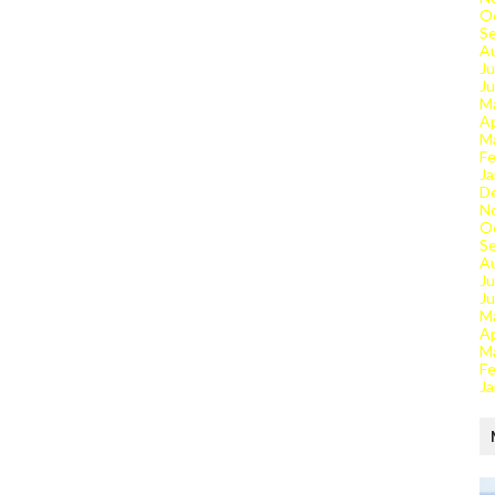
O
S
A
Ju
J
M
Ap
M
Fe
Ja
D
N
O
S
A
Ju
J
M
Ap
M
Fe
Ja