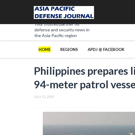
Your trusted partner for
defense and security news in
the Asia-Pacific region
HOME
REGIONS
APDJ @ FACEBOOK
Philippines prepares 
94-meter patrol vesse
JULY 12, 2019