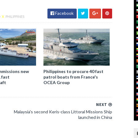
Facebook
D
X
PHILIPPINES
ommissions new
Philippines to procure 40 fast
, fast
patrol boats from France's
raft
OCEA Group
NEXT
Malaysia's second Keris-class Littoral Missions Ship
launched in China