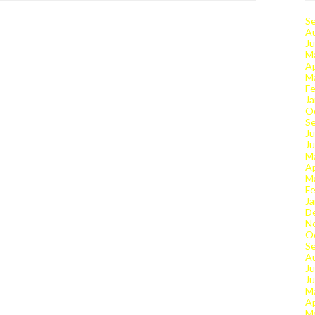
S
A
Ju
M
Ap
M
Fe
Ja
O
S
Ju
J
M
Ap
M
Fe
Ja
D
N
O
S
A
Ju
J
M
Ap
M