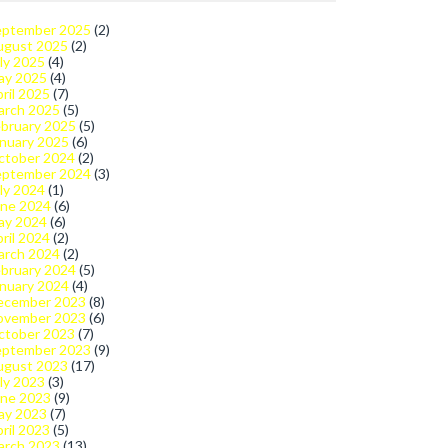
eptember 2025
(2)
ugust 2025
(2)
ly 2025
(4)
ay 2025
(4)
ril 2025
(7)
arch 2025
(5)
bruary 2025
(5)
nuary 2025
(6)
ctober 2024
(2)
eptember 2024
(3)
ly 2024
(1)
une 2024
(6)
ay 2024
(6)
ril 2024
(2)
arch 2024
(2)
bruary 2024
(5)
nuary 2024
(4)
ecember 2023
(8)
ovember 2023
(6)
ctober 2023
(7)
eptember 2023
(9)
ugust 2023
(17)
ly 2023
(3)
une 2023
(9)
ay 2023
(7)
ril 2023
(5)
arch 2023
(13)