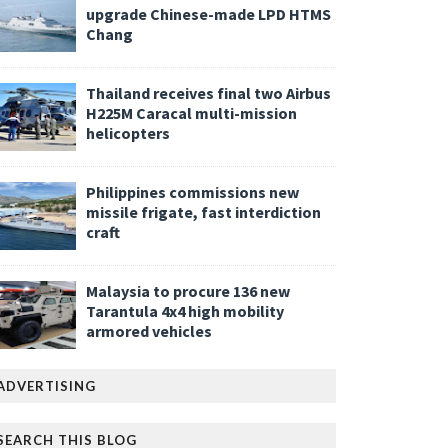
upgrade Chinese-made LPD HTMS
Chang
Thailand receives final two Airbus
H225M Caracal multi-mission
helicopters
Philippines commissions new
missile frigate, fast interdiction
craft
Malaysia to procure 136 new
Tarantula 4x4 high mobility
armored vehicles
ADVERTISING
SEARCH THIS BLOG