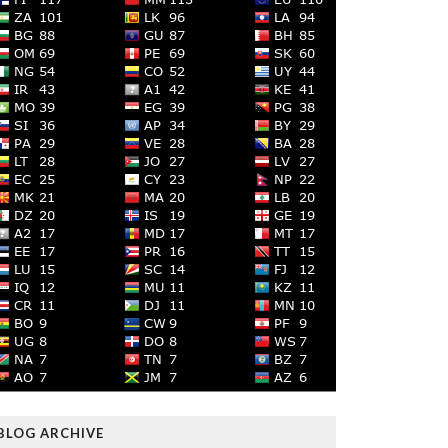
BLOG ARCHIVE