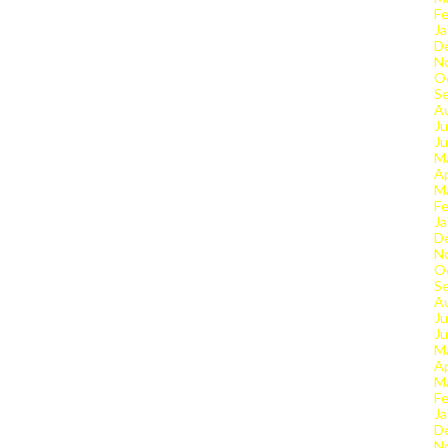
Fe
Ja
D
N
O
S
A
Ju
J
M
Ap
M
Fe
Ja
D
N
O
S
A
Ju
J
M
Ap
M
Fe
Ja
D
N