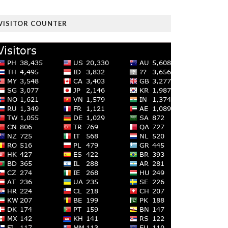
VISITOR COUNTER